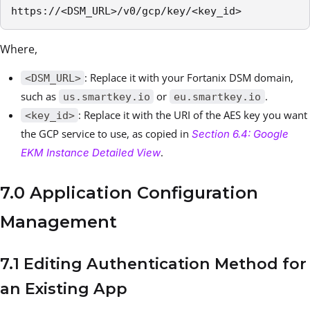
https://<DSM_URL>/v0/gcp/key/<key_id>
Where,
: Replace it with your Fortanix DSM domain,
<DSM_URL>
such as
or
.
us.smartkey.io
eu.smartkey.io
: Replace it with the URI of the AES key you want
<key_id>
the GCP service to use, as copied in
Section 6.4: Google
.
EKM Instance Detailed View
7.0 Application Configuration
Management
7.1 Editing Authentication Method for
an Existing App