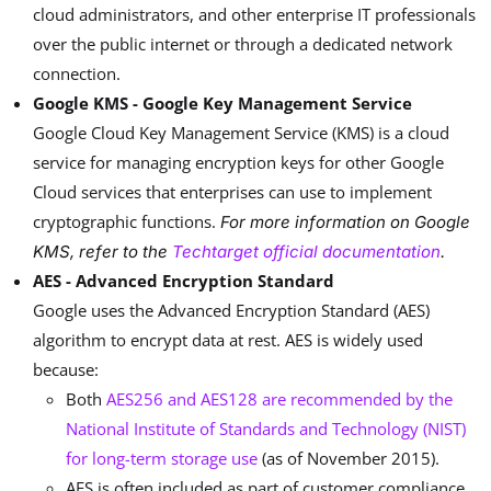
cloud administrators, and other enterprise IT professionals
over the public internet or through a dedicated network
connection.
Google KMS - Google Key Management Service
Google Cloud Key Management Service (KMS) is a cloud
service for managing encryption keys for other Google
Cloud services that enterprises can use to implement
cryptographic functions.
For more information on Google
KMS, refer to the
Techtarget official documentation
.
AES - Advanced Encryption Standard
Google uses the Advanced Encryption Standard (AES)
algorithm to encrypt data at rest. AES is widely used
because:
Both
AES256 and AES128 are recommended by the
National Institute of Standards and Technology (NIST)
for long-term storage use
(as of November 2015).
AES is often included as part of customer compliance