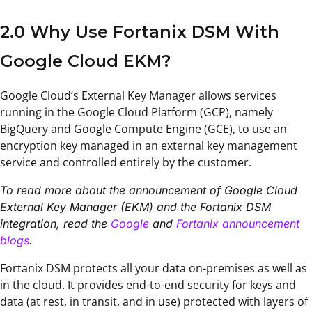
2.0 Why Use Fortanix DSM With
Google Cloud EKM?
Google Cloud’s External Key Manager allows services
running in the Google Cloud Platform (GCP), namely
BigQuery and Google Compute Engine (GCE), to use an
encryption key managed in an external key management
service and controlled entirely by the customer.
To read more about the announcement of Google Cloud
External Key Manager (EKM) and the Fortanix DSM
integration, read the
Google
and
Fortanix announcement
blogs
.
Fortanix DSM protects all your data on-premises as well as
in the cloud. It provides end-to-end security for keys and
data (at rest, in transit, and in use) protected with layers of