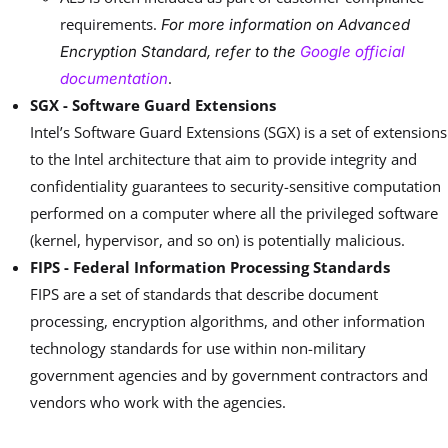
requirements.
For more information on Advanced
Encryption Standard, refer to the
Google official
.
documentation
SGX - Software Guard Extensions
Intel’s Software Guard Extensions (SGX) is a set of extensions
to the Intel architecture that aim to provide integrity and
confidentiality guarantees to security-sensitive computation
performed on a computer where all the privileged software
(kernel, hypervisor, and so on) is potentially malicious.
FIPS - Federal Information Processing Standards
FIPS are a set of standards that describe document
processing, encryption algorithms, and other information
technology standards for use within non-military
government agencies and by government contractors and
vendors who work with the agencies.