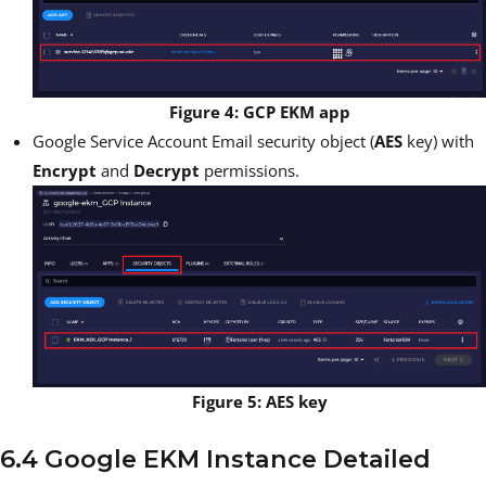
Figure 4: GCP EKM app
Google Service Account Email security object (
AES
key) with
Encrypt
and
Decrypt
permissions.
Figure 5: AES key
6.4 Google EKM Instance Detailed