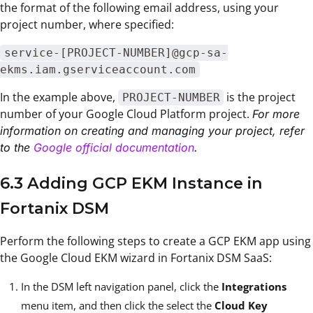
the format of the following email address, using your
project number, where specified:
service-[PROJECT-NUMBER]@gcp-sa-
ekms.iam.gserviceaccount.com
In the example above,
is the project
PROJECT-NUMBER
number of your Google Cloud Platform project.
For more
information on creating and managing your project, refer
to the
Google official documentation
.
6.3 Adding GCP EKM Instance in
Fortanix DSM
Perform the following steps to create a GCP EKM app using
the Google Cloud EKM wizard in Fortanix DSM SaaS:
In the DSM left navigation panel, click the
Integrations
menu item, and then click the select the
Cloud Key