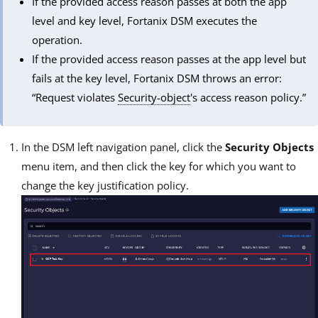
If the provided access reason passes at both the app
level and key level, Fortanix DSM executes the
operation.
If the provided access reason passes at the app level but
fails at the key level, Fortanix DSM throws an error:
“Request violates
Security-object
's access reason policy.”
In the DSM left navigation panel, click the
Security Objects
menu item, and then click the key for which you want to
change the key justification policy.