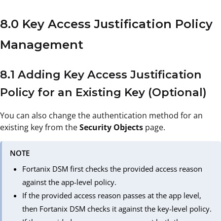
8.0 Key Access Justification Policy
Management
8.1 Adding Key Access Justification
Policy for an Existing Key (Optional)
You can also change the authentication method for an
existing key from the
Security Objects
page.
NOTE
Fortanix DSM first checks the provided access reason
against the app-level policy.
If the provided access reason passes at the app level,
then Fortanix DSM checks it against the key-level policy.