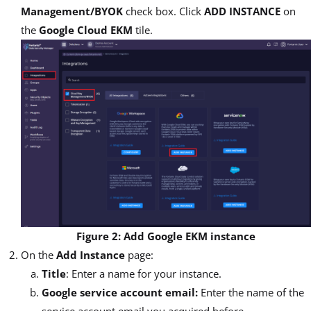
Management/BYOK
check box. Click
ADD INSTANCE
on
the
Google Cloud EKM
tile.
Figure 2: Add Google EKM instance
On the
Add Instance
page:
Title
: Enter a name for your instance.
Google service account email:
Enter the name of the
service account email you acquired before.