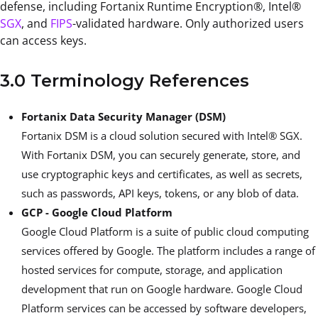
defense, including Fortanix Runtime Encryption®, Intel®
SGX
,
and
FIPS
-validated hardware. Only authorized users
can access keys.
3.0 Terminology References
Fortanix Data Security Manager (DSM)
Fortanix DSM is a cloud solution secured with Intel® SGX.
With Fortanix DSM, you can securely generate, store, and
use cryptographic keys and certificates, as well as secrets,
such as passwords, API keys, tokens, or any blob of data.
GCP - Google Cloud Platform
Google Cloud Platform is a suite of public cloud computing
services offered by Google. The platform includes a range of
hosted services for compute, storage, and application
development that run on Google hardware. Google Cloud
Platform services can be accessed by software developers,