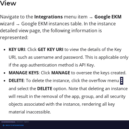
View
Navigate to the
Integrations
menu item →
Google EKM
wizard → Google EKM instances table. In the instance
detailed view page, the following information is
represented:
KEY URI
: Click
GET KEY URI
to view the details of the Key
URI, such as username and password. This is applicable only
if the app authentication method is API Key.
MANAGE KEYS
: Click
MANAGE
to oversee the keys created.
DELETE
: To delete the instance, click the overflow menu
and select the
DELETE
option. Note that deleting an instance
will result in the removal of the app, group, and all security
objects associated with the instance, rendering all key
material inaccessible.