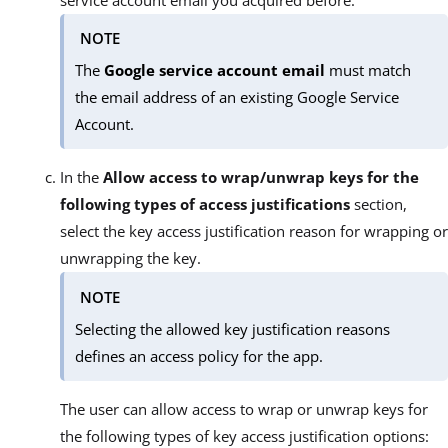
NOTE
The
Google service account
email
must match
the email address of an existing Google Service
Account.
In the
Allow access to wrap/unwrap keys for the
following types of access justifications
section,
select the key access justification reason for wrapping or
unwrapping the key.
NOTE
Selecting the allowed key justification reasons
defines an access policy for the app.
The user can allow access to wrap or unwrap keys for
the following types of key access justification options: