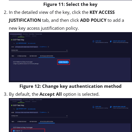
Figure 11: Select the key
In the detailed view of the key, click the
KEY ACCESS
JUSTIFICATION
tab, and then click
ADD POLICY
to add a
new key access justification policy.
Figure 12: Change key authentication method
By default, the
Accept All
option is selected.