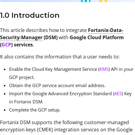
1.0 Introduction
This article describes how to integrate
Fortanix-Data-
Security-Manager
(DSM)
with
Google Cloud Platform
(
GCP
) services
.
It also contains the information that a user needs to:
Enable the Cloud Key Management Service (
KMS
) API in your
GCP project.
Obtain the GCP service account email address.
Import the Google Advanced Encryption Standard (
AES
) Key
in Fortanix DSM.
Complete the GCP setup.
Fortanix DSM supports the following customer-managed
encryption keys (CMEK) integration services on the Google