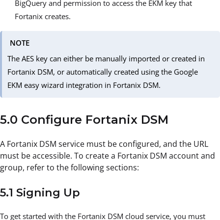
BigQuery and permission to access the EKM key that
Fortanix creates.
NOTE
The AES key can either be manually imported or created in
Fortanix DSM, or automatically created using the Google
EKM easy wizard integration in Fortanix DSM.
5.0 Configure Fortanix DSM
A Fortanix DSM service must be configured, and the URL
must be accessible. To create a Fortanix DSM account and
group, refer to the following sections:
5.1 Signing Up
To get started with the Fortanix DSM cloud service, you must