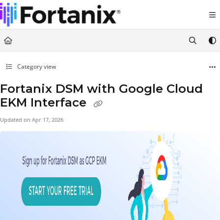
Documentation Index
Fetch the complete documentation index at:
https://support.fortanix.com/llms.txt
Use this file to discover all available pages before exploring further.
Category view
Fortanix DSM with Google Cloud
EKM Interface
Updated on
Apr 17, 2026