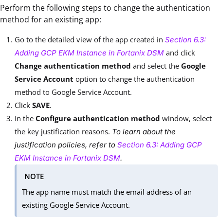
Perform the following steps to change the authentication
method for an existing app:
Go to the detailed view of the app created in
Section 6.3:
and click
Adding GCP EKM Instance in Fortanix DSM
Change authentication method
and select the
Google
Service Account
option to change the authentication
method to Google Service Account.
Click
SAVE
.
In the
Configure authentication method
window, select
the key justification reasons.
To learn about the
justification policies, refer to
Section 6.3: Adding GCP
EKM Instance in Fortanix DSM
.
NOTE
The app name must match the email address of an
existing Google Service Account.