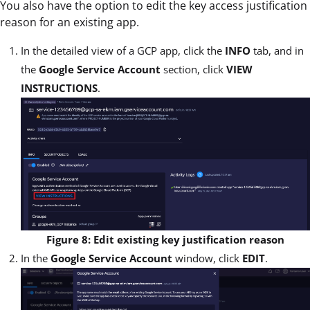
You also have the option to edit the key access justification
reason for an existing app.
In the detailed view of a GCP app, click the
INFO
tab, and in
the
Google Service Account
section, click
VIEW
INSTRUCTIONS
.
Figure 8: Edit existing key justification reason
In the
Google Service Account
window, click
EDIT
.