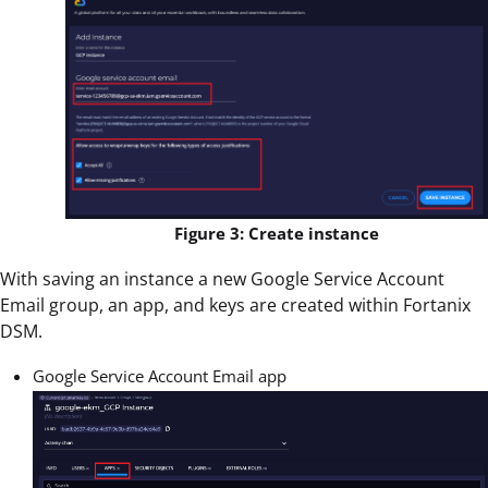
Figure 3: Create instance
With saving an instance a new Google Service Account
Email group, an app, and keys are created within Fortanix
DSM.
Google Service Account Email app