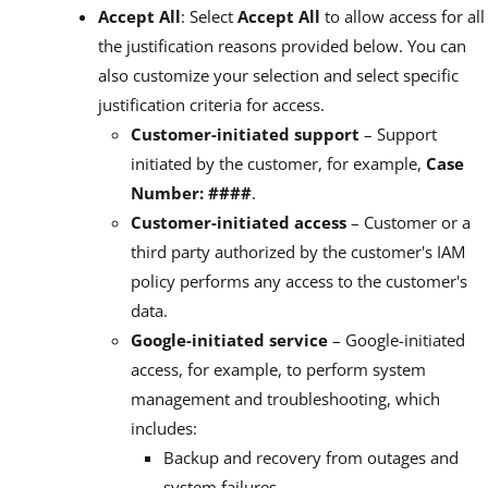
Accept All
: Select
Accept All
to allow access for all
the justification reasons provided below. You can
also customize your selection and select specific
justification criteria for access.
Customer-initiated support
– Support
initiated by the customer, for example,
Case
Number: ####
.
Customer-initiated access
– Customer or a
third party authorized by the customer's IAM
policy performs any access to the customer's
data.
Google-initiated service
– Google-initiated
access, for example, to perform system
management and troubleshooting, which
includes:
Backup and recovery from outages and
system failures.