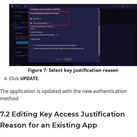
Figure 7: Select key justification reason
Click
UPDATE
.
The application is updated with the new authentication
method.
7.2 Editing Key Access Justification
Reason for an Existing App