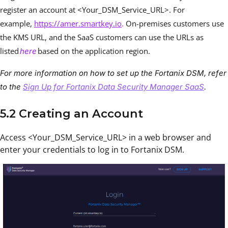
register an account at <Your_DSM_Service_URL>. For
example,
https://amer.smartkey.io
.
On-premises customers use
the KMS URL, and the SaaS customers can use the URLs as
listed
based on the application region.
here
For more information on how to set up the Fortanix DSM, refer
to the
Sign Up for Fortanix Data Security Manager SaaS
.
5.2 Creating an Account
Access <Your_DSM_Service_URL> in a web browser and
enter your credentials to log in to Fortanix DSM.