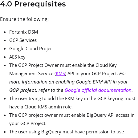
4.0 Prerequisites
Ensure the following:
Fortanix DSM
GCP Services
Google Cloud Project
AES key
The GCP Project Owner must enable the Cloud Key
Management Service (
KMS
) API in your GCP Project.
For
more information on enabling Google EKM API in your
GCP project, refer to the
Google official documentation
.
The user trying to add the EKM key in the GCP keyring must
have a Cloud KMS admin role.
The GCP project owner must enable BigQuery API access in
your GCP Project.
The user using BigQuery must have permission to use