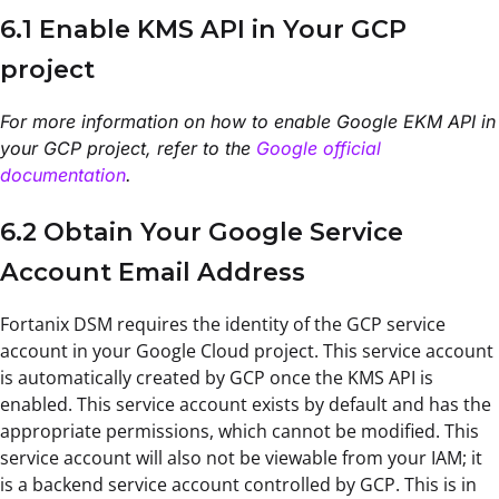
6.1 Enable KMS API in Your GCP
project
For more information on how to enable Google EKM API in
your GCP project, refer to the
Google official
documentation
.
6.2 Obtain Your Google Service
Account Email Address
Fortanix DSM requires the identity of the GCP service
account in your Google Cloud project. This service account
is automatically created by GCP once the KMS API is
enabled. This service account exists by default and has the
appropriate permissions, which cannot be modified. This
service account will also not be viewable from your IAM; it
is a backend service account controlled by GCP. This is in