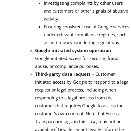
Investigating complaints by other users
and customers or other signals of abusive
activity.
Ensuring consistent use of Google services
under relevant compliance regimes, such
as anti-money laundering regulations.
Google-initiated system operation
–
Google-initiated access for security, fraud,
abuse, or compliance purposes.
Third-party data request
– Customer-
initiated access by Google to respond to a legal
request or legal process, including when
responding to a legal process from the
customer that requires Google to access the
customer's own content. Note that Access
Transparency logs, in this case, may not be
available if Google cannot legally inform the