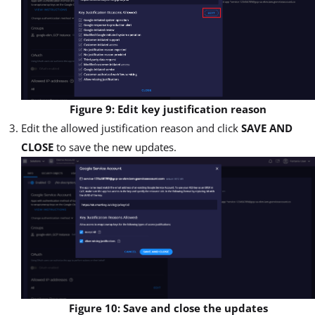
Figure 9: Edit key justification reason
Edit the allowed justification reason and click
SAVE AND
CLOSE
to save the new updates.
Figure 10: Save and close the updates