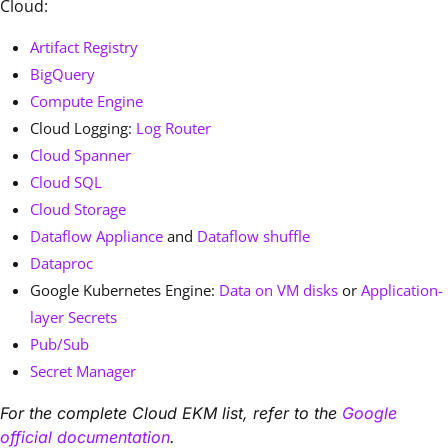
Cloud:
Artifact Registry
BigQuery
Compute Engine
Cloud Logging:
Log Router
Cloud Spanner
Cloud SQL
Cloud Storage
Dataflow Appliance
and
Dataflow shuffle
Dataproc
Google Kubernetes Engine:
Data on VM disks
or
Application-
layer Secrets
Pub/Sub
Secret Manager
For the complete Cloud EKM list, refer to the
Google
official documentation
.