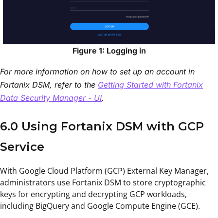
Figure 1: Logging in
For more information on how to set up an account in
Fortanix DSM, refer to the
Getting Started with Fortanix
Data Security Manager - UI
.
6.0 Using Fortanix DSM with GCP
Service
With Google Cloud Platform (GCP) External Key Manager,
administrators use Fortanix DSM to store cryptographic
keys for encrypting and decrypting GCP workloads,
including BigQuery and Google Compute Engine (GCE).