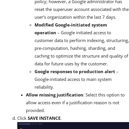
policy; however, a Google administrator has
reset the superuser account associated with the
user’s organization within the last 7 days.
Modified Google-initiated system
operation
– Google initiated access to
customer data to perform indexing, structuring,
pre-computation, hashing, sharding, and
caching to optimize the structure and quality of
data for future uses by the customer.
Google responses to production alert
–
Google-initiated access to main system
reliability.
Allow missing justification
: Select this option to
allow access even if a justification reason is not
provided.
Click
SAVE INSTANCE
.