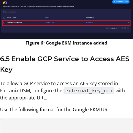
Figure 6: Google EKM instance added
6.5 Enable GCP Service to Access AES
Key
To allow a GCP service to access an AES key stored in
Fortanix DSM, configure the
with
external_key_uri
the appropriate URL.
Use the following format for the Google EKM URI: