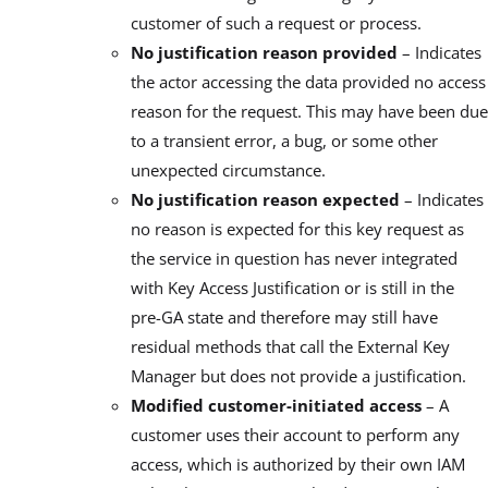
customer of such a request or process.
No justification reason provided
– Indicates
the actor accessing the data provided no access
reason for the request. This may have been due
to a transient error, a bug, or some other
unexpected circumstance.
No justification reason expected
– Indicates
no reason is expected for this key request as
the service in question has never integrated
with Key Access Justification or is still in the
pre-GA state and therefore may still have
residual methods that call the External Key
Manager but does not provide a justification.
Modified customer-initiated access
– A
customer uses their account to perform any
access, which is authorized by their own IAM