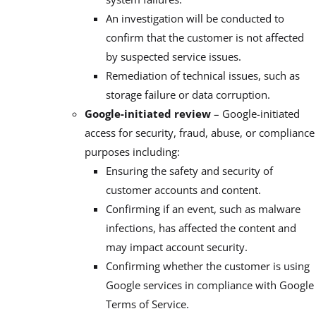
An investigation will be conducted to
confirm that the customer is not affected
by suspected service issues.
Remediation of technical issues, such as
storage failure or data corruption.
Google-initiated review
– Google-initiated
access for security, fraud, abuse, or compliance
purposes including:
Ensuring the safety and security of
customer accounts and content.
Confirming if an event, such as malware
infections, has affected the content and
may impact account security.
Confirming whether the customer is using
Google services in compliance with Google
Terms of Service.