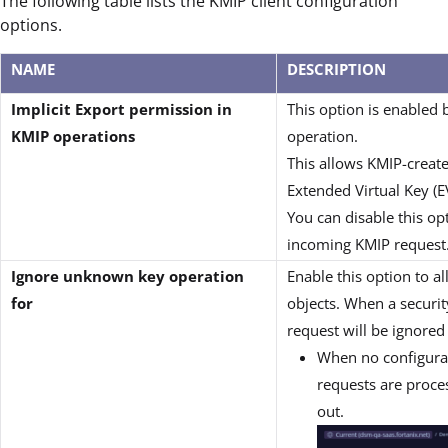
The following table lists the KMIP client configuration
options.
NAME
DESCRIPTION
Implicit Export permission in
This option is enabled 
KMIP operations
operation.
This allows KMIP-create
Extended Virtual Key (EV
You can disable this op
incoming KMIP request
Ignore unknown key operation
Enable this option to a
for
objects. When a securit
request will be ignored
When no configurati
requests are proce
out.