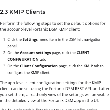
2.3 KMIP Clients
Perform the following steps to set the default options for
the account-level Fortanix DSM KMIP client:
Click the
Settings
menu item in the DSM left navigation
panel.
On the
Account settings
page, click the
CLIENT
CONFIGURATION
tab.
On the
Client Configuration
page, click the
KMIP
tab to
configure the KMIP client.
The app-level client configuration settings for the KMIP
client can be set using the Fortanix DSM REST API, and after
you set them, a read-only view of the settings will be visible
in the detailed view of the Fortanix DSM app in the UI.