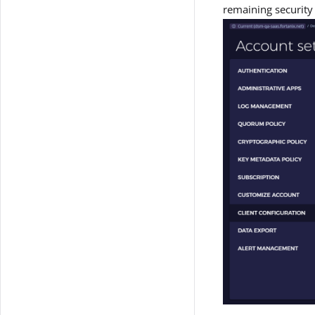
remaining security