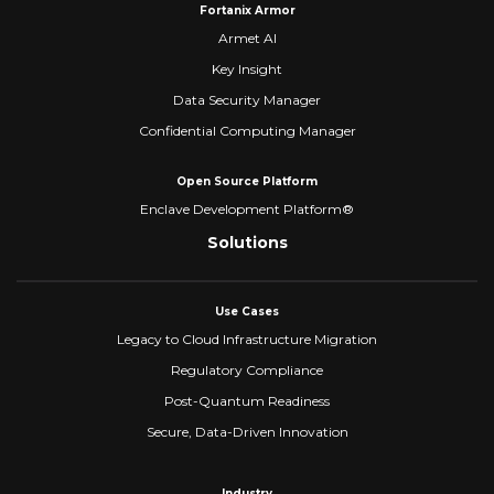
Fortanix Armor
Armet AI
Key Insight
Data Security Manager
Confidential Computing Manager
Open Source Platform
Enclave Development Platform®
Solutions
Use Cases
Legacy to Cloud Infrastructure Migration
Regulatory Compliance
Post-Quantum Readiness
Secure, Data-Driven Innovation
Industry