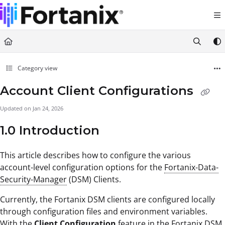
Documentation Index
Fetch the complete documentation index at:
https://support.fortanix.com/llms.txt
Use this file to discover all available pages before exploring further.
Category view
Account Client Configurations
Updated on
Jan 24, 2026
1.0 Introduction
This article describes how to configure the various
account-level configuration options for the
Fortanix-Data-
Security-Manager
(DSM) Clients.
Currently, the Fortanix DSM clients are configured locally
through configuration files and environment variables.
With the
Client Configuration
feature in the Fortanix DSM