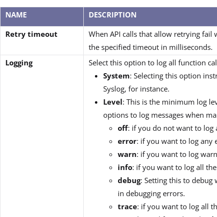
NAME
DESCRIPTION
Retry timeout
When API calls that allow retrying fail w
the specified timeout in milliseconds.
Logging
Select this option to log all function c
System
: Selecting this option ins
Syslog, for instance.
Level
: This is the minimum log le
options to log messages when makin
off
: if you do not want to lo
error
: if you want to log any
warn
: if you want to log wa
info
: if you want to log all 
debug
: Setting this to debu
in debugging errors.
trace
: if you want to log all 