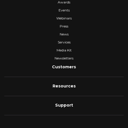
Awards
Events
Webinars
Press
News
Services
Media Kit
Newsletters
Customers
Resources
Support