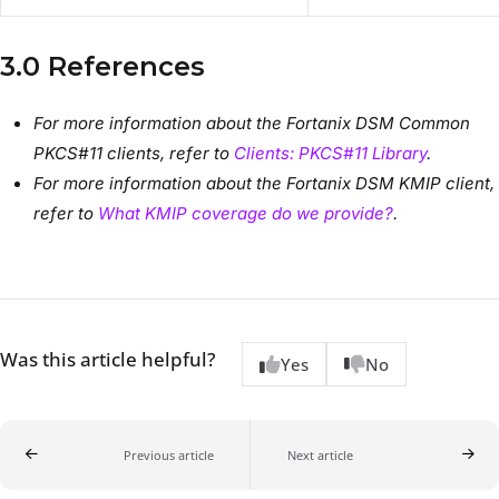
3.0 References
For more information about the Fortanix DSM Common
PKCS#11 clients, refer to
Clients: PKCS#11 Library
.
For more information about the Fortanix DSM KMIP client,
refer to
What KMIP coverage do we provide?
.
Was this article helpful?
Yes
No
Previous article
Next article