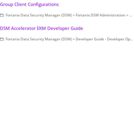
Group Client Configurations
Fortanix Data Security Manager (DSM) > Fortanix DSM Administration > Group-Level Configurations
DSM Accelerator EKM Developer Guide
Fortanix Data Security Manager (DSM) > Developer Guide - Developer Operations > DSM Accelerator > DSM Accelerator EKM