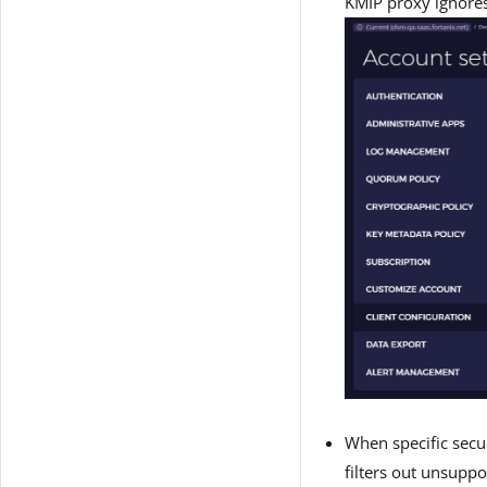
KMIP proxy ignores
When specific secur
filters out unsuppo