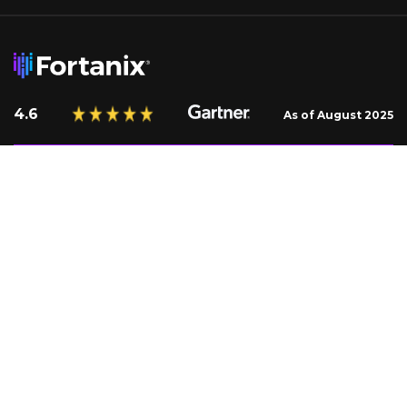
4.6
As of August 2025
Request a Demo