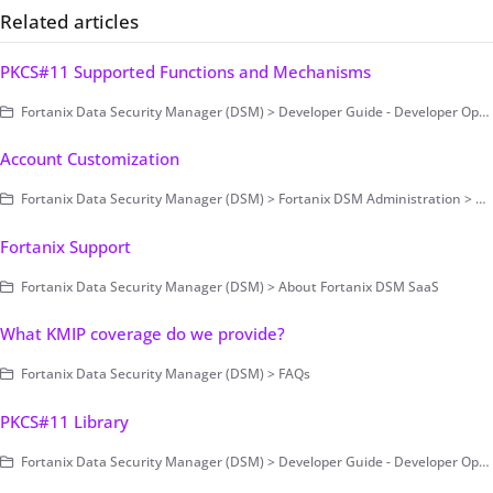
Related articles
PKCS#11 Supported Functions and Mechanisms
Fortanix Data Security Manager (DSM) > Developer Guide - Developer Operations > Clients > PKCS#11
Account Customization
Fortanix Data Security Manager (DSM) > Fortanix DSM Administration > Account-Level Configurations
Fortanix Support
Fortanix Data Security Manager (DSM) > About Fortanix DSM SaaS
What KMIP coverage do we provide?
Fortanix Data Security Manager (DSM) > FAQs
PKCS#11 Library
Fortanix Data Security Manager (DSM) > Developer Guide - Developer Operations > Clients > PKCS#11