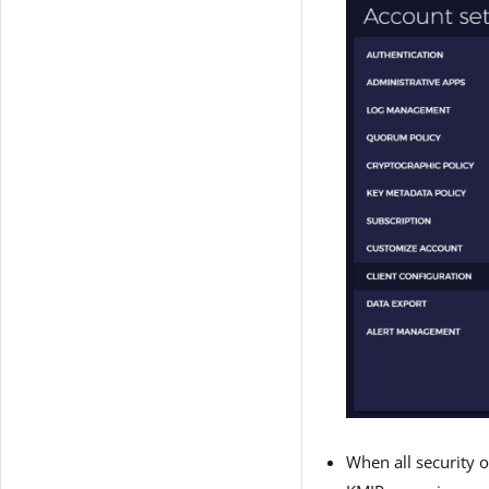
When all security o