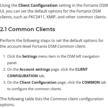
Using the
Client Configuration
setting in the Fortanix DSM
UI, you can set the default options for the Fortanix DSM
clients, such as PKCS#11, KMIP, and other common clients.
2.1 Common Clients
Perform the following steps to set the default options for
the account-level Fortanix DSM Common client:
Click the
Settings
menu item in the DSM left navigation
panel.
On the
Account settings
page, click the
CLIENT
CONFIGURATION
tab.
On the
Client Configuration
page, click the
COMMON
tab
to configure the common clients.
The following table lists the Common client configuration
options.