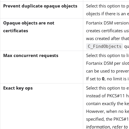
Prevent duplicate opaque objects
Select this option to
objects if there is a
Opaque objects are not
Fortanix DSM version
certificates
creates certificates u
was created after that
que
C_FindObjects
Max concurrent requests
Select this option to
Fortanix DSM per slot.
can be used to preve
If set to
0
, no limit i
Exact key ops
Select this option to 
instead of PKCS#11 ha
contain exactly the ke
However, when no key
specified, the PKCS#1
information, refer to