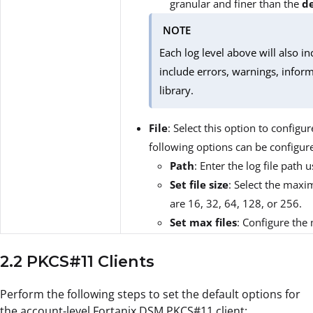
granular and finer than the
d
NOTE
Each log level above will also in
include errors, warnings, inform
library.
File
: Select this option to configur
following options can be configur
Path
: Enter the log file path u
Set file size
: Select the maxim
are 16, 32, 64, 128, or 256.
Set max files
: Configure the
2.2 PKCS#11 Clients
Perform the following steps to set the default options for
the account-level Fortanix DSM PKCS#11 client: