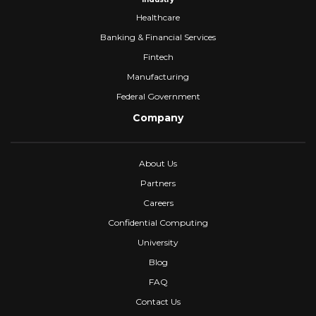
Healthcare
Banking & Financial Services
Fintech
Manufacturing
Federal Government
Company
About Us
Partners
Careers
Confidential Computing
University
Blog
FAQ
Contact Us