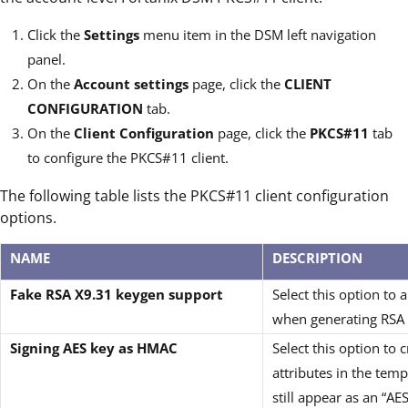
Click the
Settings
menu item in the DSM left navigation
panel.
On the
Account settings
page, click the
CLIENT
CONFIGURATION
tab.
On the
Client Configuration
page, click the
PKCS#11
tab
to configure the PKCS#11 client.
The following table lists the PKCS#11 client configuration
options.
NAME
DESCRIPTION
Fake RSA X9.31 keygen support
Select this option t
when generating RSA 
Signing AES key as HMAC
Select this option to 
attributes in the tem
still appear as an “A