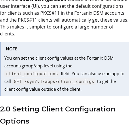
user interface (UI), you can set the default configurations
for clients such as PKCS#11 in the Fortanix DSM accounts,
and the PKCS#11 clients will automatically get these values.
This makes it simpler to configure a large number of
clients.
NOTE
You can set the client config values at the Fortanix DSM
account/group/app level using the
field. You can also use an app to
client_configuations
call
to get the
GET /sys/v1/apps/client_configs
client config value outside of the client.
2.0 Setting Client Configuration
Options