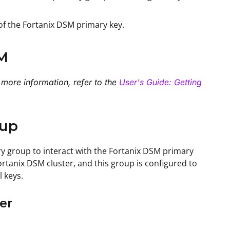
 of the Fortanix DSM primary key.
SM
 more information, refer to the
User's Guide: Getting
tup
ry group to interact with the Fortanix DSM primary
rtanix DSM cluster, and this group is configured to
l keys.
er