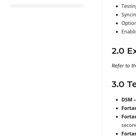
Testi
Synci
Option
Enabli
2.0 E
Refer to t
3.0 T
DSM –
Forta
Forta
secon
Forta