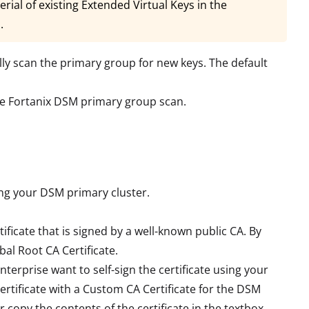
rial of existing Extended Virtual Keys in the
.
ly scan the primary group for new keys. The default
he Fortanix DSM primary group scan.
ting your DSM primary cluster.
rtificate that is signed by a well-known public CA. By
al Root CA Certificate.
enterprise want to self-sign the certificate using your
ertificate with a Custom CA Certificate for the DSM
r copy the contents of the certificate in the textbox