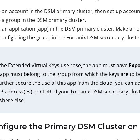
 an account in the DSM primary cluster, then set up accoun
 a group in the DSM primary cluster.
 an application (app) in the DSM primary cluster. Make a note
onfiguring the group in the Fortanix DSM secondary cluste
the Extended Virtual Keys use case, the app must have
Expo
app must belong to the group from which the keys are to b
urther secure the use of this app from the cloud, you can ad
IP address(es) or CIDR of your Fortanix DSM secondary clust
here else.
nfigure the Primary DSM Cluster o