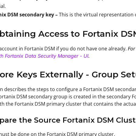
al.
nix DSM secondary key –
This is the virtual representation
btaining Access to Fortanix D
account in Fortanix DSM if you do not have one already.
For
th Fortanix Data Security Manager - UI
.
tore Keys Externally - Group Se
on describes the steps to configure a Fortanix DSM seconda
ortanix DSM secondary group is created in the secondary Fo
ith the Fortanix DSM primary cluster that contains the actua
epare the Source Fortanix DSM Clust
must be done on the Fortanix DSM primary cluster.