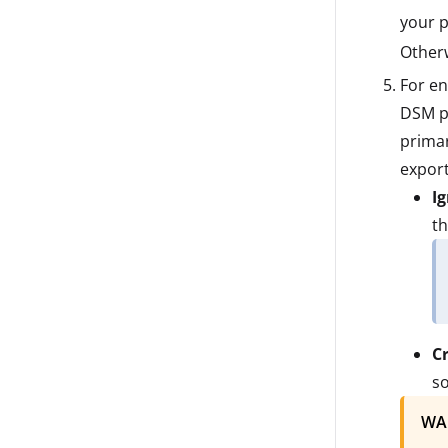
your p
Otherw
For en
DSM pr
primar
export
I
th
C
so
WA