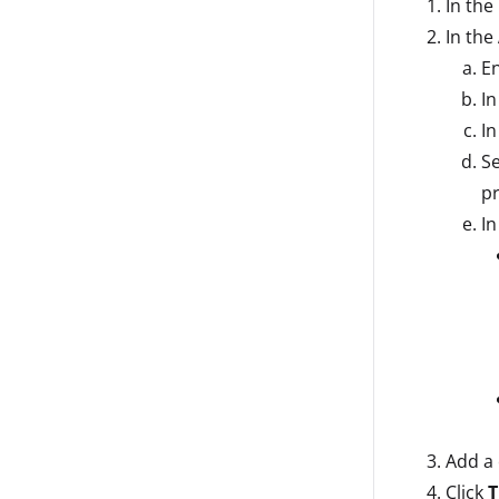
In the
In the
En
In
I
Se
pr
In
Add a 
Click