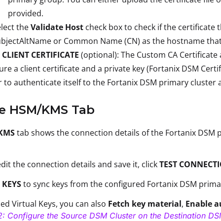
provided.
lect the
Validate Host
check box to check if the certificat
bjectAltName or Common Name (CN) as the hostname that th
 CLIENT CERTIFICATE
(optional): The Custom CA Certificate 
ure a client certificate and a private key (Fortanix DSM Cert
r to authenticate itself to the Fortanix DSM primary cluster 
he HSM/KMS Tab
KMS
tab shows the connection details of the Fortanix DSM p
dit the connection details and save it, click
TEST CONNECT
 KEYS
to sync keys from the configured Fortanix DSM prima
ed Virtual Keys, you can also
Fetch key material
,
Enable a
2: Configure the Source DSM Cluster on the Destination DS