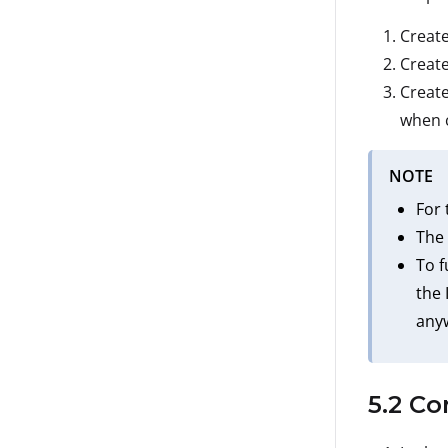
Create
Create
Create
when c
NOTE
For 
The 
To f
the 
anyw
5.2 Co