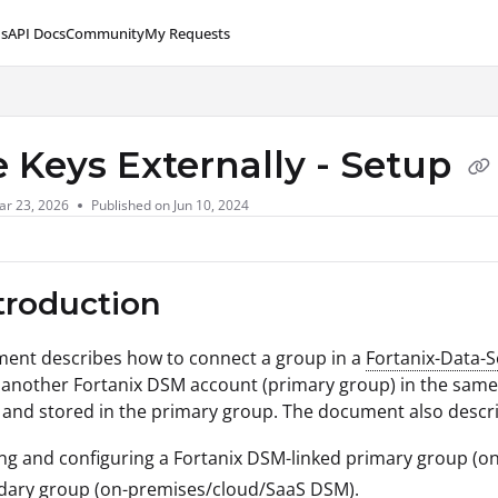
s
API Docs
Community
My Requests
lms.txt
e Keys Externally - Setup
ar 23, 2026
Published on Jun 10, 2024
ntroduction
ment describes how to connect a group in a
Fortanix-Data-
 another Fortanix DSM account (primary group) in the same/d
and stored in the primary group. The document also descri
ng and configuring a Fortanix DSM-linked primary group (
dary group (on-premises/cloud/SaaS DSM).