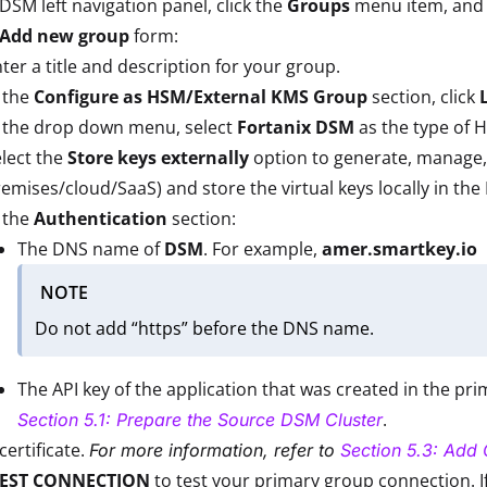
 DSM left navigation panel, click the
Groups
menu item, and 
Add new group
form:
ter a title and description for your group.
 the
Configure as HSM/External KMS Group
section, click
n the drop down menu, select
Fortanix DSM
as the type of 
lect the
Store keys externally
option to generate, manage, 
emises/cloud/SaaS) and store the virtual keys locally in t
 the
Authentication
section:
The DNS name of
DSM
. For example,
amer.smartkey.io
NOTE
Do not add “https” before the DNS name.
The API key of the application that was created in the pr
.
Section 5.1: Prepare the Source DSM Cluster
certificate.
For more information, refer to
Section 5.3: Add C
TEST CONNECTION
to test your primary group connection. 