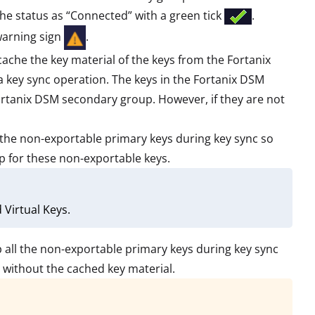
he status as “Connected” with a green tick
.
 warning sign
.
cache the key material of the keys from the Fortanix
key sync operation. The keys in the Fortanix DSM
ortanix DSM secondary group. However, if they are not
ll the non-exportable primary keys during key sync so
up for these non-exportable keys.
Virtual Keys.
ep all the non-exportable primary keys during key sync
p without the cached key material.