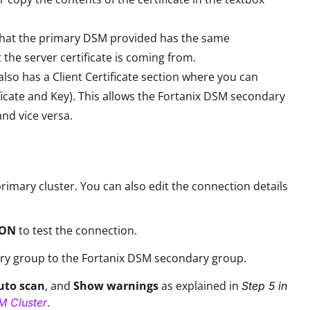
e that the primary DSM provided has the same
e server certificate is coming from.
also has a Client Certificate section where you can
ificate and Key). This allows the Fortanix DSM secondary
and vice versa.
rimary cluster. You can also edit the connection details
ION
to test the connection.
ry group to the Fortanix DSM secondary group.
uto scan
, and
Show warnings
as explained in
Step 5 in
.
M Cluster