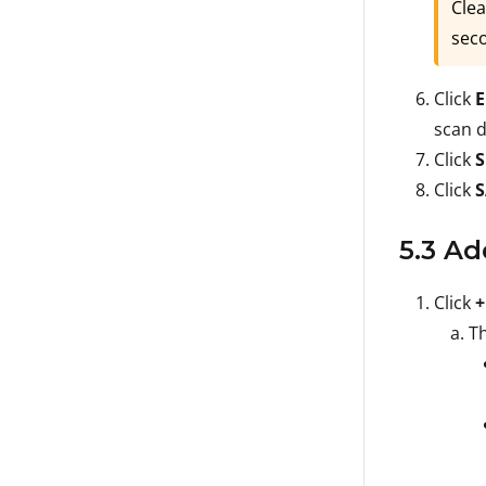
Clea
seco
Click
E
scan d
Click
S
Click
5.3 Ad
Click
+
Th