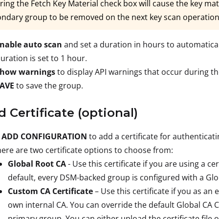
ring the Fetch Key Material check box will cause the key mate
ndary group to be removed on the next key scan operation
nable auto scan
and set a duration in hours to automatical
uration is set to 1 hour.
how warnings
to display API warnings that occur during t
SAVE
to save the group.
d Certificate (optional)
 ADD CONFIGURATION
to add a certificate for authentica
ere are two certificate options to choose from:
Global Root CA
- Use this certificate if you are using a ce
default, every DSM-backed group is configured with a Glob
Custom CA Certificate
– Use this certificate if you as an 
own internal CA. You can override the default Global CA C
primary group. You can either upload the certificate file o