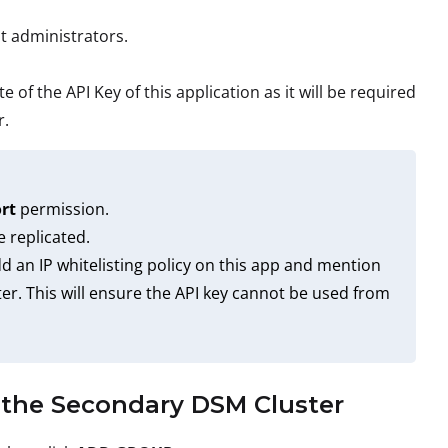
t administrators.
 of the API Key of this application as it will be required
r.
rt
permission.
e replicated.
d an IP whitelisting policy on this app and mention
er. This will ensure the API key cannot be used from
n the Secondary DSM Cluster