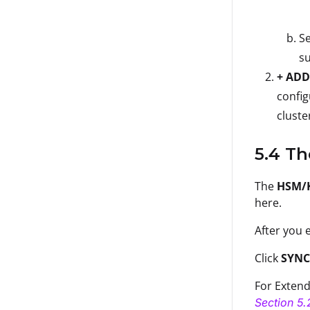
Se
su
+ ADD
config
cluste
5.4 T
The
HSM/
here.
After you e
Click
SYNC
For Extend
Section 5.