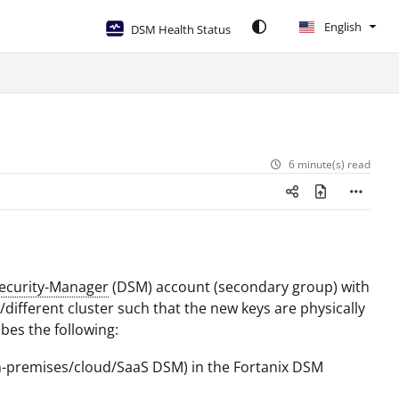
English
DSM Health Status
6 minute(s) read
Security-Manager
(DSM) account (secondary group) with
ifferent cluster such that the new keys are physically
bes the following:
on-premises/cloud/SaaS DSM) in the Fortanix DSM