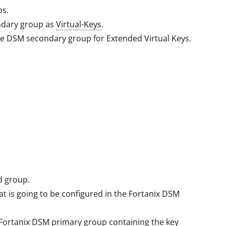
ps.
ndary group as
Virtual-Keys
.
he DSM secondary group for Extended Virtual Keys.
d group.
at is going to be configured in the Fortanix DSM
e Fortanix DSM primary group containing the key