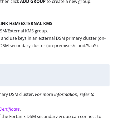
then click
ADD GROUP
to create a new group.
LINK HSM/EXTERNAL KMS
.
HSM/External KMS group.
and use keys in an external DSM primary cluster (on-
he DSM secondary cluster (on-premises/cloud/SaaS).
imary DSM cluster.
For more information, refer to
.
ertificate
If the Fortanix DSM secondary group can connect to