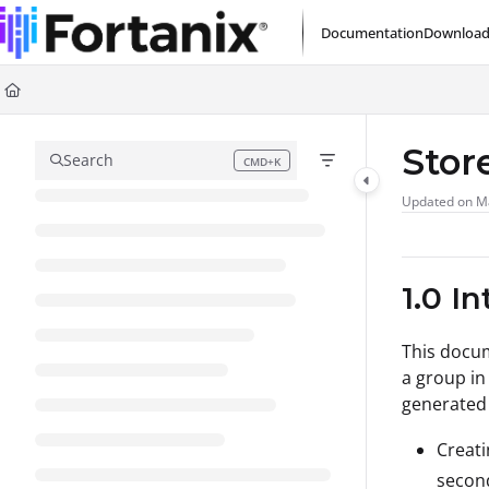
Documentation Index
Documentation
Download
Fetch the complete documentation index at:
https://support.fortanix.com/l
Use this file to discover all available pages before exploring further.
Stor
Search
CMD+K
Press CMD+K to open search
Updated on
M
1.0 I
This docu
a group in
generated 
Creati
secon