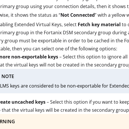
rimary group using your connection details, then it shows t
ise, it shows the status as “
Not Connected
” with a yellow
abling Extended Virtual Keys, select
Fetch key material
to 
imary group in the Fortanix DSM secondary group during a 
y group must be exportable in order to be cached in the F
able, then you can select one of the following options:
gnore non-exportable keys
– Select this option to ignore a
at the virtual keys will not be created in the secondary gro
NOTE
LMS keys are considered to be non-exportable for Extended 
reate uncached keys
– Select this option if you want to ke
 that the virtual keys will be created in the secondary grou
RNING