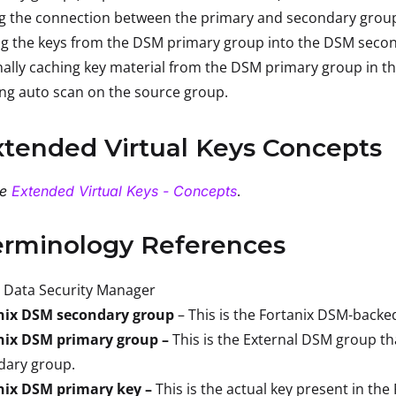
ng the connection between the primary and secondary grou
ng the keys from the DSM primary group into the DSM seco
ally caching key material from the DSM primary group in t
ng auto scan on the source group.
xtended Virtual Keys Concepts
.
he
Extended Virtual Keys - Concepts
erminology References
Data Security Manager
nix DSM secondary group
– This is the Fortanix DSM-backe
nix DSM primary group –
This is the External DSM group th
dary group.
nix DSM primary key –
This is the actual key present in th