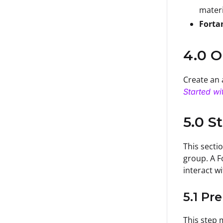
materi
Forta
4.0 O
Create an 
Started wi
5.0 S
This secti
group. A F
interact w
5.1 Pr
This step 