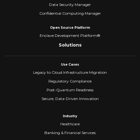
Data Security Manager
Confidential Computing Manager
Open Source Platform
Enclave Development Platform®
Solutions
Use Cases
Legacy to Cloud Infrastructure Migration
Regulatory Compliance
Post-Quantum Readiness
Secure, Data-Driven Innovation
Industry
Healthcare
Banking & Financial Services