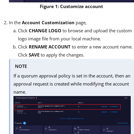
Figure 1: Customize account
In the
Account Customization
page,
Click
CHANGE LOGO
to browse and upload the custom
logo image file from your local machine.
Click
RENAME ACCOUNT
to enter a new account name.
Click
SAVE
to apply the changes.
NOTE
If a quorum approval policy is set in the account, then an
approval request is created while modifying the account
name.