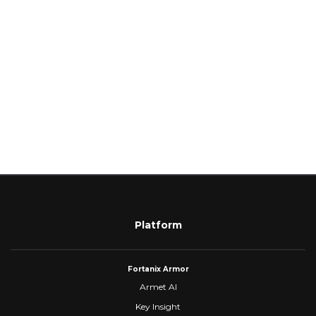
Platform
Fortanix Armor
Armet AI
Key Insight