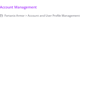
Account Management
Fortanix Armor > Account and User Profile Management