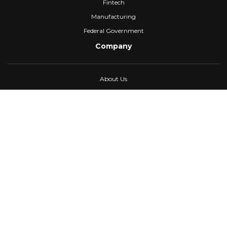
Fintech
Manufacturing
Federal Government
Company
About Us
Partners
Careers
Confidential Computing
University
Blog
FAQ
Contact Us
Awards
Events
Webinars