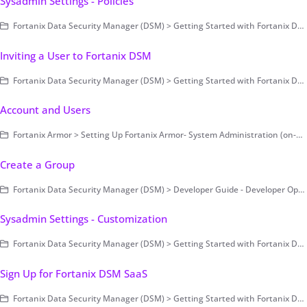
Sysadmin Settings - Policies
Fortanix Data Security Manager (DSM) > Getting Started with Fortanix DSM > Setting Up Fortanix DSM - System Administration (on-prem only) > Cluster Configuration and Management > System Administration Settings
Inviting a User to Fortanix DSM
Fortanix Data Security Manager (DSM) > Getting Started with Fortanix DSM
Account and Users
Fortanix Armor > Setting Up Fortanix Armor- System Administration (on-prem only) > On-premises > Cluster Configuration and Management > System Administration Settings
Create a Group
Fortanix Data Security Manager (DSM) > Developer Guide - Developer Operations > Example Code
Sysadmin Settings - Customization
Fortanix Data Security Manager (DSM) > Getting Started with Fortanix DSM > Setting Up Fortanix DSM - System Administration (on-prem only) > Cluster Configuration and Management > System Administration Settings
Sign Up for Fortanix DSM SaaS
Fortanix Data Security Manager (DSM) > Getting Started with Fortanix DSM