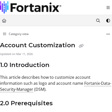
Documentation Index
Fetch the complete documentation index at:
https://support.fortanix.com/llms.txt
Use this file to discover all available pages before exploring further.
Category view
Account Customization
Updated on
Mar 11, 2026
1.0 Introduction
This article describes how to customize account
information such as logo and account name
Fortanix-Data-
Security-Manager
(DSM).
2.0 Prerequisites