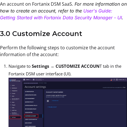
An account on Fortanix DSM SaaS.
For more information on
how to create an account, refer to the
User's Guide:
Getting Started with Fortanix Data Security Manager - UI
.
3.0 Customize Account
Perform the following steps to customize the account
information of the account:
Navigate to
Settings
→
CUSTOMIZE ACCOUN
T tab in the
Fortanix DSM user interface (UI).