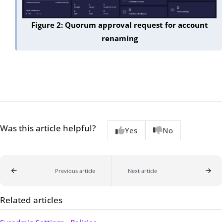
Figure 2: Quorum approval request for account
renaming
Was this article helpful?
Yes
No
Previous article
Next article
Related articles