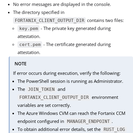
No error messages are displayed in the console.
The directory specified in
contains two files:
FORTANIX_CLIENT_OUTPUT_DIR
- The private key generated during
key.pem
attestation.
- The certificate generated during
cert.pem
attestation.
NOTE
If error occurs during execution, verify the following:
The PowerShell session is running as Administrator.
The
and
JOIN_TOKEN
environment
FORTANIX_CLIENT_OUTPUT_DIR
variables are set correctly.
The Azure Windows CVM can reach the Fortanix CCM
endpoint configured in
.
MANAGER_ENDPOINT
To obtain additional error details, set the
RUST_LOG