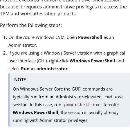
because it requires administrative privileges to access the
TPM and write attestation artifacts.
Perform the following steps:
On the Azure Windows CVM, open
PowerShell
as an
Administrator.
If you are using a Windows Server version with a graphical
user interface (GUI), right-click
Windows PowerShell
and
select
Run as administrator
.
NOTE
On Windows Server Core (no GUI), commands are
typically run from an Administrator-elevated
cmd.exe
session. In this case, run
to enter
powershell.exe
Windows PowerShell
; the session is usually already
running with Administrator privileges.