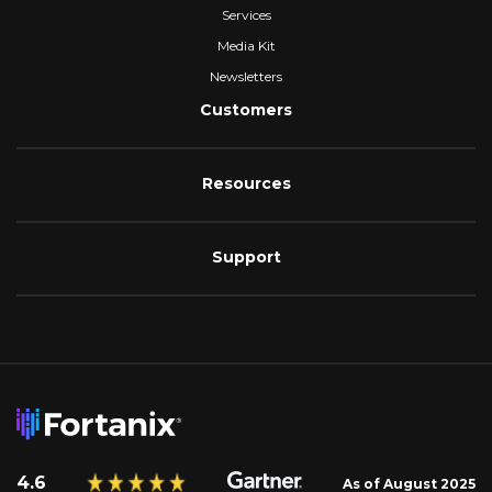
Services
Media Kit
Newsletters
Customers
Resources
Support
4.6
As of August 2025