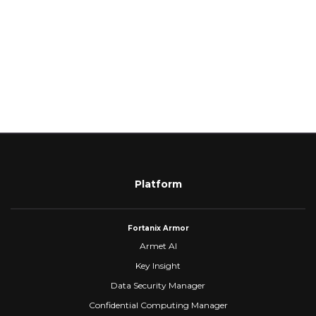
Platform
Fortanix Armor
Armet AI
Key Insight
Data Security Manager
Confidential Computing Manager