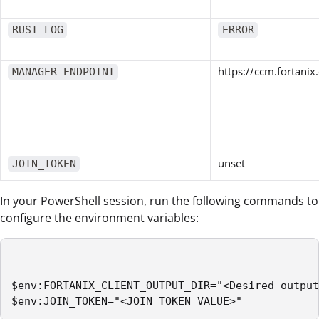
RUST_LOG
ERROR
https://ccm.fortani
MANAGER_ENDPOINT
unset
JOIN_TOKEN
In your PowerShell session, run the following commands to
configure the environment variables:
$env:FORTANIX_CLIENT_OUTPUT_DIR="<Desired output
$env:JOIN_TOKEN="<JOIN TOKEN VALUE>" 