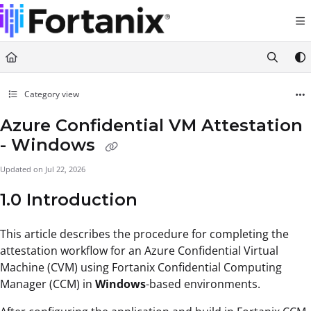
Documentation Index
Fetch the complete documentation index at:
https://support.fortanix.com/llms.txt
Use this file to discover all available pages before exploring further.
Category view
Azure Confidential VM Attestation
- Windows
Updated on
Jul 22, 2026
1.0 Introduction
This article describes the procedure for completing the
attestation workflow for an Azure Confidential Virtual
Machine (CVM) using Fortanix Confidential Computing
Manager (CCM) in
Windows
-based environments.