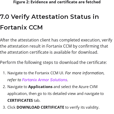
Figure 2: Evidence and certificate are fetched
7.0 Verify Attestation Status in
Fortanix CCM
After the attestation client has completed execution, verify
the attestation result in Fortanix CCM by confirming that
the attestation certificate is available for download.
Perform the following steps to download the certificate:
Navigate to the Fortanix CCM UI.
For more information,
refer to
Fortanix Armor Solutions
.
Navigate to
Applications
and select the Azure CVM
application, then go to its detailed view and navigate to
CERTIFICATES
tab.
Click
DOWNLOAD CERTIFICATE
to verify its validity.