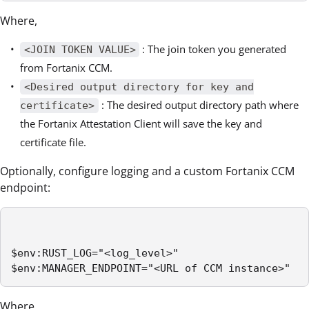
Where,
: The join token you generated
<JOIN TOKEN VALUE>
from Fortanix CCM.
<Desired output directory for key and
: The desired output directory path where
certificate>
the Fortanix Attestation Client will save the key and
certificate file.
Optionally, configure logging and a custom Fortanix CCM
endpoint:
$env:RUST_LOG="<log_level>" 

$env:MANAGER_ENDPOINT="<URL of CCM instance>" 
Where,