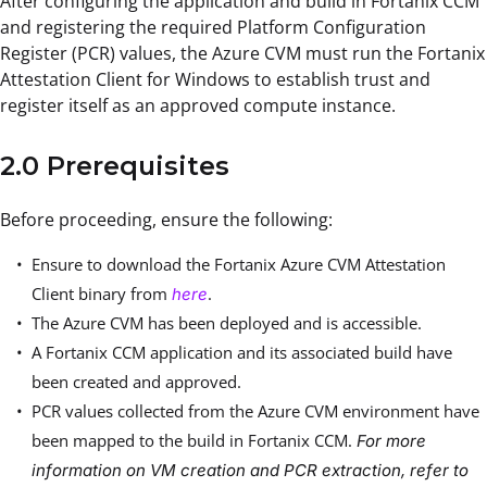
After configuring the application and build in Fortanix CCM
and registering the required Platform Configuration
Register (PCR) values, the Azure CVM must run the Fortanix
Attestation Client for Windows to establish trust and
register itself as an approved compute instance.
2.0 Prerequisites
Before proceeding, ensure the following:
Ensure to download the Fortanix Azure CVM Attestation
Client binary from
.
here
The Azure CVM has been deployed and is accessible.
A Fortanix CCM application and its associated build have
been created and approved.
PCR values collected from the Azure CVM environment have
been mapped to the build in Fortanix CCM.
For more
information on VM creation and PCR extraction, refer to