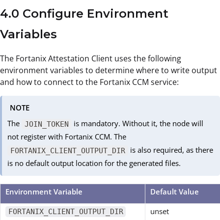
4.0 Configure Environment
Variables
The Fortanix Attestation Client uses the following
environment variables to determine where to write output
and how to connect to the Fortanix CCM service:
NOTE
The
is mandatory. Without it, the node will
JOIN_TOKEN
not register with Fortanix CCM. The
is also required, as there
FORTANIX_CLIENT_OUTPUT_DIR
is no default output location for the generated files.
Environment Variable
Default Value
unset
FORTANIX_CLIENT_OUTPUT_DIR