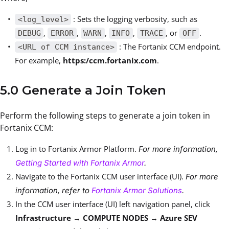
: Sets the logging verbosity, such as
<log_level>
,
,
,
,
, or
.
DEBUG
ERROR
WARN
INFO
TRACE
OFF
: The Fortanix CCM endpoint.
<URL of CCM instance>
For example,
https:/ccm.fortanix.com
.
5.0 Generate a Join Token
Perform the following steps to generate a join token in
Fortanix CCM:
Log in to Fortanix Armor Platform.
For more information,
Getting Started with Fortanix Armor
.
Navigate to the Fortanix CCM user interface (UI).
For more
information, refer to
Fortanix Armor Solutions
.
In the CCM user interface (UI) left navigation panel, click
Infrastructure → COMPUTE NODES → Azure SEV