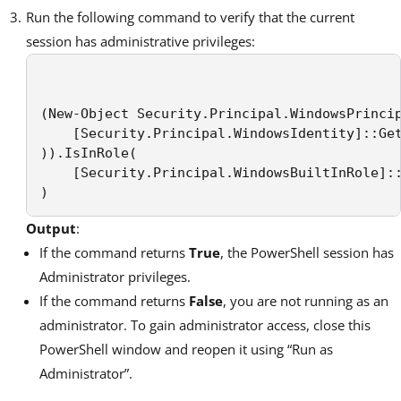
Run the following command to verify that the current
session has administrative privileges:
(New-Object Security.Principal.WindowsPrincip
    [Security.Principal.WindowsIdentity]::Get
)).IsInRole( 

    [Security.Principal.WindowsBuiltInRole]::
) 
Output
:
If the command returns
True
, the PowerShell session has
Administrator privileges.
If the command returns
False
, you are not running as an
administrator. To gain administrator access, close this
PowerShell window and reopen it using “Run as
Administrator”.