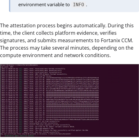
environment variable to
.
INFO
The attestation process begins automatically. During this
time, the client collects platform evidence, verifies
signatures, and submits measurements to Fortanix CCM.
The process may take several minutes, depending on the
compute environment and network conditions.