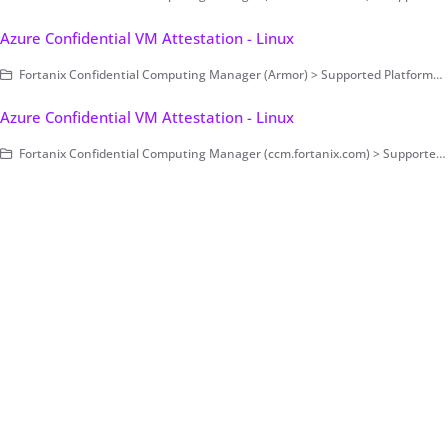
Azure Confidential VM Attestation - Linux
Fortanix Confidential Computing Manager (Armor) > Supported Platforms > Azure Confidential VM > Linux
Azure Confidential VM Attestation - Linux
Fortanix Confidential Computing Manager (ccm.fortanix.com) > Supported Platforms > Azure Confidential VM > Linux