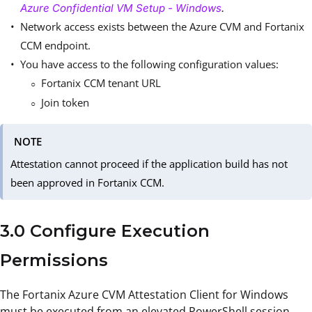
Azure Confidential VM Setup - Windows
.
Network access exists between the Azure CVM and Fortanix
CCM endpoint.
You have access to the following configuration values:
Fortanix CCM tenant URL
Join token
NOTE
Attestation cannot proceed if the application build has not
been approved in Fortanix CCM.
3.0 Configure Execution
Permissions
The Fortanix Azure CVM Attestation Client for Windows
must be executed from an elevated PowerShell session