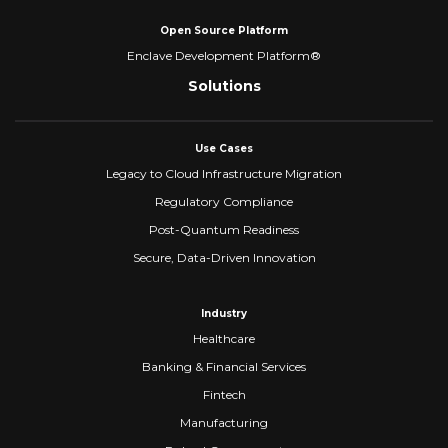
Open Source Platform
Enclave Development Platform®
Solutions
Use Cases
Legacy to Cloud Infrastructure Migration
Regulatory Compliance
Post-Quantum Readiness
Secure, Data-Driven Innovation
Industry
Healthcare
Banking & Financial Services
Fintech
Manufacturing