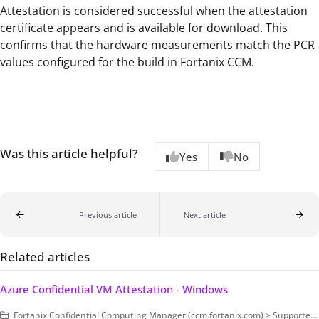
Attestation is considered successful when the attestation
certificate appears and is available for download. This
confirms that the hardware measurements match the PCR
values configured for the build in Fortanix CCM.
Was this article helpful?
Yes
No
Previous article
Next article
Related articles
Azure Confidential VM Attestation - Windows
Fortanix Confidential Computing Manager (ccm.fortanix.com) > Supported Platforms > Azure Confidential VM > Windows