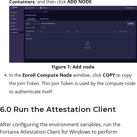
Containers
, and then click
ADD NODE
.
Figure 1: Add node
In the
Enroll Compute Node
window, click
COPY
to copy
the Join Token. This Join Token is used by the compute node
to authenticate itself.
6.0 Run the Attestation Client
After configuring the environment variables, run the
Fortanix Attestation Client for Windows to perform