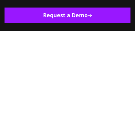
Request a Demo
Europe
India
Singapore
US