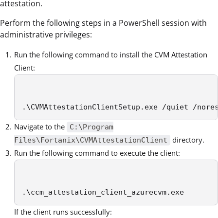
attestation.
Perform the following steps in a PowerShell session with
administrative privileges:
Run the following command to install the CVM Attestation
Client:
.\CVMAttestationClientSetup.exe /quiet /nore
Navigate to the
C:\Program
directory.
Files\Fortanix\CVMAttestationClient
Run the following command to execute the client:
.\ccm_attestation_client_azurecvm.exe 
If the client runs successfully: