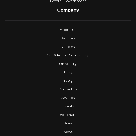
Federal Government
Company
About Us
Partners
Careers
Confidential Computing
University
Blog
FAQ
Contact Us
Awards
Events
Webinars
Press
News