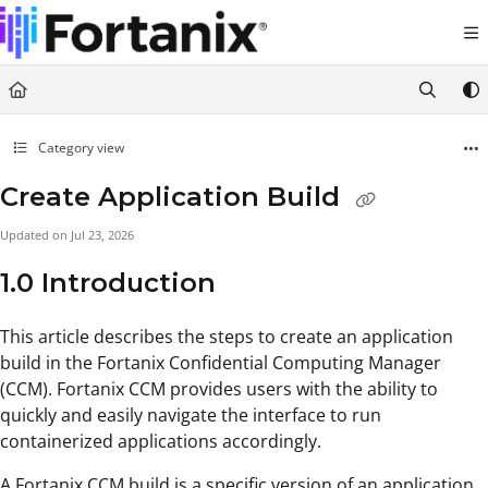
Documentation Index
Fetch the complete documentation index at:
https://support.fortanix.com/llms.txt
Use this file to discover all available pages before exploring further.
Category view
Create Application Build
Updated on
Jul 23, 2026
1.0 Introduction
This article describes the steps to create an application
build in the Fortanix Confidential Computing Manager
(CCM). Fortanix CCM provides users with the ability to
quickly and easily navigate the interface to run
containerized applications accordingly.
A Fortanix CCM build is a specific version of an application.