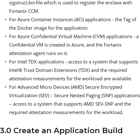
sigstruct.bin file which is used to register the enclave with
Fortanix CCM.
For Azure Container Instances (ACI) applications - the Tag of
the Docker image for the application.
For Azure Confidential Virtual Machine (CVM) applications - a
Confidential VM is created in Azure, and the Fortanix
attestation agent runs on it.
For Intel TDX applications - access to a system that supports
Intel® Trust Domain Extensions (TDX) and the required
attestation measurements for the workload are available.
For Advanced Micro Devices (AMD) Secure Encrypted
Virtualization (SEV) – Secure Nested Paging (SNP) applications
– access to a system that supports AMD SEV-SNP and the
required attestation measurements for the workload.
3.0 Create an Application Build