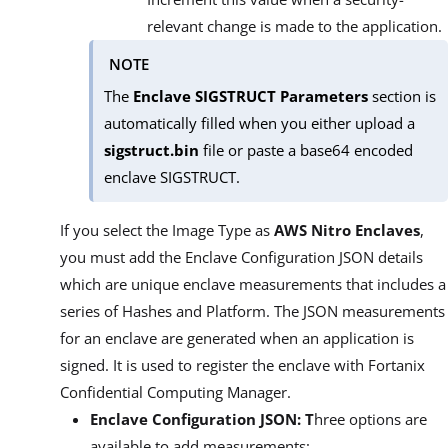
relevant change is made to the application.
NOTE
The
Enclave SIGSTRUCT Parameters
section is
automatically filled when you either upload a
sigstruct.bin
file or paste a base64 encoded
enclave SIGSTRUCT.
If you select the Image Type as
AWS Nitro Enclaves
,
you must add the Enclave Configuration JSON details
which are unique enclave measurements that includes a
series of Hashes and Platform. The JSON measurements
for an enclave are generated when an application is
signed. It is used to register the enclave with Fortanix
Confidential Computing Manager.
Enclave Configuration JSON: T
hree options are
available to add measurements: