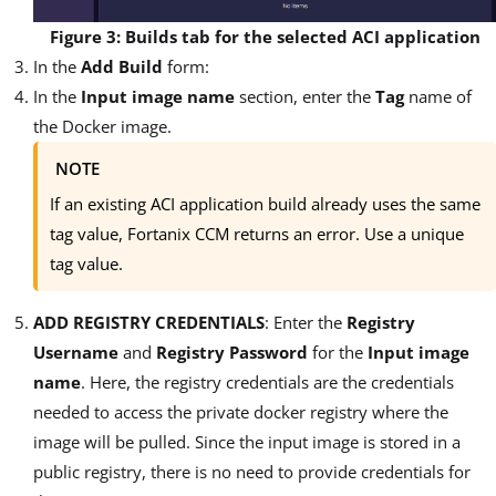
Figure 3: Builds tab for the selected ACI application
In the
Add Build
form:
In the
Input image name
section, enter the
Tag
name of
the Docker image.
NOTE
If an existing ACI application build already uses the same
tag value, Fortanix CCM returns an error. Use a unique
tag value.
ADD REGISTRY CREDENTIALS
: Enter the
Registry
Username
and
Registry Password
for the
Input image
name
. Here, the registry credentials are the credentials
needed to access the private docker registry where the
image will be pulled. Since the input image is stored in a
public registry, there is no need to provide credentials for