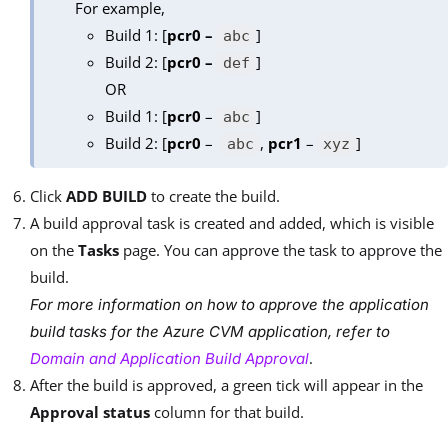
For example,
Build 1: [
pcr0 –
]
abc
Build 2: [
pcr0 –
]
def
OR
Build 1: [
pcr0
–
]
abc
Build 2: [
pcr0
–
,
pcr1
–
]
abc
xyz
Click
ADD BUILD
to create the build.
A build approval task is created and added, which is visible
on the
Tasks
page. You can approve the task to approve the
build.
For more information on how to approve the application
build tasks for the Azure CVM application, refer to
.
Domain and Application Build Approval
After the build is approved, a green tick will appear in the
Approval status
column for that build.