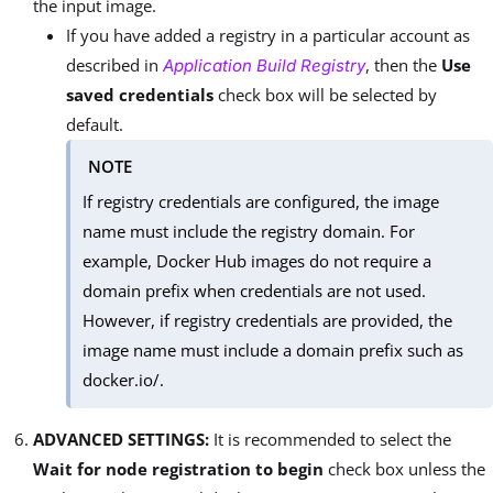
the input image.
If you have added a registry in a particular account as
described in
, then the
Use
Application Build Registry
saved credentials
check box will be selected by
default.
NOTE
If registry credentials are configured, the image
name must include the registry domain. For
example, Docker Hub images do not require a
domain prefix when credentials are not used.
However, if registry credentials are provided, the
image name must include a domain prefix such as
docker.io/.
ADVANCED SETTINGS:
It is recommended to select the
Wait for node registration to begin
check box unless the