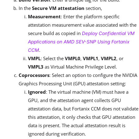
In the
Secure VM attestation
section,
Measurement
: Enter the platform specific
attestation measurement value associated with the
secure build as copied in
Deploy Confidential VM
Applications on AMD SEV-SNP Using Fortanix
.
CCM
VMPL
: Select the
VMPL0
,
VMPL1
,
VMPL2
, or
VMPL3
as Virtual Machine Privilege Level.
Coprocessors
: Select an option to configure the NVIDIA
Graphics Processing Unit (GPU) attestation setting:
Ignored
: The virtual machine (VM) must have a
GPU, and the attestation agent collects GPU
attestation data, but Fortanix CCM does not validate
this attestation, it only checks that GPU attestation
data is present. The actual attestation result is
ignored during verification.