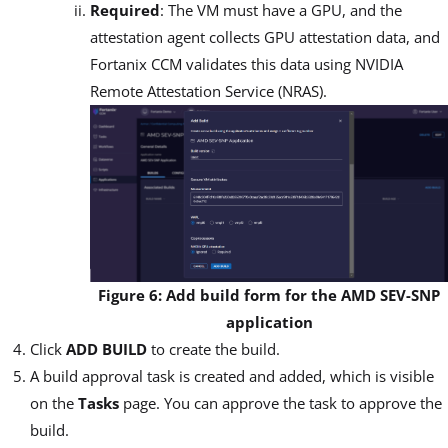
Required
: The VM must have a GPU, and the
attestation agent collects GPU attestation data, and
Fortanix CCM validates this data using NVIDIA
Remote Attestation Service (NRAS).
Figure 6: Add build form for the AMD SEV-SNP
application
Click
ADD BUILD
to create the build.
A build approval task is created and added, which is visible
on the
Tasks
page. You can approve the task to approve the
build.