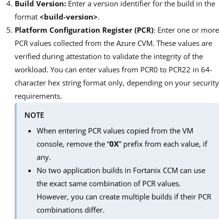
Build Version:
Enter a version identifier for the build in the
format
<build-version>
.
Platform Configuration Register (PCR)
: Enter one or more
PCR values collected from the Azure CVM. These values are
verified during attestation to validate the integrity of the
workload. You can enter values from PCR0 to PCR22 in 64-
character hex string format only, depending on your security
requirements.
NOTE
When entering PCR values copied from the VM
console, remove the “
0X
” prefix from each value, if
any.
No two application builds in Fortanix CCM can use
the exact same combination of PCR values.
However, you can create multiple builds if their PCR
combinations differ.