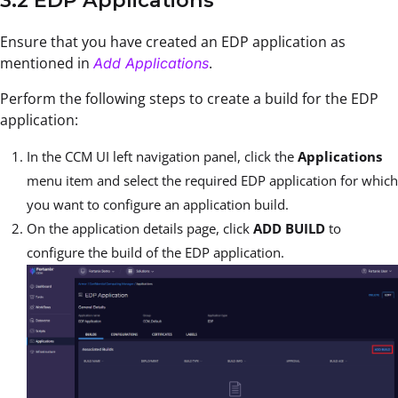
3.2 EDP Applications
Ensure that you have created an EDP application as
mentioned in
.
Add Applications
Perform the following steps to create a build for the EDP
application:
In the CCM UI left navigation panel, click the
Applications
menu item and select the required EDP application for which
you want to configure an application build.
On the application details page, click
ADD BUILD
to
configure the build of the EDP application.