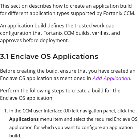
This section describes how to create an application build
for different application types supported by Fortanix CCM.
An application build defines the trusted workload
configuration that Fortanix CCM builds, verifies, and
approves before deployment.
3.1 Enclave OS Applications
Before creating the build, ensure that you have created an
Enclave OS application as mentioned in
.
Add Application
Perform the following steps to create a build for the
Enclave OS application:
In the CCM user interface (UI) left navigation panel, click the
Applications
menu item and select the required Enclave OS
application for which you want to configure an application
build.