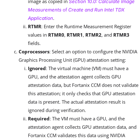
image as copied in
Section 10.0: Calculate Image
of
Measurements
Create and Run Intel TDX
.
Application
RTMR
: Enter the Runtime Measurement Register
values in
RTMR0
,
RTMR1
,
RTMR2
, and
RTMR3
fields.
Coprocessors
: Select an option to configure the NVIDIA
Graphics Processing Unit (GPU) attestation setting:
Ignored
: The virtual machine (VM) must have a
GPU, and the attestation agent collects GPU
attestation data, but Fortanix CCM does not validate
this attestation; it only checks that GPU attestation
data is present. The actual attestation result is
ignored during verification.
Required
: The VM must have a GPU, and the
attestation agent collects GPU attestation data, and
Fortanix CCM validates this data using NVIDIA