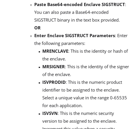
Paste Base64-encoded Enclave SIGSTRUCT
:
You can also paste a Base64-encoded
SIGSTRUCT binary in the text box provided.
OR
Enter Enclave SIGSTRUCT Parameters
: Enter
the following parameters:
MRENCLAVE
: This is the identity or hash of
the enclave.
MRSIGNER
: This is the identity of the signer
of the enclave.
ISVPRODID
: This is the numeric product
identifier to be assigned to the enclave.
Select a unique value in the range 0-65535
for each application.
ISVSVN
: This is the numeric security
version to be assigned to the enclave.
Increment this value when a security-