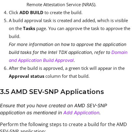
Remote Attestation Service (NRAS).
Click
ADD BUILD
to create the build.
A build approval task is created and added, which is visible
on the
Tasks
page. You can approve the task to approve the
build.
For more information on how to approve the application
build tasks for the Intel TDX application, refer to
Domain
.
and Application Build Approval
After the build is approved, a green tick will appear in the
Approval status
column for that build.
3.5 AMD SEV-SNP Applications
Ensure that you have created an AMD SEV-SNP
application as mentioned in
Add Application
.
Perform the following steps to create a build for the AMD
SEV-SNP application: