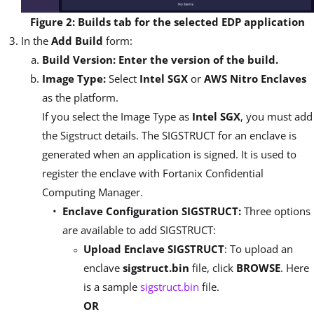
Figure 2: Builds tab for the selected EDP application
In the
Add Build
form:
Build Version: Enter the version of the build.
Image Type:
Select
Intel SGX
or
AWS Nitro Enclaves
as the platform.
If you select the Image Type as
Intel SGX
, you must add
the Sigstruct details. The SIGSTRUCT for an enclave is
generated when an application is signed. It is used to
register the enclave with Fortanix Confidential
Computing Manager.
Enclave Configuration SIGSTRUCT:
Three options
are available to add SIGSTRUCT:
Upload Enclave SIGSTRUCT
: To upload an
enclave
sigstruct.bin
file, click
BROWSE
. Here
is a sample
sigstruct.bin
file.
OR