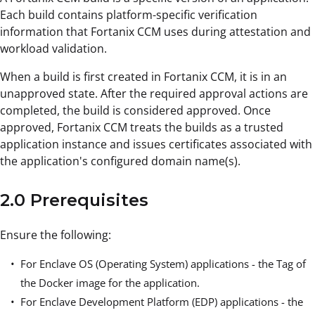
Each build contains platform-specific verification
information that Fortanix CCM uses during attestation and
workload validation.
When a build is first created in Fortanix CCM, it is in an
unapproved state. After the required approval actions are
completed, the build is considered approved. Once
approved, Fortanix CCM treats the builds as a trusted
application instance and issues certificates associated with
the application's configured domain name(s).
2.0 Prerequisites
Ensure the following:
For Enclave OS (Operating System) applications - the Tag of
the Docker image for the application.
For Enclave Development Platform (EDP) applications - the