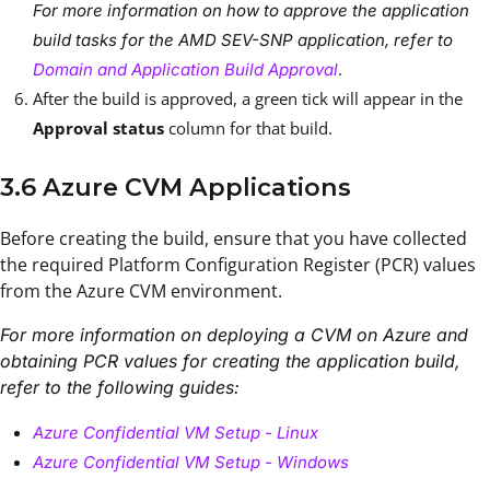
For more information on how to approve the application
build tasks for the AMD SEV-SNP application, refer to
.
Domain and Application Build Approval
After the build is approved, a green tick will appear in the
Approval status
column for that build.
3.6 Azure CVM Applications
Before creating the build, ensure that you have collected
the required Platform Configuration Register (PCR) values
from the Azure CVM environment.
For more information on deploying a CVM on Azure and
obtaining PCR values for creating the application build,
refer to the following guides:
Azure Confidential VM Setup - Linux
Azure Confidential VM Setup - Windows