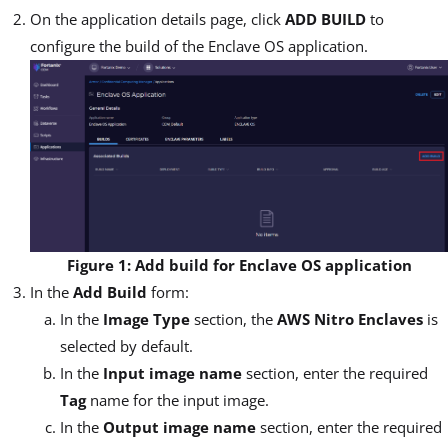
On the application details page, click
ADD BUILD
to
configure the build of the Enclave OS application.
Figure 1: Add build for Enclave OS application
In the
Add Build
form:
In the
Image Type
section, the
AWS Nitro Enclaves
is
selected by default.
In the
Input image name
section, enter the required
Tag
name for the input image.
In the
Output image name
section, enter the required