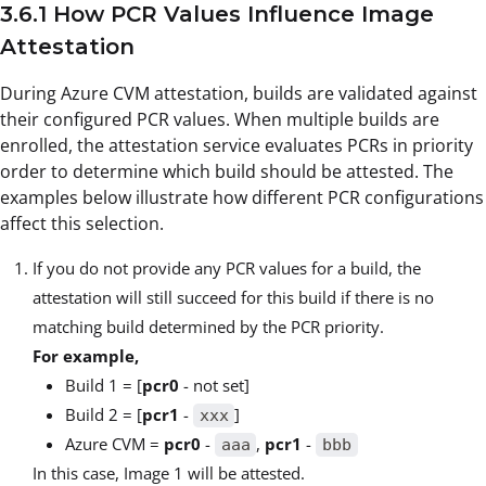
3.6.1 How PCR Values Influence Image
Attestation
During Azure CVM attestation, builds are validated against
their configured PCR values. When multiple builds are
enrolled, the attestation service evaluates PCRs in priority
order to determine which build should be attested. The
examples below illustrate how different PCR configurations
affect this selection.
If you do not provide any PCR values for a build, the
attestation will still succeed for this build if there is no
matching build determined by the PCR priority.
For example,
Build 1 = [
pcr0
- not set]
Build 2 = [
pcr1
-
]
xxx
Azure CVM =
pcr0
-
,
pcr1
-
aaa
bbb
In this case, Image 1 will be attested.