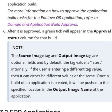
application build.
For more information on how to approve the application
build tasks for the Enclave OS application, refer to
Domain and Application Build Approval
.
After it is approved, a green tick will appear in the
Approval
status
column for that build.
NOTE
The
Source Image
tag and
Output Image
tag are
optional fields and by default, the tag value is “latest”
internally. If the user is entering a different tag value,
then it can either be different values or the same. Once a
build of an application is created, it will be pushed to the
specified location in the
Output Image Name
of the
application.