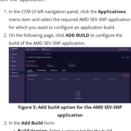
In the CCM UI left navigation panel, click the
Applications
menu item and select the required AMD SEV-SNP application
for which you want to configure an application build.
On the following page, click
ADD BUILD
to configure the
build of the AMD SEV-SNP application.
Figure 5: Add build option for the AMD SEV-SNP
application
In the
Add Build
form:
Build Version
: Enter a unique tag for the build.