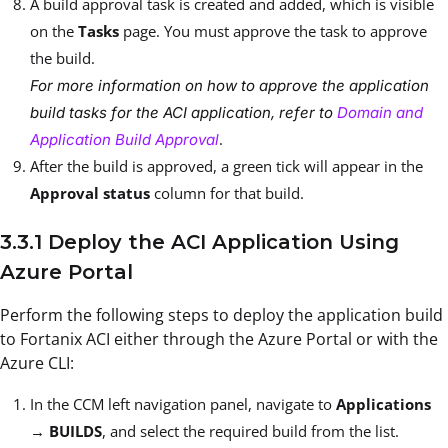
A build approval task is created and added, which is visible
on the
Tasks
page. You must approve the task to approve
the build.
For more information on how to approve the application
build tasks for the ACI application, refer to
Domain and
.
Application Build Approval
After the build is approved, a green tick will appear in the
Approval status
column for that build.
3.3.1 Deploy the ACI Application Using
Azure Portal
Perform the following steps to deploy the application build
to Fortanix ACI either through the Azure Portal or with the
Azure CLI:
In the CCM left navigation panel, navigate to
Applications
→
BUILDS
, and select the required build from the list.