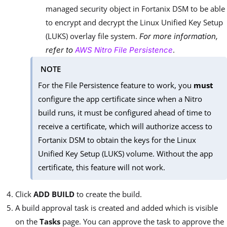
managed security object in Fortanix DSM to be able
to encrypt and decrypt the Linux Unified Key Setup
(LUKS) overlay file system.
For more information,
.
refer to
AWS Nitro File Persistence
NOTE
For the File Persistence feature to work, you
must
configure the app certificate since when a Nitro
build runs, it must be configured ahead of time to
receive a certificate, which will authorize access to
Fortanix DSM to obtain the keys for the Linux
Unified Key Setup (LUKS) volume. Without the app
certificate, this feature will not work.
Click
ADD BUILD
to create the build.
A build approval task is created and added which is visible
on the
Tasks
page. You can approve the task to approve the