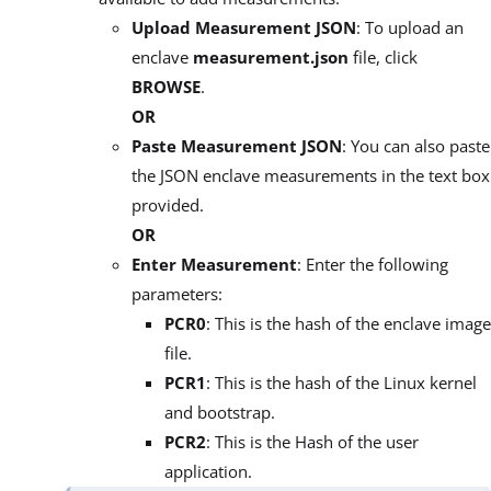
Upload Measurement JSON
: To upload an
enclave
measurement.json
file, click
BROWSE
.
OR
Paste Measurement JSON
: You can also paste
the JSON enclave measurements in the text box
provided.
OR
Enter Measurement
: Enter the following
parameters:
PCR0
: This is the hash of the enclave image
file.
PCR1
: This is the hash of the Linux kernel
and bootstrap.
PCR2
: This is the Hash of the user
application.