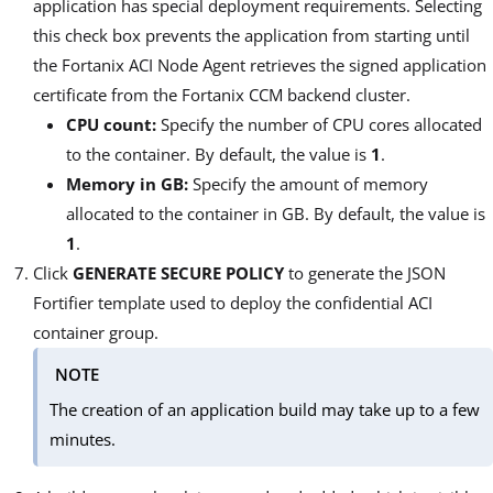
application has special deployment requirements. Selecting
this check box prevents the application from starting until
the Fortanix ACI Node Agent retrieves the signed application
certificate from the Fortanix CCM backend cluster.
CPU count:
Specify the number of CPU cores allocated
to the container. By default, the value is
1
.
Memory in GB:
Specify the amount of memory
allocated to the container in GB. By default, the value is
1
.
Click
GENERATE SECURE POLICY
to generate the JSON
Fortifier template used to deploy the confidential ACI
container group.
NOTE
The creation of an application build may take up to a few
minutes.