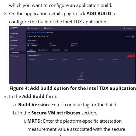
which you want to configure an application build.
On the application details page, click
ADD BUILD
to
configure the build of the Intel TDX application.
Figure 4: Add build option for the Intel TDX application
In the
Add Build
form:
Build Version
: Enter a unique tag for the build.
In the
Secure VM attributes
section,
MRTD
: Enter the platform-specific attestation
measurement value associated with the secure