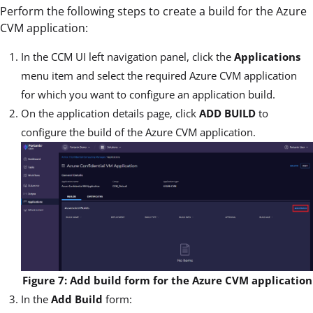
Perform the following steps to create a build for the Azure
CVM application:
In the CCM UI left navigation panel, click the
Applications
menu item and select the required Azure CVM application
for which you want to configure an application build.
On the application details page, click
ADD BUILD
to
configure the build of the Azure CVM application.
Figure 7: Add build form for the Azure CVM application
In the
Add Build
form: