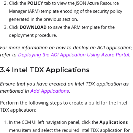
Click the
POLICY
tab to view the JSON Azure Resource
Manager (ARM) template encoding of the security policy
generated in the previous section.
Click
DOWNLOAD
to save the ARM template for the
deployment procedure.
For more information on how to deploy an ACI application,
refer to
Deploying the ACI Application Using Azure Portal
.
3.4 Intel TDX Applications
Ensure that you have created an Intel TDX application as
mentioned in
Add Applications
.
Perform the following steps to create a build for the Intel
TDX application:
In the CCM UI left navigation panel, click the
Applications
menu item and select the required Intel TDX application for