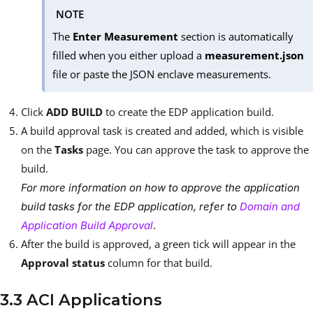
NOTE
The
Enter Measurement
section is automatically
filled when you either upload a
measurement.json
file or paste the JSON enclave measurements.
Click
ADD BUILD
to create the EDP application build.
A build approval task is created and added, which is visible
on the
Tasks
page. You can approve the task to approve the
build.
For more information on how to approve the application
build tasks for the EDP application, refer to
Domain and
.
Application Build Approval
After the build is approved, a green tick will appear in the
Approval status
column for that build.
3.3 ACI Applications