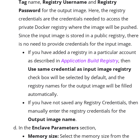
Tag
name,
Registry Username
and
Registry
Password
for the output image. Here, the registry
credentials are the credentials needed to access the
private Docker registry where the image will be pushed.
Since the input image is stored in a public registry, there
is no need to provide credentials for the input image.
If you have added a registry in a particular account
as described in
, then
Application Build Registry
Use same credential as input image registry
check box will be selected by default, and the
registry names for the output image will be filled
automatically.
If you have not saved any Registry Credentials, then
manually enter the registry credentials for the
Output image name
.
In the
Enclave Parameters
section,
Memory size:
Select the memory size from the