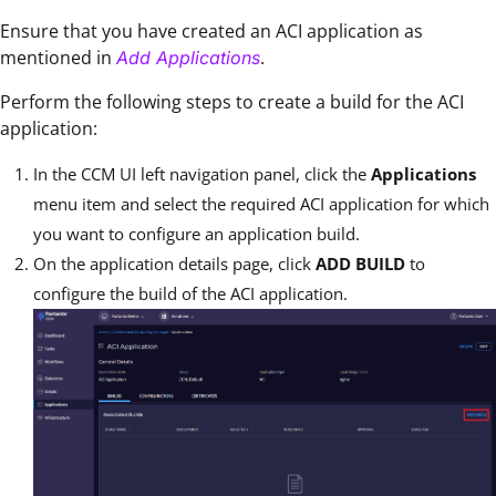
Ensure that you have created an ACI application as
mentioned in
.
Add Applications
Perform the following steps to create a build for the ACI
application:
In the CCM UI left navigation panel, click the
Applications
menu item and select the required ACI application for which
you want to configure an application build.
On the application details page, click
ADD BUILD
to
configure the build of the ACI application.