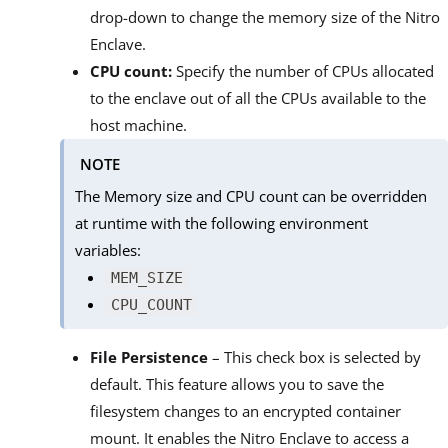
drop-down to change the memory size of the Nitro
Enclave.
CPU count:
Specify the number of CPUs allocated
to the enclave out of all the CPUs available to the
host machine.
NOTE
The Memory size and CPU count can be overridden
at runtime with the following environment
variables:
MEM_SIZE
CPU_COUNT
File Persistence
– This check box is selected by
default. This feature allows you to save the
filesystem changes to an encrypted container
mount. It enables the Nitro Enclave to access a