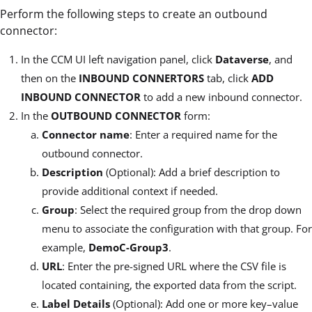
Perform the following steps to create an outbound
connector:
In the CCM UI left navigation panel, click
Dataverse
, and
then on the
INBOUND CONNERTORS
tab, click
ADD
INBOUND CONNECTOR
to add a new inbound connector.
In the
OUTBOUND CONNECTOR
form:
Connector name
: Enter a required name for the
outbound connector.
Description
(Optional): Add a brief description to
provide additional context if needed.
Group
: Select the required group from the drop down
menu to associate the configuration with that group. For
example,
DemoC-Group3
.
URL
: Enter the pre-signed URL where the CSV file is
located containing, the exported data from the script.
Label Details
(Optional): Add one or more key–value