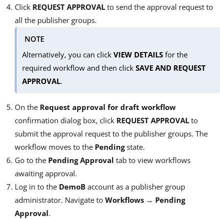
Click
REQUEST APPROVAL
to send the approval request to
all the publisher groups.
NOTE
Alternatively, you can click
VIEW DETAILS
for the
required workflow and then click
SAVE AND REQUEST
APPROVAL
.
On the
Request approval for draft workflow
confirmation dialog box, click
REQUEST APPROVAL
to
submit the approval request to the publisher groups. The
workflow moves to the
Pending
state.
Go to the
Pending Approval
tab to view workflows
awaiting approval.
Log in to the
DemoB
account as a publisher group
administrator. Navigate to
Workflows
→
Pending
Approval
.