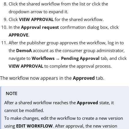
Click the shared workflow from the list or click the
dropdown arrow to expand it.
Click
VIEW APPROVAL
for the shared workflow.
In the
Approval request
confirmation dialog box, click
APPROVE
.
After the publisher group approves the workflow, log in to
the
DemoA
account as the consumer group administrator,
navigate to
Workflows
→
Pending Approval
tab, and click
VIEW APPROVAL
to complete the approval process.
The workflow now appears in the
Approved
tab.
NOTE
After a shared workflow reaches the
Approved
state, it
cannot be modified.
To make changes, edit the workflow to create a new version
using
EDIT WORKFLOW
. After approval, the new version