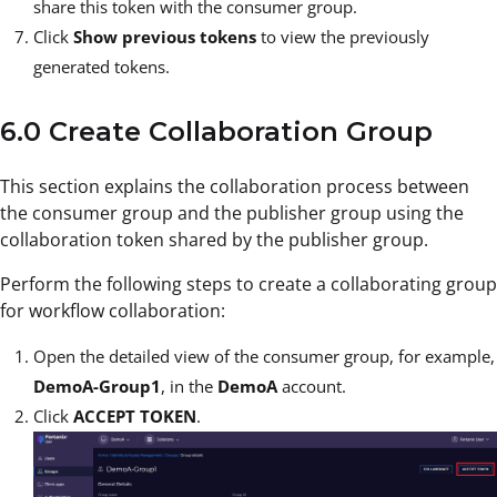
share this token with the consumer group.
Click
Show previous tokens
to view the previously
generated tokens.
6.0 Create Collaboration Group
This section explains the collaboration process between
the consumer group and the publisher group using the
collaboration token shared by the publisher group.
Perform the following steps to create a collaborating group
for workflow collaboration:
Open the detailed view of the consumer group, for example,
DemoA-Group1
, in the
DemoA
account.
Click
ACCEPT TOKEN
.