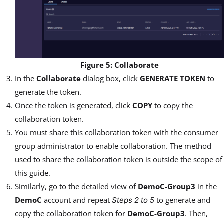
Figure 5: Collaborate
In the
Collaborate
dialog box, click
GENERATE TOKEN
to
generate the token.
Once the token is generated, click
COPY
to copy the
collaboration token.
You must share this collaboration token with the consumer
group administrator to enable collaboration. The method
used to share the collaboration token is outside the scope of
this guide.
Similarly, go to the detailed view of
DemoC-Group3
in the
DemoC
account and repeat
to generate and
Steps 2 to 5
copy the collaboration token for
DemoC-Group3
. Then,