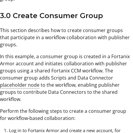
3.0 Create Consumer Group
This section describes how to create consumer groups
that participate in a workflow collaboration with publisher
groups.
In this example, a consumer group is created in a Fortanix
Armor account and initiates collaboration with publisher
groups using a shared Fortanix CCM workflow. The
consumer group adds Scripts and Data Connector
placeholder node
to the workflow, enabling publisher
groups to contribute Data Connectors to the shared
workflow.
Perform the following steps to create a consumer group
for workflow-based collaboration:
Log in to Fortanix Armor and create a new account, for