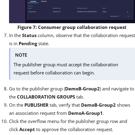
Figure 7: Consumer group collaboration request
In the
Status
column, observe that the collaboration request
is in
Pending
state.
NOTE
The publisher group must accept the collaboration
request before collaboration can begin.
Go to the publisher group (
DemoB-Group2
) and navigate to
the
COLLABORATION GROUPS
tab.
On the
PUBLISHER
tab, verify that
DemoB-Group2
shows
an association request from
DemoA-Group1
.
Click the overflow menu for the publisher group row and
click
Accept
to approve the collaboration request.