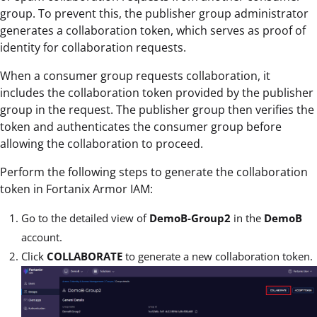
group. To prevent this, the publisher group administrator
generates a collaboration token, which serves as proof of
identity for collaboration requests.
When a consumer group requests collaboration, it
includes the collaboration token provided by the publisher
group in the request. The publisher group then verifies the
token and authenticates the consumer group before
allowing the collaboration to proceed.
Perform the following steps to generate the collaboration
token in Fortanix Armor IAM:
Go to the detailed view of
DemoB-Group2
in the
DemoB
account.
Click
COLLABORATE
to generate a new collaboration token.