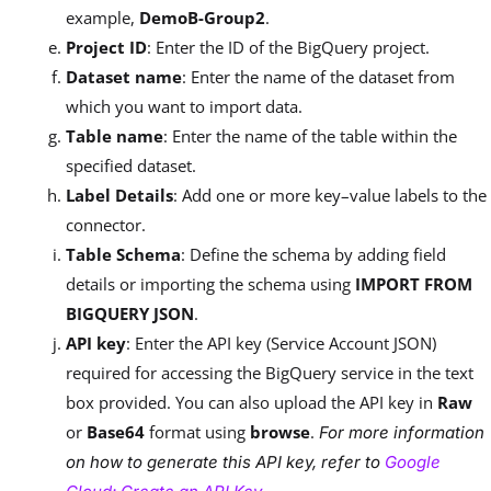
example,
DemoB-Group2
.
Project ID
: Enter the ID of the BigQuery project.
Dataset name
: Enter the name of the dataset from
which you want to import data.
Table name
: Enter the name of the table within the
specified dataset.
Label Details
: Add one or more key–value labels to the
connector.
Table Schema
: Define the schema by adding field
details or importing the schema using
IMPORT FROM
BIGQUERY JSON
.
API key
: Enter the API key (Service Account JSON)
required for accessing the BigQuery service in the text
box provided. You can also upload the API key in
Raw
or
Base64
format using
browse
.
For more information
on how to generate this API key, refer to
Google