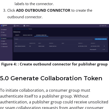
labels to the connector.
Click
ADD OUTBOUND CONNECTOR
to create the
outbound connector.
Figure 4: : Create outbound connector for publisher group
5.0 Generate Collaboration Token
To initiate collaboration, a consumer group must
authenticate itself to a publisher group. Without
authentication, a publisher group could receive unsolicited
or spam collaboration requests from another consumer