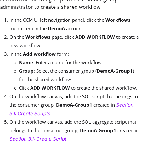
administrator to create a shared workflow:
In the CCM UI left navigation panel, click the
Workflows
menu item in the
DemoA
account.
On the
Workflows
page, click
ADD WORKFLOW
to create a
new workflow.
In the
Add workflow
form:
Name
: Enter a name for the workflow.
Group
: Select the consumer group (
DemoA-Group1
)
for the shared workflow.
Click
ADD WORKFLOW
to create the shared workflow.
On the workflow canvas, add the SQL script that belongs to
the consumer group,
DemoA-Group1
created in
Section
.
3.1: Create Scripts
On the workflow canvas, add the SQL aggregate script that
belongs to the consumer group,
DemoA-Group1
created in
.
Section 3.1: Create Script