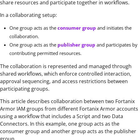
share resources and participate together in workflows.
In a collaborating setup:
One group acts as the
consumer group
and initiates the
collaboration.
One group acts as the
publisher group
and participates by
contributing permitted resources.
The collaboration is represented and managed through
shared workflows, which enforce controlled interaction,
approval sequencing, and access restrictions between
participating groups.
This article describes collaboration between two Fortanix
Armor IAM groups from different Fortanix Armor accounts
using a workflow that includes a Script and two Data
Connectors. In this example, one group acts as the
consumer group and another group acts as the publisher
group.