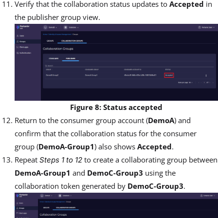
Verify that the collaboration status updates to
Accepted
in
the publisher group view.
Figure 8: Status accepted
Return to the consumer group account (
DemoA
) and
confirm that the collaboration status for the consumer
group (
DemoA-Group1
) also shows
Accepted
.
Repeat
to create a collaborating group between
Steps 1 to 12
DemoA-Group1
and
DemoC-Group3
using the
collaboration token generated by
DemoC-Group3
.