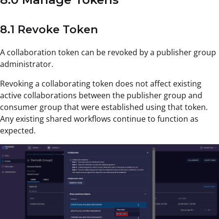
8.1 Revoke Token
A collaboration token can be revoked by a publisher group
administrator.
Revoking a collaborating token does not affect existing
active collaborations between the publisher group and
consumer group that were established using that token.
Any existing shared workflows continue to function as
expected.