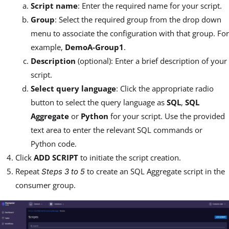
Script name
: Enter the required name for your script.
Group
: Select the required group from the drop down
menu to associate the configuration with that group. For
example,
DemoA-Group1
.
Description
(optional): Enter a brief description of your
script.
Select query language
: Click the appropriate radio
button to select the query language as
SQL
,
SQL
Aggregate
or
Python
for your script. Use the provided
text area to enter the relevant SQL commands or
Python code.
Click
ADD SCRIPT
to initiate the script creation.
Repeat
to create an SQL Aggregate script in the
Steps 3 to 5
consumer group.