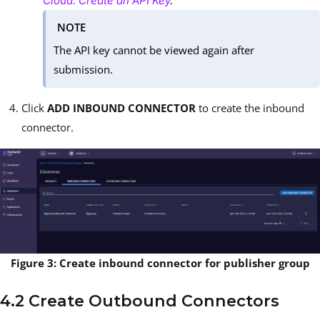
Cloud: Create an API Key
.
NOTE
The API key cannot be viewed again after
submission.
Click
ADD INBOUND CONNECTOR
to create the inbound
connector.
Figure 3: Create inbound connector for publisher group
4.2 Create Outbound Connectors