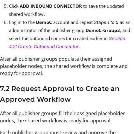
Click
ADD INBOUND CONNECTOR
to save the updated
shared workflow.
Log in to the
DemoC
account and repeat
as an
Steps 1 to 5
administrator of the publisher group
DemoC-Group3
, and
select the outbound connector created earlier in
Section
.
4.2: Create Outbound Connector
After all publisher groups populate their assigned
placeholder nodes, the shared workflow is complete and
ready for approval.
7.2 Request Approval to Create an
Approved Workflow
After all publisher groups fill their assigned placeholder
nodes, the shared workflow is ready for approval.
Each publisher group must review and approve the