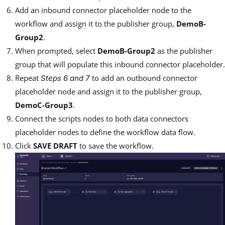
Add an inbound connector placeholder node to the
workflow and assign it to the publisher group,
DemoB-
Group2
.
When prompted, select
DemoB-Group2
as the publisher
group that will populate this inbound connector placeholder.
Repeat
to add an outbound connector
Steps 6 and 7
placeholder node and assign it to the publisher group,
DemoC-Group3
.
Connect the scripts nodes to both data connectors
placeholder nodes to define the workflow data flow.
Click
SAVE DRAFT
to save the workflow.