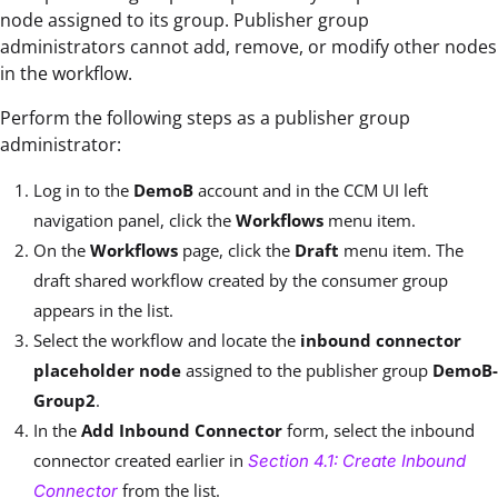
node assigned to its group. Publisher group
administrators cannot add, remove, or modify other nodes
in the workflow.
Perform the following steps as a publisher group
administrator:
Log in to the
DemoB
account and in the CCM UI left
navigation panel, click the
Workflows
menu item.
On the
Workflows
page, click the
Draft
menu item. The
draft shared workflow created by the consumer group
appears in the list.
Select the workflow and locate the
inbound connector
placeholder node
assigned to the publisher group
DemoB-
Group2
.
In the
Add Inbound Connector
form, select the inbound
connector created earlier in
Section 4.1: Create Inbound
from the list.
Connector