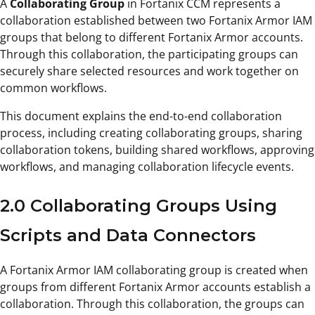
A
Collaborating Group
in Fortanix CCM represents a
collaboration established between two Fortanix Armor IAM
groups that belong to different Fortanix Armor accounts.
Through this collaboration, the participating groups can
securely share selected resources and work together on
common workflows.
This document explains the end-to-end collaboration
process, including creating collaborating groups, sharing
collaboration tokens, building shared workflows, approving
workflows, and managing collaboration lifecycle events.
2.0 Collaborating Groups Using
Scripts and Data Connectors
A Fortanix Armor IAM collaborating group is created when
groups from different Fortanix Armor accounts establish a
collaboration. Through this collaboration, the groups can