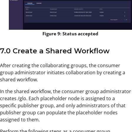
Figure 9: Status accepted
7.0 Create a Shared Workflow
After creating the collaborating groups, the consumer
group administrator initiates collaboration by creating a
shared workflow.
In the shared workflow, the consumer group administrator
creates /glo. Each placeholder node is assigned to a
specific publisher group, and only administrators of that
publisher group can populate the placeholder nodes
assigned to them.
Perform the following steps as a consumer group