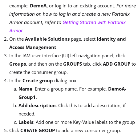
example,
DemoA,
or log in to an existing account.
For more
information on how to log in and create a new Fortanix
Armor account, refer to
Getting Started with Fortanix
.
Armor
On the
Available Solutions
page, select
Identity and
Access Management
.
In the IAM user interface (UI) left navigation panel, click
Groups
, and then on the
GROUPS
tab, click
ADD GROUP
to
create the consumer group.
In the
Create group
dialog box:
Name
: Enter a group name. For example,
DemoA-
Group1
.
Add description
: Click this to add a description, if
needed.
Labels
: Add one or more Key-Value labels to the group
Click
CREATE GROUP
to add a new consumer group.