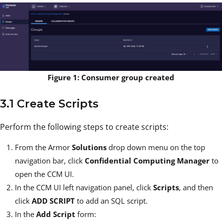
Figure 1: Consumer group created
3.1 Create Scripts
Perform the following steps to create scripts:
From the Armor
Solutions
drop down menu on the top
navigation bar, click
Confidential Computing Manager
to
open the CCM UI.
In the CCM UI left navigation panel, click
Scripts
, and then
click
ADD SCRIPT
to add an SQL script.
In the
Add Script
form: