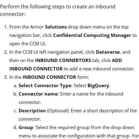
Perform the following steps to create an inbound
connector:
From the Armor
Solutions
drop down menu on the top
navigation bar, click
Confidential Computing Manager
to
open the CCM UI.
In the CCM UI left navigation panel, click
Dataverse
, and
then on the
INBOUND CONNERTORS
tab, click
ADD
INBOUND CONNECTOR
to add a new inbound connector.
In the
INBOUND CONNECTOR
form:
Select Connector Type
: Select
BigQuery
.
Connector name
: Enter a name for the inbound
connector.
Description
(Optional): Enter a short description of the
connector.
Group
: Select the required group from the drop down
menu to associate the configuration with that group. For