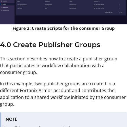
Figure 2: Create Scripts for the consumer Group
4.0 Create Publisher Groups
This section describes how to create a publisher group
that participates in workflow collaboration with a
consumer group.
In this example, two publisher groups are created in a
different Fortanix Armor account and contributes the
application to a shared workflow initiated by the consumer
group.
NOTE