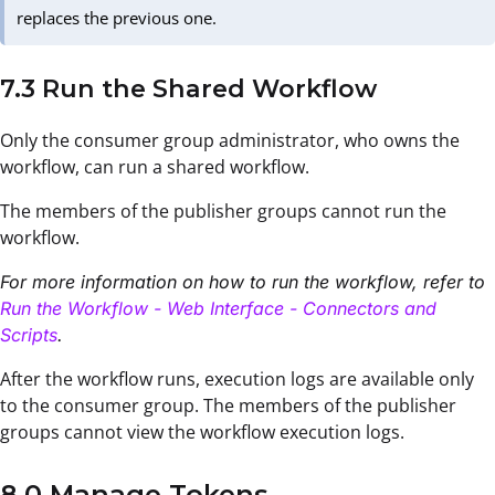
replaces the previous one.
7.3 Run the Shared Workflow
Only the consumer group administrator, who owns the
workflow, can run a shared workflow.
The members of the publisher groups cannot run the
workflow.
For more information on how to run the workflow, refer to
Run the Workflow - Web Interface - Connectors and
Scripts
.
After the workflow runs, execution logs are available only
to the consumer group. The members of the publisher
groups cannot view the workflow execution logs.
8.0 Manage Tokens