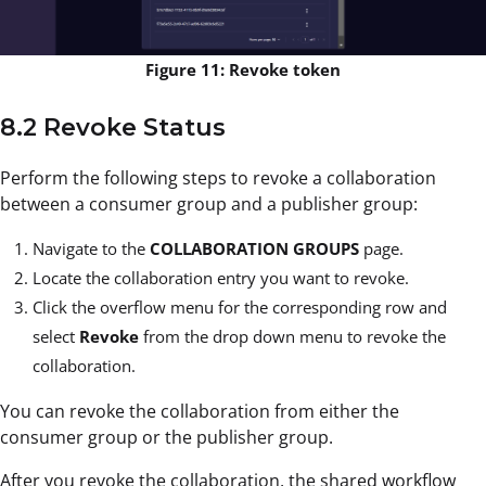
Figure 11: Revoke token
8.2 Revoke Status
Perform the following steps to revoke a collaboration
between a consumer group and a publisher group:
Navigate to the
COLLABORATION GROUPS
page.
Locate the collaboration entry you want to revoke.
Click the overflow menu
for the corresponding row and
select
Revoke
from the drop down menu to revoke the
collaboration.
You can revoke the collaboration from either the
consumer group or the publisher group.
After you revoke the collaboration, the shared workflow