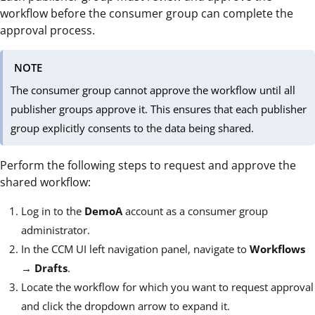
workflow before the consumer group can complete the
approval process.
NOTE
The consumer group cannot approve the workflow until all
publisher groups approve it. This ensures that each publisher
group explicitly consents to the data being shared.
Perform the following steps to request and approve the
shared workflow:
Log in to the
DemoA
account as a consumer group
administrator.
In the CCM UI left navigation panel, navigate to
Workflows
→
Drafts
.
Locate the workflow for which you want to request approval
and click the dropdown arrow to expand it.