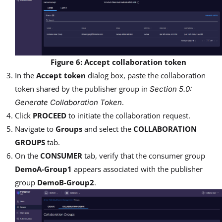
Figure 6: Accept collaboration token
In the
Accept token
dialog box, paste the collaboration
token shared by the publisher group in
Section 5.0:
.
Generate Collaboration Token
Click
PROCEED
to initiate the collaboration request.
Navigate to
Groups
and select the
COLLABORATION
GROUPS
tab.
On the
CONSUMER
tab, verify that the consumer group
DemoA-Group1
appears associated with the publisher
group
DemoB-Group2
.