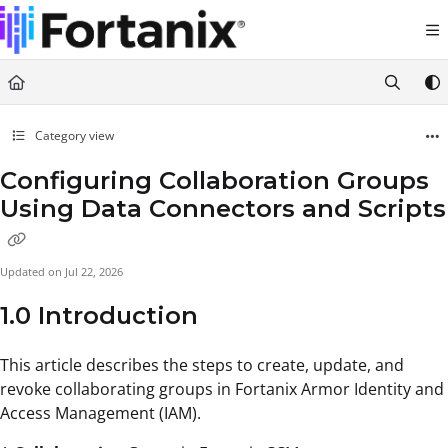
Documentation Index
Fetch the complete documentation index at:
https://support.fortanix.com/llms.txt
Use this file to discover all available pages before exploring further.
Category view
Configuring Collaboration Groups
Using Data Connectors and Scripts
Updated on
Jul 22, 2026
1.0 Introduction
This article describes the steps to create, update, and
revoke collaborating groups in Fortanix Armor Identity and
Access Management (IAM).