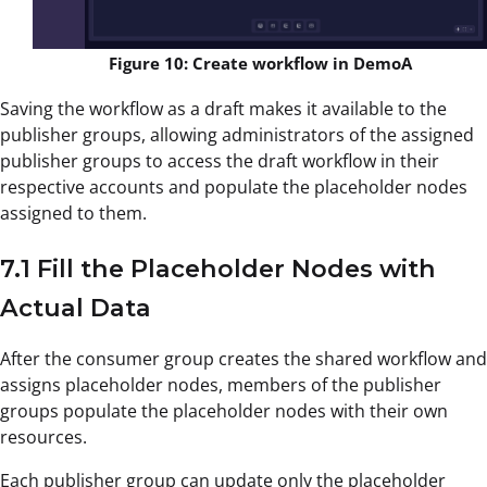
Figure 10: Create workflow in DemoA
Saving the workflow as a draft makes it available to the
publisher groups, allowing administrators of the assigned
publisher groups to access the draft workflow in their
respective accounts and populate the placeholder nodes
assigned to them.
7.1 Fill the Placeholder Nodes with
Actual Data
After the consumer group creates the shared workflow and
assigns placeholder nodes, members of the publisher
groups populate the placeholder nodes with their own
resources.
Each publisher group can update only the placeholder