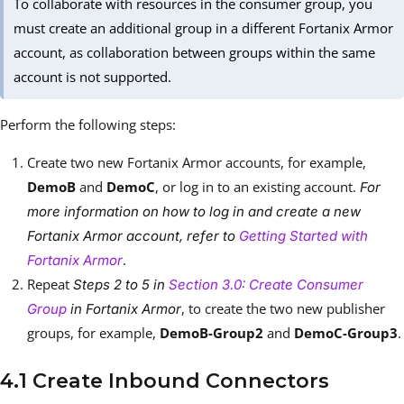
To collaborate with resources in the consumer group, you
must create an additional group in a different Fortanix Armor
account, as collaboration between groups within the same
account is not supported.
Perform the following steps:
Create two new Fortanix Armor accounts, for example,
DemoB
and
DemoC
, or log in to an existing account.
For
more information on how to log in and create a new
Fortanix Armor account, refer to
Getting Started with
.
Fortanix Armor
Repeat
Steps 2 to 5 in
Section 3.0: Create Consumer
, to create the two new publisher
Group
in Fortanix Armor
groups, for example,
DemoB-Group2
and
DemoC-Group3
.
4.1 Create Inbound Connectors