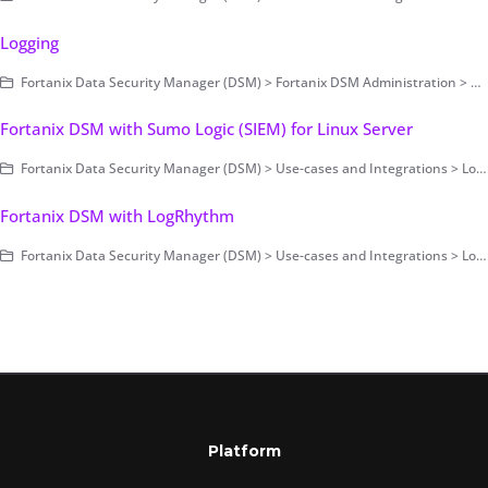
Logging
Fortanix Data Security Manager (DSM) > Fortanix DSM Administration > Account-Level Configurations > Log Management
Fortanix DSM with Sumo Logic (SIEM) for Linux Server
Fortanix Data Security Manager (DSM) > Use-cases and Integrations > Log Management
Fortanix DSM with LogRhythm
Fortanix Data Security Manager (DSM) > Use-cases and Integrations > Log Management
Platform