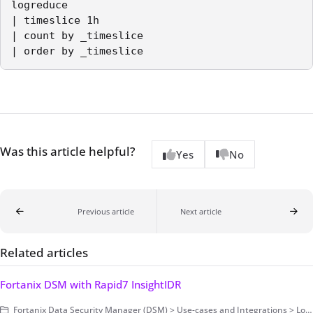
logreduce

| timeslice 1h

| count by _timeslice

| order by _timeslice 
Was this article helpful?
Yes
No
Previous article
Next article
Related articles
Fortanix DSM with Rapid7 InsightIDR
Fortanix Data Security Manager (DSM) > Use-cases and Integrations > Log Management