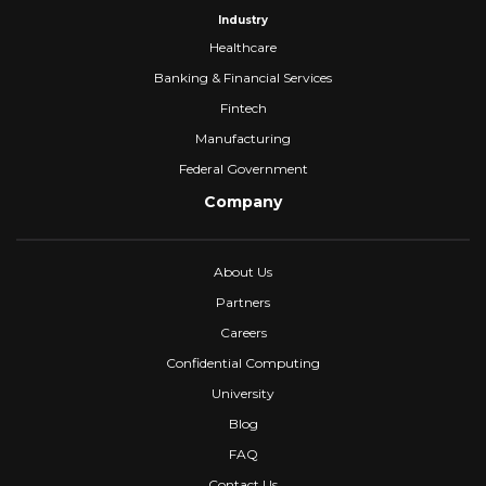
Industry
Healthcare
Banking & Financial Services
Fintech
Manufacturing
Federal Government
Company
About Us
Partners
Careers
Confidential Computing
University
Blog
FAQ
Contact Us