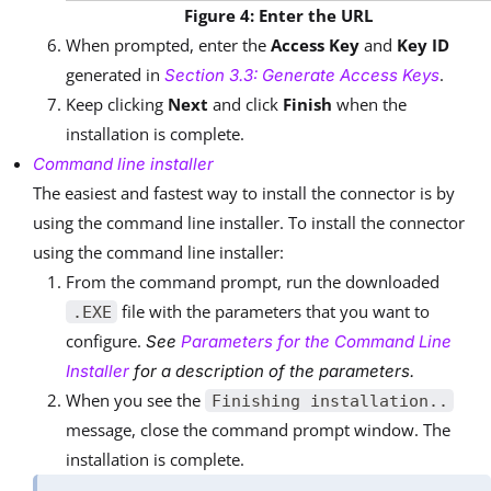
Figure 4: Enter the URL
When prompted, enter the
Access Key
and
Key ID
generated in
.
Section 3.3: Generate Access Keys
Keep clicking
Next
and click
Finish
when the
installation is complete.
Command line installer
The easiest and fastest way to install the connector is by
using the command line installer. To install the connector
using the command line installer:
From the command prompt, run the downloaded
file with the parameters that you want to
.EXE
configure.
See
Parameters for the Command Line
Installer
for a description of the parameters.
When you see the
Finishing installation..
message, close the command prompt window. The
installation is complete.