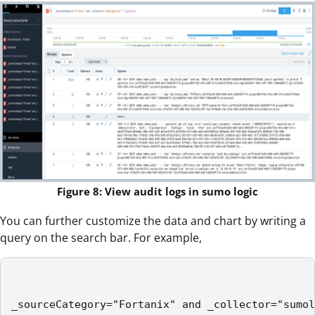
Figure 8: View audit logs in sumo logic
You can further customize the data and chart by writing a
query on the search bar. For example,
_sourceCategory="Fortanix" and _collector="sumol