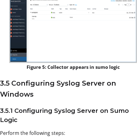
Figure 5: Collector appears in sumo logic
3.5 Configuring Syslog Server on
Windows
3.5.1 Configuring Syslog Server on Sumo
Logic
Perform the following steps: