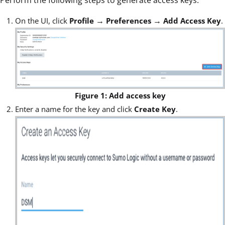
→
→
On the UI, click
Profile
Preferences
Add Access Key
.
Figure 1: Add access key
Enter a name for the key and click
Create Key
.