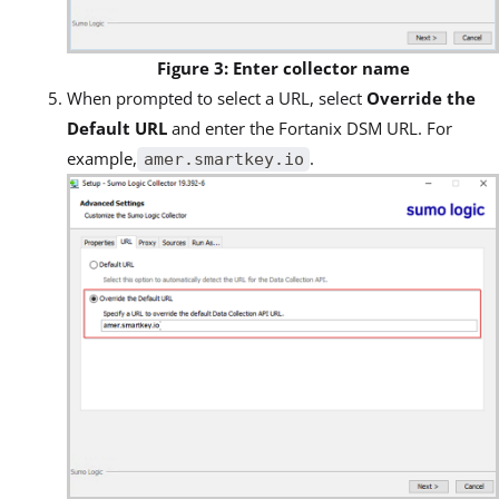
Figure 3: Enter collector name
When prompted to select a URL, select
Override the
Default URL
and enter the Fortanix DSM URL. For
example,
.
amer.smartkey.io