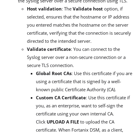
the Syslog server over a secure connection using TLS.
Host validation
: The
Validate host
option, if
selected, ensures that the hostname or IP address
you entered matches the hostname on the server
certificate, verifying that the connection is securely
directed to the intended server.
Validate certificate
: You can connect to the
Syslog server over a non-secure connection or a
secure TLS connection.
Global Root CAs
: Use this certificate if you are
using a certificate that is signed by a well-
known public Certificate Authority (CA).
Custom CA Certificate
: Use this certificate if
you, as an enterprise, want to self-sign the
certificate using your own internal CA.
Click
UPLOAD A FILE
to upload the CA
certificate. When Fortanix DSM, as a client,