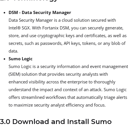
DSM - Data Security Manager
Data Security Manager is a cloud solution secured with
Intel® SGX. With Fortanix DSM, you can securely generate,
store, and use cryptographic keys and certificates, as well as
secrets, such as passwords, API keys, tokens, or any blob of
data.
Sumo Logic
Sumo Logic is a security information and event management
(SIEM) solution that provides security analysts with
enhanced visibility across the enterprise to thoroughly
understand the impact and context of an attack. Sumo Logic
offers streamlined workflows that automatically triage alerts
to maximize security analyst efficiency and focus.
3.0 Download and Install Sumo