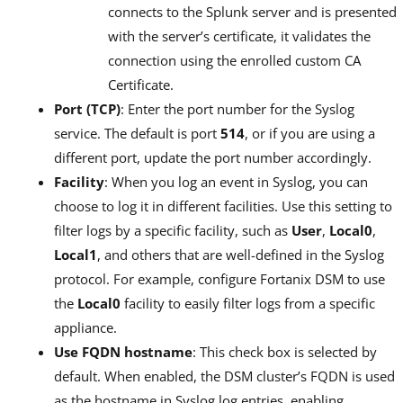
connects to the Splunk server and is presented
with the server’s certificate, it validates the
connection using the enrolled custom CA
Certificate.
Port (TCP)
: Enter the port number for the Syslog
service. The default is port
514
, or if you are using a
different port, update the port number accordingly.
Facility
: When you log an event in Syslog, you can
choose to log it in different facilities. Use this setting to
filter logs by a specific facility, such as
User
,
Local0
,
Local1
, and others that are well-defined in the Syslog
protocol. For example, configure Fortanix DSM to use
the
Local0
facility to easily filter logs from a specific
appliance.
Use FQDN hostname
: This check box is selected by
default. When enabled, the DSM cluster’s FQDN is used
as the hostname in Syslog log entries, enabling