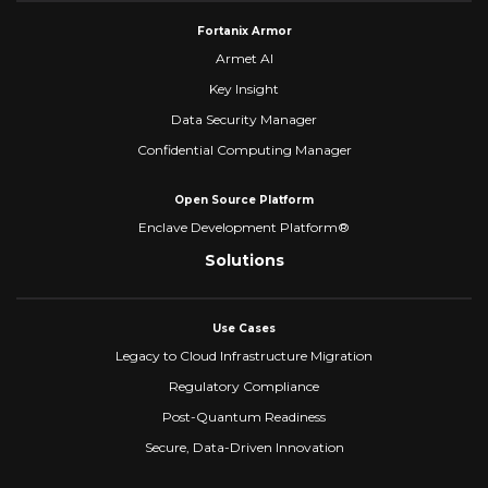
Fortanix Armor
Armet AI
Key Insight
Data Security Manager
Confidential Computing Manager
Open Source Platform
Enclave Development Platform®
Solutions
Use Cases
Legacy to Cloud Infrastructure Migration
Regulatory Compliance
Post-Quantum Readiness
Secure, Data-Driven Innovation