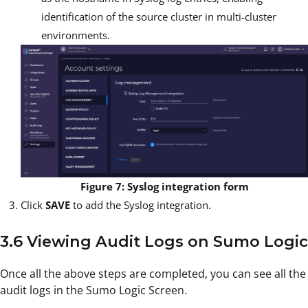
identification of the source cluster in multi-cluster
environments.
Figure 7: Syslog integration form
Click
SAVE
to add the Syslog integration.
3.6 Viewing Audit Logs on Sumo Logic
Once all the above steps are completed, you can see all the
audit logs in the Sumo Logic Screen.