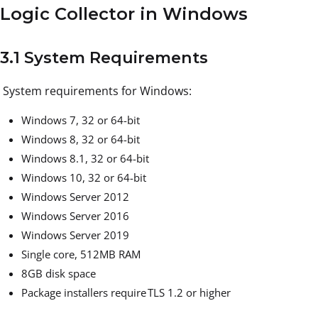
Logic Collector in Windows
3.1 System Requirements
System requirements for Windows:
Windows 7, 32 or 64-bit
Windows 8, 32 or 64-bit
Windows 8.1, 32 or 64-bit
Windows 10, 32 or 64-bit
Windows Server 2012
Windows Server 2016
Windows Server 2019
Single core, 512MB RAM
8GB disk space
Package installers require TLS 1.2 or higher