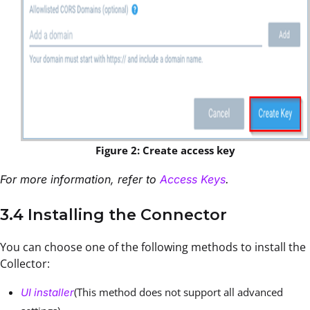
Figure 2: Create access key
For more information, refer to
Access Keys
.
3.4 Installing the Connector
You can choose one of the following methods to install the
Collector:
(This method does not support all advanced
UI installer