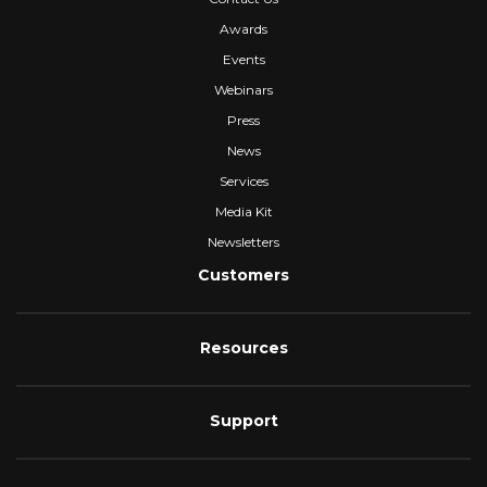
Awards
Events
Webinars
Press
News
Services
Media Kit
Newsletters
Customers
Resources
Support