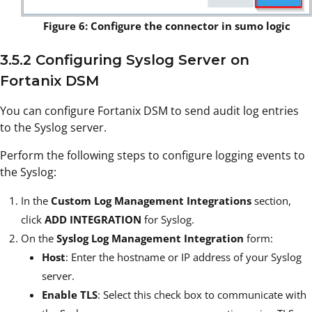
Figure 6: Configure the connector in sumo logic
3.5.2 Configuring Syslog Server on
Fortanix DSM
You can configure Fortanix DSM to send audit log entries
to the Syslog server.
Perform the following steps to configure logging events to
the Syslog:
In the
Custom Log Management Integrations
section,
click
ADD INTEGRATION
for Syslog.
On the
Syslog Log Management Integration
form:
Host
: Enter the hostname or IP address of your Syslog
server.
Enable TLS
: Select this check box to communicate with