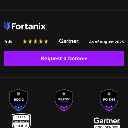
4.6
As of August 2025
Request a Demo