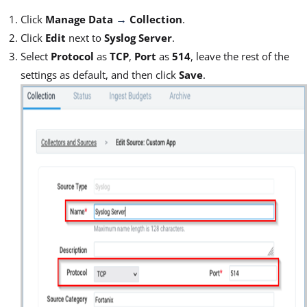
Click
Manage Data
Collection
.
→
Click
Edit
next to
Syslog Server
.
Select
Protocol
as
TCP
,
Port
as
514
, leave the rest of the
settings as default, and then click
Save
.