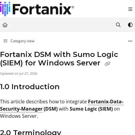
Documentation Index
Fetch the complete documentation index at:
https://support.fortanix.com/llms.txt
Use this file to discover all available pages before exploring further.
Category view
Fortanix DSM with Sumo Logic
(SIEM) for Windows Server
Updated on
Jul 27, 2026
1.0 Introduction
This article describes how to integrate
Fortanix-Data-
Security-Manager
(DSM)
with
Sumo Logic (SIEM)
on
Windows Server.
2.0 Terminology