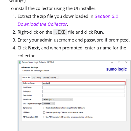
settings)
To install the collector using the UI installer:
Extract the zip file you downloaded in
Section 3.2:
.
Download the Collector
Right-click on the
file and click
Run
.
.EXE
Enter your admin username and password if prompted.
Click
Next,
and when prompted, enter a name for the
collector.