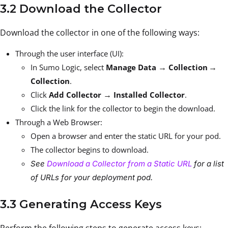
3.2 Download the Collector
Download the collector in one of the following ways:
Through the user interface (UI):
→
→
In Sumo Logic, select
Manage Data
Collection
Collection
.
→
Click
Add Collector
Installed Collector
.
Click the link for the collector to begin the download.
Through a Web Browser:
Open a browser and enter the static URL for your pod.
The collector begins to download.
See
Download a Collector from a Static URL
for a list
of URLs for your deployment pod.
3.3 Generating Access Keys
Perform the following steps to generate access keys: