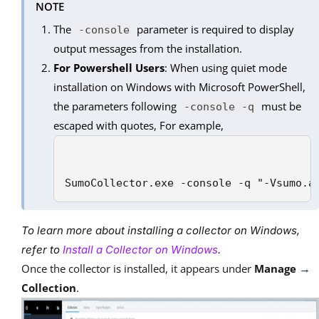
NOTE
The
parameter is required to display
-console
output messages from the installation.
For Powershell Users
: When using quiet mode
installation on Windows with Microsoft PowerShell,
the parameters following
must be
-console -q
escaped with quotes, For example,
SumoCollector.exe -console -q "-Vsumo.a
To learn more about installing a collector on Windows,
refer to
Install a Collector on Windows
.
Once the collector is installed, it appears under
Manage
→
Collection
.