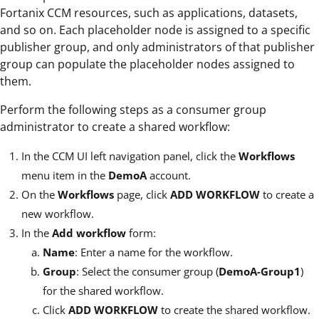
Fortanix CCM resources, such as applications, datasets,
and so on. Each placeholder node is assigned to a specific
publisher group, and only administrators of that publisher
group can populate the placeholder nodes assigned to
them.
Perform the following steps as a consumer group
administrator to create a shared workflow:
In the CCM UI left navigation panel, click the
Workflows
menu item in the
DemoA
account.
On the
Workflows
page, click
ADD WORKFLOW
to create a
new workflow.
In the
Add workflow
form:
Name
: Enter a name for the workflow.
Group
: Select the consumer group (
DemoA-Group1
)
for the shared workflow.
Click
ADD WORKFLOW
to create the shared workflow.