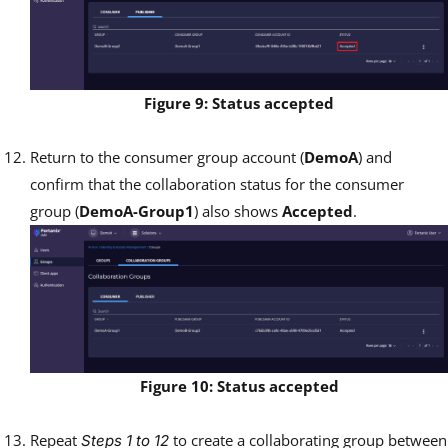
Figure 9: Status accepted
Return to the consumer group account (
DemoA
) and
confirm that the collaboration status for the consumer
group (
DemoA-Group1
) also shows
Accepted
.
Figure 10: Status accepted
Repeat
to create a collaborating group between
Steps 1 to 12