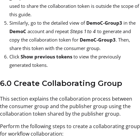
used to share the collaboration token is outside the scope of
this guide.
Similarly, go to the detailed view of
DemoC-Group3
in the
DemoC
account and repeat
to generate and
Steps 1 to 4
copy the collaboration token for
DemoC-Group3
. Then,
share this token with the consumer group.
Click
Show previous tokens
to view the previously
generated tokens.
6.0 Create Collaborating Group
This section explains the collaboration process between
the consumer group and the publisher group using the
collaboration token shared by the publisher group.
Perform the following steps to create a collaborating group
for workflow collaboration: