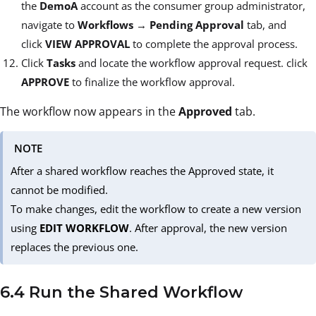
the
DemoA
account as the consumer group administrator,
navigate to
Workflows
→
Pending Approval
tab, and
click
VIEW APPROVAL
to complete the approval process.
Click
Tasks
and locate the workflow approval request. click
APPROVE
to finalize the workflow approval.
The workflow now appears in the
Approved
tab.
NOTE
After a shared workflow reaches the Approved state, it
cannot be modified.
To make changes, edit the workflow to create a new version
using
EDIT WORKFLOW
. After approval, the new version
replaces the previous one.
6.4 Run the Shared Workflow