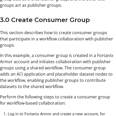
groups act as publisher groups.
3.0 Create Consumer Group
This section describes how to create consumer groups
that participate in a workflow collaboration with publisher
groups.
In this example, a consumer group is created in a Fortanix
Armor account and initiates collaboration with publisher
groups using a shared workflow. The consumer group
adds an ACI application and placeholder dataset nodes to
the workflow, enabling publisher groups to contribute
datasets to the shared workflow.
Perform the following steps to create a consumer group
for workflow-based collaboration:
Log in to Fortanix Armor and create a new account, for