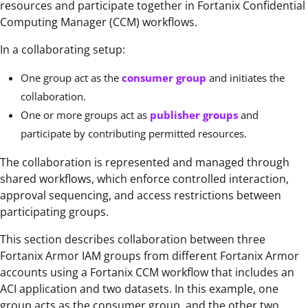
resources and participate together in Fortanix Confidential
Computing Manager (CCM) workflows.
In a collaborating setup:
One group act as the
consumer group
and initiates the
collaboration.
One or more groups act as
publisher groups
and
participate by contributing permitted resources.
The collaboration is represented and managed through
shared workflows, which enforce controlled interaction,
approval sequencing, and access restrictions between
participating groups.
This section describes collaboration between three
Fortanix Armor IAM groups from different Fortanix Armor
accounts using a Fortanix CCM workflow that includes an
ACI application and two datasets. In this example, one
group acts as the consumer group, and the other two