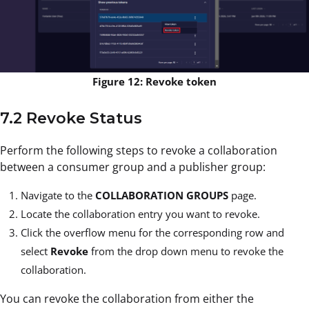
Figure 12: Revoke token
7.2 Revoke Status
Perform the following steps to revoke a collaboration
between a consumer group and a publisher group:
Navigate to the
COLLABORATION GROUPS
page.
Locate the collaboration entry you want to revoke.
Click the overflow menu
for the corresponding row and
select
Revoke
from the drop down menu to revoke the
collaboration.
You can revoke the collaboration from either the