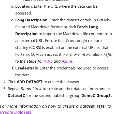
Location
: Enter the URL where the data can be
accessed.
Long Description
: Enter the dataset details in GitHub-
flavored Markdown format or click
Fetch Long
Description
to import the Markdown file content from
an external URL. Ensure that Cross-origin resource
sharing (CORS) is enabled on the external URL so that
Fortanix CCM can access it.
For more information, refer
.
to the steps for
AWS
and
Azure
Credentials
: Enter the credentials required to access
the data.
Click
ADD DATASET
to create the dataset.
Repeat
to create another dataset, for example,
Steps 1 to 4
DatasetC
for the second publisher group
DemoC-Group3.
For more information on how to create a dataset, refer to
.
Create Datasets