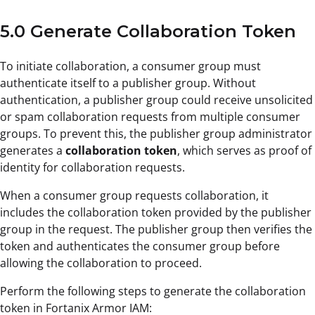
5.0 Generate Collaboration Token
To initiate collaboration, a consumer group must
authenticate itself to a publisher group. Without
authentication, a publisher group could receive unsolicited
or spam collaboration requests from multiple consumer
groups. To prevent this, the publisher group administrator
generates a
collaboration token
, which serves as proof of
identity for collaboration requests.
When a consumer group requests collaboration, it
includes the collaboration token provided by the publisher
group in the request. The publisher group then verifies the
token and authenticates the consumer group before
allowing the collaboration to proceed.
Perform the following steps to generate the collaboration
token in Fortanix Armor IAM: