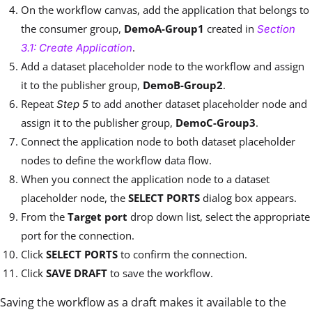
On the workflow canvas, add the application that belongs to
the consumer group,
DemoA-Group1
created in
Section
.
3.1: Create Application
Add a dataset placeholder node to the workflow and assign
it to the publisher group,
DemoB-Group2
.
Repeat
to add another dataset placeholder node and
Step 5
assign it to the publisher group,
DemoC-Group3
.
Connect the application node to both dataset placeholder
nodes to define the workflow data flow.
When you connect the application node to a dataset
placeholder node, the
SELECT PORTS
dialog box appears.
From the
Target port
drop down list, select the appropriate
port for the connection.
Click
SELECT PORTS
to confirm the connection.
Click
SAVE DRAFT
to save the workflow.
Saving the workflow as a draft makes it available to the