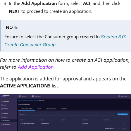
In the
Add Application
form, select
ACI
, and then click
NEXT
to proceed to create an application.
NOTE
Ensure to select the Consumer group created in
Section 3.0:
Create Consumer Group
.
For more information on how to create an ACI application,
.
refer to
Add Application
The application is added for approval and appears on the
ACTIVE APPLICATIONS
list.