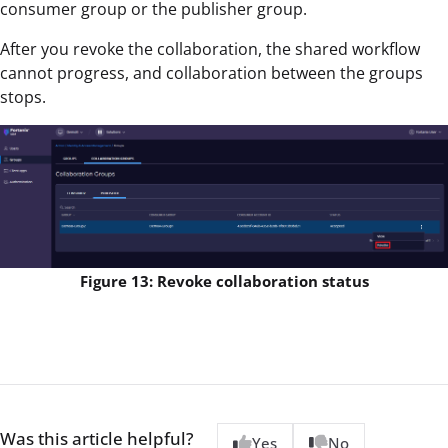
consumer group or the publisher group.
After you revoke the collaboration, the shared workflow
cannot progress, and collaboration between the groups
stops.
Figure 13: Revoke collaboration status
Was this article helpful?
Yes
No