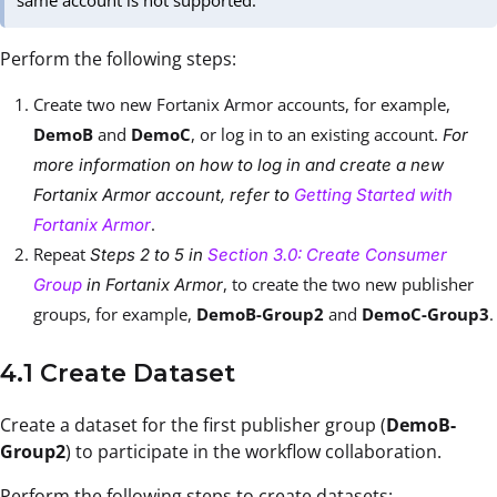
same account is not supported.
Perform the following steps:
Create two new Fortanix Armor accounts, for example,
DemoB
and
DemoC
, or log in to an existing account.
For
more information on how to log in and create a new
Fortanix Armor account, refer to
Getting Started with
.
Fortanix Armor
Repeat
Steps 2 to 5 in
Section 3.0: Create Consumer
, to create the two new publisher
Group
in Fortanix Armor
groups, for example,
DemoB-Group2
and
DemoC-Group3
.
4.1 Create Dataset
Create a dataset for the first publisher group (
DemoB-
Group2
) to participate in the workflow collaboration.
Perform the following steps to create datasets: