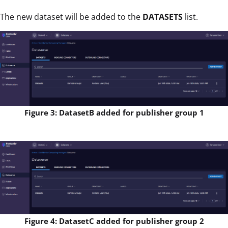
The new dataset will be added to the
DATASETS
list.
Figure 3: DatasetB added for publisher group 1
Figure 4: DatasetC added for publisher group 2