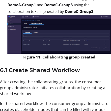
DemoA-Group1
and
DemoC-Group3
using the
collaboration token generated by
DemoC-Group3
.
Figure 11: Collaborating group created
6.1 Create Shared Workflow
After creating the collaborating groups, the consumer
group administrator initiates collaboration by creating a
shared workflow.
In the shared workflow, the consumer group administrator
creates placeholder nodes that can be filled with various