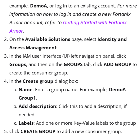
example,
DemoA,
or log in to an existing account.
For more
information on how to log in and create a new Fortanix
Armor account, refer to
Getting Started with Fortanix
.
Armor
On the
Available Solutions
page, select
Identity and
Access Management
.
In the IAM user interface (UI) left navigation panel, click
Groups
, and then on the
GROUPS
tab, click
ADD GROUP
to
create the consumer group.
In the
Create group
dialog box:
Name
: Enter a group name. For example,
DemoA-
Group1
.
Add description
: Click this to add a description, if
needed.
Labels
: Add one or more Key-Value labels to the group
Click
CREATE GROUP
to add a new consumer group.