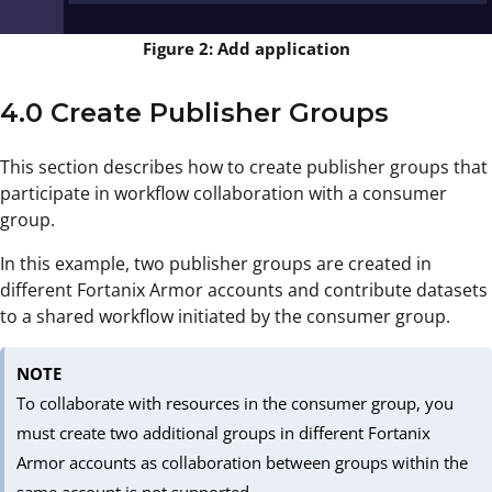
Figure 2: Add application
4.0 Create Publisher Groups
This section describes how to create publisher groups that
participate in workflow collaboration with a consumer
group.
In this example, two publisher groups are created in
different Fortanix Armor accounts and contribute datasets
to a shared workflow initiated by the consumer group.
NOTE
To collaborate with resources in the consumer group, you
must create two additional groups in different Fortanix
Armor accounts as collaboration between groups within the