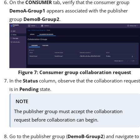
On the
CONSUMER
tab, verify that the consumer group
DemoA-Group1
appears associated with the publisher
group
DemoB-Group2
.
Figure 7: Consumer group collaboration request
In the
Status
column, observe that the collaboration request
is in
Pending
state.
NOTE
The publisher group must accept the collaboration
request before collaboration can begin.
Go to the publisher group (
DemoB-Group2
) and navigate to