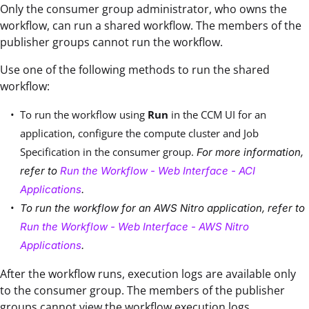
Only the consumer group administrator, who owns the
workflow, can run a shared workflow. The members of the
publisher groups cannot run the workflow.
Use one of the following methods to run the shared
workflow:
To run the workflow using
Run
in the CCM UI for an
application, configure the compute cluster and Job
Specification in the consumer group.
For more information,
refer to
Run the Workflow - Web Interface - ACI
Applications
.
To run the workflow for an AWS Nitro application, refer to
Run the Workflow - Web Interface - AWS Nitro
Applications
.
After the workflow runs, execution logs are available only
to the consumer group. The members of the publisher
groups cannot view the workflow execution logs.