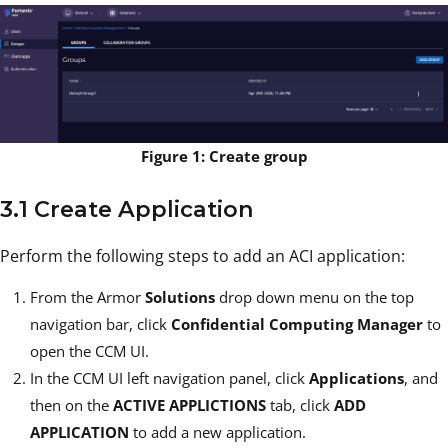
Figure 1: Create group
3.1 Create Application
Perform the following steps to add an ACI application:
From the Armor
Solutions
drop down menu on the top
navigation bar, click
Confidential Computing Manager
to
open the CCM UI.
In the CCM UI left navigation panel, click
Applications
, and
then on the
ACTIVE APPLICTIONS
tab, click
ADD
APPLICATION
to add a new application.