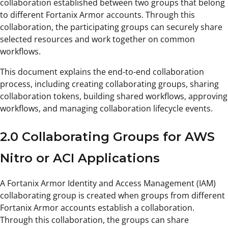
collaboration established between two groups that belong
to different Fortanix Armor accounts. Through this
collaboration, the participating groups can securely share
selected resources and work together on common
workflows.
This document explains the end-to-end collaboration
process, including creating collaborating groups, sharing
collaboration tokens, building shared workflows, approving
workflows, and managing collaboration lifecycle events.
2.0 Collaborating Groups for AWS
Nitro or ACI Applications
A Fortanix Armor Identity and Access Management (IAM)
collaborating group is created when groups from different
Fortanix Armor accounts establish a collaboration.
Through this collaboration, the groups can share