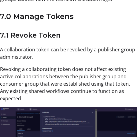
7.0 Manage Tokens
7.1 Revoke Token
A collaboration token can be revoked by a publisher group
administrator.
Revoking a collaborating token does not affect existing
active collaborations between the publisher group and
consumer group that were established using that token.
Any existing shared workflows continue to function as
expected.