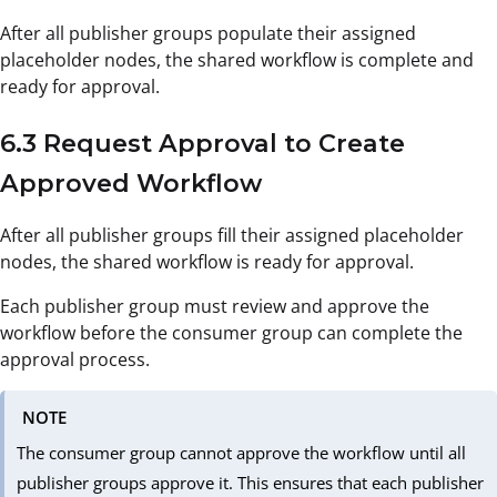
After all publisher groups populate their assigned
placeholder nodes, the shared workflow is complete and
ready for approval.
6.3 Request Approval to Create
Approved Workflow
After all publisher groups fill their assigned placeholder
nodes, the shared workflow is ready for approval.
Each publisher group must review and approve the
workflow before the consumer group can complete the
approval process.
NOTE
The consumer group cannot approve the workflow until all
publisher groups approve it. This ensures that each publisher