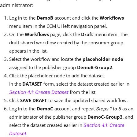
administrator:
Log in to the
DemoB
account and click the
Workflows
menu item in the CCM UI left navigation panel.
On the
Workflows
page, click the
Draft
menu item. The
draft shared workflow created by the consumer group
appears in the list.
Select the workflow and locate the
placeholder node
assigned to the publisher group
DemoB-Group2
.
Click the placeholder node to add the dataset.
In the
DATASET
form, select the dataset created earlier in
from the list.
Section 4.1: Create Dataset
Click
SAVE DRAFT
to save the updated shared workflow.
Log in to the
DemoC
account and repeat
as an
Steps 1 to 5
administrator of the publisher group
DemoC-Group3
, and
select the dataset created earlier in
Section 4.1: Create
.
Dataset