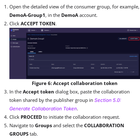
Open the detailed view of the consumer group, for example,
DemoA-Group1
, in the
DemoA
account.
Click
ACCEPT TOKEN
.
Figure 6: Accept collaboration token
In the
Accept token
dialog box, paste the collaboration
token shared by the publisher group in
Section 5.0:
.
Generate Collaboration Token
Click
PROCEED
to initiate the collaboration request.
Navigate to
Groups
and select the
COLLABORATION
GROUPS
tab.