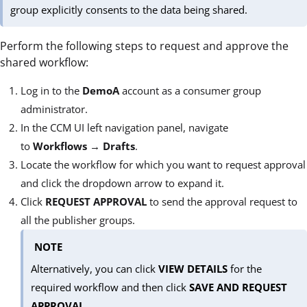
group explicitly consents to the data being shared.
Perform the following steps to request and approve the
shared workflow:
Log in to the
DemoA
account as a consumer group
administrator.
In the CCM UI left navigation panel, navigate
to
Workflows
→
Drafts
.
Locate the workflow for which you want to request approval
and click the dropdown arrow to expand it.
Click
REQUEST APPROVAL
to send the approval request to
all the publisher groups.
NOTE
Alternatively, you can click
VIEW DETAILS
for the
required workflow and then click
SAVE AND REQUEST
APPROVAL
.