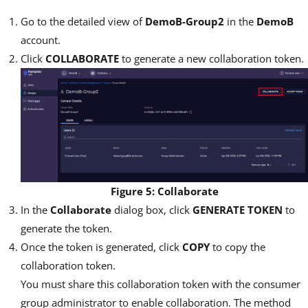
Go to the detailed view of
DemoB-Group2
in the
DemoB
account.
Click
COLLABORATE
to generate a new collaboration token.
Figure 5: Collaborate
In the
Collaborate
dialog box, click
GENERATE TOKEN
to
generate the token.
Once the token is generated, click
COPY
to copy the
collaboration token.
You must share this collaboration token with the consumer
group administrator to enable collaboration. The method