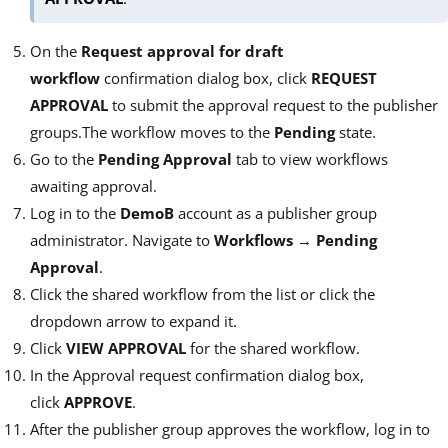
On the
Request approval for draft
workflow
confirmation dialog box, click
REQUEST
APPROVAL
to submit the approval request to the publisher
groups.The workflow moves to the
Pending
state.
Go to the
Pending Approval
tab to view workflows
awaiting approval.
Log in to the
DemoB
account as a publisher group
administrator. Navigate to
Workflows
→
Pending
Approval
.
Click the shared workflow from the list or click the
dropdown arrow to expand it.
Click
VIEW APPROVAL
for the shared workflow.
In the Approval request confirmation dialog box,
click
APPROVE
.
After the publisher group approves the workflow, log in to