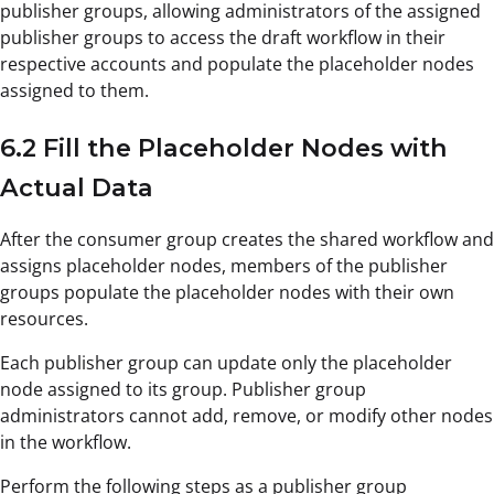
publisher groups, allowing administrators of the assigned
publisher groups to access the draft workflow in their
respective accounts and populate the placeholder nodes
assigned to them.
6.2 Fill the Placeholder Nodes with
Actual Data
After the consumer group creates the shared workflow and
assigns placeholder nodes, members of the publisher
groups populate the placeholder nodes with their own
resources.
Each publisher group can update only the placeholder
node assigned to its group. Publisher group
administrators cannot add, remove, or modify other nodes
in the workflow.
Perform the following steps as a publisher group