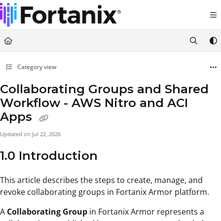
Documentation Index
Fetch the complete documentation index at:
https://support.fortanix.com/llms.txt
Use this file to discover all available pages before exploring further.
Category view
Collaborating Groups and Shared
Workflow - AWS Nitro and ACI
Apps
Updated on
Jul 22, 2026
1.0 Introduction
This article describes the steps to create, manage, and
revoke collaborating groups in Fortanix Armor platform.
A
Collaborating Group
in Fortanix Armor represents a