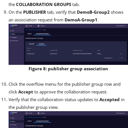
the
COLLABORATION GROUPS
tab.
On the
PUBLISHER
tab, verify that
DemoB-Group2
shows
an association request from
DemoA-Group1
.
Figure 8: publisher group association
Click the overflow menu for the publisher group row and
click
Accept
to approve the collaboration request.
Verify that the collaboration status updates to
Accepted
in
the publisher group view.