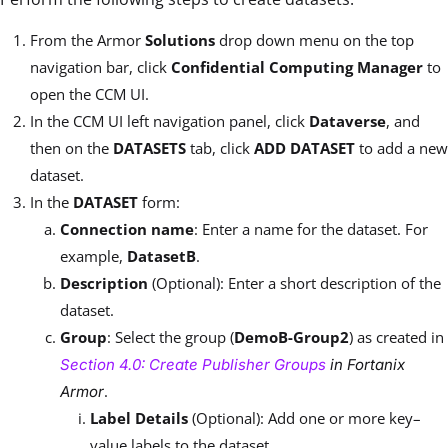
From the Armor
Solutions
drop down menu on the top
navigation bar, click
Confidential Computing Manager
to
open the CCM UI.
In the CCM UI left navigation panel, click
Dataverse
, and
then on the
DATASETS
tab, click
ADD DATASET
to add a new
dataset.
In the
DATASET
form:
Connection name
: Enter a name for the dataset. For
example,
DatasetB
.
Description
(Optional): Enter a short description of the
dataset.
Group
: Select the group (
DemoB-Group2
) as created in
Section 4.0: Create Publisher Groups
in Fortanix
.
Armor
Label Details
(Optional): Add one or more key–
value labels to the dataset.