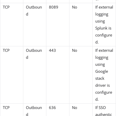
TCP
Outboun
8089
No
If external
d
logging
using
Splunk is
configure
d.
TCP
Outboun
443
No
If external
d
logging
using
Google
stack
driver is
configure
d.
TCP
Outboun
636
No
If SSO
d
authentic