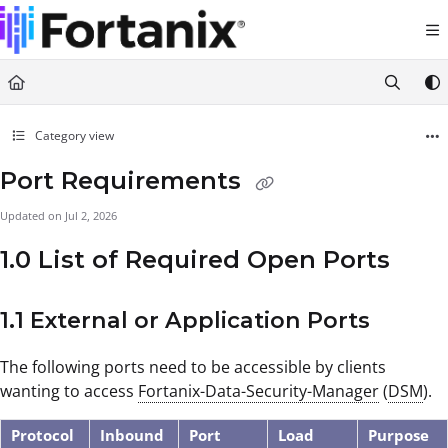
Documentation Index
Fetch the complete documentation index at:
https://support.fortanix.com/llms.txt
Use this file to discover all available pages before exploring further.
Category view
Port Requirements
Updated on
Jul 2, 2026
1.0 List of Required Open Ports
1.1 External or Application Ports
The following ports need to be accessible by clients
wanting to access
Fortanix-Data-Security-Manager
(
DSM
).
Protocol
Inbound
Port
Load
Purpose