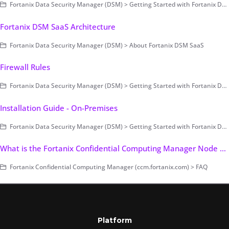
Fortanix Data Security Manager (DSM) > Getting Started with Fortanix DSM > Setting Up Fortanix DSM - System Administration (on-prem only) > Cluster Configuration and Management > Backup and Restore - Manual
Fortanix DSM SaaS Architecture
Fortanix Data Security Manager (DSM) > About Fortanix DSM SaaS
Firewall Rules
Fortanix Data Security Manager (DSM) > Getting Started with Fortanix DSM > Setting Up Fortanix DSM - System Administration (on-prem only) > Pre-Installation > Infrastructure
Installation Guide - On-Premises
Fortanix Data Security Manager (DSM) > Getting Started with Fortanix DSM > Setting Up Fortanix DSM - System Administration (on-prem only) > Deployment > On-premises > Cluster Setup > On-premises Installation
What is the Fortanix Confidential Computing Manager Node Agent Port Requirement?
Fortanix Confidential Computing Manager (ccm.fortanix.com) > FAQ
Platform