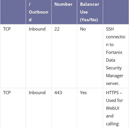
/
Number
Balancer
Outboun
Use
d
(Yes/No)
TCP
Inbound
22
No
SSH
connectio
n to
Fortanix
Data
Security
Manager
server.
TCP
Inbound
443
Yes
HTTPS –
Used for
WebUI
and
calling