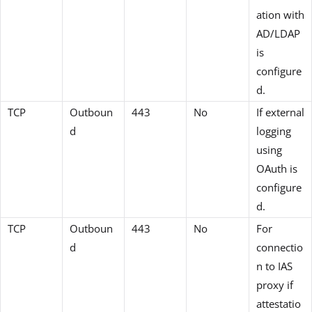
ation with
AD/LDAP
is
configure
d.
TCP
Outboun
443
No
If external
d
logging
using
OAuth is
configure
d.
TCP
Outboun
443
No
For
d
connectio
n to IAS
proxy if
attestatio