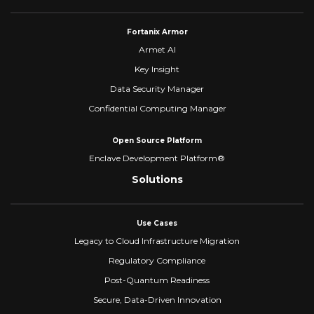
Fortanix Armor
Armet AI
Key Insight
Data Security Manager
Confidential Computing Manager
Open Source Platform
Enclave Development Platform®
Solutions
Use Cases
Legacy to Cloud Infrastructure Migration
Regulatory Compliance
Post-Quantum Readiness
Secure, Data-Driven Innovation