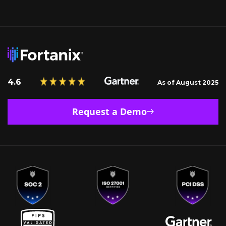
4.6
As of August 2025
Request a Demo