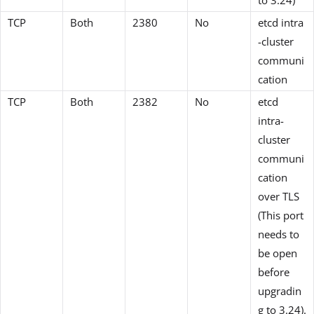
TCP
Both
2380
No
etcd intra
-cluster
communi
cation
TCP
Both
2382
No
etcd
intra-
cluster
communi
cation
over TLS
(This port
needs to
be open
before
upgradin
g to 3.24).