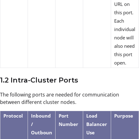
URL on
this port.
Each
individual
node will
also need
this port
open.
1.2 Intra-Cluster Ports
The following ports are needed for communication
between different cluster nodes.
Protocol
Inbound
Port
Load
Purpose
/
Number
Balancer
Outboun
Use