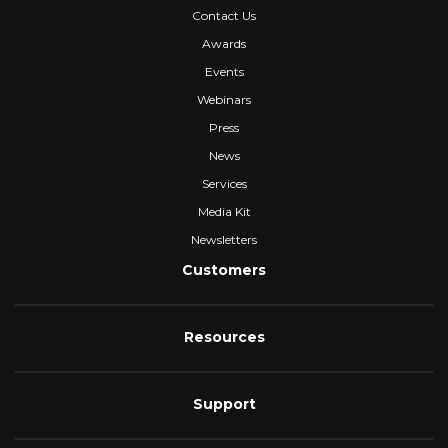
Contact Us
Awards
Events
Webinars
Press
News
Services
Media Kit
Newsletters
Customers
Resources
Support