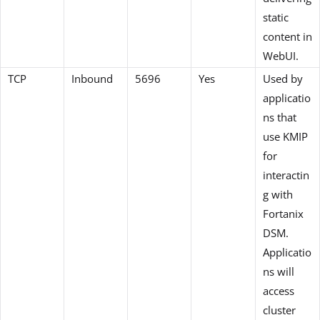
static
content in
WebUI.
TCP
Inbound
5696
Yes
Used by
applicatio
ns that
use KMIP
for
interactin
g with
Fortanix
DSM.
Applicatio
ns will
access
cluster