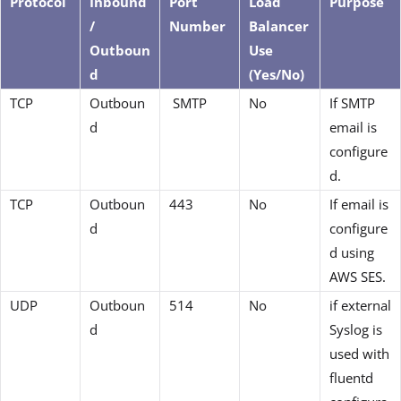
Protocol
Inbound
Port
Load
Purpose
/
Number
Balancer
Outboun
Use
d
(Yes/No)
TCP
Outboun
SMTP
No
If SMTP
d
email is
configure
d.
TCP
Outboun
443
No
If email is
d
configure
d using
AWS SES.
UDP
Outboun
514
No
if external
d
Syslog is
used with
fluentd