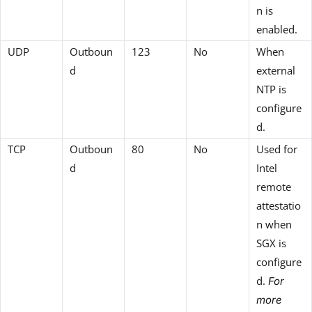
n is
enabled.
UDP
Outboun
123
No
When
d
external
NTP is
configure
d.
TCP
Outboun
80
No
Used for
d
Intel
remote
attestatio
n when
SGX is
configure
d.
For
more