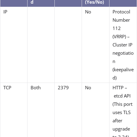
d
(Yes/No)
IP
No
Protocol
Number
112
(VRRP) –
Cluster IP
negotiatio
n
(keepalive
d)
TCP
Both
2379
No
HTTP –
etcd API
(This port
uses TLS
after
upgrade
to 3.24)