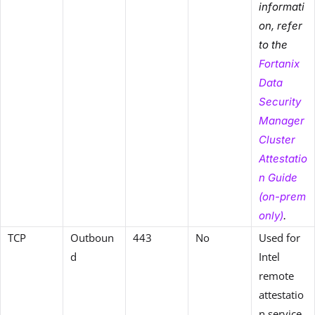
informati
on, refer
to the
Fortanix
Data
Security
Manager
Cluster
Attestatio
n Guide
(on-prem
only)
.
TCP
Outboun
443
No
Used for
d
Intel
remote
attestatio
n service