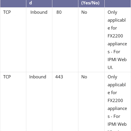
d
(Yes/No)
TCP
Inbound
80
No
Only
applicabl
e for
FX2200
appliance
s - For
IPMI Web
UI.
TCP
Inbound
443
No
Only
applicabl
e for
FX2200
appliance
s - For
IPMI Web