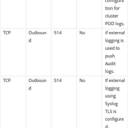
configura
tion for
cluster
POD logs.
TCP
Outboun
514
No
if external
d
logging is
used to
push
Audit
logs.
TCP
Outboun
514
No
If external
d
logging
using
Syslog
TLS is
configure
d.