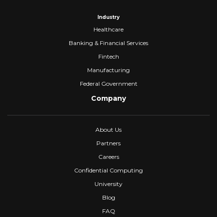
Industry
Healthcare
Banking & Financial Services
Fintech
Manufacturing
Federal Government
Company
About Us
Partners
Careers
Confidential Computing
University
Blog
FAQ