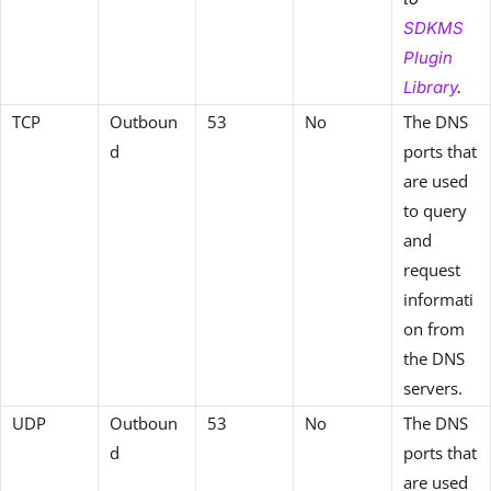
SDKMS
Plugin
Library
.
TCP
Outboun
53
No
The DNS
d
ports that
are used
to query
and
request
informati
on from
the DNS
servers.
UDP
Outboun
53
No
The DNS
d
ports that
are used