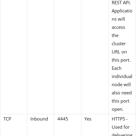
REST API.
Applicatio
ns will
access
the
cluster
URL on
this port.
Each
individual
node will
also need
this port
open.
TCP
Inbound
4445
Yes
HTTPS -
Used for
delivering