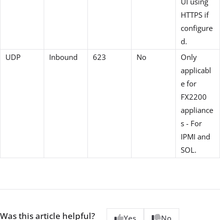
UI using
HTTPS if
configure
d.
UDP
Inbound
623
No
Only
applicabl
e for
FX2200
appliance
s - For
IPMI and
SOL.
Was this article helpful?
Yes
No