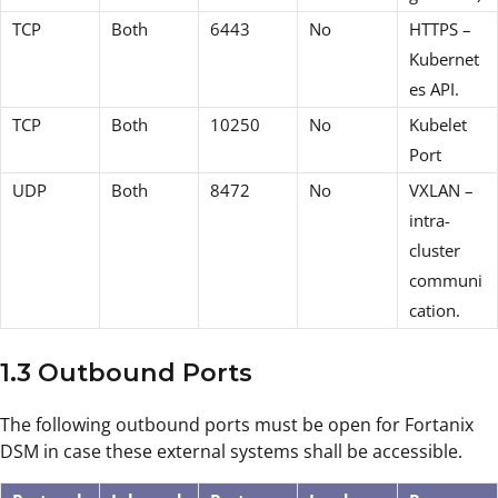
TCP
Both
6443
No
HTTPS –
Kubernet
es API.
TCP
Both
10250
No
Kubelet
Port
UDP
Both
8472
No
VXLAN –
intra-
cluster
communi
cation.
1.3 Outbound Ports
The following outbound ports must be open for Fortanix
DSM in case these external systems shall be accessible.