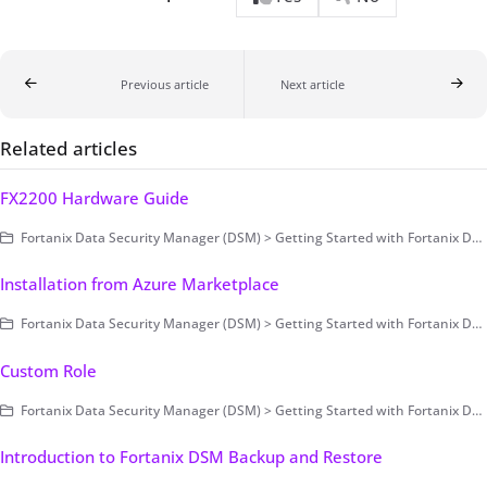
Previous article
Next article
Related articles
FX2200 Hardware Guide
Fortanix Data Security Manager (DSM) > Getting Started with Fortanix DSM > Setting Up Fortanix DSM - System Administration (on-prem only) > Deployment > On-premises > Hardware Guide > Fortanix FX2200 Series II
Installation from Azure Marketplace
Fortanix Data Security Manager (DSM) > Getting Started with Fortanix DSM > Setting Up Fortanix DSM - System Administration (on-prem only) > Deployment > Cloud (Public/Private)
Custom Role
Fortanix Data Security Manager (DSM) > Getting Started with Fortanix DSM > Setting Up the Account
Introduction to Fortanix DSM Backup and Restore