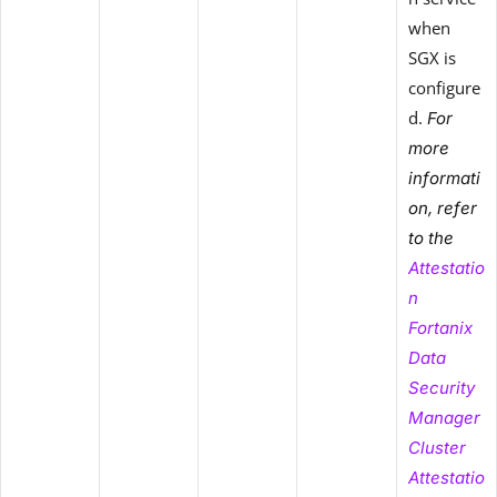
when
SGX is
configure
d.
For
more
informati
on, refer
to the
Attestatio
n
Fortanix
Data
Security
Manager
Cluster
Attestatio