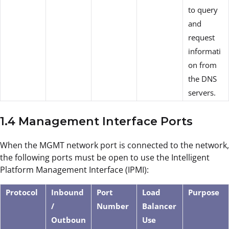
to query
and
request
informati
on from
the DNS
servers.
1.4 Management Interface Ports
When the MGMT network port is connected to the network,
the following ports must be open to use the Intelligent
Platform Management Interface (IPMI):
Protocol
Inbound
Port
Load
Purpose
/
Number
Balancer
Outboun
Use