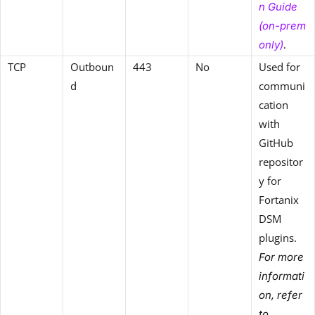
n Guide
(on-prem
only)
.
TCP
Outboun
443
No
Used for
d
communi
cation
with
GitHub
repositor
y for
Fortanix
DSM
plugins.
For more
informati
on, refer
to