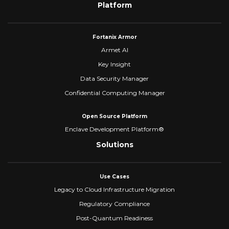
Platform
Fortanix Armor
Armet AI
Key Insight
Data Security Manager
Confidential Computing Manager
Open Source Platform
Enclave Development Platform®
Solutions
Use Cases
Legacy to Cloud Infrastructure Migration
Regulatory Compliance
Post-Quantum Readiness