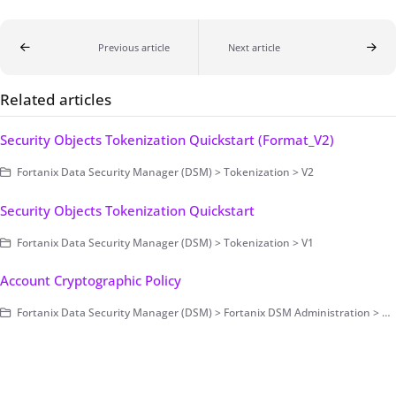
Previous article
Next article
Related articles
Security Objects Tokenization Quickstart (Format_V2)
Fortanix Data Security Manager (DSM) > Tokenization > V2
Security Objects Tokenization Quickstart
Fortanix Data Security Manager (DSM) > Tokenization > V1
Account Cryptographic Policy
Fortanix Data Security Manager (DSM) > Fortanix DSM Administration > Account-Level Configurations > Security and Audit Control