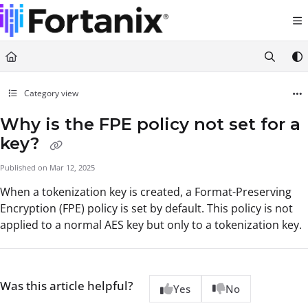
Documentation Index
Fetch the complete documentation index at:
https://support.fortanix.com/llms.txt
Use this file to discover all available pages before exploring further.
Category view
Why is the FPE policy not set for a
key?
Published on Mar 12, 2025
When a tokenization key is created, a Format-Preserving
Encryption (FPE) policy is set by default. This policy is not
applied to a normal AES key but only to a tokenization key.
Was this article helpful?
Yes
No