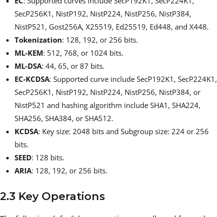
EC
: Supported curves include SecP192K1, SecP224K1,
SecP256K1, NistP192, NistP224, NistP256, NistP384,
NistP521, Gost256A, X25519, Ed25519, Ed448, and X448.
Tokenization
: 128, 192, or 256 bits.
ML-KEM
: 512, 768, or 1024 bits.
ML-DSA
: 44, 65, or 87 bits.
EC-KCDSA
: Supported curve include SecP192K1, SecP224K1,
SecP256K1, NistP192, NistP224, NistP256, NistP384, or
NistP521 and hashing algorithm include SHA1, SHA224,
SHA256, SHA384, or SHA512.
KCDSA
: Key size: 2048 bits and Subgroup size: 224 or 256
bits.
SEED
: 128 bits.
ARIA
: 128, 192, or 256 bits.
2.3 Key Operations