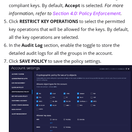
compliant keys. By default,
Accept
is selected.
For more
information, refer to
Section 4.0: Policy Enforcement
.
Click
RESTRICT KEY OPERATIONS
to select the permitted
key operations that will be allowed for the keys. By default,
all the key operations are selected.
In the
Audit Log
section, enable the toggle to store the
detailed audit logs for all the groups in the account.
Click
SAVE POLICY
to save the policy settings.