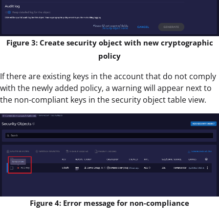
Figure 3: Create security object with new cryptographic
policy
If there are existing keys in the account that do not comply
with the newly added policy, a warning will appear next to
the non-compliant keys in the security object table view.
Figure 4: Error message for non-compliance