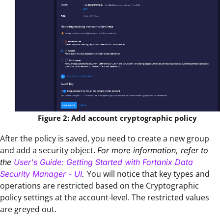
Figure 2: Add account cryptographic policy
After the policy is saved, you need to create a new group
and add a security object.
For more information, refer to
the
User's Guide: Getting Started with Fortanix Data
You will notice that key types and
Security Manager - UI
.
operations are restricted based on the Cryptographic
policy settings at the account-level. The restricted values
are greyed out.