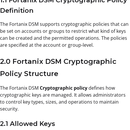
1.1 Fortanix DSM Cryptographic Policy
Definition
The Fortanix DSM supports cryptographic policies that can
be set on accounts or groups to restrict what kind of keys
can be created and the permitted operations. The policies
are specified at the account or group-level.
2.0 Fortanix DSM Cryptographic
Policy Structure
The Fortanix DSM
Cryptographic policy
defines how
cryptographic keys are managed. It allows administrators
to control key types, sizes, and operations to maintain
security.
2.1 Allowed Keys