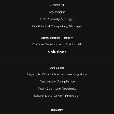
Armet AI
Key Insight
Data Security Manager
Confidential Computing Manager
Open Source Platform
Enclave Development Platform®
Solutions
Use Cases
Legacy to Cloud Infrastructure Migration
Regulatory Compliance
Post-Quantum Readiness
Secure, Data-Driven Innovation
Industry