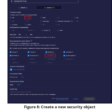
Figure 8: Create a new security object