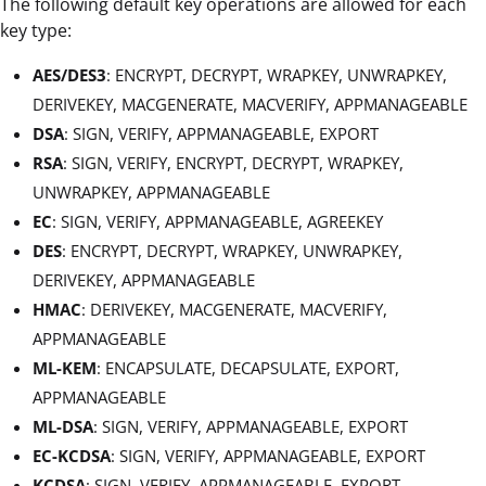
The following default key operations are allowed for each
key type:
AES/DES3
: ENCRYPT, DECRYPT, WRAPKEY, UNWRAPKEY,
DERIVEKEY, MACGENERATE, MACVERIFY, APPMANAGEABLE
DSA
: SIGN, VERIFY, APPMANAGEABLE, EXPORT
RSA
: SIGN, VERIFY, ENCRYPT, DECRYPT, WRAPKEY,
UNWRAPKEY, APPMANAGEABLE
EC
: SIGN, VERIFY, APPMANAGEABLE, AGREEKEY
DES
: ENCRYPT, DECRYPT, WRAPKEY, UNWRAPKEY,
DERIVEKEY, APPMANAGEABLE
HMAC
: DERIVEKEY, MACGENERATE, MACVERIFY,
APPMANAGEABLE
ML-KEM
: ENCAPSULATE, DECAPSULATE, EXPORT,
APPMANAGEABLE
ML-DSA
: SIGN, VERIFY, APPMANAGEABLE, EXPORT
EC-KCDSA
: SIGN, VERIFY, APPMANAGEABLE, EXPORT
KCDSA
: SIGN, VERIFY, APPMANAGEABLE, EXPORT