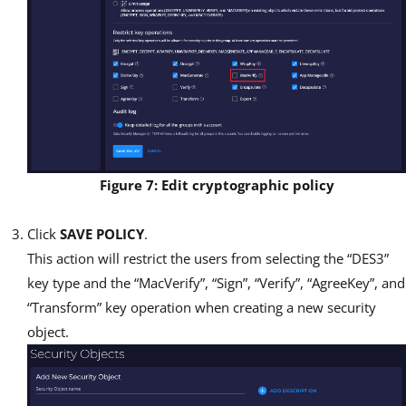
Figure 7: Edit cryptographic policy
Click
SAVE POLICY
.
This action will restrict the users from selecting the “DES3”
key type and the “MacVerify”, “Sign”, “Verify”, “AgreeKey”, and
“Transform” key operation when creating a new security
object.