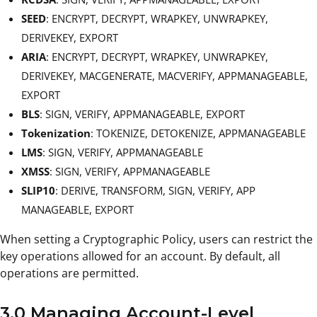
SEED
: ENCRYPT, DECRYPT, WRAPKEY, UNWRAPKEY,
DERIVEKEY, EXPORT
ARIA
: ENCRYPT, DECRYPT, WRAPKEY, UNWRAPKEY,
DERIVEKEY, MACGENERATE, MACVERIFY, APPMANAGEABLE,
EXPORT
BLS
: SIGN, VERIFY, APPMANAGEABLE, EXPORT
Tokenization
: TOKENIZE, DETOKENIZE, APPMANAGEABLE
LMS
: SIGN, VERIFY, APPMANAGEABLE
XMSS
: SIGN, VERIFY, APPMANAGEABLE
SLIP10
: DERIVE, TRANSFORM, SIGN, VERIFY, APP
MANAGEABLE, EXPORT
When setting a Cryptographic Policy, users can restrict the
key operations allowed for an account. By default, all
operations are permitted.
3.0 Managing Account-Level