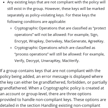
Any existing keys that are not compliant with the policy will
still exist in the group. However, these keys will be marked
separately as policy-violating keys. For these keys the
following conditions are applicable:
Cryptographic Operations that are classified as “protect
operations” will not be allowed: For example, Sign,
Encrypt, Wrapkey, Derivekey, MacGenerate, AgreeKey.
Cryptographic Operations which are classified as
“process operations” will still be allowed: For example,
Verify, Decrypt, UnwrapKey, MacVerify.
If a group contains keys that are not compliant with the
policy being added, an error message is displayed where
the key can either be grandfathered, forbidden, or partially
grandfathered. When a Cryptographic policy is created at
an account or group-level, there are three options
provided to handle non-compliant keys. These options are
detailed in the section Handling existing non-compliant