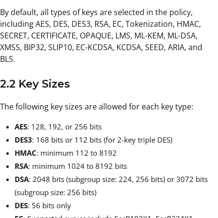
By default, all types of keys are selected in the policy,
including AES, DES, DES3, RSA, EC, Tokenization, HMAC,
SECRET, CERTIFICATE, OPAQUE, LMS, ML-KEM, ML-DSA,
XMSS, BIP32, SLIP10, EC-KCDSA, KCDSA, SEED, ARIA, and
BLS.
2.2 Key Sizes
The following key sizes are allowed for each key type:
AES
: 128, 192, or 256 bits
DES3
: 168 bits or 112 bits (for 2-key triple DES)
HMAC
: minimum 112 to 8192
RSA
: minimum 1024 to 8192 bits
DSA
: 2048 bits (subgroup size: 224, 256 bits) or 3072 bits
(subgroup size: 256 bits)
DES
: 56 bits only