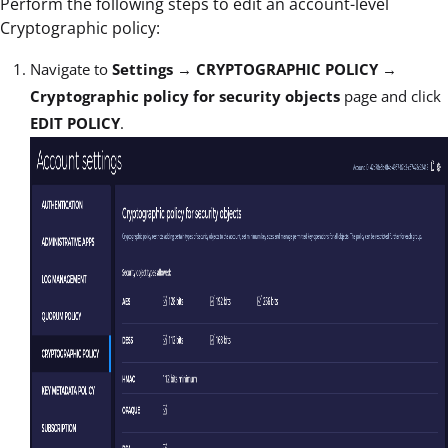
Perform the following steps to edit an account-level
Cryptographic policy:
Navigate to
Settings
→
CRYPTOGRAPHIC POLICY
→
Cryptographic policy for security objects
page and click
EDIT POLICY
.