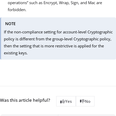
operations” such as Encrypt, Wrap, Sign, and Mac are
forbidden.
NOTE
If the non-compliance setting for account-level Cryptographic
policy is different from the group-level Cryptographic policy,
then the setting that is more restrictive is applied for the
existing keys.
Was this article helpful?
Yes
No