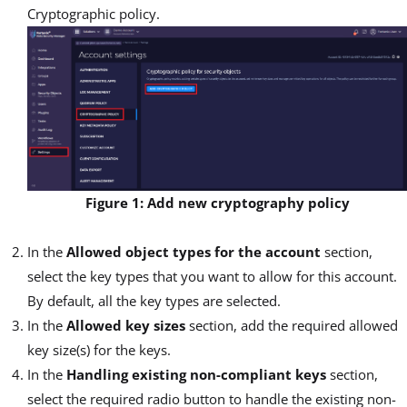
Cryptographic policy.
Figure 1: Add new cryptography policy
In the
Allowed object types for the account
section,
select the key types that you want to allow for this account.
By default, all the key types are selected.
In the
Allowed key sizes
section, add the required allowed
key size(s) for the keys.
In the
Handling existing non-compliant keys
section,
select the required radio button to handle the existing non-