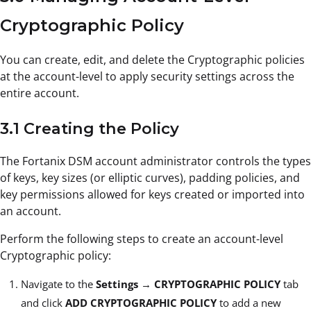
Cryptographic Policy
You can create, edit, and delete the Cryptographic policies
at the account-level to apply security settings across the
entire account.
3.1 Creating the Policy
The Fortanix DSM account administrator controls the types
of keys, key sizes (or elliptic curves), padding policies, and
key permissions allowed for keys created or imported into
an account.
Perform the following steps to create an account-level
Cryptographic policy:
Navigate to the
Settings
→
CRYPTOGRAPHIC POLICY
tab
and click
ADD CRYPTOGRAPHIC POLICY
to add a new