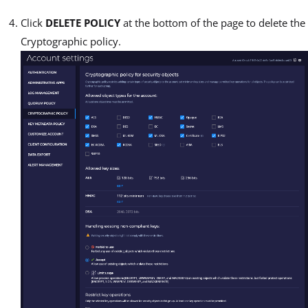
Click
DELETE POLICY
at the bottom of the page to delete the
Cryptographic policy.