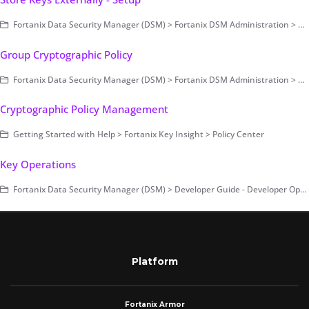
Fortanix Data Security Manager (DSM) > Fortanix DSM Administration > Store Keys Externally and Extended Virtual Keys
Group Cryptographic Policy
Fortanix Data Security Manager (DSM) > Fortanix DSM Administration > Group-Level Configurations > Security and Audit Control
Cryptographic Policy Management
Getting Started with Help > Fortanix Key Insight > Policy Center
Key Operations
Fortanix Data Security Manager (DSM) > Developer Guide - Developer Operations
Platform
Fortanix Armor