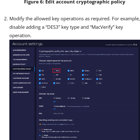
Figure 6: Edit account cryptographic policy
Modify the allowed key operations as required. For example,
disable adding a “DES3” key type and “MacVerify” key
operation.