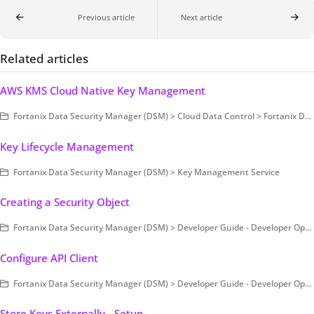
Previous article
Next article
Related articles
AWS KMS Cloud Native Key Management
Fortanix Data Security Manager (DSM) > Cloud Data Control > Fortanix DSM with AWS KMS
Key Lifecycle Management
Fortanix Data Security Manager (DSM) > Key Management Service
Creating a Security Object
Fortanix Data Security Manager (DSM) > Developer Guide - Developer Operations > Example Code
Configure API Client
Fortanix Data Security Manager (DSM) > Developer Guide - Developer Operations > Example Code
Store Keys Externally - Setup