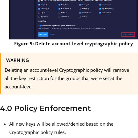
Figure 9: Delete account-level cryptographic policy
WARNING
Deleting an account-level Cryptographic policy will remove
all the key restriction for the groups that were set at the
account-level.
4.0 Policy Enforcement
All new keys will be allowed/denied based on the
Cryptographic policy rules.