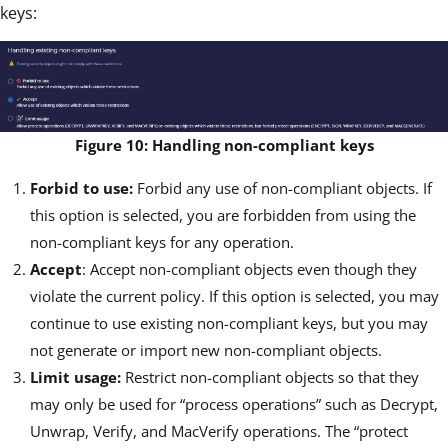
keys:
Figure 10: Handling non-compliant keys
Forbid to use:
Forbid any use of non-compliant objects. If
this option is selected, you are forbidden from using the
non-compliant keys for any operation.
Accept
: Accept non-compliant objects even though they
violate the current policy. If this option is selected, you may
continue to use existing non-compliant keys, but you may
not generate or import new non-compliant objects.
Limit usage:
Restrict non-compliant objects so that they
may only be used for “process operations” such as Decrypt,
Unwrap, Verify, and MacVerify operations. The “protect