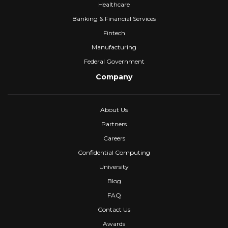
Healthcare
Banking & Financial Services
Fintech
Manufacturing
Federal Government
Company
About Us
Partners
Careers
Confidential Computing
University
Blog
FAQ
Contact Us
Awards