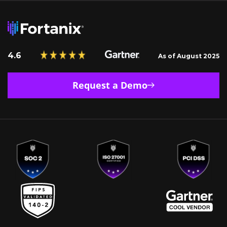
4.6
As of August 2025
Request a Demo