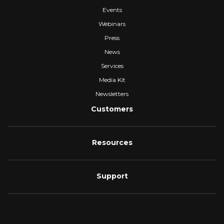
Events
Webinars
Press
News
Services
Media Kit
Newsletters
Customers
Resources
Support