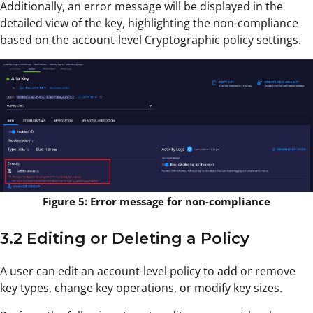
Additionally, an error message will be displayed in the
detailed view of the key, highlighting the non-compliance
based on the account-level Cryptographic policy settings.
Figure 5: Error message for non-compliance
3.2 Editing or Deleting a Policy
A user can edit an account-level policy to add or remove
key types, change key operations, or modify key sizes.