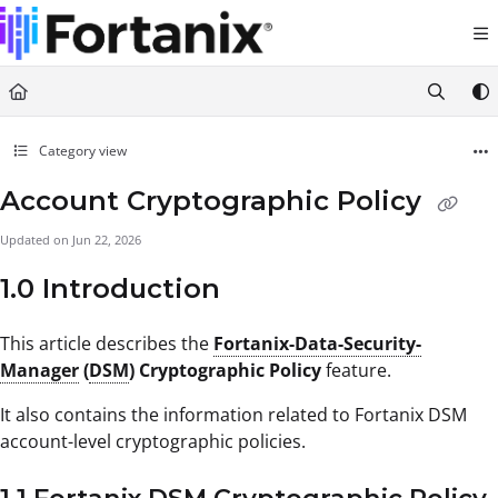
Documentation Index
Fetch the complete documentation index at:
https://support.fortanix.com/llms.txt
Use this file to discover all available pages before exploring further.
Category view
Account Cryptographic Policy
Updated on
Jun 22, 2026
1.0 Introduction
This article describes the
Fortanix-Data-Security-
Manager
(
DSM
) Cryptographic Policy
feature.
It also contains the information related to Fortanix DSM
account-level cryptographic policies.