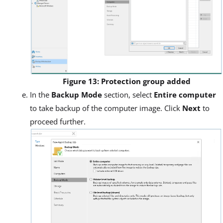
Figure 13: Protection group added
In the
Backup Mode
section, select
Entire computer
to take backup of the computer image. Click
Next
to
proceed further.