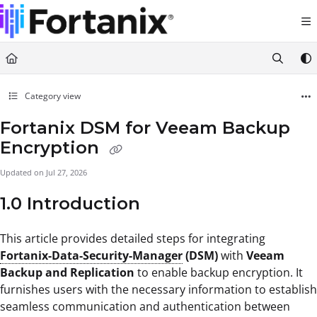
Documentation Index
Fetch the complete documentation index at:
https://support.fortanix.com/llms.txt
Use this file to discover all available pages before exploring further.
Category view
Fortanix DSM for Veeam Backup
Encryption
Updated on
Jul 27, 2026
1.0 Introduction
This article provides detailed steps for integrating
Fortanix-Data-Security-Manager
(DSM)
with
Veeam
Backup and Replication
to enable backup encryption. It
furnishes users with the necessary information to establish
seamless communication and authentication between