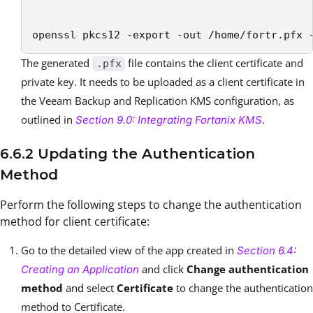
openssl pkcs12 -export -out /home/fortr.pfx 
The generated
file contains the client certificate and
.pfx
private key. It needs to be uploaded as a client certificate in
the Veeam Backup and Replication KMS configuration, as
outlined in
.
Section 9.0: Integrating Fortanix KMS
6.6.2 Updating the Authentication
Method
Perform the following steps to change the authentication
method for client certificate:
Go to the detailed view of the app created in
Section 6.4:
and click
Change authentication
Creating an Application
method
and select
Certificate
to change the authentication
method to Certificate.