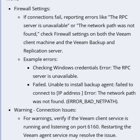
Firewall Settings:
If connections fail, reporting errors like "The RPC
server is unavailable" or "The network path was not
found," check Firewall settings on both the Veeam
client machine and the Veeam Backup and
Replication server.
Example errors:
Checking Windows credentials Error: The RPC
server is unavailable.
Failed. Unable to install backup agent: failed to
connect to [IP address ] Error: The network path
was not found. (ERROR_BAD_NETPATH).
Warning - Connection Issues:
For warnings, verify if the Veeam client service is
running and listening on port 6160. Restarting the
Veeam agent service may resolve the issue.