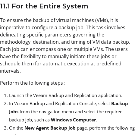
11.1 For the Entire System
To ensure the backup of virtual machines (VMs), it is
imperative to configure a backup job. This task involves
delineating specific parameters governing the
methodology, destination, and timing of VM data backup.
Each job can encompass one or multiple VMs. The users
have the flexibility to manually initiate these jobs or
schedule them for automatic execution at predefined
intervals.
Perform the following steps :
Launch the Veeam Backup and Replication application.
In Veeam Backup and Replication Console, select
Backup
Jobs
from the navigation menu and select the required
backup job, such as
Windows Computer
.
On the
New Agent Backup Job
page, perform the following