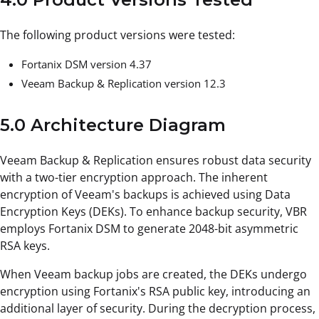
The following product versions were tested:
Fortanix DSM version 4.37
Veeam Backup & Replication version 12.3
5.0 Architecture Diagram
Veeam Backup & Replication ensures robust data security
with a two-tier encryption approach. The inherent
encryption of Veeam's backups is achieved using Data
Encryption Keys (DEKs). To enhance backup security, VBR
employs Fortanix DSM to generate 2048-bit asymmetric
RSA keys.
When Veeam backup jobs are created, the DEKs undergo
encryption using Fortanix's RSA public key, introducing an
additional layer of security. During the decryption process,