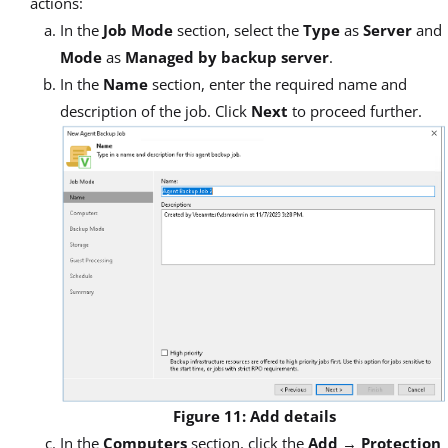
actions:
In the
Job Mode
section, select the
Type
as
Server
and
Mode
as
Managed by backup server
.
In the
Name
section, enter the required name and
description of the job. Click
Next
to proceed further.
Figure 11: Add details
In the
Computers
section, click the
Add
→
Protection