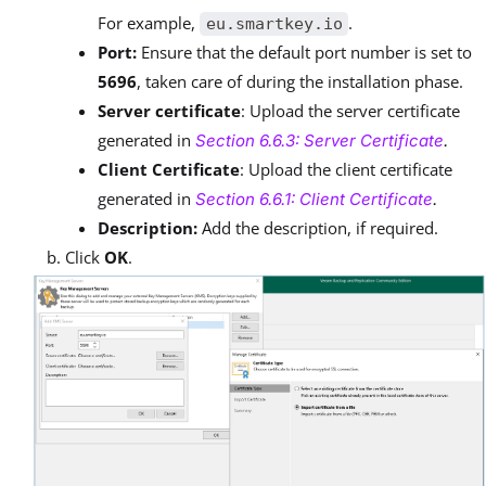
For example,
.
eu.smartkey.io
Port:
Ensure that the default port number is set to
5696
, taken care of during the installation phase.
Server certificate
: Upload the server certificate
generated in
Section 6.6.3: Server Certificate
.
Client Certificate
: Upload the client certificate
generated in
Section 6.6.1: Client Certificate
.
Description:
Add the description, if required.
Click
OK
.