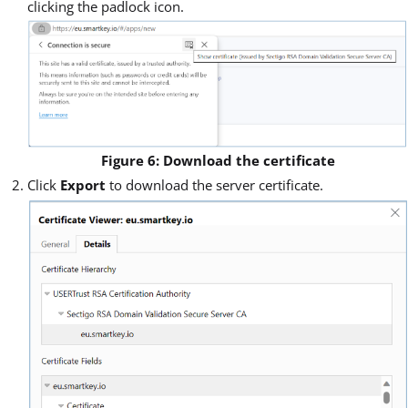
clicking the padlock icon.
Figure 6: Download the certificate
Click
Export
to download the server certificate.