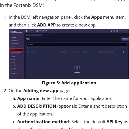
in the Fortanix DSM:
In the DSM left navigation panel, click the
Apps
menu item,
and then click
ADD APP
to create a new app.
Figure 5: Add application
On the
Adding new app
page:
App name
: Enter the name for your application.
ADD DESCRIPTION
(optional): Enter a short description
of the application.
Authentication method
: Select the default
API Key
as