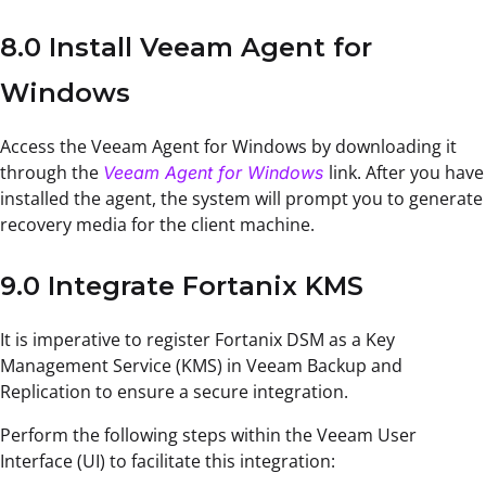
8.0 Install Veeam Agent for
Windows
Access the Veeam Agent for Windows by downloading it
through the
link. After you have
Veeam Agent for Windows
installed the agent, the system will prompt you to generate
recovery media for the client machine.
9.0 Integrate Fortanix KMS
It is imperative to register Fortanix DSM as a Key
Management Service (KMS) in Veeam Backup and
Replication to ensure a secure integration.
Perform the following steps within the Veeam User
Interface (UI) to facilitate this integration: