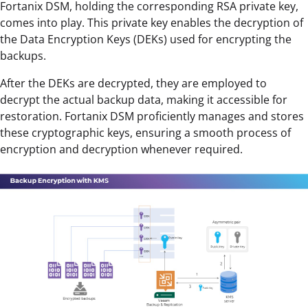
Fortanix DSM, holding the corresponding RSA private key,
comes into play. This private key enables the decryption of
the Data Encryption Keys (DEKs) used for encrypting the
backups.
After the DEKs are decrypted, they are employed to
decrypt the actual backup data, making it accessible for
restoration. Fortanix DSM proficiently manages and stores
these cryptographic keys, ensuring a smooth process of
encryption and decryption whenever required.