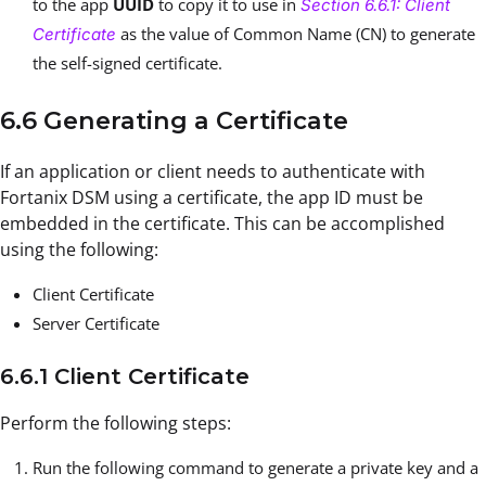
to the app
UUID
to copy it to use in
Section 6.6.1: Client
as the value of Common Name (CN) to generate
Certificate
the self-signed certificate.
6.6 Generating a Certificate
If an application or client needs to authenticate with
Fortanix DSM using a certificate, the app ID must be
embedded in the certificate. This can be accomplished
using the following:
Client Certificate
Server Certificate
6.6.1 Client Certificate
Perform the following steps:
Run the following command to generate a private key and a