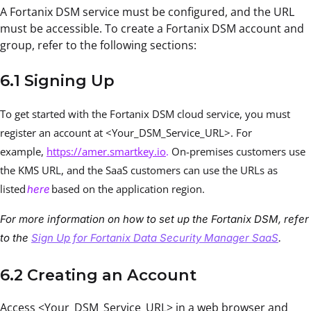
A Fortanix DSM service must be configured, and the URL
must be accessible. To create a Fortanix DSM account and
group, refer to the following sections:
6.1 Signing Up
To get started with the Fortanix DSM cloud service, you must
register an account at <Your_DSM_Service_URL>. For
example,
https://amer.smartkey.io
.
On-premises customers use
the KMS URL, and the SaaS customers can use the URLs as
listed
based on the application region.
here
For more information on how to set up the Fortanix DSM, refer
to the
Sign Up for Fortanix Data Security Manager SaaS
.
6.2 Creating an Account
Access <Your_DSM_Service_URL> in a web browser and