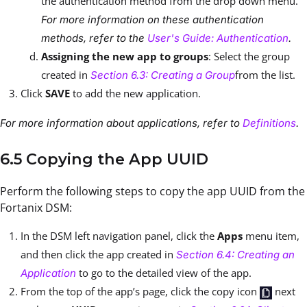
the authentication method from the drop down menu.
For more information on these authentication
methods, refer to the
User's Guide: Authentication
.
Assigning the new app to groups
: Select the group
created in
from the list.
Section 6.3: Creating a Group
Click
SAVE
to add the new application.
For more information about applications, refer to
Definitions
.
6.5 Copying the App UUID
Perform the following steps to copy the app UUID from the
Fortanix DSM:
In the DSM left navigation panel, click the
Apps
menu item,
and then click the app created in
Section 6.4: Creating an
to go to the detailed view of the app.
Application
From the top of the app’s page, click the copy icon
next