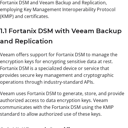
Fortanix DSM and Veeam Backup and Replication,
employing Key Management Interoperability Protocol
(KMIP) and certificates.
1.1 Fortanix DSM with Veeam Backup
and Replication
Veeam offers support for Fortanix DSM to manage the
encryption keys for encrypting sensitive data at rest.
Fortanix DSM is a specialized device or service that
provides secure key management and cryptographic
operations through industry-standard APIs.
Veeam uses Fortanix DSM to generate, store, and provide
authorized access to data encryption keys. Veeam
communicates with the Fortanix DSM using the KMIP
standard to allow authorized use of these keys.