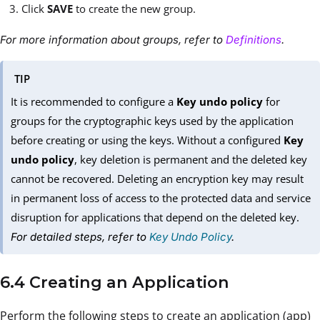
Click
SAVE
to create the new group.
For more information about groups, refer to
Definitions
.
TIP
It is recommended to configure a
Key undo policy
for
groups for the cryptographic keys used by the application
before creating or using the keys. Without a configured
Key
undo policy
, key deletion is permanent and the deleted key
cannot be recovered. Deleting an encryption key may result
in permanent loss of access to the protected data and service
disruption for applications that depend on the deleted key.
For detailed steps, refer to
Key Undo Policy
.
6.4 Creating an Application
Perform the following steps to create an application (app)