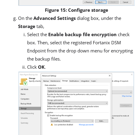
Figure 15: Configure storage
On the
Advanced Settings
dialog box, under the
Storage
tab,
Select the
Enable backup file encryption
check
box. Then, select the registered Fortanix DSM
Endpoint from the drop down menu for encrypting
the backup files.
Click
OK
.