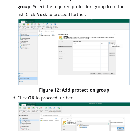
group
. Select the required protection group from the
list. Click
Next
to proceed further.
Figure 12: Add protection group
Click
OK
to proceed further.