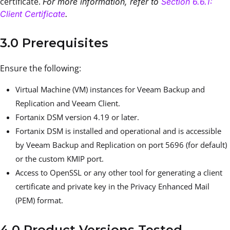
certificate.
For more information, refer to
Section 6.6.1:
Client Certificate
.
3.0 Prerequisites
Ensure the following:
Virtual Machine (VM) instances for Veeam Backup and
Replication and Veeam Client.
Fortanix DSM version 4.19 or later.
Fortanix DSM is installed and operational and is accessible
by Veeam Backup and Replication on port 5696 (for default)
or the custom KMIP port.
Access to OpenSSL or any other tool for generating a client
certificate and private key in the Privacy Enhanced Mail
(PEM) format.
4.0 Product Versions Tested