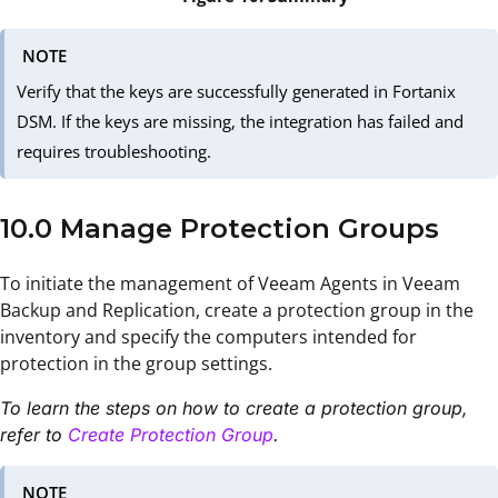
NOTE
Verify that the keys are successfully generated in Fortanix
DSM. If the keys are missing, the integration has failed and
requires troubleshooting.
10.0 Manage Protection Groups
To initiate the management of Veeam Agents in Veeam
Backup and Replication, create a protection group in the
inventory and specify the computers intended for
protection in the group settings.
To learn the steps on how to create a protection group,
refer to
Create Protection Group
.
NOTE