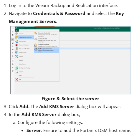
Log in to the Veeam Backup and Replication interface.
Navigate to
Credentials & Password
and select the
Key
Management Servers
.
Figure 8: Select the server
Click
Add.
The
Add KMS Server
dialog box will appear.
In the
Add KMS Server
dialog box,
Configure the following settings:
Server
: Ensure to add the Fortanix DSM host name.