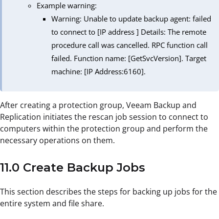
Example warning:
Warning: Unable to update backup agent: failed
to connect to [IP address ] Details: The remote
procedure call was cancelled. RPC function call
failed. Function name: [GetSvcVersion]. Target
machine: [IP Address:6160].
After creating a protection group, Veeam Backup and
Replication initiates the rescan job session to connect to
computers within the protection group and perform the
necessary operations on them.
11.0 Create Backup Jobs
This section describes the steps for backing up jobs for the
entire system and file share.