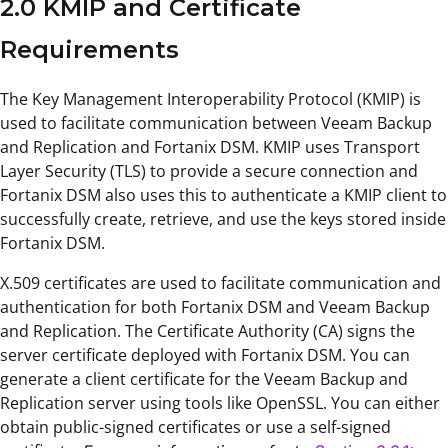
2.0 KMIP and Certificate
Requirements
The Key Management Interoperability Protocol (KMIP) is
used to facilitate communication between Veeam Backup
and Replication and Fortanix DSM. KMIP uses Transport
Layer Security (TLS) to provide a secure connection and
Fortanix DSM also uses this to authenticate a KMIP client to
successfully create, retrieve, and use the keys stored inside
Fortanix DSM.
X.509 certificates are used to facilitate communication and
authentication for both Fortanix DSM and Veeam Backup
and Replication. The Certificate Authority (CA) signs the
server certificate deployed with Fortanix DSM. You can
generate a client certificate for the Veeam Backup and
Replication server using tools like OpenSSL. You can either
obtain public-signed certificates or use a self-signed