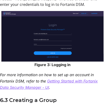
enter your credentials to log in to Fortanix DSM.
Figure 3: Logging in
For more information on how to set up an account in
Fortanix DSM, refer to the
Getting Started with Fortanix
Data Security Manager - UI
.
6.3 Creating a Group