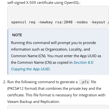
self-signed X.509 certificate using OpenSSL:
openssl req -newkey rsa:2048 -nodes -keyout 
NOTE
Running this command will prompt you to provide
information such as Organization, Locality, and
Common Name (CN). You must enter the App UUID as
the Common Name (CN) as copied in
Section 6.5:
Copying the App UUID
.
Run the following command to generate a
file
.pfx
(PKCS#12 format) that combines the private key and the
certificate. This file format is necessary for integration with
Veeam Backup and Replication.