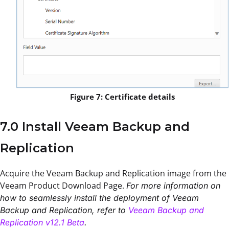
Figure 7: Certificate details
7.0 Install Veeam Backup and
Replication
Acquire the Veeam Backup and Replication image from the
Veeam Product Download Page.
For more information on
how to seamlessly install the deployment of Veeam
Backup and Replication, refer to
Veeam Backup and
Replication v12.1 Beta
.