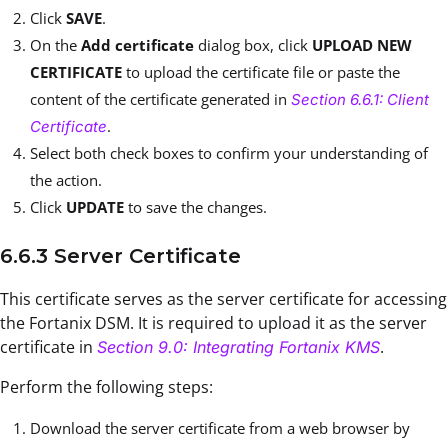
Click
SAVE
.
On the
Add certificate
dialog box, click
UPLOAD NEW
CERTIFICATE
to upload the certificate file or paste the
content of the certificate generated in
Section 6.6.1: Client
.
Certificate
Select both check boxes to confirm your understanding of
the action.
Click
UPDATE
to save the changes.
6.6.3 Server Certificate
This certificate serves as the server certificate for accessing
the Fortanix DSM. It is required to upload it as the server
certificate in
.
Section 9.0: Integrating Fortanix KMS
Perform the following steps:
Download the server certificate from a web browser by