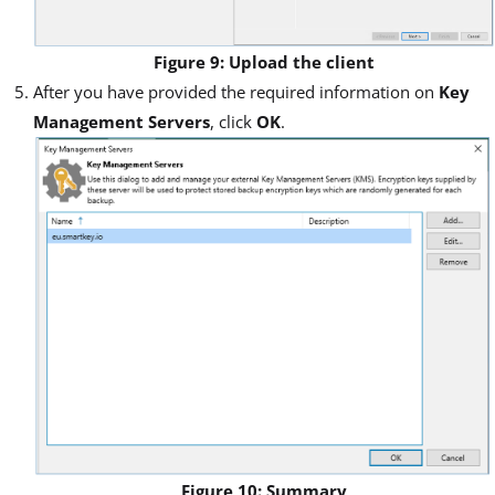
Figure 9: Upload the client
After you have provided the required information on
Key
Management Servers
, click
OK
.
Figure 10: Summary