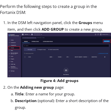
Perform the following steps to create a group in the
Fortanix DSM:
In the DSM left navigation panel, click the
Groups
menu
item, and then click
ADD GROUP
to create a new group.
Figure 4: Add groups
On the
Adding new group
page:
Title
: Enter a name for your group.
Description
(optional): Enter a short description of the
group.