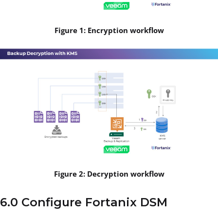
Figure 1: Encryption workflow
Figure 2: Decryption workflow
6.0 Configure Fortanix DSM