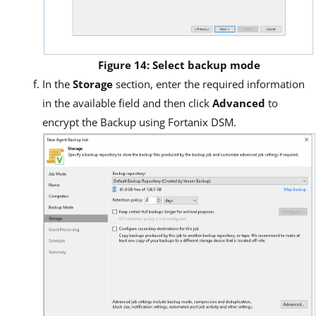
Figure 14: Select backup mode
In the
Storage
section, enter the required information
in the available field and then click
Advanced
to
encrypt the Backup using Fortanix DSM.