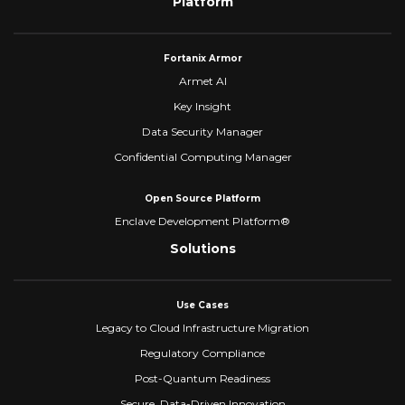
Platform
Fortanix Armor
Armet AI
Key Insight
Data Security Manager
Confidential Computing Manager
Open Source Platform
Enclave Development Platform®
Solutions
Use Cases
Legacy to Cloud Infrastructure Migration
Regulatory Compliance
Post-Quantum Readiness
Secure, Data-Driven Innovation