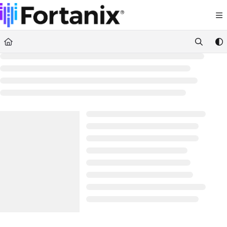
Documentation Index
Fetch the complete documentation index at:
https://support.fortanix.com/llms.txt
Use this file to discover all available pages before exploring further.