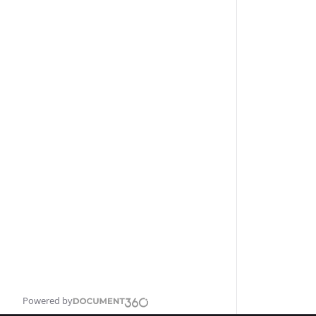
Powered by