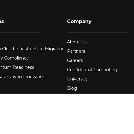
ns
Company
About Us
 Cloud Infrastructure Migration
Partners
ry Compliance
Careers
ntum Readiness
Confidential Computing
ata-Driven Innovation
University
Blog
FAQ
re
Contact Us
 Financial Services
Awards
Events
uring