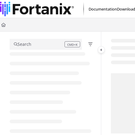
Documentation Index
Documentation
Download
Fetch the complete documentation index at:
https://support.fortanix.com/l
Use this file to discover all available pages before exploring further.
Search
CMD+K
Press CMD+K to open search