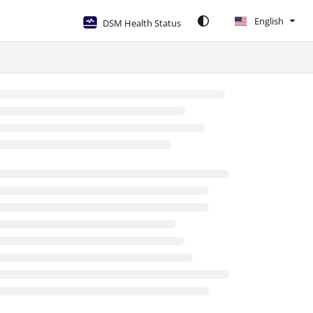
English
DSM Health Status