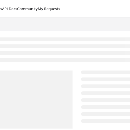
s
API Docs
Community
My Requests
lms.txt