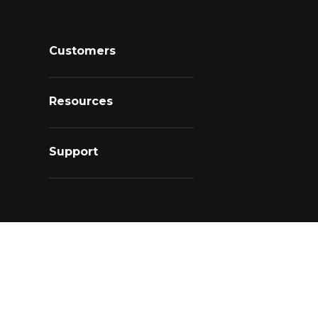
Customers
Resources
Support