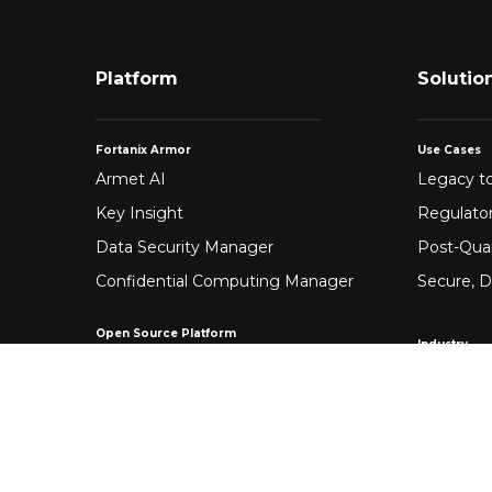
Platform
Solutio
Fortanix Armor
Use Cases
Armet AI
Legacy to
Key Insight
Regulato
Data Security Manager
Post-Qua
Confidential Computing Manager
Secure, D
Open Source Platform
Industry
Enclave Development Platform®
Healthca
Banking &
Fintech
Manufact