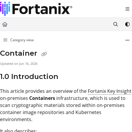
Documentation Index
Fetch the complete documentation index at:
https://support.fortanix.com/llms.txt
Use this file to discover all available pages before exploring further.
Category view
Container
Updated on
Jun 16, 2026
1.0 Introduction
This article
provides an overview of the
Fortanix Key Insight
on-premises
Containers
infrastructure, which is used to
scan cryptographic materials stored within on-premises
container image repositories and Kubernetes
environments.
It also describes: