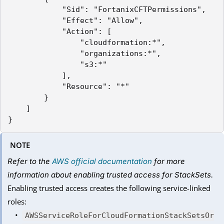
            "Sid": "FortanixCFTPermissions",

            "Effect": "Allow",

            "Action": [

                "cloudformation:*",

                "organizations:*",

                "s3:*"

            ],

            "Resource": "*"

        }

    ]

NOTE
Refer to the
AWS official documentation
for more
information about enabling trusted access for StackSets.
Enabling trusted access creates the following service-linked
roles:
AWSServiceRoleForCloudFormationStackSetsOr