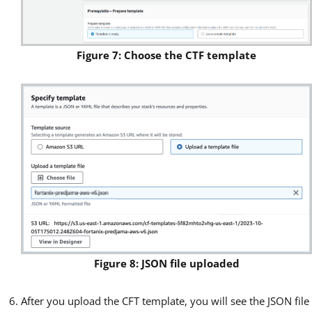
Figure 7: Choose the CTF template
Figure 8: JSON file uploaded
After you upload the CFT template, you will see the JSON file