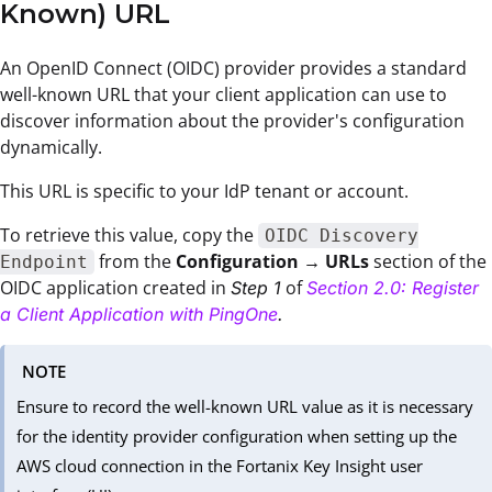
Known) URL
An OpenID Connect (OIDC) provider provides a standard
well-known URL that your client application can use to
discover information about the provider's configuration
dynamically.
This URL is specific to your IdP tenant or account.
To retrieve this value, copy the
OIDC Discovery
from the
Configuration
→
URLs
section of the
Endpoint
OIDC application created in
of
Step 1
Section 2.0: Register
a Client Application with PingOne
.
NOTE
Ensure to record the well-known URL value as it is necessary
for the identity provider configuration when setting up the
AWS cloud connection in the Fortanix Key Insight user