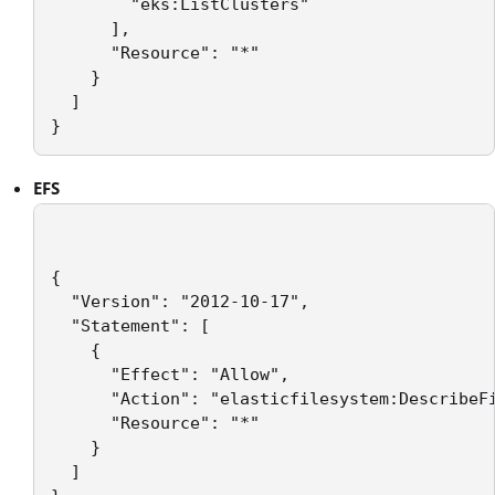
        "eks:ListClusters"

      ],

      "Resource": "*"

    }

  ]

}
EFS
{

  "Version": "2012-10-17",

  "Statement": [

    {

      "Effect": "Allow",

      "Action": "elasticfilesystem:DescribeFi
      "Resource": "*"

    }

  ]
