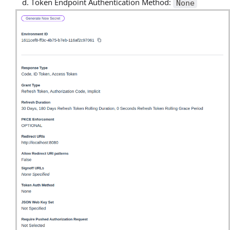
Token Endpoint Authentication Method:
None