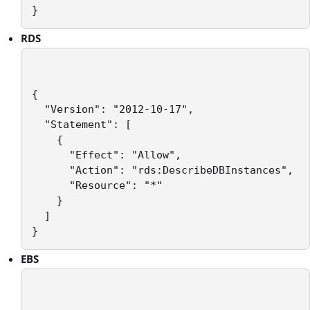
}
RDS
{

  "Version": "2012-10-17",

  "Statement": [

    {

      "Effect": "Allow",

      "Action": "rds:DescribeDBInstances",

      "Resource": "*"

    }

  ]

EBS