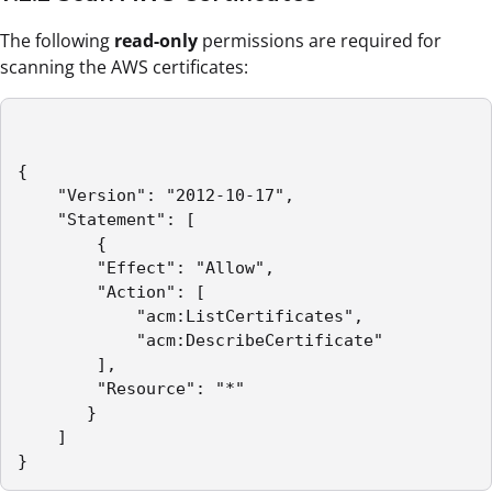
The following
read-only
permissions are required for
scanning the AWS certificates:
{

	"Version": "2012-10-17",

	"Statement": [

	    {

		"Effect": "Allow",

		"Action": [

		    "acm:ListCertificates",

			"acm:DescribeCertificate"

		],

		"Resource": "*"

	   }

    ]

}