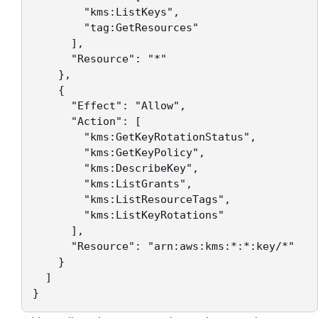
        "kms:ListKeys",

        "tag:GetResources"

      ],

      "Resource": "*"

    },

    {

      "Effect": "Allow",

      "Action": [

        "kms:GetKeyRotationStatus",

        "kms:GetKeyPolicy",

        "kms:DescribeKey",

        "kms:ListGrants",

        "kms:ListResourceTags",

        "kms:ListKeyRotations"

      ],

      "Resource": "arn:aws:kms:*:*:key/*"

    }

  ]

}