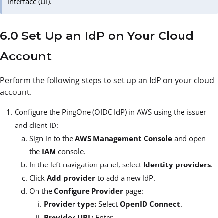
interface (UI).
6.0 Set Up an IdP on Your Cloud
Account
Perform the following steps to set up an IdP on your cloud
account:
Configure the PingOne (OIDC IdP) in AWS using the issuer
and client ID:
Sign in to the
AWS Management Console
and open
the
IAM
console.
In the left navigation panel, select
Identity providers
.
Click
Add provider
to add a new IdP.
On the
Configure Provider
page:
Provider type:
Select
OpenID Connect
.
Provider URL:
Enter