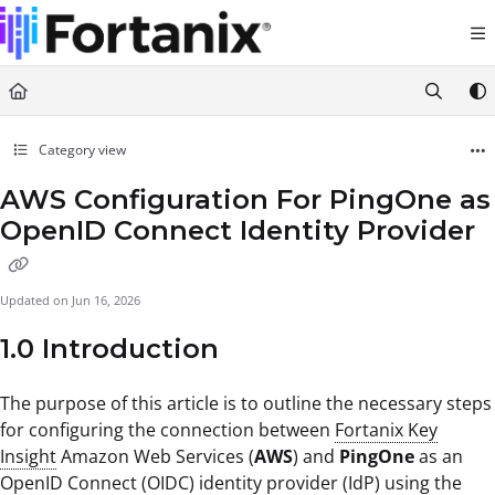
Documentation Index
Fetch the complete documentation index at:
https://support.fortanix.com/llms.txt
Use this file to discover all available pages before exploring further.
Category view
AWS Configuration For PingOne as
OpenID Connect Identity Provider
Updated on
Jun 16, 2026
1.0 Introduction
The purpose of this article is to outline the necessary steps
for configuring the connection between
Fortanix Key
Insight
Amazon Web Services (
AWS
) and
PingOne
as an
OpenID Connect (OIDC) identity provider (IdP) using the