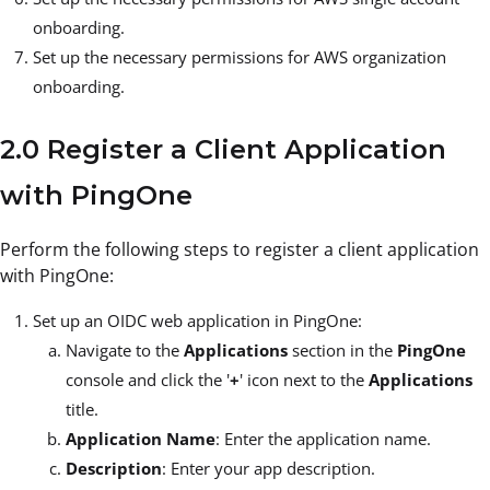
onboarding.
Set up the necessary permissions for AWS organization
onboarding.
2.0 Register a Client Application
with PingOne
Perform the following steps to register a client application
with PingOne:
Set up an OIDC web application in PingOne:
Navigate to the
Applications
section in the
PingOne
console and click the '
+
' icon next to the
Applications
title.
Application Name
: Enter the application name.
Description
: Enter your app description.