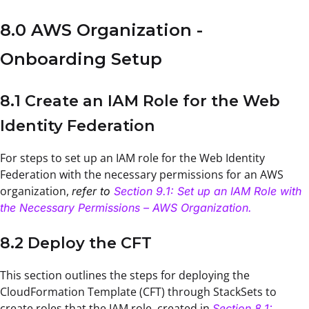
8.0 AWS Organization -
Onboarding Setup
8.1 Create an IAM Role for the Web
Identity Federation
For steps to set up an IAM role for the Web Identity
Federation with the necessary permissions for an AWS
organization,
refer to
Section 9.1: Set up an IAM Role with
the Necessary Permissions – AWS Organization.
8.2 Deploy the CFT
This section outlines the steps for deploying the
CloudFormation Template (CFT) through StackSets to
create roles that the IAM role, created in
Section 8.1: