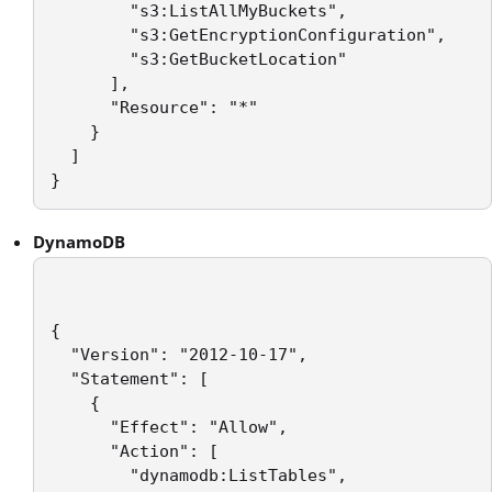
        "s3:ListAllMyBuckets",

        "s3:GetEncryptionConfiguration",

        "s3:GetBucketLocation"

      ],

      "Resource": "*"

    }

  ]

DynamoDB
{

  "Version": "2012-10-17",

  "Statement": [

    {

      "Effect": "Allow",

      "Action": [

        "dynamodb:ListTables",
