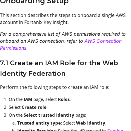
Onboarding Setup
This section describes the steps to onboard a single AWS
account in Fortanix Key Insight.
For a comprehensive list of AWS permissions required to
onboard an AWS connection, refer to
AWS Connection
.
Permissions
7.1 Create an IAM Role for the Web
Identity Federation
Perform the following steps to create an IAM role:
On the
IAM
page, select
Roles
.
Select
Create role
.
On the
Select trusted Identity
page:
Trusted entity type
: Select
Web Identity
.
Identity Provider
: Select the IdP created in
Section