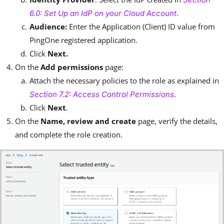
.
6.0: Set Up an IdP on your Cloud Account
Audience:
Enter
the Application (Client) ID value from
PingOne registered application.
Click
Next.
On the
Add permissions
page:
Attach the necessary policies to the role as explained in
Section 7.2: Access Control Permissions
.
Click
Next
.
On the
Name, review and create
page, verify the details,
and complete the role creation.