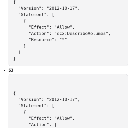
{

  "Version": "2012-10-17",

  "Statement": [

    {

      "Effect": "Allow",

      "Action": "ec2:DescribeVolumes",

      "Resource": "*"

    }

  ]

S3
{

  "Version": "2012-10-17",

  "Statement": [

    {

      "Effect": "Allow",

      "Action": [
