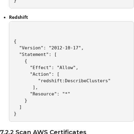
}
Redshift
{

  "Version": "2012-10-17",

  "Statement": [

    {

      "Effect": "Allow",

      "Action": [

         "redshift:DescribeClusters"

       ],

      "Resource": "*"

    }

  ]

}
7.2.2 Scan AWS Certificates