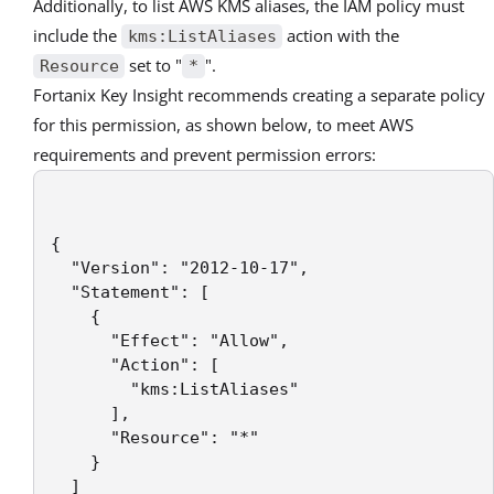
Additionally, to list AWS KMS aliases, the IAM policy must
include the
action with the
kms:ListAliases
set to "
".
Resource
*
Fortanix Key Insight recommends creating a separate policy
for this permission, as shown below, to meet AWS
requirements and prevent permission errors:
{

  "Version": "2012-10-17",

  "Statement": [

    {

      "Effect": "Allow",

      "Action": [

        "kms:ListAliases"

      ],

      "Resource": "*"

    }

  ]
