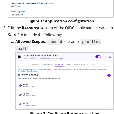
Figure 1: Application configuration
Edit the
Resource
section of the OIDC application created in
to include the following:
Step 1
Allowed Scopes
:
(default),
openid
profile,
email
Figure 2: Configure Resource section