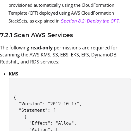
provisioned automatically using the CloudFormation
Template (CFT) deployed using AWS CloudFormation
StackSets, as explained in
.
Section 8.2: Deploy the CFT
7.2.1 Scan AWS Services
The following
read-only
permissions are required for
scanning the AWS KMS, S3, EBS, EKS, EFS, DynamoDB,
Redshift, and RDS services:
KMS
{

  "Version": "2012-10-17",

  "Statement": [

    {

      "Effect": "Allow",

      "Action": [
