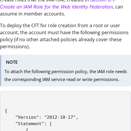
, can
Create an IAM Role for the Web Identity Federation
assume in member accounts.
To deploy the CFT for role creation from a root or user
account, the account must have the following permissions
policy (if no other attached policies already cover these
permissions).
NOTE
To attach the following permission policy, the IAM role needs
the corresponding IAM service read or write permissions.
{

    "Version": "2012-10-17",

    "Statement": [

        {
