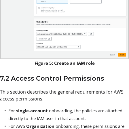
Figure 5: Create an IAM role
7.2 Access Control Permissions
This section describes the general requirements for AWS
access permissions.
For
single-account
onboarding, the policies are attached
directly to the IAM user in that account.
For AWS
Organization
onboarding, these permissions are