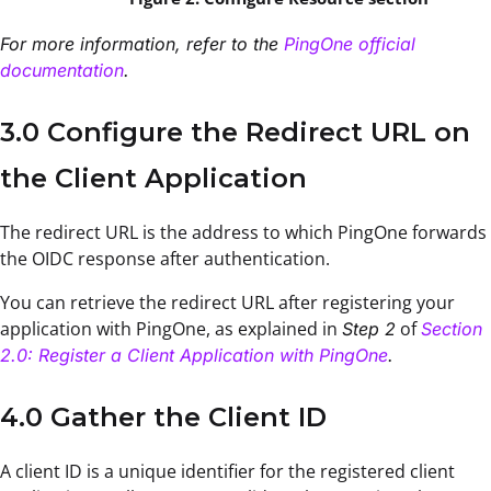
For more information, refer to the
PingOne official
documentation
.
3.0 Configure the Redirect URL on
the Client Application
The redirect URL is the address to which PingOne forwards
the OIDC response after authentication.
You can retrieve the redirect URL after registering your
application with PingOne, as explained in
of
Step 2
Section
2.0: Register a Client Application with PingOne
.
4.0 Gather the Client ID
A client ID is a unique identifier for the registered client