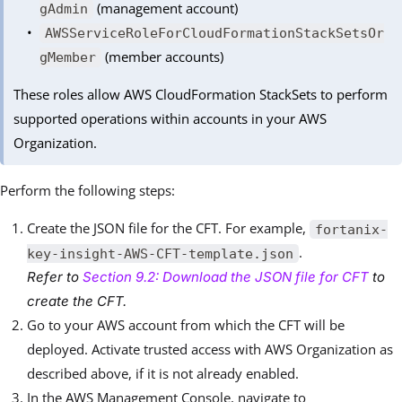
(management account)
gAdmin
AWSServiceRoleForCloudFormationStackSetsOr
(member accounts)
gMember
These roles allow AWS CloudFormation StackSets to perform
supported operations within accounts in your AWS
Organization.
Perform the following steps:
Create the JSON file for the CFT. For example,
fortanix-
.
key-insight-AWS-CFT-template.json
Refer to
Section 9.2: Download the JSON file for CFT
to
create the CFT.
Go to your AWS account from which the CFT will be
deployed. Activate trusted access with AWS Organization as
described above, if it is not already enabled.
In the AWS Management Console, navigate to