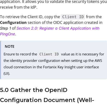
application. It allows you to validate the security tokens you
receive from the IdP.
To retrieve the Client ID, copy the
from the
Client ID
Configuration
section of the OIDC application created in
of
Step 1
Section 2.0: Register a Client Application with
PingOne
.
NOTE
Ensure to record the
value as it is necessary for
Client ID
the identity provider configuration when setting up the AWS
cloud connection in the Fortanix Key Insight user interface
(UI).
5.0 Gather the OpenID
Configuration Document (Well-