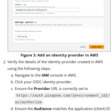
Figure 3: Add an identity provider in AWS
Verify the details of the identity provider created in AWS
using the following steps:
Navigate to the
IAM
console in AWS.
Click your OIDC identity provider.
Ensure the
Provider
URL is correctly set to
https://auth.pingone.com/{environment_id}/
.
as/authorize
Ensure the
Audience
matches the application (client) ID