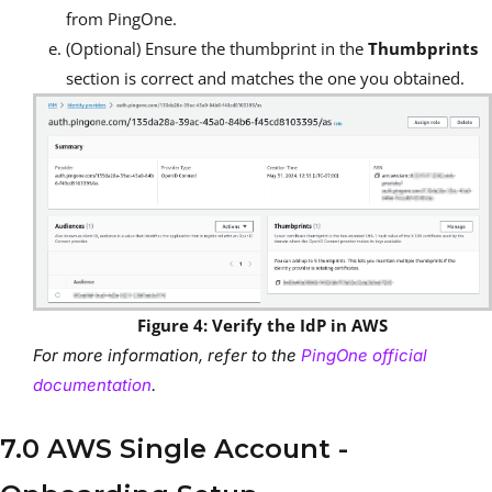
from PingOne.
(Optional) Ensure the thumbprint in the
Thumbprints
section is correct and matches the one you obtained.
Figure 4: Verify the IdP in AWS
For more information, refer to the
PingOne official
documentation
.
7.0 AWS Single Account -