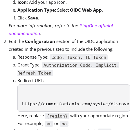
Icon
: Add your app icon.
Application Type:
Select
OIDC Web App
.
Click
Save
.
For more information, refer to the
PingOne official
documentation
.
Edit the
Configuration
section of the OIDC application
created in the previous step to include the following:
Response Type:
Code, Token, ID Token
Grant Type:
Authorization Code, Implicit,
Refresh Token
Redirect URL:
https://armor.fortanix.com/system/discove
Here, replace
with your appropriate region.
{region}
For example,
or
.
eu
na