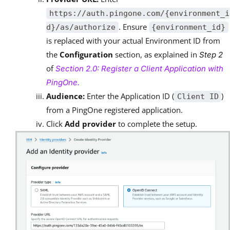
https://auth.pingone.com/{environment_i
. Ensure
d}/as/authorize
{environment_id}
is replaced with your actual Environment ID from
the
Configuration
section, as explained in
Step 2
of
Section 2.0: Register a Client Application with
PingOne.
Audience:
Enter the Application ID (
)
Client ID
from a PingOne registered application.
Click
Add provider
to complete the setup.