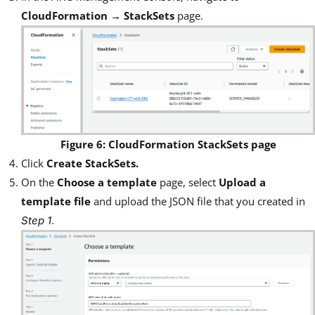
CloudFormation → StackSets
page.
Figure 6: CloudFormation StackSets page
Click
Create StackSets.
On the
Choose a template
page, select
Upload a
template file
and upload the JSON file that you created in
.
Step 1