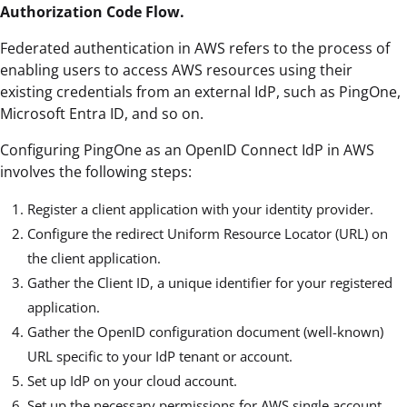
Authorization Code Flow.
Federated authentication in AWS refers to the process of
enabling users to access AWS resources using their
existing credentials from an external IdP, such as PingOne,
Microsoft Entra ID, and so on.
Configuring PingOne as an OpenID Connect IdP in AWS
involves the following steps:
Register a client application with your identity provider.
Configure the redirect Uniform Resource Locator (URL) on
the client application.
Gather the Client ID, a unique identifier for your registered
application.
Gather the OpenID configuration document (well-known)
URL specific to your IdP tenant or account.
Set up IdP on your cloud account.
Set up the necessary permissions for AWS single account