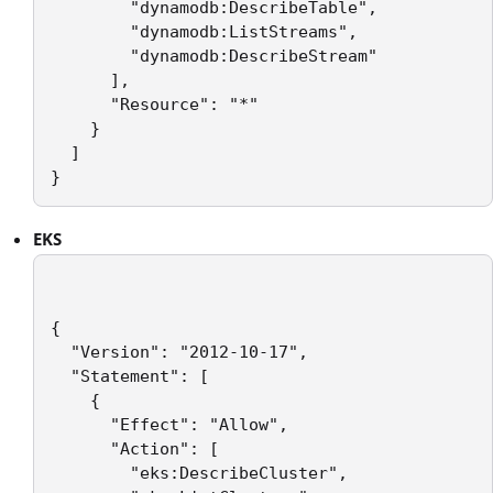
        "dynamodb:DescribeTable",

        "dynamodb:ListStreams",

        "dynamodb:DescribeStream"

      ],

      "Resource": "*"

    }

  ]

EKS
{

  "Version": "2012-10-17",

  "Statement": [

    {

      "Effect": "Allow",

      "Action": [

        "eks:DescribeCluster",
