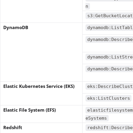
n
s3:GetBucketLocat
DynamoDB
dynamodb:ListTabl
dynamodb:Describe
dynamodb:ListStre
dynamodb:Describe
Elastic Kubernetes Service (EKS)
eks:DescribeClust
eks:ListClusters
Elastic File System (EFS)
elasticfilesystem
eSystems
Redshift
redshift:Describe