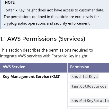
NOTE
Fortanix Key Insight does
not
have access to customer data.
The permissions outlined in the article are exclusively for
cryptographic operations and security enforcement.
1.1 AWS Permissions (Services)
This section describes the permissions required to
integrate AWS services with Fortanix Key Insight.
AWS Service
Permission
Key Management Service (KMS)
kms:ListKeys
tag:GetResources
kms:GetKeyRotatio