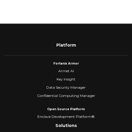
Platform
Fortanix Armor
Armet AI
Key Insight
Data Security Manager
Confidential Computing Manager
Open Source Platform
Enclave Development Platform®
Solutions