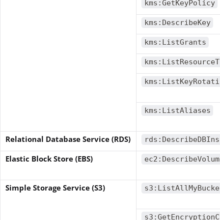
kms:GetKeyPolicy
kms:DescribeKey
kms:ListGrants
kms:ListResourceT
kms:ListKeyRotati
kms:ListAliases
Relational Database Service (RDS)
rds:DescribeDBIns
Elastic Block Store (EBS)
ec2:DescribeVolum
Simple Storage Service (S3)
s3:ListAllMyBucke
s3:GetEncryptionC