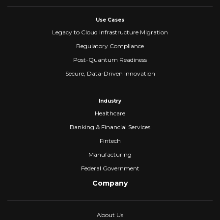
Use Cases
Legacy to Cloud Infrastructure Migration
Regulatory Compliance
Post-Quantum Readiness
Secure, Data-Driven Innovation
Industry
Healthcare
Banking & Financial Services
Fintech
Manufacturing
Federal Government
Company
About Us