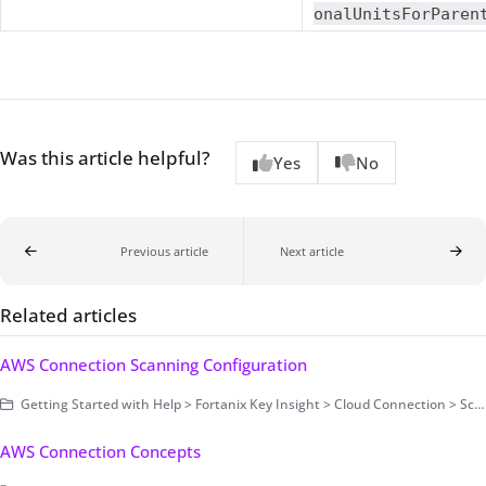
onalUnitsForParen
Was this article helpful?
Yes
No
Previous article
Next article
Related articles
AWS Connection Scanning Configuration
Getting Started with Help > Fortanix Key Insight > Cloud Connection > Scanning Configuration > Secret Based Authentication
AWS Connection Concepts