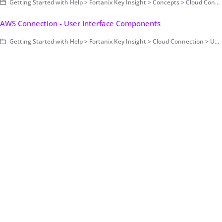
Getting Started with Help > Fortanix Key Insight > Concepts > Cloud Connection
AWS Connection - User Interface Components
Getting Started with Help > Fortanix Key Insight > Cloud Connection > User Interface Components