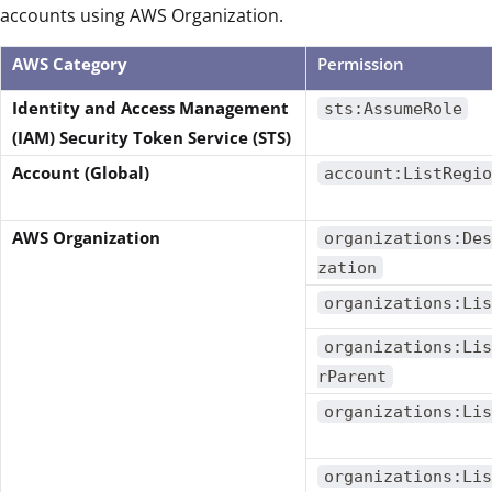
accounts using AWS Organization.
AWS Category
Permission
Identity and Access Management
sts:AssumeRole
(IAM) Security Token Service (STS)
Account (Global)
account:ListRegio
AWS Organization
organizations:Des
zation
organizations:Lis
organizations:Lis
rParent
organizations:Lis
organizations:Lis