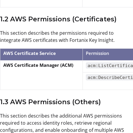
1.2 AWS Permissions (Certificates)
This section describes the permissions required to
integrate AWS certificates with Fortanix Key Insight.
AWS Certificate Service
Permission
AWS Certificate Manager (ACM)
acm:ListCertifica
acm:DescribeCerti
1.3 AWS Permissions (Others)
This section describes the additional AWS permissions
required to access identity roles, retrieve regional
configurations, and enable onboarding of multiple AWS