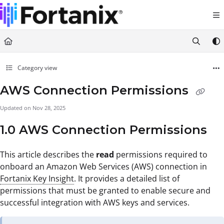
Documentation Index
Fetch the complete documentation index at:
https://support.fortanix.com/llms.txt
Use this file to discover all available pages before exploring further.
Category view
AWS Connection Permissions
Updated on
Nov 28, 2025
1.0 AWS Connection Permissions
This article describes the
read
permissions required to
onboard an Amazon Web Services (AWS) connection in
Fortanix Key Insight
. It provides a detailed list of
permissions that must be granted to enable secure and
successful integration with AWS keys and services.