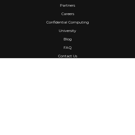
Partners
Careers
Confidential Computing
University
Blog
FAQ
Contact Us
Awards
Events
Webinars
Press
News
Services
Media Kit
Newsletters
Customers