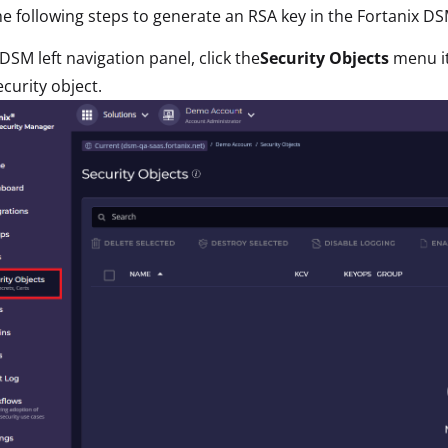
e following steps to generate an RSA key in the Fortanix DS
 DSM left navigation panel, click the
Security Objects
menu i
curity object.