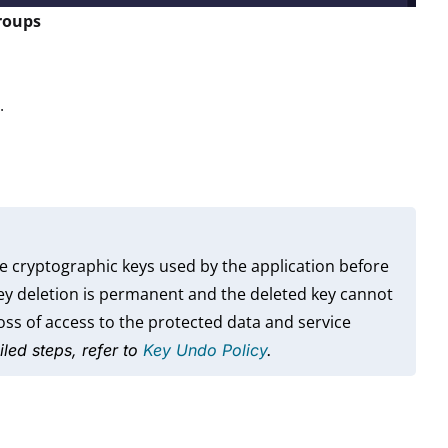
groups
.
e cryptographic keys used by the application before
key deletion is permanent and the deleted key cannot
ss of access to the protected data and service
iled steps, refer to
Key Undo Policy
.