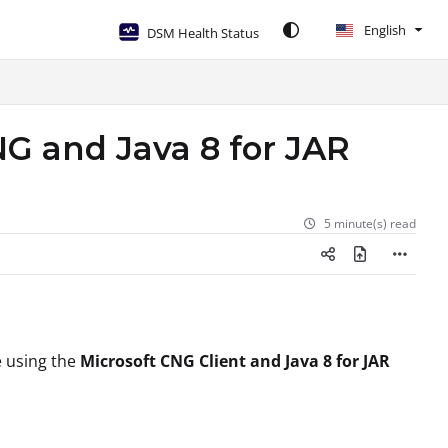
English
DSM Health Status
G and Java 8 for JAR
5 minute(s) read
le using the
Microsoft CNG Client and Java 8 for JAR