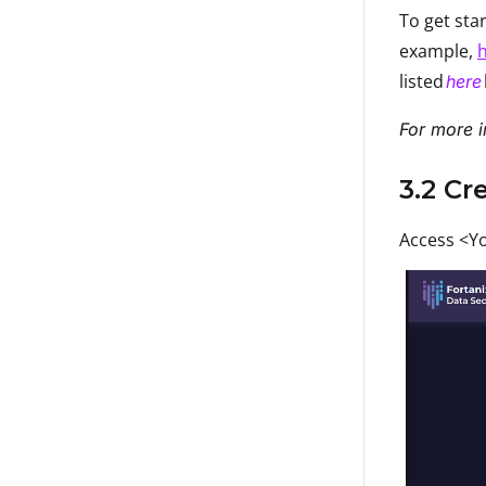
To get sta
example,
h
listed
here
For more i
3.2 Cr
Access <Yo