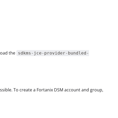
nload the
sdkms-jce-provider-bundled-
ssible. To create a Fortanix DSM account and group,