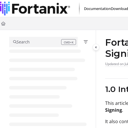
Documentation Index
Documentation
Download
Fetch the complete documentation index at:
https://support.fortanix.com/l
Use this file to discover all available pages before exploring further.
Fort
Search
CMD+K
Press CMD+K to open search
Sign
Updated on
Ju
1.0 I
This articl
Signing
.
It also co