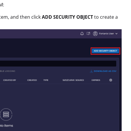
M:
tem, and then click
ADD SECURITY OBJECT
to create a