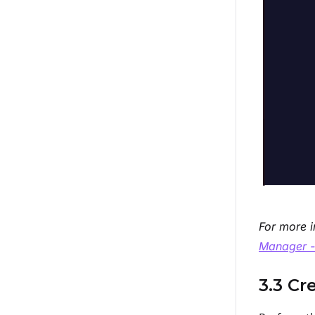
For more i
Manager -
3.3 Cr