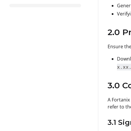
Genera
Verify
2.0 P
Ensure the
Downlo
x.xx
3.0 C
A Fortanix
refer to th
3.1 Si