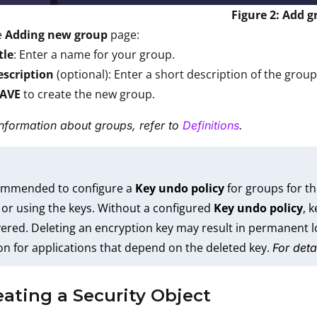
Figure 2: Add 
e
Adding new group
page:
tle
: Enter a name for your group.
escription
(optional): Enter a short description of the group
SAVE
to create the new group.
nformation about groups, refer to
Definitions
.
commended to configure a
Key undo policy
for groups for th
 or using the keys. Without a configured
Key undo policy
, 
ered. Deleting an encryption key may result in permanent lo
on for applications that depend on the deleted key.
For deta
eating a Security Object