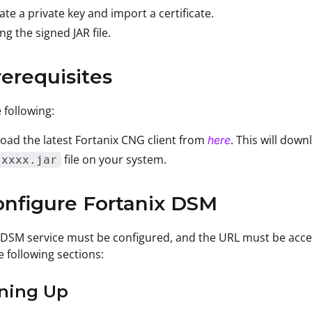
te a private key and import a certificate.
ing the signed JAR file.
rerequisites
 following:
ad the latest Fortanix CNG client from
. This will dow
here
file on your system.
.xxxx.jar
onfigure Fortanix DSM
 DSM service must be configured, and the URL must be acce
e following sections:
gning Up