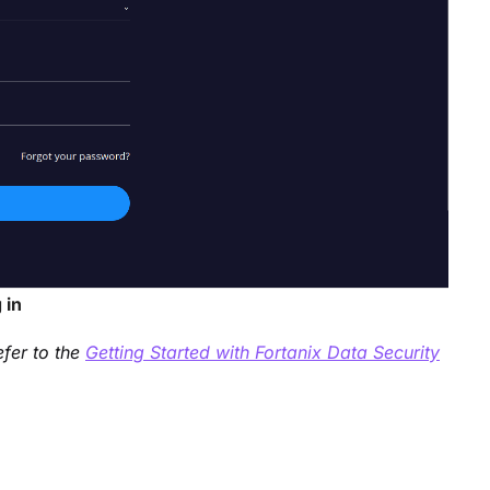
 in
efer to the
Getting Started with Fortanix Data Security