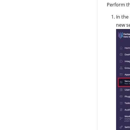
Perform th
In the
new se