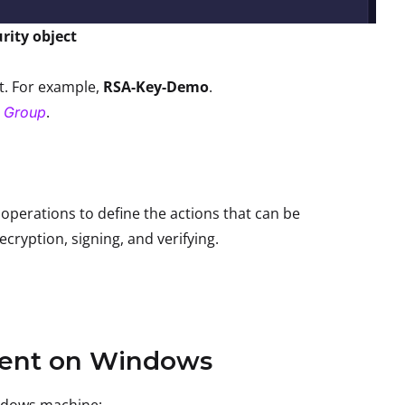
rity object
ct. For example,
RSA-Key-Demo
.
.
a Group
 operations to define the actions that can be
cryption, signing, and verifying.
lient on Windows