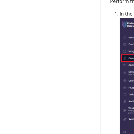
Perform th
In the