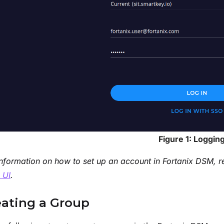
Figure 1: Logging
nformation on how to set up an account in Fortanix DSM, r
 UI
.
eating a Group