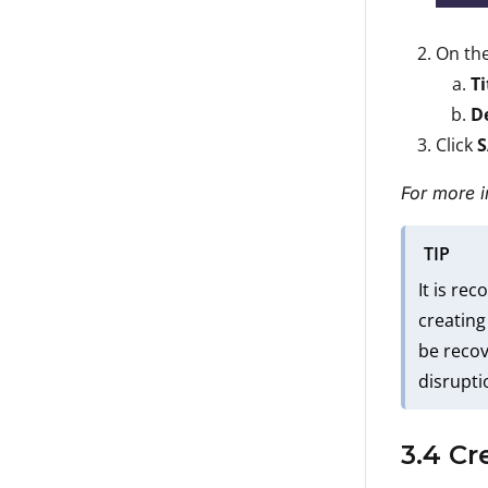
On th
Ti
D
Click
For more i
TIP
It is re
creating
be recov
disrupti
3.4 Cr