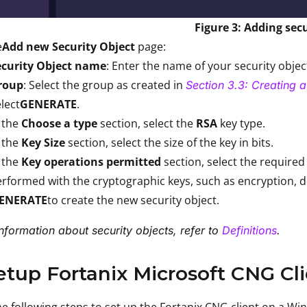
Figure 3: Adding secu
e
Add new Security Object
page:
ecurity Object name
: Enter the name of your security obje
roup
: Select the group as created in
Section 3.3: Creating 
lect
GENERATE
.
 the
Choose a type
section, select the
RSA
key type.
 the
Key Size
section, select the size of the key in bits.
 the
Key operations permitted
section, select the required
rformed with the cryptographic keys, such as encryption, de
ENERATE
to create the new security object.
nformation about security objects, refer to
Definitions
.
etup Fortanix Microsoft CNG C