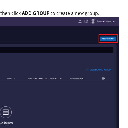
then click
ADD GROUP
to create a new group.