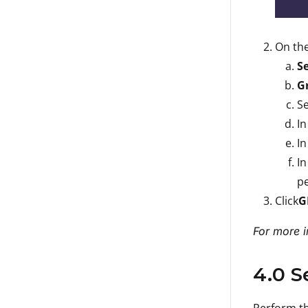
On th
S
G
Se
In
In
In
pe
Click
G
For more i
4.0 S