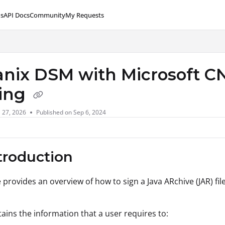
s
API Docs
Community
My Requests
lms.txt
anix DSM with Microsoft CN
ing
l 27, 2026
Published on Sep 6, 2024
ntroduction
e provides an overview of how to sign a Java ARchive (JAR) fi
ntains the information that a user requires to: