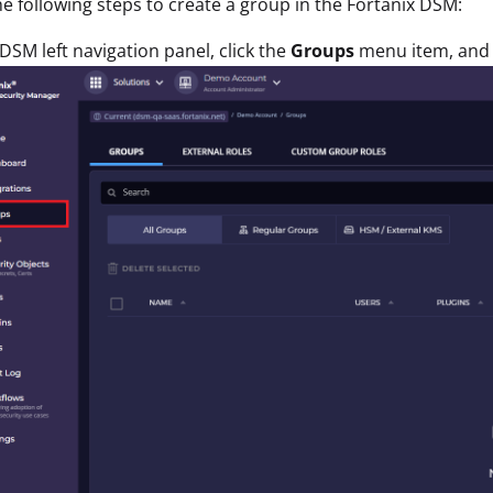
e following steps to create a group in the Fortanix DSM:
 DSM left navigation panel, click the
Groups
menu item, and 