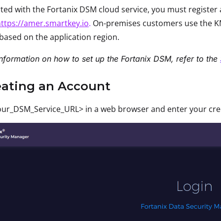
rted with the Fortanix DSM cloud service, you must registe
ttps://amer.smartkey.io
.
On-premises customers use the KM
based on the application region.
nformation on how to set up the Fortanix DSM, refer to the
eating an Account
ur_DSM_Service_URL> in a web browser and enter your crede