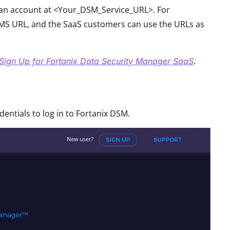
r an account at <Your_DSM_Service_URL>. For
S URL, and the SaaS customers can use the URLs as
Sign Up for Fortanix Data Security Manager SaaS
.
ntials to log in to Fortanix DSM.