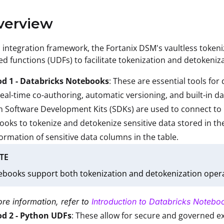
verview
s integration framework, the Fortanix DSM's vaultless toke
ed functions (UDFs) to facilitate tokenization and detokeni
d 1 - Databricks Notebooks
: These are essential tools fo
real-time co-authoring, automatic versioning, and built-in da
 Software Development Kits (SDKs) are used to connect to 
oks to tokenize and detokenize sensitive data stored in t
ormation of sensitive data columns in the table.
TE
books support both tokenization and detokenization opera
re information, refer to
Introduction to Databricks Notebo
d 2 - Python UDFs
: These allow for secure and governed e