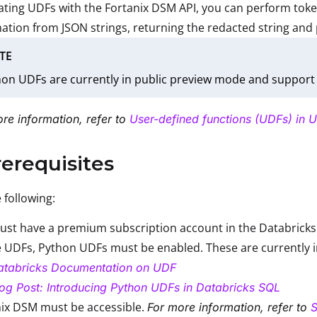
ating UDFs with the Fortanix DSM API, you can perform tok
ation from JSON strings, returning the redacted string and
TE
on UDFs are currently in public preview mode and support 
re information, refer to
User-defined functions (UDFs) in U
rerequisites
 following:
st have a premium subscription account in the Databricks 
 UDFs, Python UDFs must be enabled. These are currently 
atabricks Documentation on UDF
og Post: Introducing Python UDFs in Databricks SQL
ix DSM must be accessible.
For more information, refer to
S