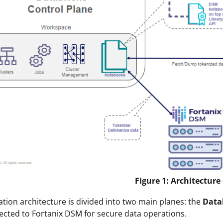
Figure 1: Architectur
ation architecture is divided into two main planes: the
Data
cted to Fortanix DSM for secure data operations.