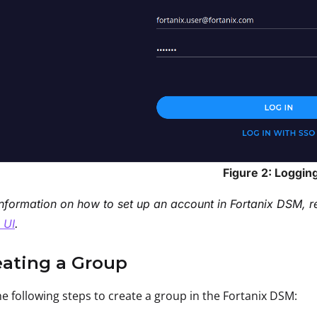
Figure 2: Logging
nformation on how to set up an account in Fortanix DSM, r
 UI
.
eating a Group
e following steps to create a group in the Fortanix DSM: