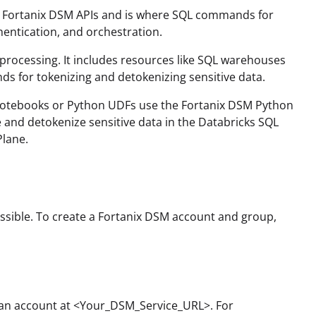
o Fortanix DSM APIs and is where SQL commands for
hentication, and orchestration.
processing. It includes resources like SQL warehouses
 for tokenizing and detokenizing sensitive data.
Notebooks or Python UDFs use the Fortanix DSM Python
and detokenize sensitive data in the Databricks SQL
Plane.
ssible. To create a Fortanix DSM account and group,
r an account at <Your_DSM_Service_URL>. For