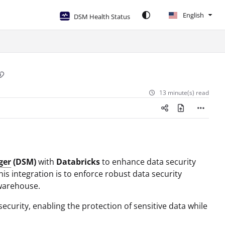
English
DSM Health Status
13 minute(s) read
ger
(DSM)
with
Databricks
to enhance data security
s integration is to enforce robust data security
 warehouse.
curity, enabling the protection of sensitive data while