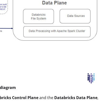
e diagram
bricks Control Plane
and the
Databricks Data Plane
,