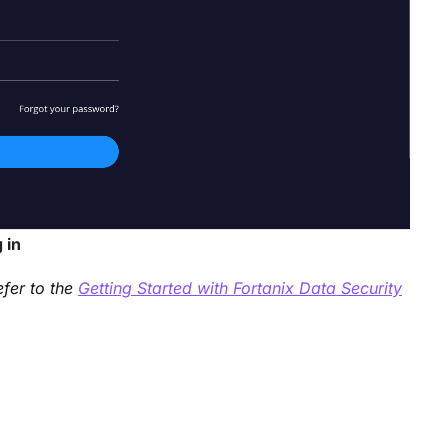
 in
efer to the
Getting Started with Fortanix Data Security