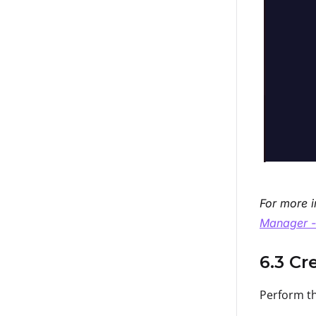
For more i
Manager -
6.3 Cr
Perform th