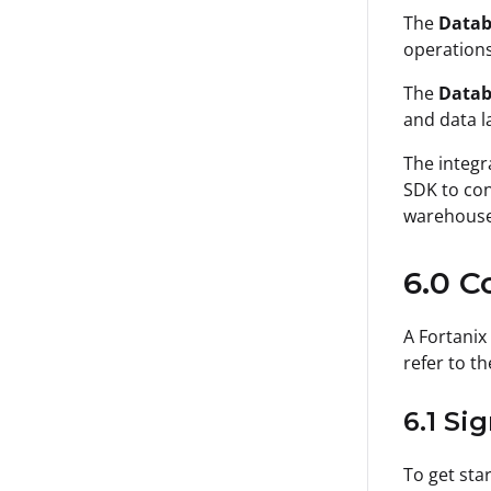
The
Datab
operations
The
Datab
and data l
The integr
SDK to con
warehouse 
6.0 C
A Fortanix
refer to th
6.1 Si
To get sta