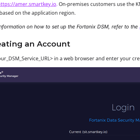
ttps://amer.smartkey.io
.
On-premises customers use the KM
based on the application region.
nformation on how to set up the Fortanix DSM, refer to the
eating an Account
ur_DSM_Service_URL> in a web browser and enter your crede