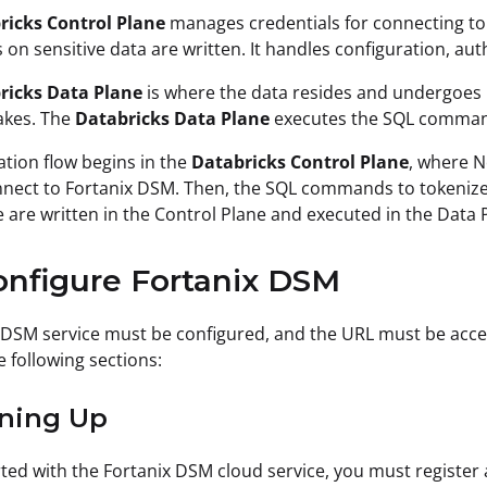
ricks Control Plane
manages credentials for connecting t
 on sensitive data are written. It handles configuration, aut
ricks Data Plane
is where the data resides and undergoes 
akes. The
Databricks Data Plane
executes the SQL commands
ation flow begins in the
Databricks Control Plane
, where 
nect to Fortanix DSM. Then, the SQL commands to tokenize 
are written in the Control Plane and executed in the Data 
onfigure Fortanix DSM
 DSM service must be configured, and the URL must be acce
e following sections:
gning Up
rted with the Fortanix DSM cloud service, you must registe