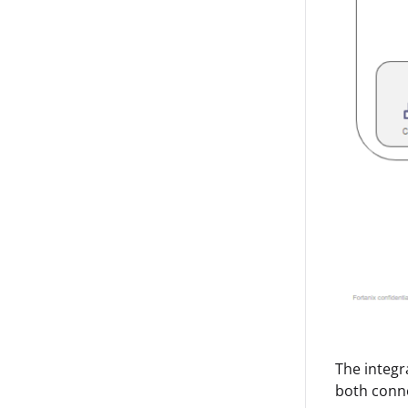
The integr
both conne