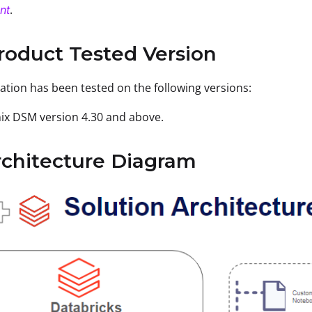
.
nt
roduct Tested Version
ration has been tested on the following versions:
ix DSM version 4.30 and above.
rchitecture Diagram