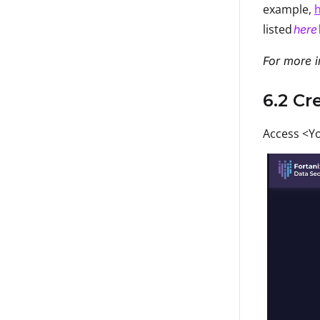
example,
h
listed
here
For more i
6.2 Cr
Access <Yo