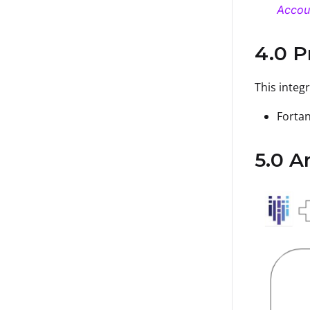
Accou
4.0 P
This integ
Fortan
5.0 A