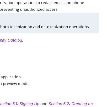
enization operations to redact email and phone
 preventing unauthorized access.
both tokenization and detokenization operations.
nity Catalog
.
application.
in preview mode.
and
ection 6.1: Signing Up
Section 6.2: Creating an