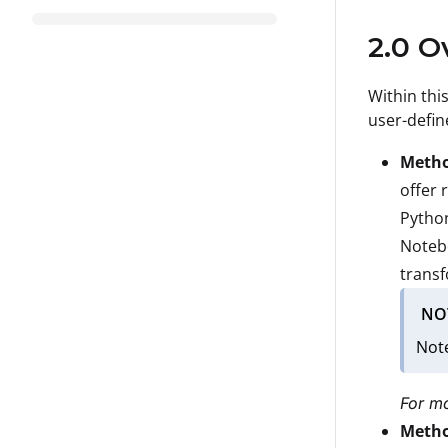
2.0 O
Within thi
user-defin
Metho
offer 
Python
Notebo
transf
NO
Note
For mo
Metho