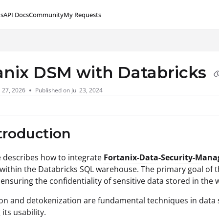
s
API Docs
Community
My Requests
lms.txt
anix DSM with Databricks
l 27, 2026
Published on Jul 23, 2024
ntroduction
le describes how to integrate
Fortanix-Data-Security-Mana
ithin the Databricks SQL warehouse. The primary goal of thi
 ensuring the confidentiality of sensitive data stored in the
on and detokenization are fundamental techniques in data se
its usability.