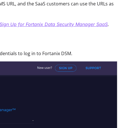
S URL, and the SaaS customers can use the URLs as
Sign Up for Fortanix Data Security Manager SaaS
.
ntials to log in to Fortanix DSM.