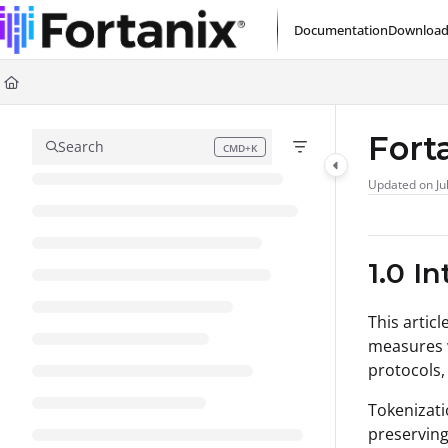
Documentation Index
Documentation
Download
Fetch the complete documentation index at:
https://support.fortanix.com/l
Use this file to discover all available pages before exploring further.
Fort
Search
CMD+K
Press CMD+K to open search
Updated on
Ju
1.0 I
This artic
measures w
protocols,
Tokenizati
preserving 