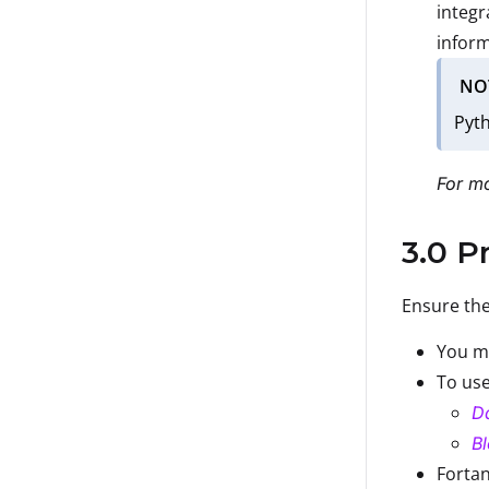
integr
inform
NO
Pyth
For mo
3.0 P
Ensure the
You mu
To use
D
Bl
Fortan