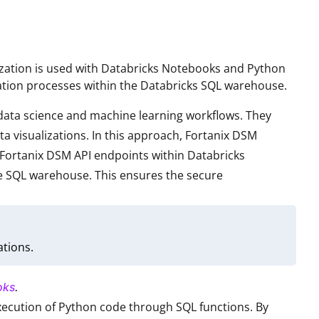
nization is used with Databricks Notebooks and Python
zation processes within the Databricks SQL warehouse.
r data science and machine learning workflows. They
ta visualizations. In this approach, Fortanix DSM
Fortanix DSM API endpoints within Databricks
he SQL warehouse. This ensures the secure
tions.
oks
.
xecution of Python code through SQL functions. By