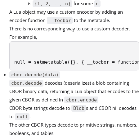
is
for some
.
{1, 2, .., n}
n
A Lua object may use a custom encoder by adding an
encoder function
to the metatable.
__tocbor
There is no corresponding way to use a custom decoder.
For example,
null = setmetatable({}, { __tocbor = functio
cbor.decode(data)
decodes (deserializes) a blob containing
cbor.decode
CBOR binary data, returning a Lua object that encodes to the
given CBOR as defined in
.
cbor.encode
CBOR byte strings decode to
s and CBOR nil decodes
Blob
to
.
null
The other CBOR types decode to primitive strings, numbers,
booleans, and tables.