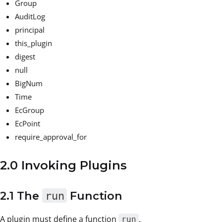
Group
AuditLog
principal
this_plugin
digest
null
BigNum
Time
EcGroup
EcPoint
require_approval_for
2.0 Invoking Plugins
2.1 The
run
Function
A plugin must define a function
.
run