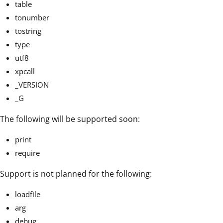
table
tonumber
tostring
type
utf8
xpcall
_VERSION
_G
The following will be supported soon:
print
require
Support is not planned for the following:
loadfile
arg
debug