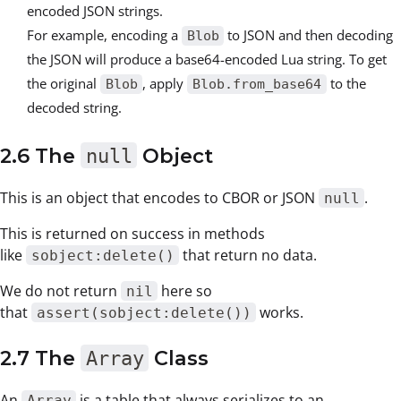
encoded JSON strings.
For example, encoding a
to JSON and then decoding
Blob
the JSON will produce a base64-encoded Lua string. To get
the original
, apply
to the
Blob
Blob.from_base64
decoded string.
2.6 The
null
Object
This is an object that encodes to CBOR or JSON
.
null
This is returned on success in methods
like
that return no data.
sobject:delete()
We do not return
here so
nil
that
works.
assert(sobject:delete())
2.7 The
Array
Class
An
is a table that always serializes to an
Array