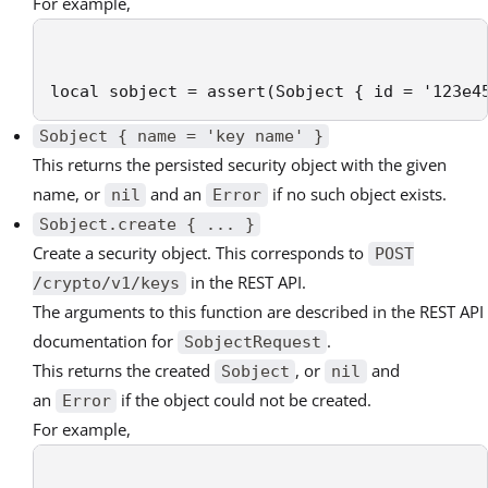
For example,
local sobject = assert(Sobject { id = '123e4
Sobject { name = 'key name' }
This returns the persisted security object with the given
name, or
and an
if no such object exists.
nil
Error
Sobject.create { ... }
Create a security object. This corresponds to
POST
in the REST API.
/crypto/v1/keys
The arguments to this function are described in the REST API
documentation for
.
SobjectRequest
This returns the created
, or
and
Sobject
nil
an
if the object could not be created.
Error
For example,