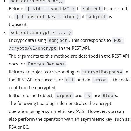
sobject:descriptor()
Returns
if
is persisted,
{ kid = "<uuid>" }
sobject
or
if
is
{ transient_key = blob }
sobject
transient.
sobject:encrypt { ... }
Encrypt data using
. This corresponds to
sobject
POST
in the REST API.
/crypto/v1/encrypt
The arguments to this method are described in the REST API
docs for
.
EncryptRequest
Returns an object corresponding to
in
EncryptResponse
the REST API on success, or
and an
if the data
nil
Error
could not be encrypted.
In the returned object,
and
are
s.
cipher
iv
Blob
The following Lua plugin demonstrates the encrypt
operation using a symmetric key (AES). However, you can
also perform the operation with an asymmetric key, such as
RSA or EC.