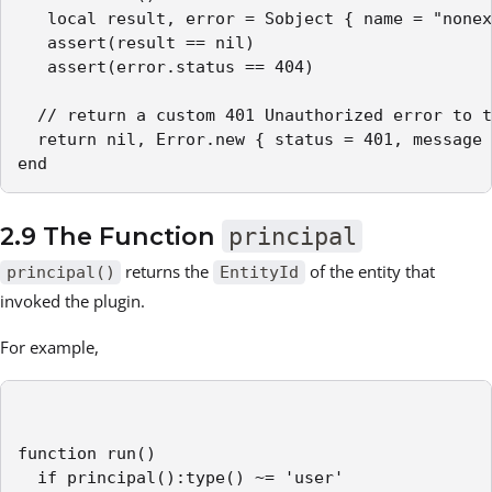
   local result, error = Sobject { name = "nonex
   assert(result == nil)

   assert(error.status == 404)

  // return a custom 401 Unauthorized error to t
  return nil, Error.new { status = 401, message 
end
2.9 The Function
principal
returns the
of the entity that
principal()
EntityId
invoked the plugin.
For example,
function run()

  if principal():type() ~= 'user'
