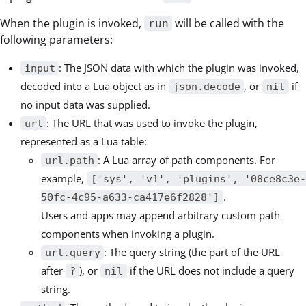
When the plugin is invoked,
will be called with the
run
following parameters:
: The JSON data with which the plugin was invoked,
input
decoded into a Lua object as in
, or
if
json.decode
nil
no input data was supplied.
: The URL that was used to invoke the plugin,
url
represented as a Lua table:
: A Lua array of path components. For
url.path
example,
['sys', 'v1', 'plugins', '08ce8c3e-
.
50fc-4c95-a633-ca417e6f2828']
Users and apps may append arbitrary custom path
components when invoking a plugin.
: The query string (the part of the URL
url.query
after
), or
if the URL does not include a query
?
nil
string.