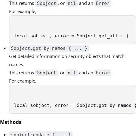
This returns
, or
and an
.
Sobject
nil
Error
For example,
local sobject, error = Sobject.get_all { }
Sobject.get_by_names { ... }
Get detailed information on security objects that match
names.
This returns
, or
and an
.
Sobject
nil
Error
For example,
local sobject, error = Sobject.get_by_names 
Methods
sobject:update { ... }