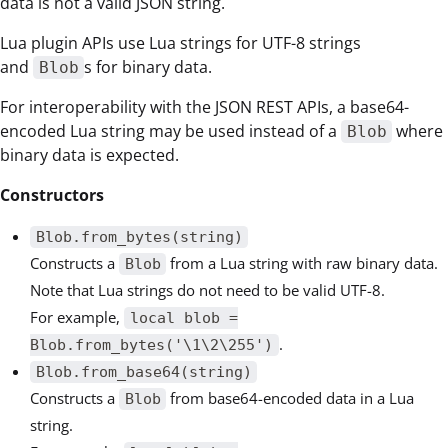
data is not a valid JSON string.
Lua plugin APIs use Lua strings for UTF-8 strings
and
s for binary data.
Blob
For interoperability with the JSON REST APIs, a base64-
encoded Lua string may be used instead of a
where
Blob
binary data is expected.
Constructors
Blob.from_bytes(string)
Constructs a
from a Lua string with raw binary data.
Blob
Note that Lua strings do not need to be valid UTF-8.
For example,
local blob =
.
Blob.from_bytes('\1\2\255')
Blob.from_base64(string)
Constructs a
from base64-encoded data in a Lua
Blob
string.