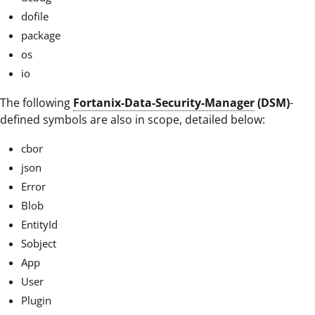
dofile
package
os
io
The following
Fortanix-Data-Security-Manager
(DSM)
-
defined symbols are also in scope, detailed below:
cbor
json
Error
Blob
EntityId
Sobject
App
User
Plugin