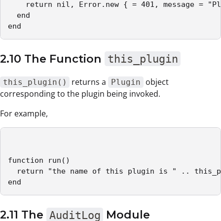
    return nil, Error.new { = 401, message = "Pl
  end

end
2.10 The Function
this_plugin
returns a
object
this_plugin()
Plugin
corresponding to the plugin being invoked.
For example,
function run()

  return "the name of this plugin is " .. this_p
end
2.11 The
AuditLog
Module