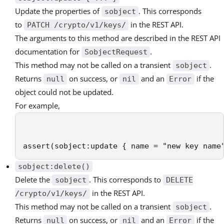
Update the properties of
. This corresponds
sobject
to
in the REST API.
PATCH /crypto/v1/keys/
The arguments to this method are described in the REST API
documentation for
.
SobjectRequest
This method may not be called on a transient
.
sobject
Returns
on success, or
and an
if the
null
nil
Error
object could not be updated.
For example,
assert(sobject:update { name = "new key name
sobject:delete()
Delete the
. This corresponds to
sobject
DELETE
in the REST API.
/crypto/v1/keys/
This method may not be called on a transient
.
sobject
Returns
on success, or
and an
if the
null
nil
Error