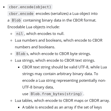
cbor.encode(object)
encodes (serializes) a Lua object into
cbor.encode
a
containing binary data in the CBOR format.
Blob
Encodable Lua objects include:
, which encodes to null.
nil
Lua numbers and booleans, which encode to CBOR
numbers and booleans.
s, which encode to CBOR byte strings.
Blob
Lua strings, which encode to CBOR text strings.
CBOR text string should be valid UTF-8, while Lua
strings may contain arbitrary binary data. To
encode a Lua string representing potentially non-
UTF-8 binary data,
use
.
Blob.from_bytes(string)
Lua tables, which encode to CBOR maps or CBOR array.
A table is encoded as an array if the set of keys