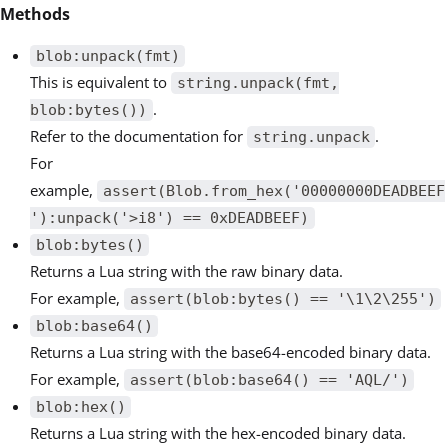
Methods
blob:unpack(fmt)
This is equivalent to
string.unpack(fmt,
.
blob:bytes())
Refer to the documentation for
.
string.unpack
For
example,
assert(Blob.from_hex('00000000DEADBEEF
'):unpack('>i8') == 0xDEADBEEF)
blob:bytes()
Returns a Lua string with the raw binary data.
For example,
assert(blob:bytes() == '\1\2\255')
blob:base64()
Returns a Lua string with the base64-encoded binary data.
For example,
assert(blob:base64() == 'AQL/')
blob:hex()
Returns a Lua string with the hex-encoded binary data.