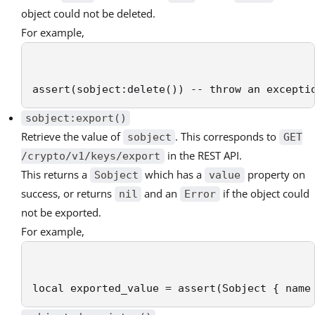
object could not be deleted.
For example,
assert(sobject:delete()) -- throw an excepti
sobject:export()
Retrieve the value of
. This corresponds to
sobject
GET
in the REST API.
/crypto/v1/keys/export
This returns a
which has a
property on
Sobject
value
success, or returns
and an
if the object could
nil
Error
not be exported.
For example,
local exported_value = assert(Sobject { name