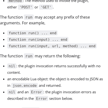
: The method used to invoke the plugin,
method
either
or
.
'POST'
'GET'
The function
may accept any prefix of these
run
arguments. For example,
function run() ... end
function run(input) ... end
function run(input, url, method) ... end
The function
may return the following:
run
: the plugin invocation returns successfully with no
nil
content.
an encodable Lua object: the object is encoded to JSON as
in
and returned.
json.encode
and an
: the plugin invocation errors as
nil
Error
described in the
section below.
Error