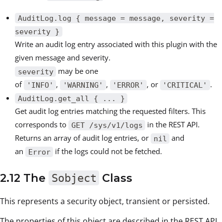
AuditLog.log { message = message, severity =
severity }
Write an audit log entry associated with this plugin with the
given message and severity.
may be one
severity
of
,
,
, or
.
'INFO'
'WARNING'
'ERROR'
'CRITICAL'
AuditLog.get_all { ... }
Get audit log entries matching the requested filters. This
corresponds to
in the REST API.
GET /sys/v1/logs
Returns an array of audit log entries, or
and
nil
an
if the logs could not be fetched.
Error
2.12 The
Sobject
Class
This represents a security object, transient or persisted.
The properties of this object are described in the REST API