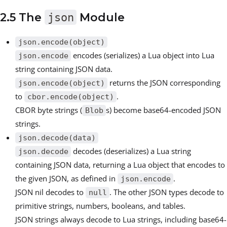
2.5 The
json
Module
json.encode(object)
encodes (serializes) a Lua object into Lua
json.encode
string containing JSON data.
returns the JSON corresponding
json.encode(object)
to
.
cbor.encode(object)
CBOR byte strings (
s) become base64-encoded JSON
Blob
strings.
json.decode(data)
decodes (deserializes) a Lua string
json.decode
containing JSON data, returning a Lua object that encodes to
the given JSON, as defined in
.
json.encode
JSON nil decodes to
. The other JSON types decode to
null
primitive strings, numbers, booleans, and tables.
JSON strings always decode to Lua strings, including base64-