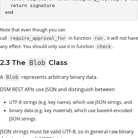
  return signature

end
Note that even though you can
call
in function
, it will not have
require_approval_for
run
any effect. You should only use it in function
.
check
2.3 The
Blob
Class
A
represents arbitrary binary data.
Blob
DSM REST APIs use JSON and distinguish between
UTF-8 strings (e.g. key name), which use JSON strings, and
binary data (e.g. key material), which use base64-encoded
JSON strings.
JSON strings must be valid UTF-8, so in general raw binary