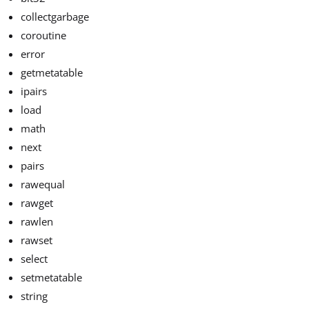
collectgarbage
coroutine
error
getmetatable
ipairs
load
math
next
pairs
rawequal
rawget
rawlen
rawset
select
setmetatable
string