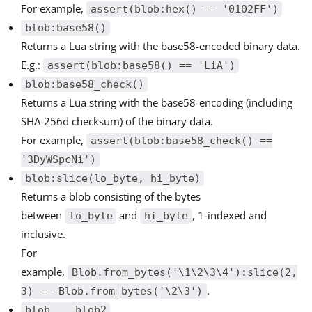
For example,
assert(blob:hex() == '0102FF')
blob:base58()
Returns a Lua string with the base58-encoded binary data.
E.g.:
assert(blob:base58() == 'LiA')
blob:base58_check()
Returns a Lua string with the base58-encoding (including
SHA-256d checksum) of the binary data.
For example,
assert(blob:base58_check() ==
'3DyWSpcNi')
blob:slice(lo_byte, hi_byte)
Returns a blob consisting of the bytes
between
and
, 1-indexed and
lo_byte
hi_byte
inclusive.
For
example,
Blob.from_bytes('\1\2\3\4'):slice(2,
.
3) == Blob.from_bytes('\2\3')
blob .. blob2