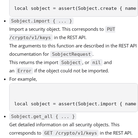
local sobject = assert(Sobject.create { name
Sobject.import { ... }
Import a security object. This corresponds to
PUT
in the REST API.
/crypto/v1/keys
The arguments to this function are described in the REST API
documentation for
.
SobjectRequest
This returns the import
, or
and
Sobject
nil
an
if the object could not be imported.
Error
For example,
local sobject = assert(Sobject.import { name
Sobject.get_all { ... }
Get detailed information on all security objects. This
corresponds to
in the REST API.
GET /crypto/v1/keys