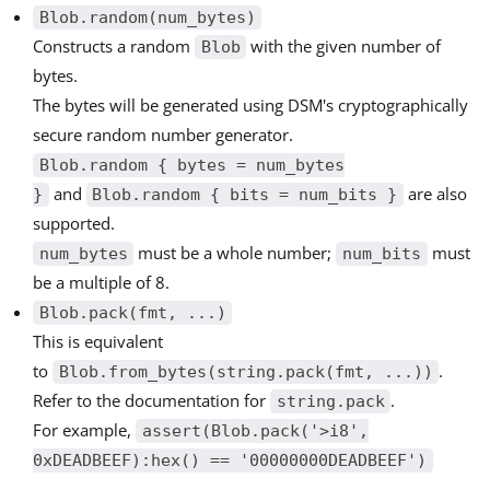
Blob.random(num_bytes)
Constructs a random
with the given number of
Blob
bytes.
The bytes will be generated using DSM's cryptographically
secure random number generator.
Blob.random { bytes = num_bytes
and
are also
}
Blob.random { bits = num_bits }
supported.
must be a whole number;
must
num_bytes
num_bits
be a multiple of 8.
Blob.pack(fmt, ...)
This is equivalent
to
.
Blob.from_bytes(string.pack(fmt, ...))
Refer to the documentation for
.
string.pack
For example,
assert(Blob.pack('>i8',
0xDEADBEEF):hex() == '00000000DEADBEEF')