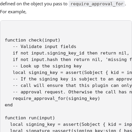
defined on the object you pass to
.
require_approval_for
For example,
function check(input)

   -- Validate input fields

   if not input.signing_key_id then return nil, 
   if not input.hash then return nil, 'missing f
   -- Look up the signing key

   local signing_key = assert(Sobject { kid = in
   -- If the signing key is subject to an approv
   -- call will ensure that this plugin can only
   -- approval request. Otherwise the call has n
   require_approval_for(signing_key)

end

function run(input)

  local signing_key = assert(Sobject { kid = inp
  local signature =assert(signing_key:sign { has