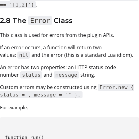
.
== '[1,2]')
2.8 The
Error
Class
This class is used for errors from the plugin APIs.
If an error occurs, a function will return two
values:
and the error (this is a standard Lua idiom).
nil
An error has two properties: an HTTP status code
number
and
string.
status
message
Custom errors may be constructed using
Error.new {
status = , message = "" }.
For example,
function run()
