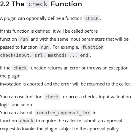
2.2 The
check
Function
A plugin can optionally define a function
.
check
If this function is defined, it will be called before
function
and with the same input parameters that will be
run
passed to function
. For example,
run
function
.
check(input, url, method) ... end
If the
function returns an error or throws an exception,
check
the plugin
invocation is aborted and the error will be returned to the caller.
You can use function
for access checks, input validation
check
logic, and so on.
You can also call
in
require_approval_for
function
to require the caller to submit an approval
check
request to invoke the plugin subject to the approval policy