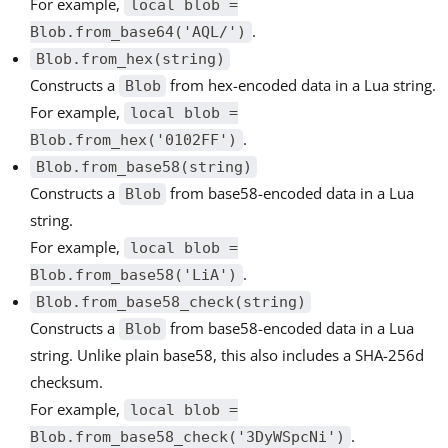
For example,
local blob =
.
Blob.from_base64('AQL/')
Blob.from_hex(string)
Constructs a
from hex-encoded data in a Lua string.
Blob
For example,
local blob =
.
Blob.from_hex('0102FF')
Blob.from_base58(string)
Constructs a
from base58-encoded data in a Lua
Blob
string.
For example,
local blob =
.
Blob.from_base58('LiA')
Blob.from_base58_check(string)
Constructs a
from base58-encoded data in a Lua
Blob
string. Unlike plain base58, this also includes a SHA-256d
checksum.
For example,
local blob =
.
Blob.from_base58_check('3DyWSpcNi')