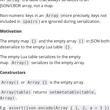
JSON/CBOR array, not a map.
Non-numeric keys in an
(more precisely, keys not
Array
included in
) are ignored during serialization.
ipairs
Motivation
The empty map
and the empty array
in JSON both
{}
[]
deserialize to the empty Lua table
.
{}
The empty Lua table serializes to the empty
map.
serializes to the empty array.
Array()
Constructors
or
is the empty array.
Array()
Array {}
returns
Array(table)
setmetatable(table,
.
Array)
E.g.
assert(json.encode(Array { 1, 2, a = 3 })