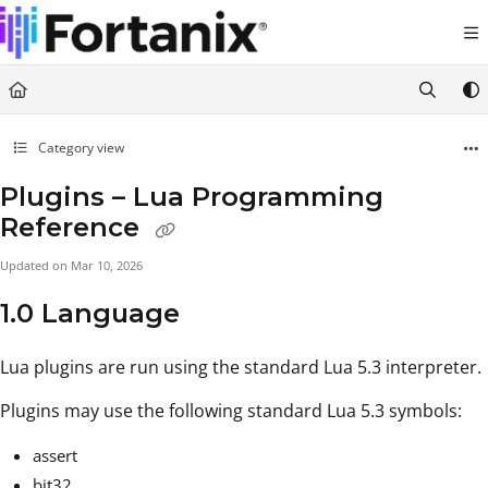
Documentation Index
Fetch the complete documentation index at:
https://support.fortanix.com/llms.txt
Use this file to discover all available pages before exploring further.
Category view
Plugins – Lua Programming
Reference
Updated on
Mar 10, 2026
1.0 Language
Lua plugins are run using the standard Lua 5.3 interpreter.
Plugins may use the following standard Lua 5.3 symbols:
assert
bit32