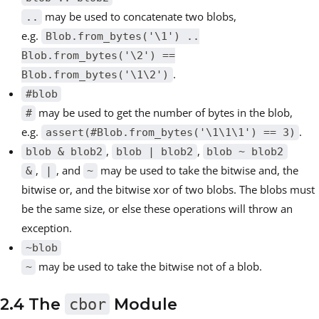
may be used to concatenate two blobs,
..
e.g.
Blob.from_bytes('\1') ..
Blob.from_bytes('\2') ==
.
Blob.from_bytes('\1\2')
#blob
may be used to get the number of bytes in the blob,
#
e.g.
.
assert(#Blob.from_bytes('\1\1\1') == 3)
,
,
blob & blob2
blob | blob2
blob ~ blob2
,
, and
may be used to take the bitwise and, the
&
|
~
bitwise or, and the bitwise xor of two blobs. The blobs must
be the same size, or else these operations will throw an
exception.
~blob
may be used to take the bitwise not of a blob.
~
2.4 The
cbor
Module