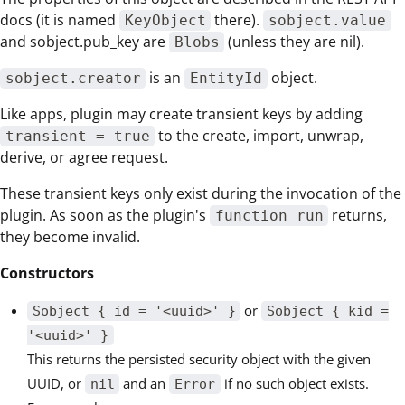
docs (it is named
there).
KeyObject
sobject.value
and sobject.pub_key are
(unless they are nil).
Blobs
is an
object.
sobject.creator
EntityId
Like apps, plugin may create transient keys by adding
to the create, import, unwrap,
transient = true
derive, or agree request.
These transient keys only exist during the invocation of the
plugin. As soon as the plugin's
returns,
function run
they become invalid.
Constructors
or
Sobject { id = '<uuid>' }
Sobject { kid =
'<uuid>' }
This returns the persisted security object with the given
UUID, or
and an
if no such object exists.
nil
Error