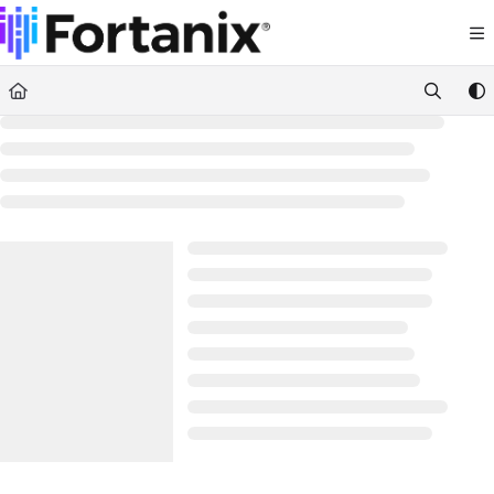
Documentation Index
Fetch the complete documentation index at:
https://support.fortanix.com/llms.txt
Use this file to discover all available pages before exploring further.