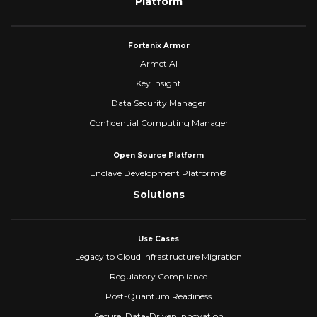
Platform
Fortanix Armor
Armet AI
Key Insight
Data Security Manager
Confidential Computing Manager
Open Source Platform
Enclave Development Platform®
Solutions
Use Cases
Legacy to Cloud Infrastructure Migration
Regulatory Compliance
Post-Quantum Readiness
Secure, Data-Driven Innovation