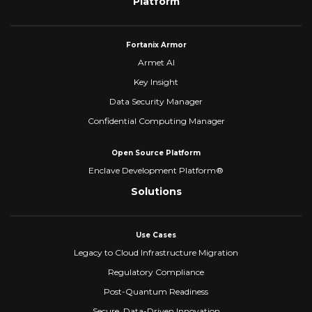
Platform
Fortanix Armor
Armet AI
Key Insight
Data Security Manager
Confidential Computing Manager
Open Source Platform
Enclave Development Platform®
Solutions
Use Cases
Legacy to Cloud Infrastructure Migration
Regulatory Compliance
Post-Quantum Readiness
Secure, Data-Driven Innovation