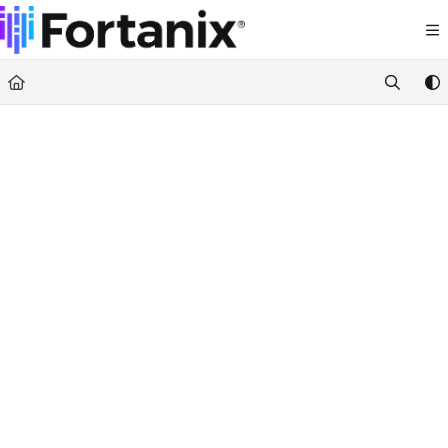
Documentation Index
Fetch the complete documentation index at:
https://support.fortanix.com/llms.txt
Use this file to discover all available pages before exploring further.