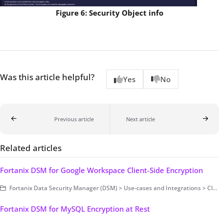
Figure 6: Security Object info
Was this article helpful?
Yes
No
Previous article
Next article
Related articles
Fortanix DSM for Google Workspace Client-Side Encryption
Fortanix Data Security Manager (DSM) > Use-cases and Integrations > Cloud Key Management / BYOK
Fortanix DSM for MySQL Encryption at Rest