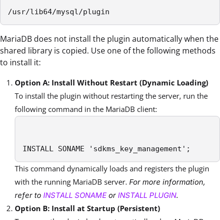
/usr/lib64/mysql/plugin
MariaDB does not install the plugin automatically when the
shared library is copied. Use one of the following methods
to install it:
Option A: Install Without Restart (Dynamic Loading)
To install the plugin without restarting the server, run the
following command in the MariaDB client:
INSTALL SONAME 'sdkms_key_management';
This command dynamically loads and registers the plugin
with the running MariaDB server.
For more information,
refer to
INSTALL SONAME
or
INSTALL PLUGIN
.
Option B: Install at Startup (Persistent)