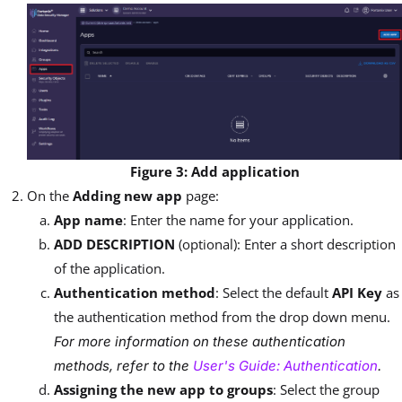
Figure 3: Add application
On the
Adding new app
page:
App name
: Enter the name for your application.
ADD DESCRIPTION
(optional): Enter a short description
of the application.
Authentication method
: Select the default
API Key
as
the authentication method from the drop down menu.
For more information on these authentication
methods, refer to the
User's Guide: Authentication
.
Assigning the new app to groups
: Select the group