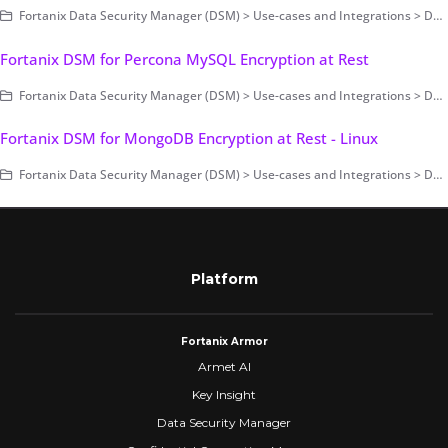
Fortanix Data Security Manager (DSM) > Use-cases and Integrations > Database Encryption > Transparent Data Encryption
Fortanix DSM for Percona MySQL Encryption at Rest
Fortanix Data Security Manager (DSM) > Use-cases and Integrations > Database Encryption > Transparent Data Encryption
Fortanix DSM for MongoDB Encryption at Rest - Linux
Fortanix Data Security Manager (DSM) > Use-cases and Integrations > Database Encryption > Transparent Data Encryption
Platform
Fortanix Armor
Armet AI
Key Insight
Data Security Manager