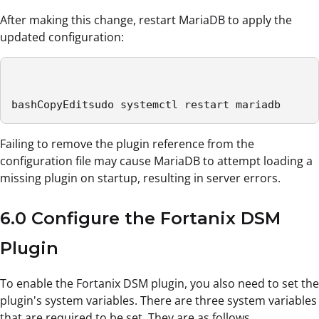
After making this change, restart MariaDB to apply the
updated configuration:
bashCopyEditsudo systemctl restart mariadb
Failing to remove the plugin reference from the
configuration file may cause MariaDB to attempt loading a
missing plugin on startup, resulting in server errors.
6.0 Configure the Fortanix DSM
Plugin
To enable the Fortanix DSM plugin, you also need to set the
plugin's system variables. There are three system variables
that are required to be set. They are as follows.