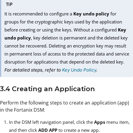
TIP
It is recommended to configure a
Key undo policy
for
groups for the cryptographic keys used by the application
before creating or using the keys. Without a configured
Key
undo policy
, key deletion is permanent and the deleted key
cannot be recovered. Deleting an encryption key may result
in permanent loss of access to the protected data and service
disruption for applications that depend on the deleted key.
For detailed steps, refer to
Key Undo Policy
.
3.4 Creating an Application
Perform the following steps to create an application (app)
in the Fortanix DSM:
In the DSM left navigation panel, click the
Apps
menu item,
and then click
ADD APP
to create a new app.