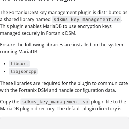
The Fortanix DSM key management plugin is distributed as
a shared library named
.
sdkms_key_management.so
This plugin enables MariaDB to use encryption keys
managed securely in Fortanix DSM.
Ensure the following libraries are installed on the system
running MariaDB:
libcurl
libjsoncpp
These libraries are required for the plugin to communicate
with the Fortanix DSM and handle configuration data.
Copy the
plugin file to the
sdkms_key_management.so
MariaDB plugin directory. The default plugin directory is: