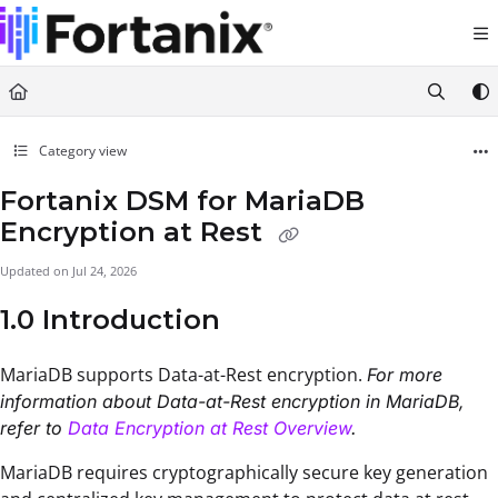
Documentation Index
Fetch the complete documentation index at:
https://support.fortanix.com/llms.txt
Use this file to discover all available pages before exploring further.
Category view
Fortanix DSM for MariaDB
Encryption at Rest
Updated on
Jul 24, 2026
1.0 Introduction
MariaDB supports Data-at-Rest encryption.
For more
information about Data-at-Rest encryption in MariaDB,
refer to
Data Encryption at Rest Overview
.
MariaDB requires cryptographically secure key generation