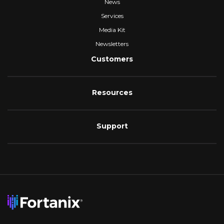
News
Services
Media Kit
Newsletters
Customers
Resources
Support