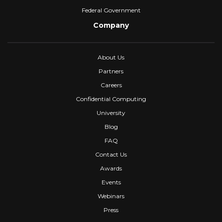
Federal Government
Company
About Us
Partners
Careers
Confidential Computing
University
Blog
FAQ
Contact Us
Awards
Events
Webinars
Press