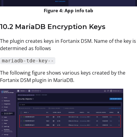
Figure 4: App info tab
10.2 MariaDB Encryption Keys
The plugin creates keys in Fortanix DSM. Name of the key is
determined as follows
mariadb-tde-key--
The following figure shows various keys created by the
Fortanix DSM plugin in MariaDB.