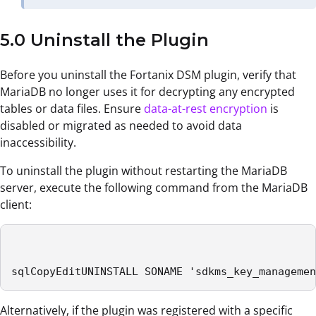
5.0 Uninstall the Plugin
Before you uninstall the Fortanix DSM plugin, verify that
MariaDB no longer uses it for decrypting any encrypted
tables or data files. Ensure
data-at-rest encryption
is
disabled or migrated as needed to avoid data
inaccessibility.
To uninstall the plugin without restarting the MariaDB
server, execute the following command from the MariaDB
client:
sqlCopyEditUNINSTALL SONAME 'sdkms_key_managemen
Alternatively, if the plugin was registered with a specific