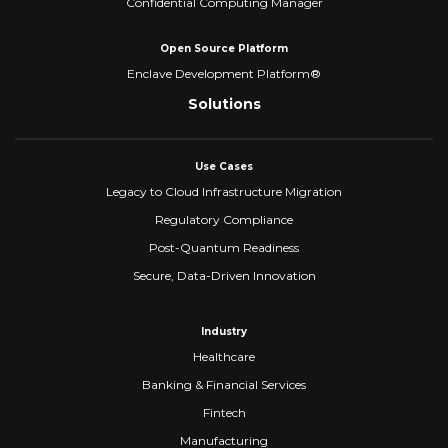
Confidential Computing Manager
Open Source Platform
Enclave Development Platform®
Solutions
Use Cases
Legacy to Cloud Infrastructure Migration
Regulatory Compliance
Post-Quantum Readiness
Secure, Data-Driven Innovation
Industry
Healthcare
Banking & Financial Services
Fintech
Manufacturing