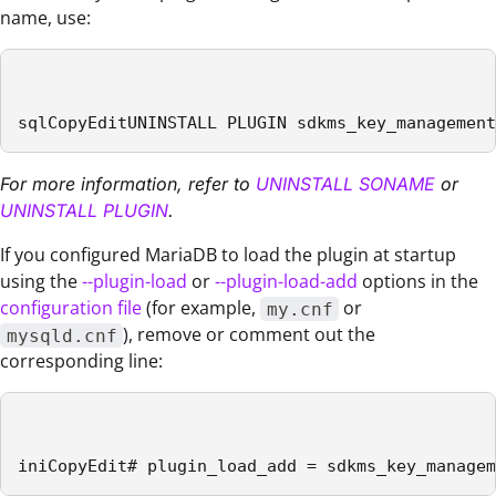
name, use:
sqlCopyEditUNINSTALL PLUGIN sdkms_key_management
For more information, refer to
UNINSTALL SONAME
or
UNINSTALL PLUGIN
.
If you configured MariaDB to load the plugin at startup
using the
--plugin-load
or
--plugin-load-add
options in the
configuration file
(for example,
or
my.cnf
), remove or comment out the
mysqld.cnf
corresponding line:
iniCopyEdit# plugin_load_add = sdkms_key_managem