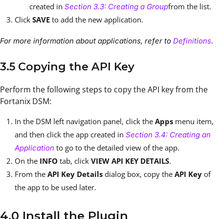
created in
from the list.
Section 3.3: Creating a Group
Click
SAVE
to add the new application.
For more information about applications, refer to
Definitions
.
3.5 Copying the API Key
Perform the following steps to copy the API key from the
Fortanix DSM:
In the DSM left navigation panel, click the
Apps
menu item,
and then click the app created in
Section 3.4: Creating an
to go to the detailed view of the app.
Application
On the
INFO
tab, click
VIEW API KEY DETAILS
.
From the
API Key Details
dialog box, copy the
API Key
of
the app to be used later.
4.0 Install the Plugin