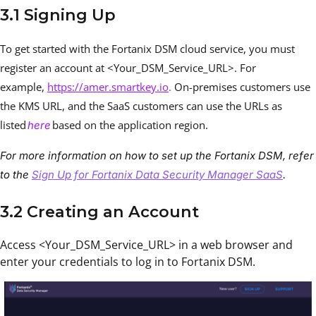
3.1 Signing Up
To get started with the Fortanix DSM cloud service, you must
register an account at <Your_DSM_Service_URL>. For
example,
https://amer.smartkey.io
.
On-premises customers use
the KMS URL, and the SaaS customers can use the URLs as
listed
based on the application region.
here
For more information on how to set up the Fortanix DSM, refer
to the
Sign Up for Fortanix Data Security Manager SaaS
.
3.2 Creating an Account
Access <Your_DSM_Service_URL> in a web browser and
enter your credentials to log in to Fortanix DSM.