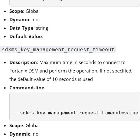
Scope
: Global
Dynamic
: no
Data Type
: string
Default Value
:
sdkms_key_management_request_timeout
Description
: Maximum time in seconds to connect to
Fortanix DSM
and perform the operation. If not specified,
the default value of 10 seconds is used
Command-line
:
--sdkms-key-management-request-timeout=value
Scope
: Global
Dynamic
: no