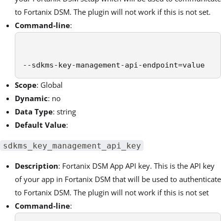
to Fortanix DSM. The plugin will not work if this is not set.
Command-line
:
--sdkms-key-management-api-endpoint=value
Scope
: Global
Dynamic
: no
Data Type
: string
Default Value
:
sdkms_key_management_api_key
Description
:
Fortanix DSM
App API key. This is the API key
of your app in
Fortanix DSM
that will be used to authenticate
to
Fortanix DSM
. The plugin will not work if this is not set
Command-line
: