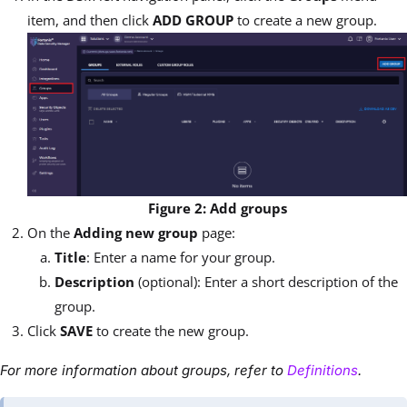
item, and then click
ADD GROUP
to create a new group.
Figure 2: Add groups
On the
Adding new group
page:
Title
: Enter a name for your group.
Description
(optional): Enter a short description of the
group.
Click
SAVE
to create the new group.
For more information about groups, refer to
Definitions
.