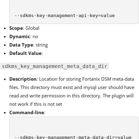
--sdkms-key-management-api-key=value
Scope
: Global
Dynamic
: no
Data Type
: string
Default Value
:
sdkms_key_management_meta_data_dir
Description
: Location for storing
Fortanix DSM
meta-data
files. This directory must exist and mysql user should have
read and write permission in this directory. The plugin will
not work if this is not set
Command-line
:
--sdkms-key-management-meta-data-dir=value