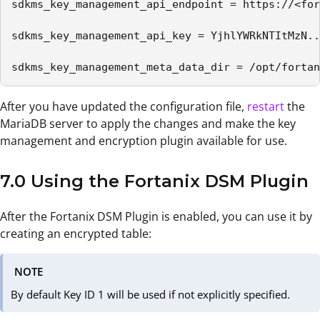
sdkms_key_management_api_endpoint = https://<for
sdkms_key_management_api_key = YjhlYWRkNTItMzN..
sdkms_key_management_meta_data_dir = /opt/fortan
After you have updated the configuration file,
restart
the
MariaDB server to apply the changes and make the key
management and encryption plugin available for use.
7.0 Using the Fortanix DSM Plugin
After the Fortanix DSM Plugin is enabled, you can use it by
creating an encrypted table:
NOTE
By default Key ID 1 will be used if not explicitly specified.