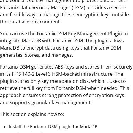
and centralized key management to protect data at rest.
Fortanix Data Security Manager (DSM) provides a secure
and flexible way to manage these encryption keys outside
the database environment.
You can use the Fortanix DSM Key Management Plugin to
integrate MariaDB with Fortanix DSM. The plugin allows
MariaDB to encrypt data using keys that Fortanix DSM
generates, stores, and manages.
Fortanix DSM generates AES keys and stores them securely
in its FIPS 140-2 Level 3 HSM-backed infrastructure. The
plugin stores only key metadata on disk, which it uses to
retrieve the full key from Fortanix DSM when needed. This
approach ensures strong protection of encryption keys
and supports granular key management.
This section explains how to:
Install the Fortanix DSM plugin for MariaDB