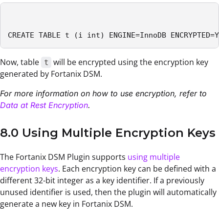
CREATE TABLE t (i int) ENGINE=InnoDB ENCRYPTED=Y
Now, table
will be encrypted using the encryption key
t
generated by Fortanix DSM.
For more information on how to use encryption, refer to
Data at Rest Encryption
.
8.0 Using Multiple Encryption Keys
The Fortanix DSM Plugin supports
using multiple
encryption keys
. Each encryption key can be defined with a
different 32-bit integer as a key identifier. If a previously
unused identifier is used, then the plugin will automatically
generate a new key in Fortanix DSM.