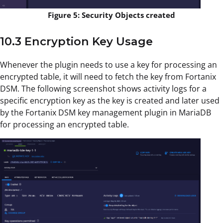
Figure 5: Security Objects created
10.3 Encryption Key Usage
Whenever the plugin needs to use a key for processing an
encrypted table, it will need to fetch the key from Fortanix
DSM. The following screenshot shows activity logs for a
specific encryption key as the key is created and later used
by the Fortanix DSM key management plugin in MariaDB
for processing an encrypted table.