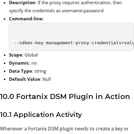
Description
: If the proxy requires authentication, then
specify the credentials as username:password.
Command-line
:
--sdkms-key-management-proxy-credentials=val
Scope
: Global
Dynamic
: no
Data Type
: string
Default Value
: Null
10.0 Fortanix DSM Plugin in Action
10.1 Application Activity
Whenever a Fortanix DSM plugin needs to create a key or