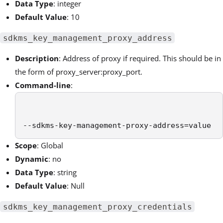
Data Type
: integer
Default Value
: 10
sdkms_key_management_proxy_address
Description
: Address of proxy if required. This should be in
the form of proxy_server:proxy_port.
Command-line
:
--sdkms-key-management-proxy-address=value
Scope
: Global
Dynamic
: no
Data Type
: string
Default Value
: Null
sdkms_key_management_proxy_credentials