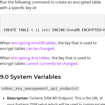
Run the following command to create an encrypted table
with a specific key-id:
CREATE TABLE t (i int) ENGINE=InnoDB ENCRYPTED=Y
When
encrypting InnoDB tables
, the key that is used to
encrypt tables
can be changed
.
When
encrypting Aria tables
, the key that is used to
encrypt tables
cannot currently be changed
.
9.0 System Variables
sdkms_key_management_api_endpoint
Description
:
Fortanix DSM
API Endpoint. This is the URL of
your
Fortanix DSM
setup which will be used to communicate