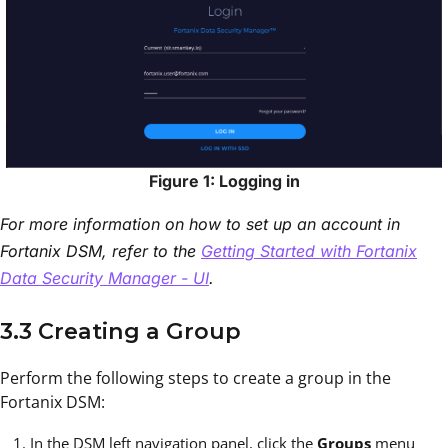
Figure 1: Logging in
For more information on how to set up an account in
Fortanix DSM, refer to the
Getting Started with Fortanix
Data Security Manager - UI
.
3.3 Creating a Group
Perform the following steps to create a group in the
Fortanix DSM:
In the DSM left navigation panel, click the
Groups
menu