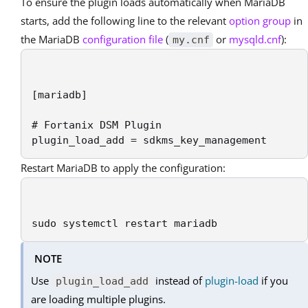
To ensure the plugin loads automatically when MariaDB
starts, add the following line to the relevant
option group
in
the MariaDB
configuration file
(
or
mysqld.cnf
):
my.cnf
[mariadb]

# Fortanix DSM Plugin

plugin_load_add = sdkms_key_management
Restart MariaDB to apply the configuration:
sudo systemctl restart mariadb
NOTE
Use
instead of
plugin-load
if you
plugin_load_add
are loading multiple plugins.