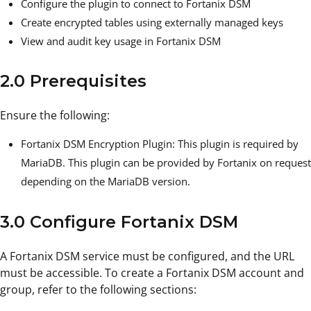
Configure the plugin to connect to Fortanix DSM
Create encrypted tables using externally managed keys
View and audit key usage in Fortanix DSM
2.0 Prerequisites
Ensure the following:
Fortanix DSM
Encryption Plugin:
This plugin is required by
MariaDB. This plugin can be provided by Fortanix on request
depending on the MariaDB version.
3.0 Configure Fortanix DSM
A Fortanix DSM service must be configured, and the URL
must be accessible. To create a Fortanix DSM account and
group, refer to the following sections: