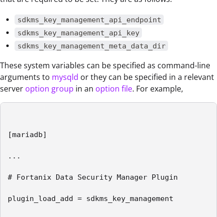
sdkms_key_management_api_endpoint
sdkms_key_management_api_key
sdkms_key_management_meta_data_dir
These system variables can be specified as command-line
arguments to
mysqld
or they can be specified in a relevant
server
option group
in an
option file
. For example,
[mariadb]

...

# Fortanix Data Security Manager Plugin

plugin_load_add = sdkms_key_management
