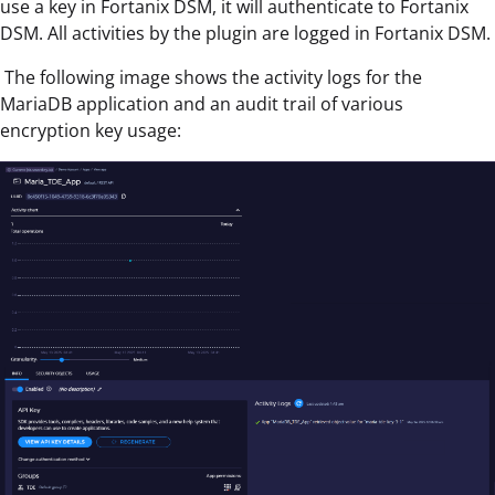
use a key in Fortanix DSM, it will authenticate to Fortanix
DSM. All activities by the plugin are logged in Fortanix DSM.
The following
image shows the activity logs for the
MariaDB application and an audit trail of various
encryption key usage: