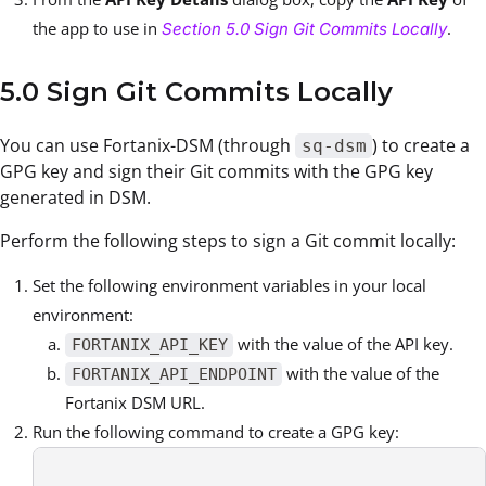
the app to use in
.
Section 5.0 Sign Git Commits Locally
5.0 Sign Git Commits Locally
You can use Fortanix-DSM (through
) to create a
sq-dsm
GPG key and sign their Git commits with the GPG key
generated in DSM
.
Perform the following steps to sign a Git commit locally:
Set the following environment variables in your local
environment:
with the value of the API key.
FORTANIX_API_KEY
with the value of the
FORTANIX_API_ENDPOINT
Fortanix DSM URL.
Run the following command to create a GPG key: