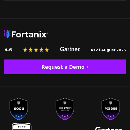
4.6
As of August 2025
Request a Demo