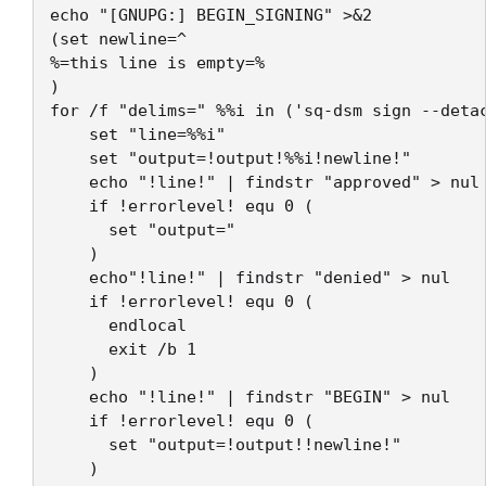
echo "[GNUPG:] BEGIN_SIGNING" >&2

(set newline=^

%=this line is empty=%

)

for /f "delims=" %%i in ('sq-dsm sign --detac
    set "line=%%i"

    set "output=!output!%%i!newline!"

    echo "!line!" | findstr "approved" > nul 
    if !errorlevel! equ 0 (

      set "output="

    ) 

    echo"!line!" | findstr "denied" > nul 

    if !errorlevel! equ 0 (

      endlocal

      exit /b 1

    ) 

    echo "!line!" | findstr "BEGIN" > nul

    if !errorlevel! equ 0 (

      set "output=!output!!newline!"

    ) 
