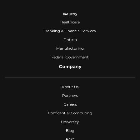
Industry
Healthcare
Banking & Financial Services
Fintech
Manufacturing
Federal Government
Company
About Us
Partners
Careers
Confidential Computing
University
Blog
FAQ