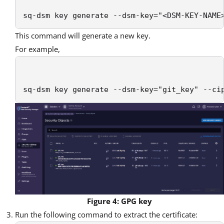
sq-dsm key generate --dsm-key="<DSM-KEY-NAME
This command will generate a new key.
For example,
sq-dsm key generate --dsm-key="git_key" --ci
Figure 4: GPG key
Run the following command to extract the certificate: