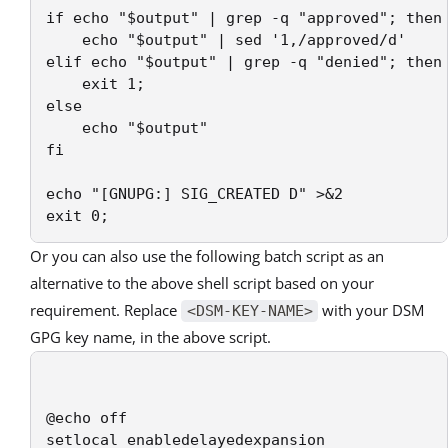
if echo "$output" | grep -q "approved"; then

    echo "$output" | sed '1,/approved/d'

elif echo "$output" | grep -q "denied"; then

    exit 1;

else

    echo "$output"

fi

echo "[GNUPG:] SIG_CREATED D" >&2

Or you can also use the following batch script as an
alternative to the above shell script based on your
requirement. Replace
with your DSM
<DSM-KEY-NAME>
GPG key name, in the above script.
@echo off

setlocal enabledelayedexpansion
