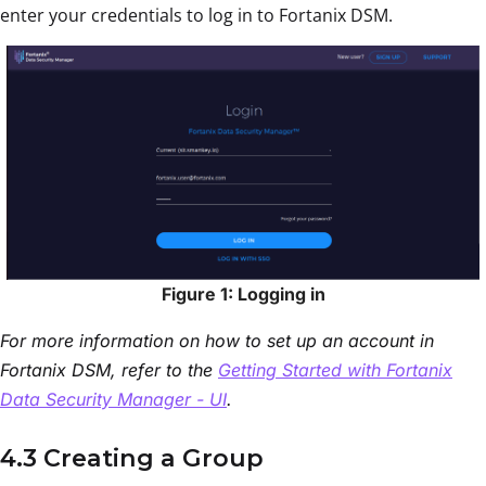
enter your credentials to log in to Fortanix DSM.
Figure 1: Logging in
For more information on how to set up an account in
Fortanix DSM, refer to the
Getting Started with Fortanix
Data Security Manager - UI
.
4.3 Creating a Group