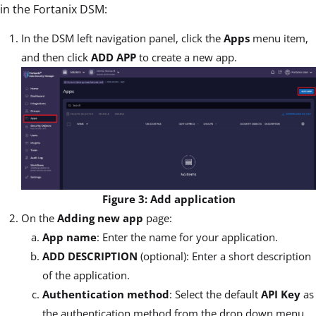
in the Fortanix DSM:
In the DSM left navigation panel, click the
Apps
menu item,
and then click
ADD APP
to create a new app.
Figure 3: Add application
On the
Adding new app
page:
App name
: Enter the name for your application.
ADD DESCRIPTION
(optional): Enter a short description
of the application.
Authentication method
: Select the default
API Key
as
the authentication method from the drop down menu.