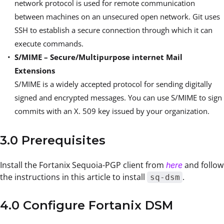
network protocol is used for remote communication
between machines on an unsecured open network. Git uses
SSH to establish a secure connection through which it can
execute commands.
S/MIME – Secure/Multipurpose internet Mail
Extensions
S/MIME is a widely accepted protocol for sending digitally
signed and encrypted messages. You can use S/MIME to sign
commits with an X. 509 key issued by your organization.
3.0 Prerequisites
Install the Fortanix Sequoia-PGP client from
and follow
here
the instructions in this article to install
.
sq-dsm
4.0 Configure Fortanix DSM