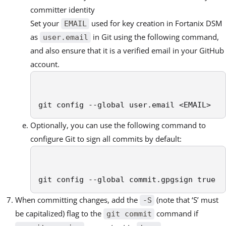
committer identity
Set your
used for key creation in Fortanix DSM
EMAIL
as
in Git using the following command,
user.email
and also ensure that it is a verified email in your GitHub
account.
git config --global user.email <EMAIL>
Optionally, you can use the following command to
configure Git to sign all commits by default:
git config --global commit.gpgsign true
When committing changes, add the
(note that ‘S’ must
-S
be capitalized) flag to the
command if
git commit