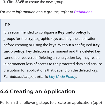
Click
SAVE
to create the new group.
For more information about groups, refer to
Definitions
.
TIP
It is recommended to configure a
Key undo policy
for
groups for the cryptographic keys used by the application
before creating or using the keys. Without a configured
Key
undo policy
, key deletion is permanent and the deleted key
cannot be recovered. Deleting an encryption key may result
in permanent loss of access to the protected data and service
disruption for applications that depend on the deleted key.
For detailed steps, refer to
Key Undo Policy
.
4.4 Creating an Application
Perform the following steps to create an application (app)