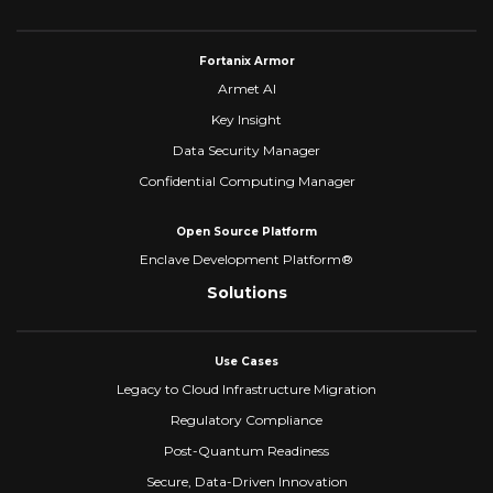
Fortanix Armor
Armet AI
Key Insight
Data Security Manager
Confidential Computing Manager
Open Source Platform
Enclave Development Platform®
Solutions
Use Cases
Legacy to Cloud Infrastructure Migration
Regulatory Compliance
Post-Quantum Readiness
Secure, Data-Driven Innovation