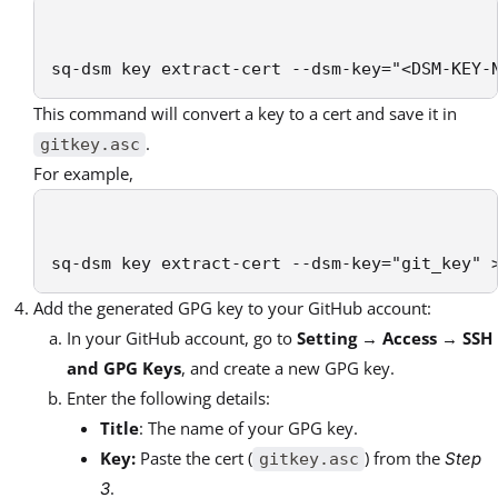
sq-dsm key extract-cert --dsm-key="<DSM-KEY-
This command will convert a key to a cert and save it in
.
gitkey.asc
For example,
sq-dsm key extract-cert --dsm-key="git_key" 
Add the generated GPG key to your GitHub account:
In your GitHub account, go to
Setting
→
Access
→
SSH
and GPG Keys
, and create a new GPG key.
Enter the following details:
Title
: The name of your GPG key.
Key:
Paste the cert (
) from the
Step
gitkey.asc
.
3