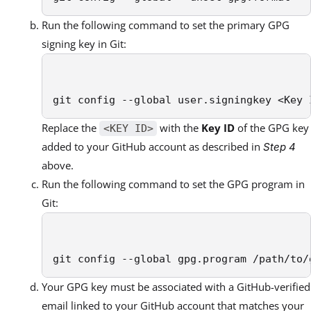
Run the following command to set the primary GPG
signing key in Git:
git config --global user.signingkey <Key 
Replace the
with the
Key ID
of the GPG key
<KEY ID>
added to your GitHub account as described in
Step 4
above.
Run the following command to set the GPG program in
Git:
git config --global gpg.program /path/to/
Your GPG key must be associated with a GitHub-verified
email linked to your GitHub account that matches your