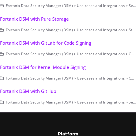
Fortanix Data Security Manager (DSM) > Use-cases and Integrations > Secrets Management
Fortanix DSM with Pure Storage
Fortanix Data Security Manager (DSM) > Use-cases and Integrations > Storage Encryption
Fortanix DSM with GitLab for Code Signing
Fortanix Data Security Manager (DSM) > Use-cases and Integrations > Code Signing
Fortanix DSM for Kernel Module Signing
Fortanix Data Security Manager (DSM) > Use-cases and Integrations > Code Signing
Fortanix DSM with GitHub
Fortanix Data Security Manager (DSM) > Use-cases and Integrations > Secrets Management
Platform