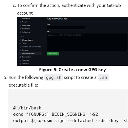
To confirm the action, authenticate with your GitHub
account.
Figure 5: Create a new GPG key
Run the following
script to create a
gpg.sh
.sh
executable file:
#!/bin/bash

echo "[GNUPG:] BEGIN_SIGNING" >&2

output=$(sq-dsm sign --detached --dsm-key "<D