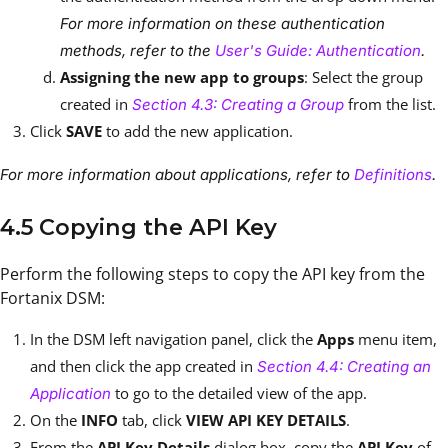
For more information on these authentication
methods, refer to the
User's Guide: Authentication
.
Assigning the new app to groups
: Select the group
created in
from the list.
Section 4.3: Creating a Group
Click
SAVE
to add the new application.
For more information about applications, refer to
Definitions
.
4.5 Copying the API Key
Perform the following steps to copy the API key from the
Fortanix DSM:
In the DSM left navigation panel, click the
Apps
menu item,
and then click the app created in
Section 4.4: Creating an
to go to the detailed view of the app.
Application
On the
INFO
tab, click
VIEW API KEY DETAILS
.
From the
API Key Details
dialog box, copy the
API Key
of