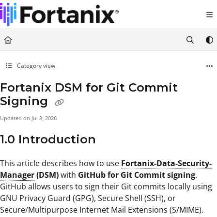
Documentation Index
Fetch the complete documentation index at:
https://support.fortanix.com/llms.txt
Use this file to discover all available pages before exploring further.
Category view
Fortanix DSM for Git Commit
Signing
Updated on
Jul 8, 2026
1.0 Introduction
This article describes how to use
Fortanix-Data-Security-
Manager
(DSM)
with
GitHub for Git Commit signing
.
GitHub allows users to sign their Git commits locally using
GNU Privacy Guard (GPG), Secure Shell (SSH), or
Secure/Multipurpose Internet Mail Extensions (S/MIME).