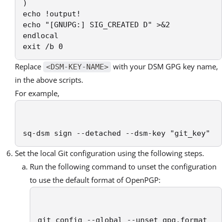
)

echo !output!

echo "[GNUPG:] SIG_CREATED D" >&2

endlocal

exit /b 0
Replace
with your DSM GPG key name,
<DSM-KEY-NAME>
in the above scripts.
For example,
sq-dsm sign --detached --dsm-key "git_key"
Set the local Git configuration using the following steps.
Run the following command to unset the configuration
to use the default format of OpenPGP:
git config --global --unset gpg.format