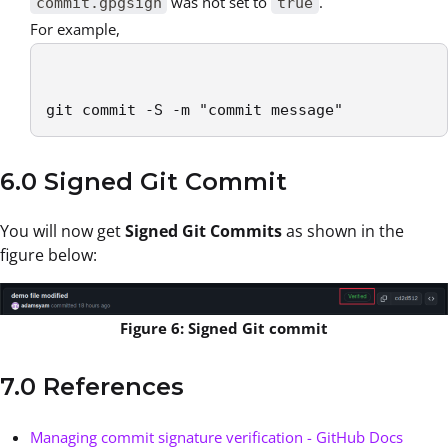
was not set to
.
commit.gpgsign
true
For example,
git commit -S -m "commit message"
6.0 Signed Git Commit
You will now get
Signed Git Commits
as shown in the
figure below:
Figure 6: Signed Git commit
7.0 References
Managing commit signature verification - GitHub Docs