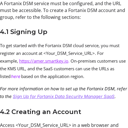
A Fortanix DSM service must be configured, and the URL
must be accessible. To create a Fortanix DSM account and
group, refer to the following sections:
4.1 Signing Up
To get started with the Fortanix DSM cloud service, you must
register an account at <Your_DSM_Service_URL>. For
example,
https://amer.smartkey.io
.
On-premises customers use
the KMS URL, and the SaaS customers can use the URLs as
listed
based on the application region.
here
For more information on how to set up the Fortanix DSM, refer
to the
Sign Up for Fortanix Data Security Manager SaaS
.
4.2 Creating an Account
Access <Your_DSM_Service_URL> in a web browser and