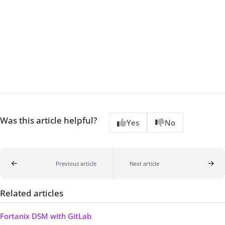
Was this article helpful?
Yes
No
Previous article
Next article
Related articles
Fortanix DSM with GitLab