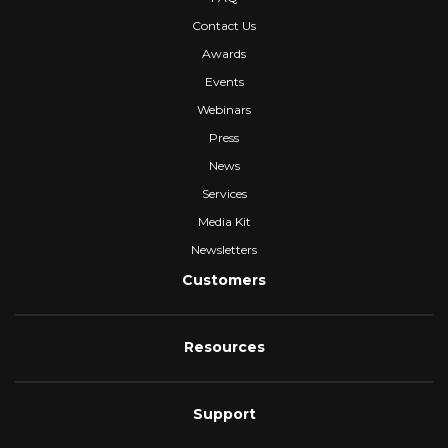
Contact Us
Awards
Events
Webinars
Press
News
Services
Media Kit
Newsletters
Customers
Resources
Support