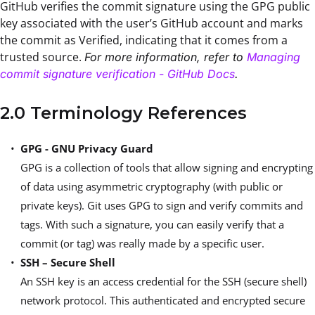
GitHub verifies the commit signature using the GPG public
key associated with the user’s GitHub account and marks
the commit as Verified, indicating that it comes from a
trusted source.
For more information, refer to
Managing
commit signature verification - GitHub Docs
.
2.0 Terminology References
GPG - GNU Privacy Guard
GPG is a collection of tools that allow signing and encrypting
of data using asymmetric cryptography (with public or
private keys). Git uses GPG to sign and verify commits and
tags. With such a signature, you can easily verify that a
commit (or tag) was really made by a specific user.
SSH – Secure Shell
An SSH key is an access credential for the SSH (secure shell)
network protocol. This authenticated and encrypted secure