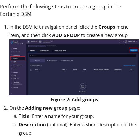
Perform the following steps to create a group in the
Fortanix DSM:
In the DSM left navigation panel, click the
Groups
menu
item, and then click
ADD GROUP
to create a new group.
Figure 2: Add groups
On the
Adding new group
page:
Title
: Enter a name for your group.
Description
(optional): Enter a short description of the
group.