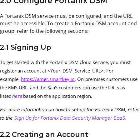
2.0 Configure Fortanix DSM
A Fortanix DSM service must be configured, and the URL
must be accessible. To create a Fortanix DSM account and
group, refer to the following sections:
2.1 Signing Up
To get started with the Fortanix DSM cloud service, you must
register an account at <Your_DSM_Service_URL>. For
example,
https://amer.smartkey.io
.
On-premises customers use
the KMS URL, and the SaaS customers can use the URLs as
listed
based on the application region.
here
For more information on how to set up the Fortanix DSM, refer
to the
Sign Up for Fortanix Data Security Manager SaaS
.
2.2 Creating an Account