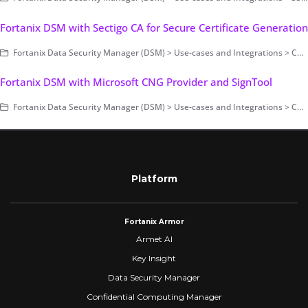
Fortanix DSM with Sectigo CA for Secure Certificate Generation
Fortanix Data Security Manager (DSM) > Use-cases and Integrations > Code Signing
Fortanix DSM with Microsoft CNG Provider and SignTool
Fortanix Data Security Manager (DSM) > Use-cases and Integrations > Code Signing
Platform
Fortanix Armor
Armet AI
Key Insight
Data Security Manager
Confidential Computing Manager