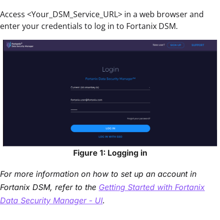
Access <Your_DSM_Service_URL> in a web browser and
enter your credentials to log in to Fortanix DSM.
Figure 1: Logging in
For more information on how to set up an account in
Fortanix DSM, refer to the
Getting Started with Fortanix
Data Security Manager - UI
.