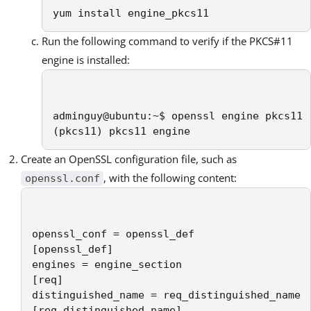
yum install engine_pkcs11
Run the following command to verify if the PKCS#11
engine is installed:
adminguy@ubuntu:~$ openssl engine pkcs11

(pkcs11) pkcs11 engine
Create an OpenSSL configuration file, such as
, with the following content:
openssl.conf
openssl_conf = openssl_def

[openssl_def]

engines = engine_section

[req]

distinguished_name = req_distinguished_name

[req_distinguished_name]
