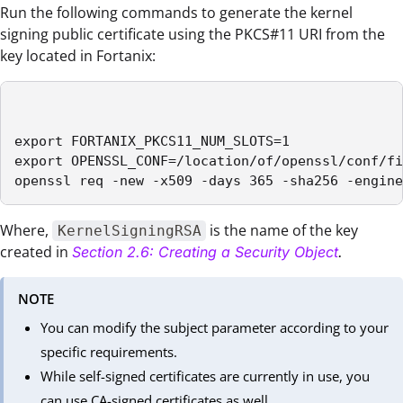
Run the following commands to generate the kernel
signing public certificate using the PKCS#11 URI from the
key located in Fortanix:
export FORTANIX_PKCS11_NUM_SLOTS=1

export OPENSSL_CONF=/location/of/openssl/conf/fi
openssl req -new -x509 -days 365 -sha256 -engine
Where,
is the name of the key
KernelSigningRSA
created in
Section 2.6: Creating a Security Object
.
NOTE
You can modify the subject parameter according to your
specific requirements.
While self-signed certificates are currently in use, you
can use CA-signed certificates as well.