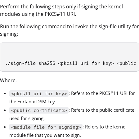
Perform the following steps only if signing the kernel
modules using the PKCS#11 URI.
Run the following command to invoke the sign-file utility for
signing:
./sign-file sha256 <pkcs11 uri for key> <public 
Where,
: Refers to the PKCS#11 URI for
<pkcs11 uri for key>
the Fortanix DSM key.
: Refers to the public certificate
<public certificate>
used for signing.
: Refers to the kernel
<module file for signing>
module file that you want to sign.