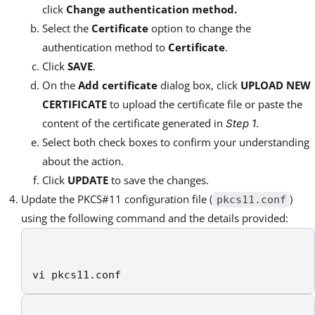
click
Change authentication method.
Select the
Certificate
option to change the
authentication method to
Certificate
.
Click
SAVE
.
On the
Add certificate
dialog box, click
UPLOAD NEW
CERTIFICATE
to upload the certificate file or paste the
content of the certificate generated in
.
Step 1
Select both check boxes to confirm your understanding
about the action.
Click
UPDATE
to save the changes.
Update the PKCS#11 configuration file (
)
pkcs11.conf
using the following command and the details provided:
vi pkcs11.conf