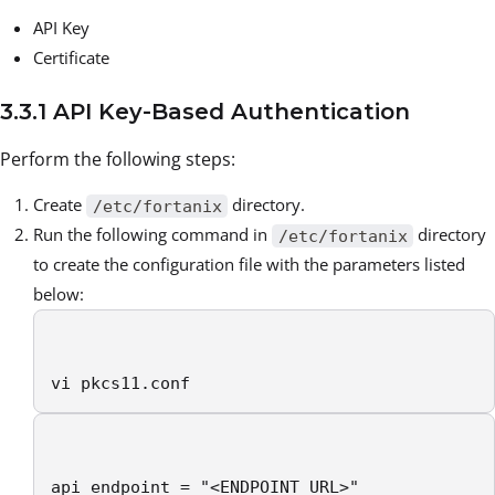
API Key
Certificate
3.3.1 API Key-Based Authentication
Perform the following steps:
Create
directory.
/etc/fortanix
Run the following command in
directory
/etc/fortanix
to create the configuration file with the parameters listed
below:
vi pkcs11.conf
api_endpoint = "<ENDPOINT URL>"
