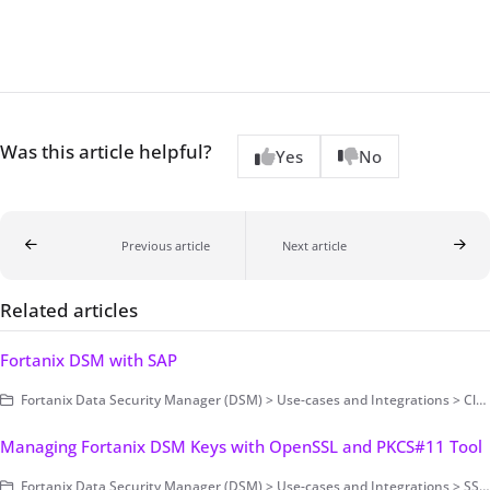
Was this article helpful?
Yes
No
Previous article
Next article
Related articles
Fortanix DSM with SAP
Fortanix Data Security Manager (DSM) > Use-cases and Integrations > Cloud Key Management / BYOK
Managing Fortanix DSM Keys with OpenSSL and PKCS#11 Tool
Fortanix Data Security Manager (DSM) > Use-cases and Integrations > SSL/TLS Encryption and Key Management