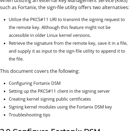
When utilizing an external Key Management Service (KMS)
such as Fortanix, the sign-file utility offers two alternatives:
Utilize the PKCS#11 URI to transmit the signing request to
the remote key. Although this feature might not be
accessible in older Linux kernel versions.
Retrieve the signature from the remote key, save it in a file,
and supply it as input to the sign-file utility to append it to
the file.
This document covers the following:
Configuring Fortanix DSM
Setting up the PKCS#11 client in the signing server
Creating kernel signing public certificates
Signing kernel modules using the Fortanix DSM key
Troubleshooting tips