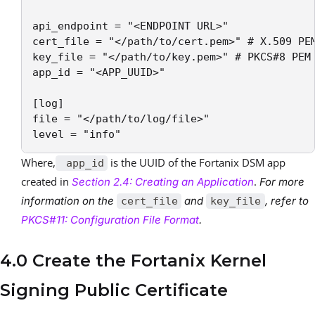
api_endpoint = "<ENDPOINT URL>"

cert_file = "</path/to/cert.pem>" # X.509 PEM
key_file = "</path/to/key.pem>" # PKCS#8 PEM 
app_id = "<APP_UUID>"       

[log]

file = "</path/to/log/file>"

level = "info"
Where,
is the UUID of the Fortanix DSM app
app_id
created in
.
Section 2.4: Creating an Application
For more
information on the
and
, refer to
cert_file
key_file
PKCS#11: Configuration File Format
.
4.0 Create the Fortanix Kernel
Signing Public Certificate