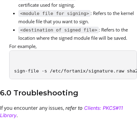
certificate used for signing.
: Refers to the kernel
<module file for signing>
module file that you want to sign.
: Refers to the
<destination of signed file>
location where the signed module file will be saved.
For example,
sign-file -s /etc/fortanix/signature.raw sha
6.0 Troubleshooting
If you encounter any issues,
refer to
Clients: PKCS#11
.
Library