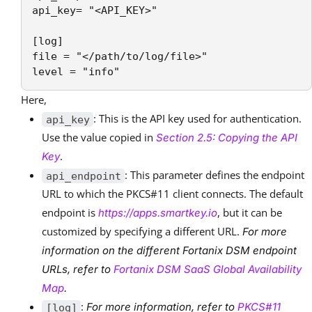
api_key= "<API_KEY>"

[log]

file = "</path/to/log/file>"

level = "info"
Here,
: This is the API key used for authentication.
api_key
Use the value copied in
Section 2.5: Copying the API
.
Key
: This parameter defines the endpoint
api_endpoint
URL to which the PKCS#11 client connects. The default
endpoint is
, but it can be
https://apps.smartkey.io
customized by specifying a different URL.
For more
information on the different Fortanix DSM endpoint
URLs, refer to
Fortanix DSM SaaS Global Availability
Map
.
:
For more information, refer to
PKCS#11
[log]