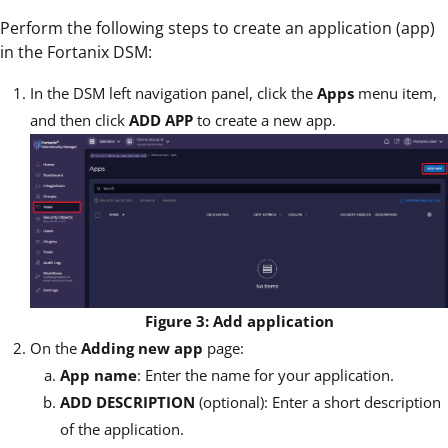
Perform the following steps to create an application (app)
in the Fortanix DSM:
In the DSM left navigation panel, click the
Apps
menu item,
and then click
ADD APP
to create a new app.
Figure 3: Add application
On the
Adding new app
page:
App name
: Enter the name for your application.
ADD DESCRIPTION
(optional): Enter a short description
of the application.