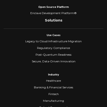
Open Source Platform
Enclave Development Platform®
Solutions
Use Cases
Legacy to Cloud Infrastructure Migration
Regulatory Compliance
Post-Quantum Readiness
Secure, Data-Driven Innovation
Industry
Healthcare
Banking & Financial Services
Fintech
Manufacturing