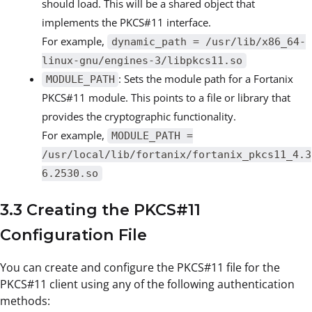
should load. This will be a shared object that
implements the PKCS#11 interface.
For example,
dynamic_path = /usr/lib/x86_64-
linux-gnu/engines-3/libpkcs11.so
: Sets the module path for a Fortanix
MODULE_PATH
PKCS#11 module. This points to a file or library that
provides the cryptographic functionality.
For example,
MODULE_PATH =
/usr/local/lib/fortanix/fortanix_pkcs11_4.3
6.2530.so
3.3 Creating the PKCS#11
Configuration File
You can create and configure the PKCS#11 file for the
PKCS#11 client using any of the following authentication
methods: