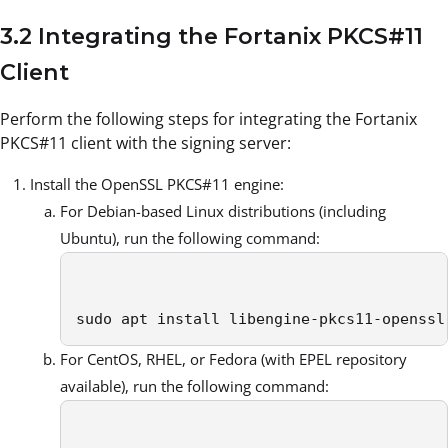
3.2 Integrating the Fortanix PKCS#11
Client
Perform the following steps for integrating the Fortanix
PKCS#11 client with the signing server:
Install the OpenSSL PKCS#11 engine:
For Debian-based Linux distributions (including
Ubuntu), run the following command:
sudo apt install libengine-pkcs11-openssl
For CentOS, RHEL, or Fedora (with EPEL repository
available), run the following command: