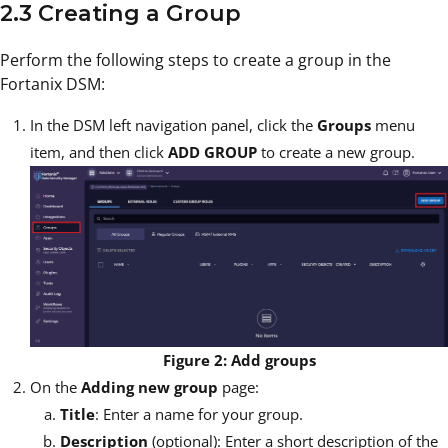
2.3 Creating a Group
Perform the following steps to create a group in the
Fortanix DSM:
In the DSM left navigation panel, click the
Groups
menu
item, and then click
ADD GROUP
to create a new group.
Figure 2: Add groups
On the
Adding new group
page:
Title
: Enter a name for your group.
Description
(optional): Enter a short description of the