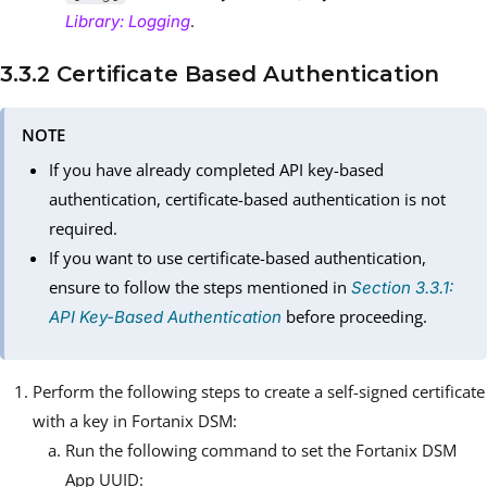
.
Library: Logging
3.3.2 Certificate Based Authentication
NOTE
If you have already completed API key-based
authentication, certificate-based authentication is not
required.
If you want to use certificate-based authentication,
ensure to follow the steps mentioned in
Section 3.3.1:
before proceeding.
API Key-Based Authentication
Perform the following steps to create a self-signed certificate
with a key in Fortanix DSM:
Run the following command to set the Fortanix DSM
App UUID: