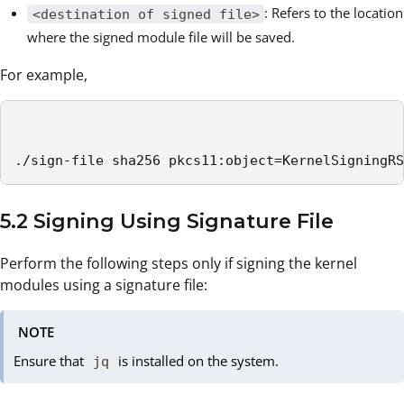
: Refers to the location
<destination of signed file>
where the signed module file will be saved.
For example,
./sign-file sha256 pkcs11:object=KernelSigningRS
5.2 Signing Using Signature File
Perform the following steps only if signing the kernel
modules using a signature file:
NOTE
Ensure that
is installed on the system.
jq