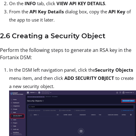
On the
INFO
tab, click
VIEW API KEY DETAILS
.
From the
API Key Details
dialog box, copy the
API Key
of
the app to use it later.
2.6 Creating a Security Object
Perform the following steps to generate an RSA key in the
Fortanix DSM:
In the DSM left navigation panel, click the
Security Objects
menu item, and then click
ADD SECURITY OBJECT
to create
a new security object.