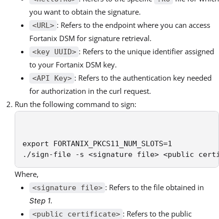
you want to obtain the signature.
: Refers to the endpoint where you can access
<URL>
Fortanix DSM for signature retrieval.
: Refers to the unique identifier assigned
<key UUID>
to your Fortanix DSM key.
: Refers to the authentication key needed
<API Key>
for authorization in the curl request.
Run the following command to sign:
export FORTANIX_PKCS11_NUM_SLOTS=1

./sign-file -s <signature file> <public cert
Where,
: Refers to the file obtained in
<signature file>
.
Step 1
: Refers to the public
<public certificate>