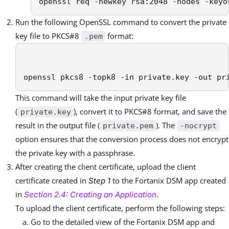
openssl req -newkey rsa:2048 -nodes -keyo
Run the following OpenSSL command to convert the private
key file to PKCS#8
format:
.pem
openssl pkcs8 -topk8 -in private.key -out pr
This command will take the input private key file
(
), convert it to PKCS#8 format, and save the
private.key
result in the output file (
). The
private.pem
-nocrypt
option ensures that the conversion process does not encrypt
the private key with a passphrase.
After creating the client certificate, upload the client
certificate created in
to the Fortanix DSM app created
Step 1
in
.
Section 2.4: Creating an Application
To upload the client certificate, perform the following steps:
Go to the detailed view of the Fortanix DSM app and