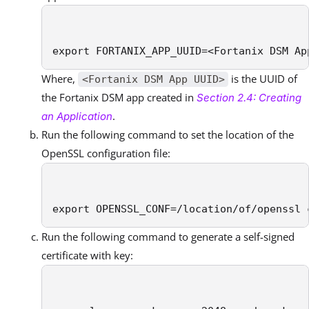
export FORTANIX_APP_UUID=<Fortanix DSM Ap
Where,
is the UUID of
<Fortanix DSM App UUID>
the Fortanix DSM app created in
Section 2.4: Creating
.
an Application
Run the following command to set the location of the
OpenSSL configuration file:
export OPENSSL_CONF=/location/of/openssl 
Run the following command to generate a self-signed
certificate with key: