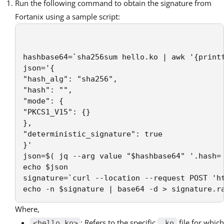
Run the following command to obtain the signature from
Fortanix using a sample script:
hashbase64=`sha256sum hello.ko | awk '{printf
json='{

"hash_alg": "sha256",

"hash": "",

"mode": {

"PKCS1_V15": {}

},

"deterministic_signature": true

}'

json=$( jq --arg value "$hashbase64" '.hash= 
echo $json

signature=`curl --location --request POST 'h
echo -n $signature | base64 -d > signature.r
Where,
: Refers to the specific
file for which
<hello.ko>
.ko