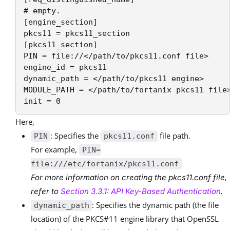
# empty.

[engine_section]

pkcs11 = pkcs11_section

[pkcs11_section]

PIN = file://</path/to/pkcs11.conf file>

engine_id = pkcs11

dynamic_path = </path/to/pkcs11 engine>

MODULE_PATH = </path/to/fortanix pkcs11 file>
init = 0
Here,
: Specifies the
file path.
PIN
pkcs11.conf
For example,
PIN=
file:///etc/fortanix/pkcs11.conf
For more information on creating the pkcs11.conf file,
refer to
Section 3.3.1: API Key-Based Authentication
.
: Specifies the dynamic path (the file
dynamic_path
location) of the PKCS#11 engine library that OpenSSL