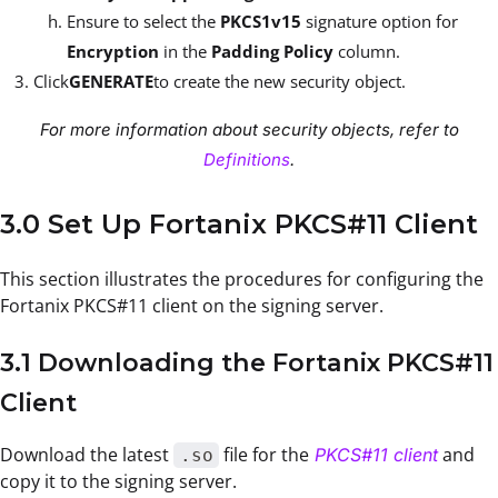
Ensure to select the
PKCS1v15
signature option for
Encryption
in the
Padding Policy
column.
Click
GENERATE
to create the new security object.
For more information about security objects, refer to
Definitions
.
3.0 Set Up Fortanix PKCS#11 Client
This section illustrates the procedures for configuring the
Fortanix PKCS#11 client on the signing server.
3.1 Downloading the Fortanix PKCS#11
Client
Download the latest
file for the
and
PKCS#11 client
.so
copy it to the signing server.