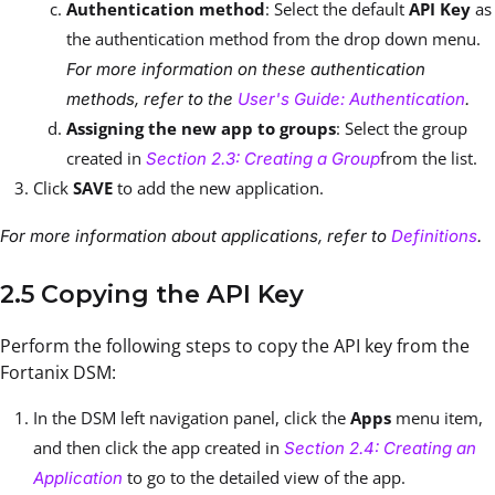
Authentication method
: Select the default
API Key
as
the authentication method from the drop down menu.
For more information on these authentication
methods, refer to the
User's Guide: Authentication
.
Assigning the new app to groups
: Select the group
created in
from the list.
Section 2.3: Creating a Group
Click
SAVE
to add the new application.
For more information about applications, refer to
Definitions
.
2.5 Copying the API Key
Perform the following steps to copy the API key from the
Fortanix DSM:
In the DSM left navigation panel, click the
Apps
menu item,
and then click the app created in
Section 2.4: Creating an
to go to the detailed view of the app.
Application