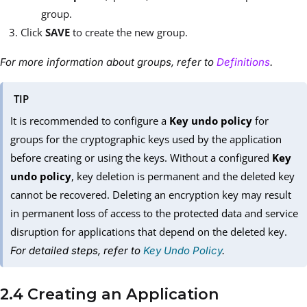
group.
Click
SAVE
to create the new group.
For more information about groups, refer to
Definitions
.
TIP
It is recommended to configure a
Key undo policy
for
groups for the cryptographic keys used by the application
before creating or using the keys. Without a configured
Key
undo policy
, key deletion is permanent and the deleted key
cannot be recovered. Deleting an encryption key may result
in permanent loss of access to the protected data and service
disruption for applications that depend on the deleted key.
For detailed steps, refer to
Key Undo Policy
.
2.4 Creating an Application