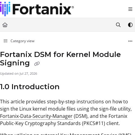
Documentation Index
Fetch the complete documentation index at:
https://support.fortanix.com/llms.txt
Use this file to discover all available pages before exploring further.
Category view
Fortanix DSM for Kernel Module
Signing
Updated on
Jul 27, 2026
1.0 Introduction
This article provides step-by-step instructions on how to
sign the Linux kernel module files using the sign-file utility,
Fortanix-Data-Security-Manager
(DSM), and the Fortanix
Public-Key Cryptography Standards (PKCS#11) client.