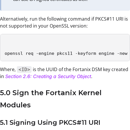
Alternatively, run the following command if PKCS#11 URI is
not supported in your OpenSSL version:
openssl req -engine pkcs11 -keyform engine -new 
Where,
is the UUID of the Fortanix DSM key created
<ID>
in
.
Section 2.6: Creating a Security Object
5.0 Sign the Fortanix Kernel
Modules
5.1 Signing Using PKCS#11 URI