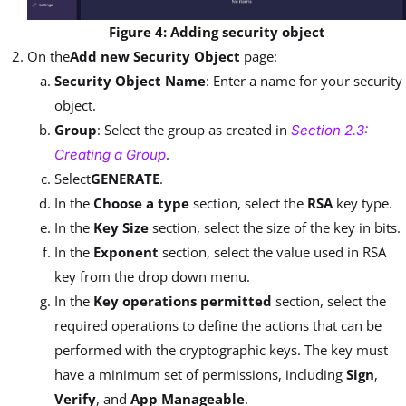
Figure 4: Adding security object
On the
Add new Security Object
page:
Security Object Name
: Enter a name for your security
object.
Group
: Select the group as created in
Section 2.3:
.
Creating a Group
Select
GENERATE
.
In the
Choose a type
section, select the
RSA
key type.
In the
Key Size
section, select the size of the key in bits.
In the
Exponent
section, select the value used in RSA
key from the drop down menu.
In the
Key operations permitted
section, select the
required operations to define the actions that can be
performed with the cryptographic keys. The key must
have a minimum set of permissions, including
Sign
,
Verify
, and
App Manageable
.