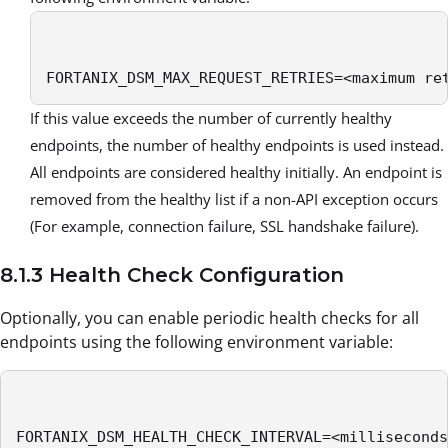
FORTANIX_DSM_MAX_REQUEST_RETRIES=<maximum re
If this value exceeds the number of currently healthy
endpoints, the number of healthy endpoints is used instead.
All endpoints are considered healthy initially. An endpoint is
removed from the healthy list if a non-API exception occurs
(For example, connection failure, SSL handshake failure).
8.1.3 Health Check Configuration
Optionally, you can enable periodic health checks for all
endpoints using the following environment variable:
FORTANIX_DSM_HEALTH_CHECK_INTERVAL=<milliseconds