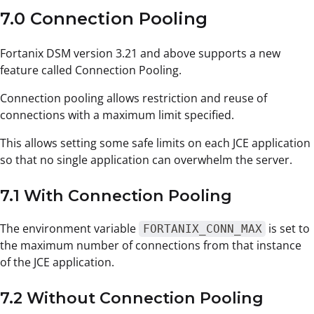
7.0 Connection Pooling
Fortanix DSM version 3.21 and above supports a new
feature called Connection Pooling.
Connection pooling allows restriction and reuse of
connections with a maximum limit specified.
This allows setting some safe limits on each JCE application
so that no single application can overwhelm the server.
7.1 With Connection Pooling
The environment variable
is set to
FORTANIX_CONN_MAX
the maximum number of connections from that instance
of the JCE application.
7.2 Without Connection Pooling