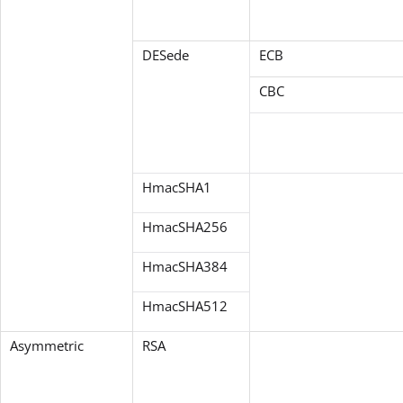
DESede
ECB
CBC
HmacSHA1
HmacSHA256
HmacSHA384
HmacSHA512
Asymmetric
RSA