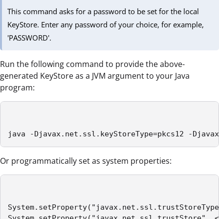
This command asks for a password to be set for the local
KeyStore. Enter any password of your choice, for example,
'PASSWORD'.
Run the following command to provide the above-
generated KeyStore as a JVM argument to your Java
program:
java -Djavax.net.ssl.keyStoreType=pkcs12 -Djavax
Or programmatically set as system properties:
System.setProperty("javax.net.ssl.trustStoreType
System.setProperty("javax.net.ssl.trustStore", <