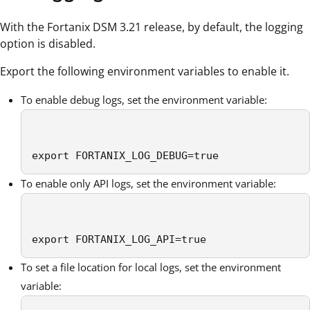
With the Fortanix DSM 3.21 release, by default, the logging
option is disabled.
Export the following environment variables to enable it.
To enable debug logs, set the environment variable:
export FORTANIX_LOG_DEBUG=true
To enable only API logs, set the environment variable:
export FORTANIX_LOG_API=true
To set a file location for local logs, set the environment
variable: