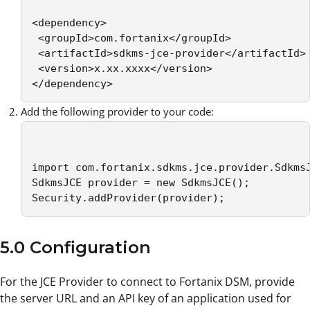
<dependency>

 <groupId>com.fortanix</groupId>

 <artifactId>sdkms-jce-provider</artifactId>

 <version>x.xx.xxxx</version>

</dependency>
Add the following provider to your code:
import com.fortanix.sdkms.jce.provider.SdkmsJ
SdkmsJCE provider = new SdkmsJCE();

Security.addProvider(provider);
5.0 Configuration
For the JCE Provider to connect to Fortanix DSM, provide
the server URL and an API key of an application used for