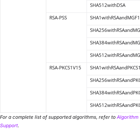
SHA512withDSA
RSA-PSS
SHA1withRSAandMGF1
SHA256withRSAandM
SHA384withRSAandM
SHA512withRSAandM
RSA-
PKCS1V15
SHA1withRSAandPKCS
SHA256withRSAandPK
SHA384withRSAandPK
SHA512withRSAandPK
For a complete list of supported algorithms, refer to
Algorithm
Support
.