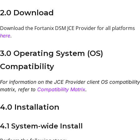
2.0 Download
Download the Fortanix DSM JCE Provider for all platforms
.
here
3.0 Operating System (OS)
Compatibility
For information on the JCE Provider client OS compatibility
matrix, refer to
Compatibility Matrix
.
4.0 Installation
4.1 System-wide Install