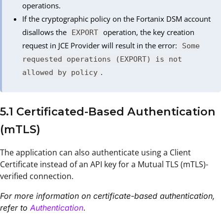
operations.
If the cryptographic policy on the Fortanix DSM account
disallows the
operation, the key creation
EXPORT
request in JCE Provider will result in the error:
Some
requested operations (EXPORT) is not
.
allowed by policy
5.1 Certificated-Based Authentication
(mTLS)
The application can also authenticate using a Client
Certificate instead of an API key for a Mutual TLS (mTLS)-
verified connection.
For more information on certificate-based authentication,
.
refer to
Authentication