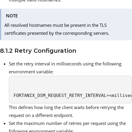
NOTE
All resolved hostnames must be present in the TLS
certificates presented by the corresponding servers.
8.1.2 Retry Configuration
Set the retry interval in milliseconds using the following
environment variable:
FORTANIX_DSM_REQUEST_RETRY_INTERVAL=<millise
This defines how long the client waits before retrying the
request on a different endpoint.
Set the maximum number of retries per request using the
following environment variable: