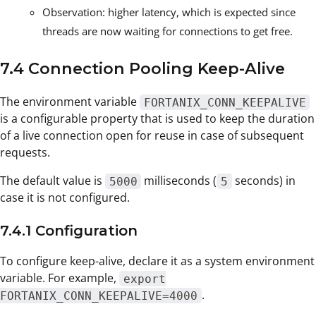
Observation: higher latency, which is expected since
threads are now waiting for connections to get free.
7.4 Connection Pooling Keep-Alive
The environment variable
FORTANIX_CONN_KEEPALIVE
is a configurable property that is used to keep the duration
of a live connection open for reuse in case of subsequent
requests.
The default value is
milliseconds (
seconds) in
5000
5
case it is not configured.
7.4.1 Configuration
To configure keep-alive, declare it as a system environment
variable. For example,
export
.
FORTANIX_CONN_KEEPALIVE=4000