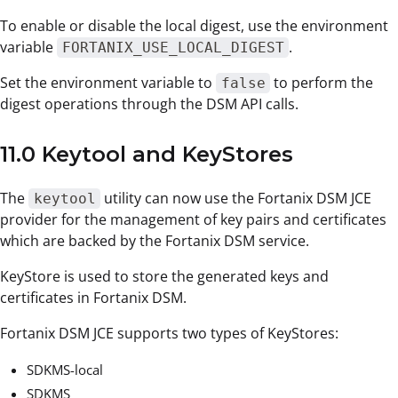
To enable or disable the local digest, use the environment
variable
.
FORTANIX_USE_LOCAL_DIGEST
Set the environment variable to
to perform the
false
digest operations through the DSM API calls.
11.0 Keytool and KeyStores
The
utility can now use the Fortanix DSM JCE
keytool
provider for the management of key pairs and certificates
which are backed by the Fortanix DSM service.
KeyStore is used to store the generated keys and
certificates in Fortanix DSM.
Fortanix DSM JCE supports two types of KeyStores:
SDKMS-local
SDKMS