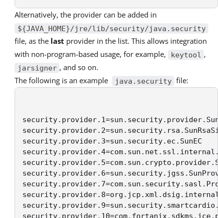
Alternatively, the provider can be added in
${JAVA_HOME}/jre/lib/security/java.security
file, as the
last
provider in the list. This allows integration
with non-program-based usage, for example,
,
keytool
, and so on.
jarsigner
The following is an example
file:
java.security
security.provider.1=sun.security.provider.Sun
security.provider.2=sun.security.rsa.SunRsaSi
security.provider.3=sun.security.ec.SunEC 

security.provider.4=com.sun.net.ssl.internal.
security.provider.5=com.sun.crypto.provider.S
security.provider.6=sun.security.jgss.SunProv
security.provider.7=com.sun.security.sasl.Pro
security.provider.8=org.jcp.xml.dsig.internal
security.provider.9=sun.security.smartcardio.
security.provider.10=com.fortanix.sdkms.jce.