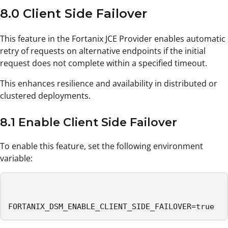
8.0 Client Side Failover
This feature in the Fortanix JCE Provider enables automatic
retry of requests on alternative endpoints if the initial
request does not complete within a specified timeout.
This enhances resilience and availability in distributed or
clustered deployments.
8.1 Enable Client Side Failover
To enable this feature, set the following environment
variable:
FORTANIX_DSM_ENABLE_CLIENT_SIDE_FAILOVER=true