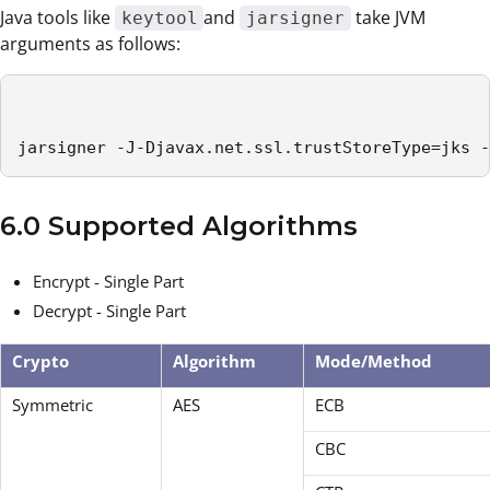
Java tools like
and
take JVM
keytool
jarsigner
arguments as follows:
jarsigner -J-Djavax.net.ssl.trustStoreType=jks -
6.0 Supported Algorithms
Encrypt - Single Part
Decrypt - Single Part
Crypto
Algorithm
Mode/Method
Symmetric
AES
ECB
CBC