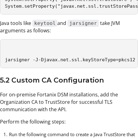
System.setProperty("javax.net.ssl.trustStorePass
Java tools like
and
take JVM
keytool
jarsigner
arguments as follows:
jarsigner -J-Djavax.net.ssl.keyStoreType=pkcs12 
5.2 Custom CA Configuration
For on-premise Fortanix DSM installations, add the
Organization CA to TrustStore for successful TLS
communication with the API.
Perform the following steps:
Run the following command to create a Java TrustStore that