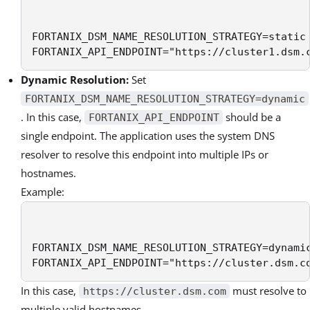
FORTANIX_DSM_NAME_RESOLUTION_STRATEGY=static

FORTANIX_API_ENDPOINT="https://cluster1.dsm.
Dynamic Resolution:
Set
FORTANIX_DSM_NAME_RESOLUTION_STRATEGY=dynamic
. In this case,
should be a
FORTANIX_API_ENDPOINT
single endpoint. The application uses the system DNS
resolver to resolve this endpoint into multiple IPs or
hostnames.
Example:
FORTANIX_DSM_NAME_RESOLUTION_STRATEGY=dynamic
FORTANIX_API_ENDPOINT="https://cluster.dsm.c
In this case,
must resolve to
https://cluster.dsm.com
multiple valid hostnames.