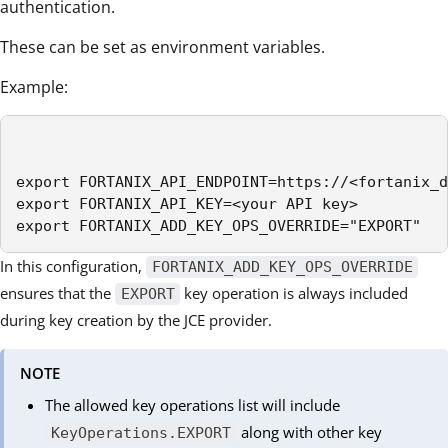
authentication.
These can be set as environment variables.
Example:
export FORTANIX_API_ENDPOINT=https://<fortanix_d
export FORTANIX_API_KEY=<your API key>

export FORTANIX_ADD_KEY_OPS_OVERRIDE="EXPORT"
In this configuration,
FORTANIX_ADD_KEY_OPS_OVERRIDE
ensures that the
key operation is always included
EXPORT
during key creation by the JCE provider.
NOTE
The allowed key operations list will include
along with other key
KeyOperations.EXPORT