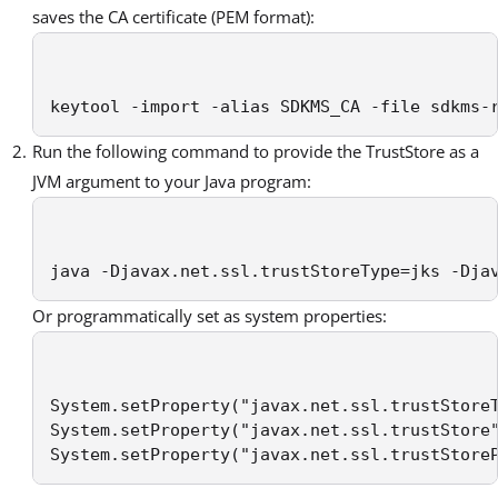
saves the CA certificate (PEM format):
keytool -import -alias SDKMS_CA -file sdkms-
Run the following command to provide the TrustStore as a
JVM argument to your Java program:
java -Djavax.net.ssl.trustStoreType=jks -Dja
Or programmatically set as system properties:
System.setProperty("javax.net.ssl.trustStoreT
System.setProperty("javax.net.ssl.trustStore"
System.setProperty("javax.net.ssl.trustStore