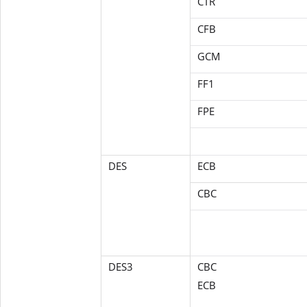
CTR
CFB
GCM
FF1
FPE
DES
ECB
CBC
DES3
CBC
ECB