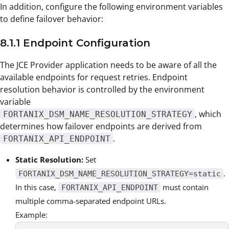
In addition, configure the following environment variables
to define failover behavior:
8.1.1 Endpoint Configuration
The JCE Provider application needs to be aware of all the
available endpoints for request retries. Endpoint
resolution behavior is controlled by the environment
variable
, which
FORTANIX_DSM_NAME_RESOLUTION_STRATEGY
determines how failover endpoints are derived from
.
FORTANIX_API_ENDPOINT
Static Resolution:
Set
.
FORTANIX_DSM_NAME_RESOLUTION_STRATEGY=static
In this case,
must contain
FORTANIX_API_ENDPOINT
multiple comma-separated endpoint URLs.
Example: