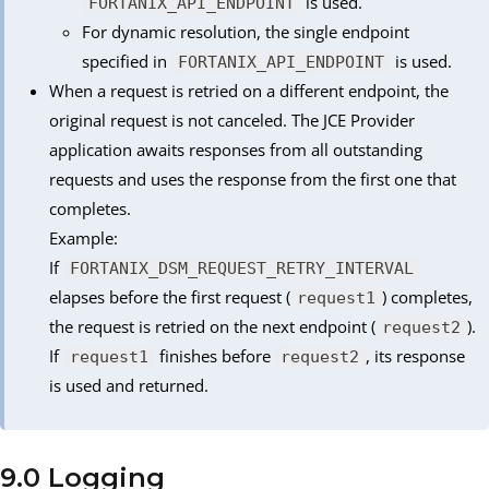
is used.
FORTANIX_API_ENDPOINT
For dynamic resolution, the single endpoint
specified in
is used.
FORTANIX_API_ENDPOINT
When a request is retried on a different endpoint, the
original request is not canceled. The JCE Provider
application awaits responses from all outstanding
requests and uses the response from the first one that
completes.
Example:
If
FORTANIX_DSM_REQUEST_RETRY_INTERVAL
elapses before the first request (
) completes,
request1
the request is retried on the next endpoint (
).
request2
If
finishes before
, its response
request1
request2
is used and returned.
9.0 Logging