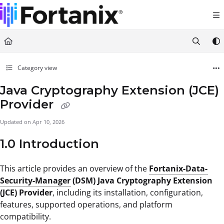
Documentation Index
Fetch the complete documentation index at:
https://support.fortanix.com/llms.txt
Use this file to discover all available pages before exploring further.
Category view
Java Cryptography Extension (JCE)
Provider
Updated on
Apr 10, 2026
1.0 Introduction
This article provides an overview of the
Fortanix-Data-
Security-Manager
(DSM) Java Cryptography Extension
(JCE) Provider
, including its installation, configuration,
features, supported operations, and platform
compatibility.