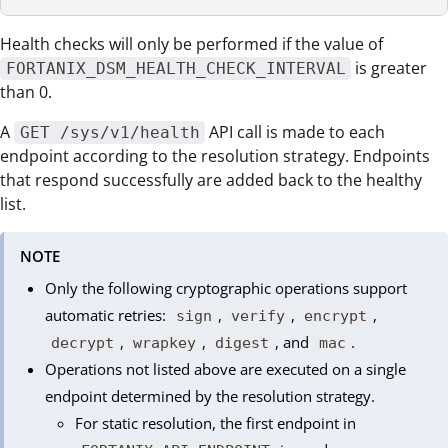
Health checks will only be performed if the value of
is greater
FORTANIX_DSM_HEALTH_CHECK_INTERVAL
than 0.
A
API call is made to each
GET /sys/v1/health
endpoint according to the resolution strategy. Endpoints
that respond successfully are added back to the healthy
list.
NOTE
Only the following cryptographic operations support
automatic retries:
,
,
,
sign
verify
encrypt
,
,
, and
.
decrypt
wrapkey
digest
mac
Operations not listed above are executed on a single
endpoint determined by the resolution strategy.
For static resolution, the first endpoint in