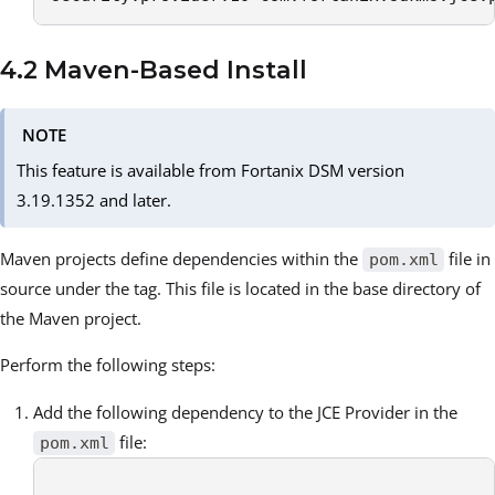
4.2 Maven-Based Install
NOTE
This feature is available from Fortanix DSM version
3.19.1352 and later.
Maven projects define dependencies within the
file in
pom.xml
source under the tag. This file is located in the base directory of
the Maven project.
Perform the following steps:
Add the following dependency to the JCE Provider in the
file:
pom.xml