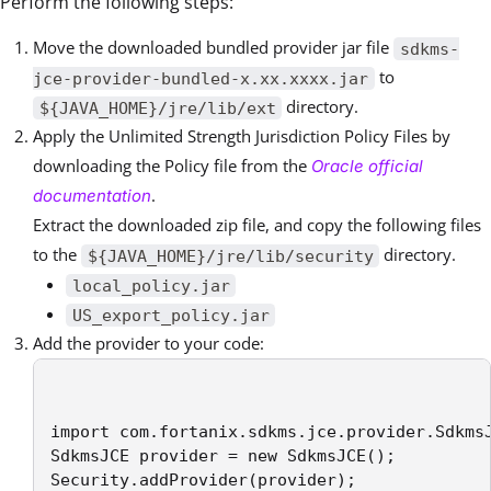
Perform the following steps:
Move the downloaded bundled provider jar file
sdkms-
to
jce-provider-bundled-x.xx.xxxx.jar
directory.
${JAVA_HOME}/jre/lib/ext
Apply the Unlimited Strength Jurisdiction Policy Files by
downloading the Policy file from the
Oracle official
.
documentation
Extract the downloaded zip file, and copy the following files
to the
directory.
${JAVA_HOME}/jre/lib/security
local_policy.jar
US_export_policy.jar
Add the provider to your code:
import com.fortanix.sdkms.jce.provider.SdkmsJ
SdkmsJCE provider = new SdkmsJCE();

Security.addProvider(provider);