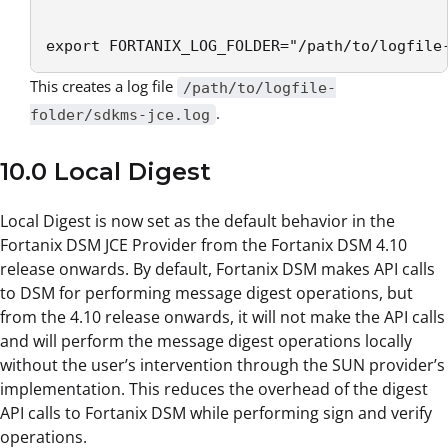
export FORTANIX_LOG_FOLDER="/path/to/logfile
This creates a log file
/path/to/logfile-
.
folder/sdkms-jce.log
10.0 Local Digest
Local Digest is now set as the default behavior in the
Fortanix DSM JCE Provider from the Fortanix DSM 4.10
release onwards. By default, Fortanix DSM makes API calls
to DSM for performing message digest operations, but
from the 4.10 release onwards, it will not make the API calls
and will perform the message digest operations locally
without the user’s intervention through the SUN provider’s
implementation. This reduces the overhead of the digest
API calls to Fortanix DSM while performing sign and verify
operations.