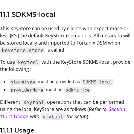
11.1 SDKMS-local
This KeyStore can be used by clients who expect more-or-
less JKS (the default KeyStore) semantics. All metadata will
be stored locally and imported to Fortanix DSM when
is called.
keystore.store
To use
with the KeyStore SDKMS-local, provide
keytool
the following :
must be provided as
storetype
SDKMS-local
must be
providerName
sdkms-jce
Different
operations that can be performed
keytool
using the local KeyStore are as follows (
Refer to
Section
):
11.1.1: Usage
with
for setup
keytool
11.1.1 Usage