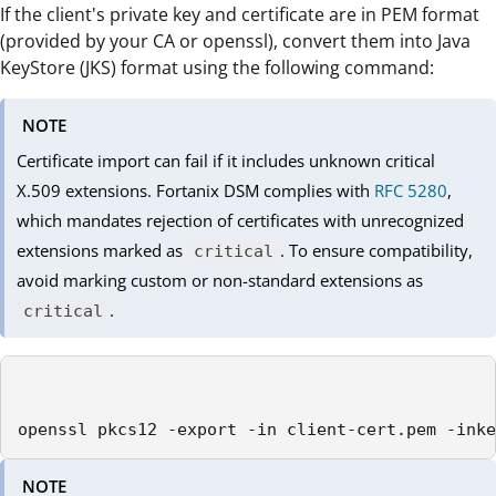
If the client's private key and certificate are in PEM format
(provided by your CA or openssl), convert them into Java
KeyStore (JKS) format using the following command:
NOTE
Certificate import can fail if it includes unknown critical
X.509 extensions. Fortanix DSM complies with
RFC 5280
,
which mandates rejection of certificates with unrecognized
extensions marked as
. To ensure compatibility,
critical
avoid marking custom or non-standard extensions as
.
critical
openssl pkcs12 -export -in client-cert.pem -inke
NOTE