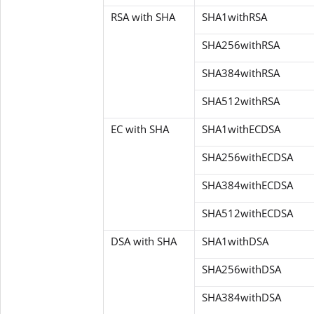
RSA with SHA
SHA1withRSA
SHA256withRSA
SHA384withRSA
SHA512withRSA
EC with SHA
SHA1withECDSA
SHA256withECDSA
SHA384withECDSA
SHA512withECDSA
DSA with SHA
SHA1withDSA
SHA256withDSA
SHA384withDSA