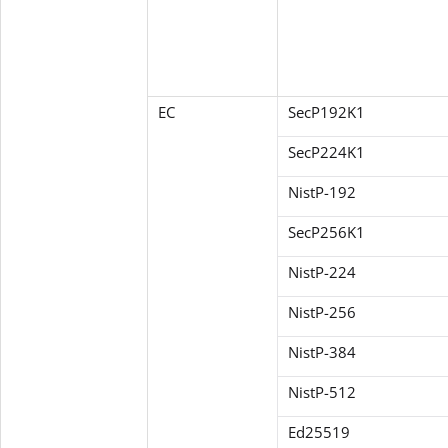
EC
SecP192K1
SecP224K1
NistP-192
SecP256K1
NistP-224
NistP-256
NistP-384
NistP-512
Ed25519