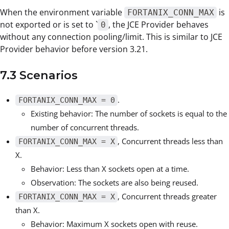
When the environment variable
is
FORTANIX_CONN_MAX
not exported or is set to `
, the JCE Provider behaves
0
without any connection pooling/limit. This is similar to JCE
Provider behavior before version 3.21.
7.3 Scenarios
.
FORTANIX_CONN_MAX = 0
Existing behavior: The number of sockets is equal to the
number of concurrent threads.
, Concurrent threads less than
FORTANIX_CONN_MAX = X
X.
Behavior: Less than X sockets open at a time.
Observation: The sockets are also being reused.
, Concurrent threads greater
FORTANIX_CONN_MAX = X
than X.
Behavior: Maximum X sockets open with reuse.