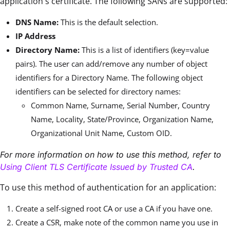
application's certificate. The following SANs are supported:
DNS Name:
This is the default selection.
IP Address
Directory Name:
This is a list of identifiers (key=value
pairs). The user can add/remove any number of object
identifiers for a Directory Name. The following object
identifiers can be selected for directory names:
Common Name, Surname, Serial Number, Country
Name, Locality, State/Province, Organization Name,
Organizational Unit Name, Custom OID.
For more information on how to use this method, refer to
Using Client TLS Certificate Issued by Trusted CA
.
To use this method of authentication for an application:
Create a self-signed root CA or use a CA if you have one.
Create a CSR, make note of the common name you use in