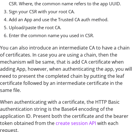
CSR. Where, the common name refers to the app UUID.
Sign your CSR with your root CA.
Add an App and use the Trusted CA auth method.
Upload/paste the root CA.
Enter the common name you used in CSR.
You can also introduce an intermediate CA to have a chain
of certificates. In case you are using a chain, then the
mechanism will be same, that is add CA certificate when
adding App, however, when authenticating the app, you will
need to present the completed chain by putting the leaf
certificate followed by an intermediate certificate in the
same file.
When authenticating with a certificate, the HTTP Basic
authentication string is the Base64 encoding of the
application ID. Present both the certificate and the bearer
token obtained from the
create session API
with each
request.