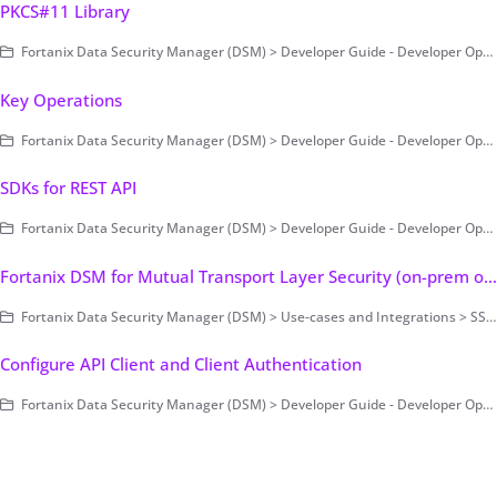
PKCS#11 Library
Fortanix Data Security Manager (DSM) > Developer Guide - Developer Operations > Clients > PKCS#11
Key Operations
Fortanix Data Security Manager (DSM) > Developer Guide - Developer Operations
SDKs for REST API
Fortanix Data Security Manager (DSM) > Developer Guide - Developer Operations > Clients
Fortanix DSM for Mutual Transport Layer Security (on-prem only)
Fortanix Data Security Manager (DSM) > Use-cases and Integrations > SSL/TLS Encryption and Key Management
Configure API Client and Client Authentication
Fortanix Data Security Manager (DSM) > Developer Guide - Developer Operations > Fortanix DSM SDK for Java