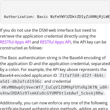
Authorization: Basic NzFmYWY3ZDktZDIyZi00NjRjLWE
If you do not use the DSM web interface but need to
retrieve the application credential directly using the
RESTful Apps API
and
RESTful Apps API
, the API key can be
constructed as follows:
The Basic authentication string is the Base64 encoding of
the application ID and the application credential, separated
by a colon. For example, the API key above represents the
Base64-encoded application ID
71faf7d9-d22f-464c-
and credential
a5d1-db2afcd1936c
4KvMN0wpOjVeecWf7_EuCqVIZUM9gFUYxRg3KfN_u8R-
.
vXnw1RDA5z9TsmkEuOcGYUMP6t1xbAwf_ScbskjRRw
Additionally, you can now enforce any one of the following
certificate-based authentication methods, adding an extra