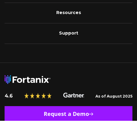
Resources
Support
4.6
As of August 2025
Request a Demo