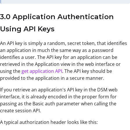
3.0 Application Authentication
Using API Keys
An API key is simply a random, secret token, that identifies
an application in much the same way as a password
identifies a user. The API key for an application can be
retrieved in the Application view in the web interface or
using the
get application API
. The API key should be
provided to the application in a secure manner.
If you retrieve an application's API key in the DSM web
interface, it is already encoded in the proper form for
passing as the Basic auth parameter when calling the
create session API.
A typical authorization header looks like this: