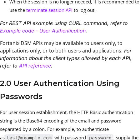
When the session is no longer needed, it is recommended to
use the
terminate session API
to log out.
For REST API example using CURL command, refer to
Example code - User Authentication
.
Fortanix DSM APIs may be available to users only, to
applications only, or to both users and applications.
For
information about the client types allowed by each API,
refer to
API reference
.
2.0 User Authentication Using
Passwords
For user session establishment, the HTTP Basic authentication
string is the Base64 encoding of the email and password
separated by a colon. For example, to authenticate
as
with password
, supply the
test@example.com
password