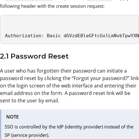
following header with the create session request:
Authorization: Basic dGVzdEBleGFtcGxlLmNvbTpwYXN
2.1 Password Reset
A user who has forgotten their password can initiate a
password reset by clicking the “Forgot your password?” link
on the login screen of the web interface and entering their
email address on the form. A password reset link will be
sent to the user by email.
NOTE
SSO is controlled by the IdP (identity provider) instead of the
SP (service provider).