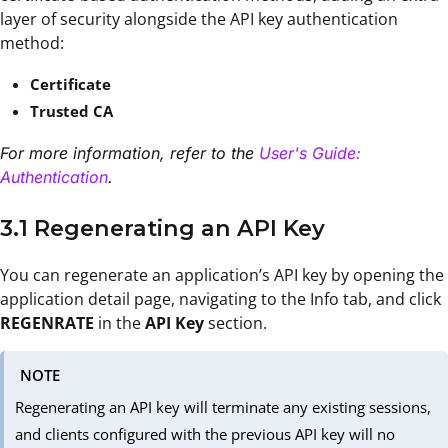
layer of security alongside the API key authentication
method:
Certificate
Trusted CA
For more information, refer to the
User's Guide:
Authentication
.
3.1 Regenerating an API Key
You can regenerate an application’s API key by opening the
application detail page, navigating to the Info tab, and click
REGENRATE
in the
API Key
section.
NOTE
Regenerating an API key will terminate any existing sessions,
and clients configured with the previous API key will no