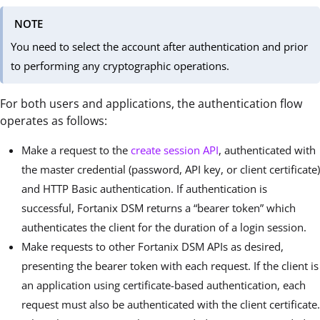
NOTE
You need to select the account after authentication and prior
to performing any cryptographic operations.
For both users and applications, the authentication flow
operates as follows:
Make a request to the
create session API
, authenticated with
the master credential (password, API key, or client certificate)
and HTTP Basic authentication. If authentication is
successful, Fortanix DSM returns a “bearer token” which
authenticates the client for the duration of a login session.
Make requests to other Fortanix DSM APIs as desired,
presenting the bearer token with each request. If the client is
an application using certificate-based authentication, each
request must also be authenticated with the client certificate.