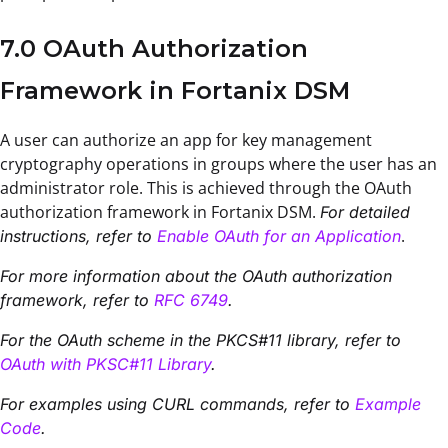
7.0 OAuth Authorization
Framework in Fortanix DSM
A user can authorize an app for key management
cryptography operations in groups where the user has an
administrator role. This is achieved through the OAuth
authorization framework in Fortanix DSM.
For detailed
.
instructions, refer to
Enable OAuth for an Application
For more information about the OAuth authorization
framework, refer to
RFC 6749
.
For the OAuth scheme in the PKCS#11 library, refer to
OAuth with PKSC#11 Library
.
For examples using CURL commands, refer to
Example
Code
.