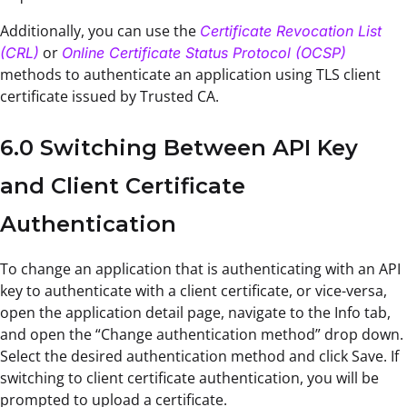
Additionally, you can use the
Certificate Revocation List
or
(CRL)
Online Certificate Status Protocol (OCSP)
methods to authenticate an application using TLS client
certificate issued by Trusted CA.
6.0 Switching Between API Key
and Client Certificate
Authentication
To change an application that is authenticating with an API
key to authenticate with a client certificate, or vice-versa,
open the application detail page, navigate to the Info tab,
and open the “Change authentication method” drop down.
Select the desired authentication method and click Save. If
switching to client certificate authentication, you will be
prompted to upload a certificate.