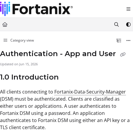
Documentation Index
Fetch the complete documentation index at:
https://support.fortanix.com/llms.txt
Use this file to discover all available pages before exploring further.
Category view
Authentication - App and User
Updated on
Jun 15, 2026
1.0 Introduction
All clients connecting to
Fortanix-Data-Security-Manager
(DSM) must be authenticated. Clients are classified as
either users or applications. A user authenticates to
Fortanix DSM using a password. An application
authenticates to Fortanix DSM using either an API key or a
TLS client certificate.