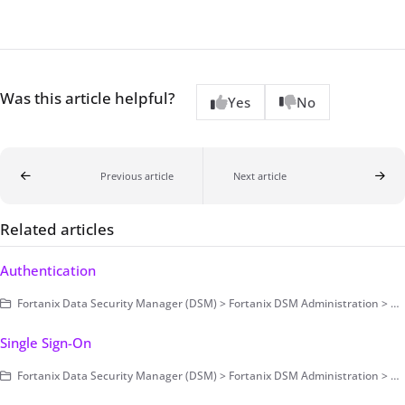
Was this article helpful?
Yes
No
Previous article
Next article
Related articles
Authentication
Fortanix Data Security Manager (DSM) > Fortanix DSM Administration > Authentication and Authorization > Authentication
Single Sign-On
Fortanix Data Security Manager (DSM) > Fortanix DSM Administration > Authentication and Authorization > Authentication > Single Sign-On