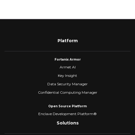
Platform
Fortanix Armor
Armet AI
Key Insight
Data Security Manager
Confidential Computing Manager
Open Source Platform
Enclave Development Platform®
Solutions