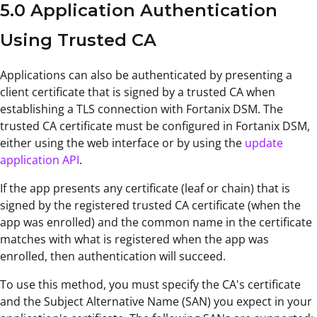
5.0 Application Authentication
Using Trusted CA
Applications can also be authenticated by presenting a
client certificate that is signed by a trusted CA when
establishing a TLS connection with Fortanix DSM. The
trusted CA certificate must be configured in Fortanix DSM,
either using the web interface or by using the
update
application API
.
If the app presents any certificate (leaf or chain) that is
signed by the registered trusted CA certificate (when the
app was enrolled) and the common name in the certificate
matches with what is registered when the app was
enrolled, then authentication will succeed.
To use this method, you must specify the CA's certificate
and the Subject Alternative Name (SAN) you expect in your