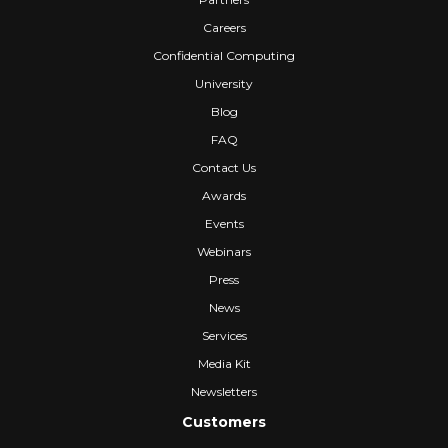
Careers
Confidential Computing
University
Blog
FAQ
Contact Us
Awards
Events
Webinars
Press
News
Services
Media Kit
Newsletters
Customers