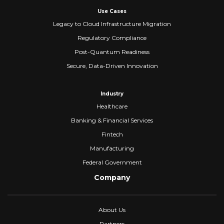
Use Cases
Legacy to Cloud Infrastructure Migration
Regulatory Compliance
Post-Quantum Readiness
Secure, Data-Driven Innovation
Industry
Healthcare
Banking & Financial Services
Fintech
Manufacturing
Federal Government
Company
About Us
Partners