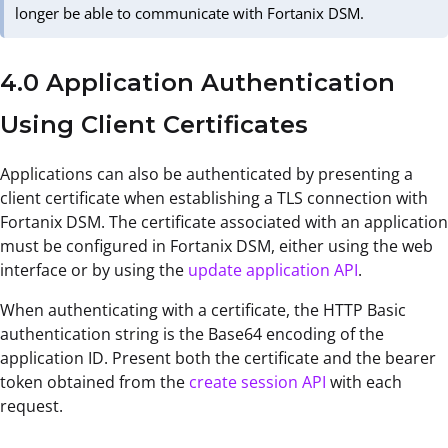
longer be able to communicate with Fortanix DSM.
4.0 Application Authentication
Using Client Certificates
Applications can also be authenticated by presenting a
client certificate when establishing a TLS connection with
Fortanix DSM. The certificate associated with an application
must be configured in Fortanix DSM, either using the web
interface or by using the
update application API
.
When authenticating with a certificate, the HTTP Basic
authentication string is the Base64 encoding of the
application ID. Present both the certificate and the bearer
token obtained from the
create session AP
I
with each
request.