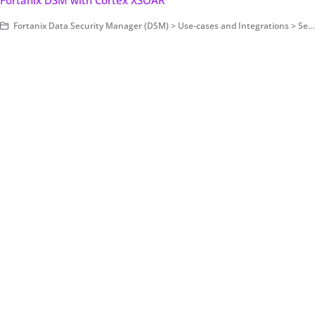
Fortanix DSM with Cortex XSOAR
Fortanix Data Security Manager (DSM) > Use-cases and Integrations > Secrets Management