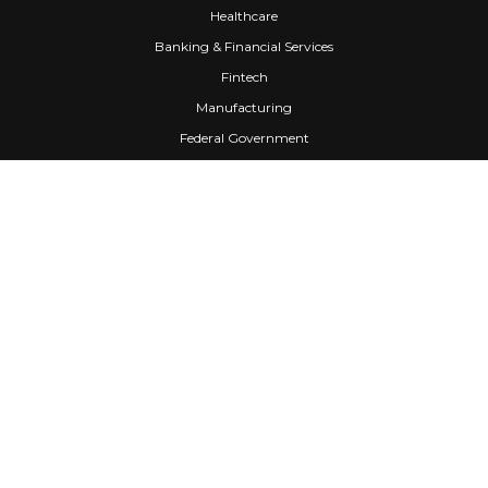
Healthcare
Banking & Financial Services
Fintech
Manufacturing
Federal Government
Company
About Us
Partners
Careers
Confidential Computing
University
Blog
FAQ
Contact Us
Awards