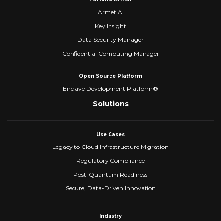
Armet AI
Key Insight
Data Security Manager
Confidential Computing Manager
Open Source Platform
Enclave Development Platform®
Solutions
Use Cases
Legacy to Cloud Infrastructure Migration
Regulatory Compliance
Post-Quantum Readiness
Secure, Data-Driven Innovation
Industry