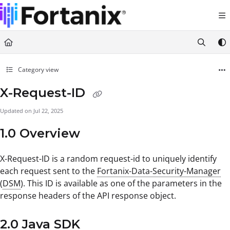
Documentation Index
Fetch the complete documentation index at:
https://support.fortanix.com/llms.txt
Use this file to discover all available pages before exploring further.
Category view
X-Request-ID
Updated on
Jul 22, 2025
1.0 Overview
X-Request-ID is a random request-id to uniquely identify
each request sent to the
Fortanix-Data-Security-Manager
(
DSM
). This ID is available as one of the parameters in the
response headers of the API response object.
2.0 Java SDK