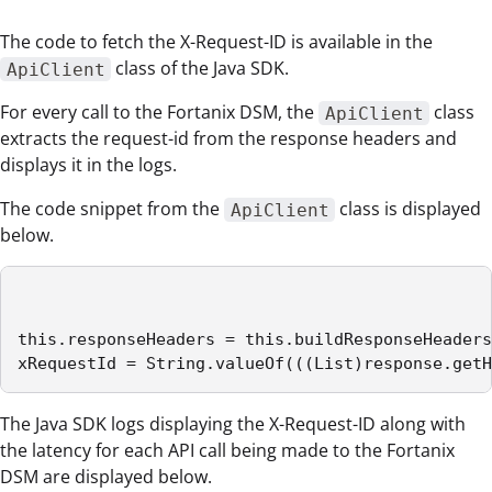
The code to fetch the X-Request-ID is available in the
class of the Java SDK.
ApiClient
For every call to the Fortanix DSM, the
class
ApiClient
extracts the request-id from the response headers and
displays it in the logs.
The code snippet from the
class is displayed
ApiClient
below.
this.responseHeaders = this.buildResponseHeaders
xRequestId = String.valueOf(((List)response.getH
The Java SDK logs displaying the X-Request-ID along with
the latency for each API call being made to the Fortanix
DSM are displayed below.