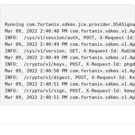
Running com.fortanix.sdkms.jce.provider.DSASigna
Mar 09, 2022 2:40:48 PM com.fortanix.sdkms.v1.Ap
INFO:  /sys/v1/session/auth, POST, X-Request-Id:
Mar 09, 2022 2:40:49 PM com.fortanix.sdkms.v1.Ap
INFO:  /sys/v1/version, GET, X-Request-Id: RaUiW
Mar 09, 2022 2:40:49 PM com.fortanix.sdkms.v1.Ap
INFO:  /crypto/v1/keys, POST, X-Request-Id: phgd
Mar 09, 2022 2:40:50 PM com.fortanix.sdkms.v1.Ap
INFO:  /crypto/v1/digest, POST, X-Request-Id: Kx
Mar 09, 2022 2:40:51 PM com.fortanix.sdkms.v1.Ap
INFO:  /crypto/v1/sign, POST, X-Request-Id: kmay
Mar 09, 2022 2:40:51 PM com.fortanix.sdkms.v1.Ap