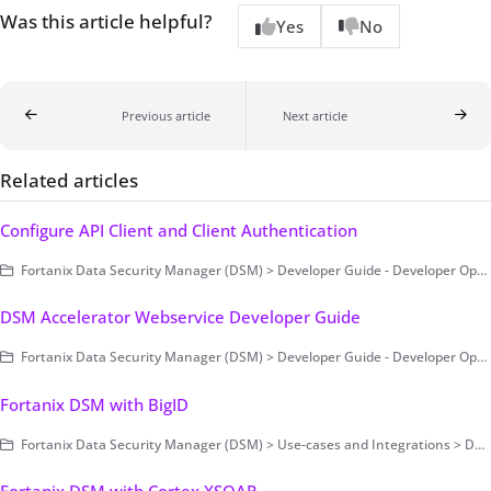
Was this article helpful?
Yes
No
Previous article
Next article
Related articles
Configure API Client and Client Authentication
Fortanix Data Security Manager (DSM) > Developer Guide - Developer Operations > Fortanix DSM SDK for Java
DSM Accelerator Webservice Developer Guide
Fortanix Data Security Manager (DSM) > Developer Guide - Developer Operations > DSM Accelerator > DSM Accelerator Webservice
Fortanix DSM with BigID
Fortanix Data Security Manager (DSM) > Use-cases and Integrations > Data Security Posture Management