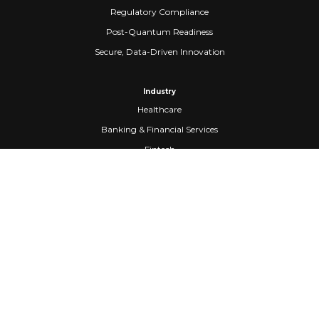
Regulatory Compliance
Post-Quantum Readiness
Secure, Data-Driven Innovation
Industry
Healthcare
Banking & Financial Services
Fintech
Manufacturing
Federal Government
Company
About Us
Partners
Careers
Confidential Computing