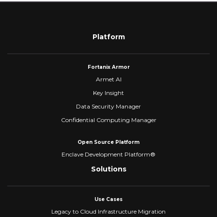
Platform
Fortanix Armor
Armet AI
Key Insight
Data Security Manager
Confidential Computing Manager
Open Source Platform
Enclave Development Platform®
Solutions
Use Cases
Legacy to Cloud Infrastructure Migration