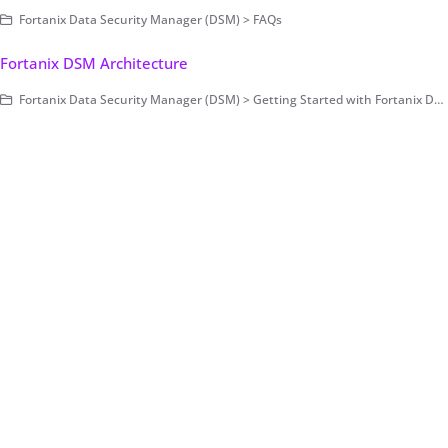
Fortanix Data Security Manager (DSM) > FAQs
Fortanix DSM Architecture
Fortanix Data Security Manager (DSM) > Getting Started with Fortanix DSM > Concepts > Architecture (on-prem only)