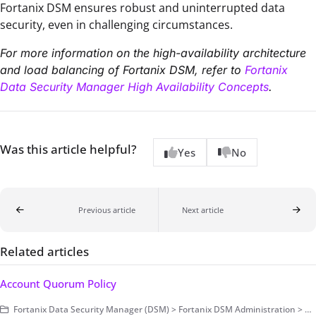
Fortanix DSM ensures robust and uninterrupted data
security, even in challenging circumstances.
For more information on the high-availability architecture
and load balancing of Fortanix DSM, refer to
Fortanix
Data Security Manager High Availability Concepts
.
Was this article helpful?
Yes
No
Previous article
Next article
Related articles
Account Quorum Policy
Fortanix Data Security Manager (DSM) > Fortanix DSM Administration > Account-Level Configurations > Security and Audit Control