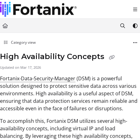
Documentation Index
Fetch the complete documentation index at:
https://support.fortanix.com/llms.txt
Use this file to discover all available pages before exploring further.
Category view
High Availability Concepts
Updated on
Mar 17, 2026
Fortanix-Data-Security-Manager
(DSM) is a powerful
solution designed to protect sensitive data across various
environments. High availability is a useful aspect of DSM,
ensuring that data protection services remain reliable and
accessible even in the face of failures or disruptions.
To accomplish this, Fortanix DSM utilizes several high-
availability concepts, including virtual IP and load
balancing. By leveraging these high availability concepts,