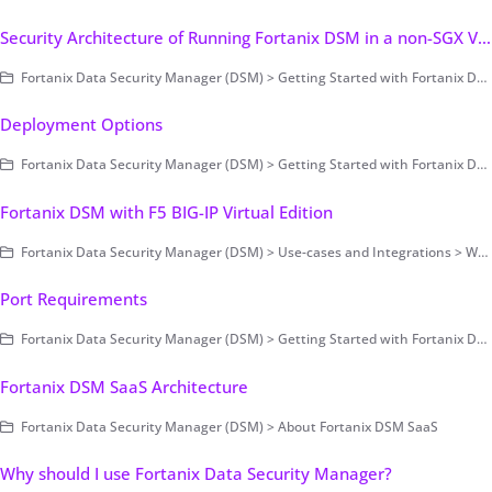
Security Architecture of Running Fortanix DSM in a non-SGX Virtual Environment (on-prem only)
Fortanix Data Security Manager (DSM) > Getting Started with Fortanix DSM > Concepts > Architecture (on-prem only)
Deployment Options
Fortanix Data Security Manager (DSM) > Getting Started with Fortanix DSM > Concepts
Fortanix DSM with F5 BIG-IP Virtual Edition
Fortanix Data Security Manager (DSM) > Use-cases and Integrations > Web Application Firewall (WAF)
Port Requirements
Fortanix Data Security Manager (DSM) > Getting Started with Fortanix DSM > Setting Up Fortanix DSM - System Administration (on-prem only) > Cluster Configuration and Management
Fortanix DSM SaaS Architecture
Fortanix Data Security Manager (DSM) > About Fortanix DSM SaaS
Why should I use Fortanix Data Security Manager?