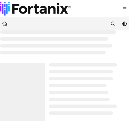
Documentation Index
Fetch the complete documentation index at:
https://support.fortanix.com/llms.txt
Use this file to discover all available pages before exploring further.