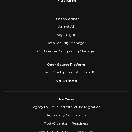
Platform
Fortanix Armor
Armet AI
Key Insight
Data Security Manager
Confidential Computing Manager
Open Source Platform
Enclave Development Platform®
Solutions
Use Cases
Legacy to Cloud Infrastructure Migration
Regulatory Compliance
Post-Quantum Readiness
Secure, Data-Driven Innovation