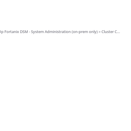
ation (on-prem only) > Cluster Configuration and Management > System Administration Settings