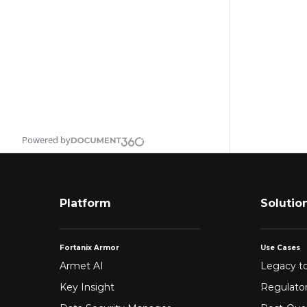
Powered by
Platform
Solutio
Fortanix Armor
Use Cases
Armet AI
Legacy to
Key Insight
Regulato