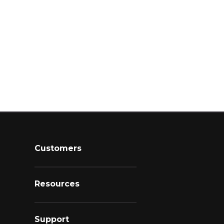
Customers
Resources
Support