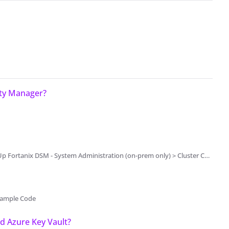
ity Manager?
ation (on-prem only) > Cluster Configuration and Management > System Administration Settings
Example Code
 Azure Key Vault?