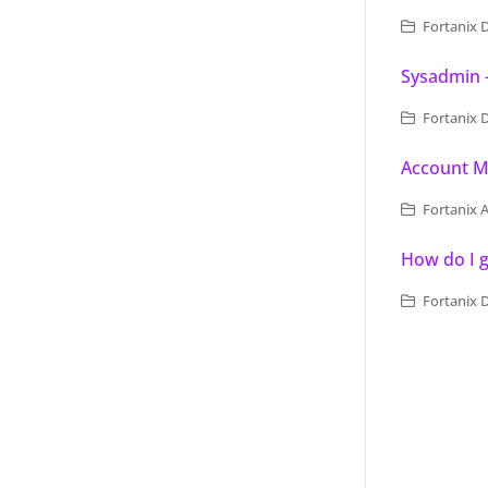
Fortanix 
Sysadmin 
Fortanix Data 
Account 
Fortanix 
How do I g
Fortanix 