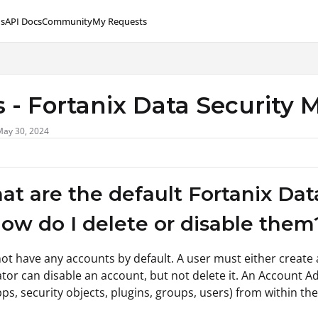
s
API Docs
Community
My Requests
lms.txt
 - Fortanix Data Security
May 30, 2024
at are the default Fortanix Da
ow do I delete or disable them
ot have any accounts by default. A user must either create 
tor can disable an account, but not delete it. An Account Ad
pps, security objects, plugins, groups, users) from within th