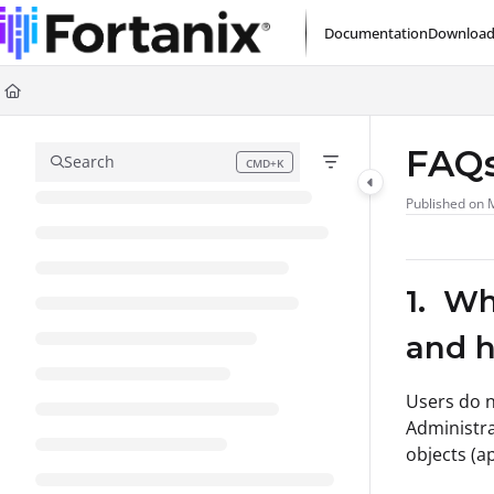
Documentation Index
Documentation
Download
Fetch the complete documentation index at:
https://support.fortanix.com/l
Use this file to discover all available pages before exploring further.
FAQs
Search
CMD+K
Press CMD+K to open search
Published on 
1. Wh
and h
Users do n
Administra
objects (a