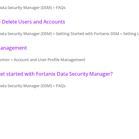
Data Security Manager (DSM) > FAQs
- Delete Users and Accounts
Security Manager (DSM) > Getting Started with Fortanix DSM > Setting Up Fortanix DSM - System Administr
Management
Armor > Account and User Profile Management
et started with Fortanix Data Security Manager?
Data Security Manager (DSM) > FAQs