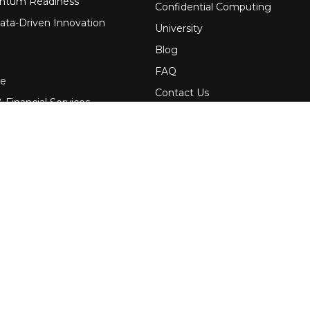
ntum Readiness
Confidential Computing
ata-Driven Innovation
University
Blog
FAQ
re
Contact Us
 Financial Services
Awards
Events
uring
Webinars
Government
Press
News
Services
Media Kit
Newsletters