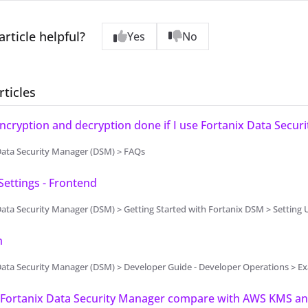
article helpful?
Yes
No
rticles
ncryption and decryption done if I use Fortanix Data Secur
Data Security Manager (DSM) > FAQs
ettings - Frontend
Security Manager (DSM) > Getting Started with Fortanix DSM > Setting Up Fortanix DSM - System Administr
n
Data Security Manager (DSM) > Developer Guide - Developer Operations > 
Fortanix Data Security Manager compare with AWS KMS and