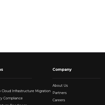
ns
Company
About Us
 Cloud Infrastructure Migration
Partners
ry Compliance
Careers