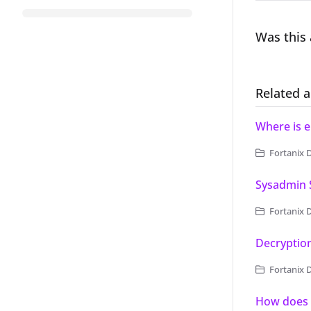
Was this 
Related a
Where is e
Fortanix 
Sysadmin S
Fortanix Data 
Decryptio
Fortanix 
How does 