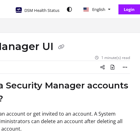
English
Login
DSM Health Status
 Manager UI
1 minute(s) read
ta Security Manager accounts
?
an account or get invited to an account. A System
ministrators can delete an account after deleting all
e account.