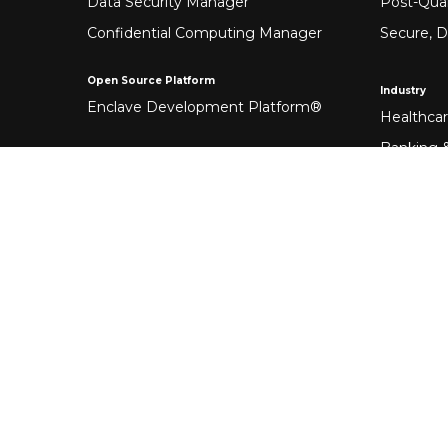
Data Security Manager
Post-Qua
Confidential Computing Manager
Secure, D
Open Source Platform
Industry
Enclave Development Platform®
Healthca
Banking &
Fintech
Manufact
Federal 