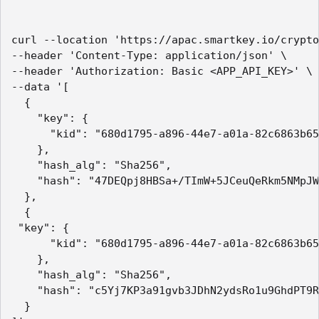
curl --location 'https://apac.smartkey.io/crypto
--header 'Content-Type: application/json' \

--header 'Authorization: Basic <APP_API_KEY>' \

--data '[

  {

    "key": {

      "kid": "680d1795-a896-44e7-a01a-82c6863b65
    },

    "hash_alg": "Sha256",

    "hash": "47DEQpj8HBSa+/TImW+5JCeuQeRkm5NMpJW
  },

  {

 "key": {

      "kid": "680d1795-a896-44e7-a01a-82c6863b65
    },

    "hash_alg": "Sha256",

    "hash": "c5Yj7KP3a91gvb3JDhN2ydsRo1u9GhdPT9R
  }
