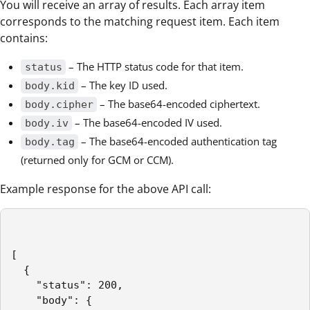
You will receive an array of results. Each array item
corresponds to the matching request item. Each item
contains:
– The HTTP status code for that item.
status
– The key ID used.
body.kid
– The base64-encoded ciphertext.
body.cipher
– The base64-encoded IV used.
body.iv
– The base64-encoded authentication tag
body.tag
(returned only for GCM or CCM).
Example response for the above API call:
[

  {

    "status": 200,

    "body": {
