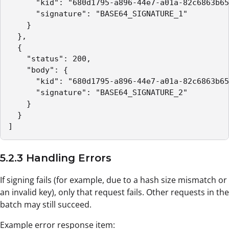
      "kid": "680d1795-a896-44e7-a01a-82c6863b65
      "signature": "BASE64_SIGNATURE_1"

    }

  },

  {

    "status": 200,

    "body": {

      "kid": "680d1795-a896-44e7-a01a-82c6863b65
      "signature": "BASE64_SIGNATURE_2"

    }

  }

]
5.2.3 Handling Errors
If signing fails (for example, due to a hash size mismatch or
an invalid key), only that request fails. Other requests in the
batch may still succeed.
Example error response item: