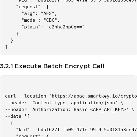
    "kid": "bda1627f-fb05-471e-99f9-5a018153ce97
    "request": {

      "alg": "AES",

      "mode": "CBC",

      "plain": "c2hhc2hpCg=="

    }

  }

]
3.2.1 Execute Batch Encrypt Call
curl --location 'https://apac.smartkey.io/crypto
--header 'Content-Type: application/json' \

--header 'Authorization: Basic <APP_API_KEY>' \

--data '[

  {

    "kid": "bda1627f-fb05-471e-99f9-5a018153ce97
    "request": {
