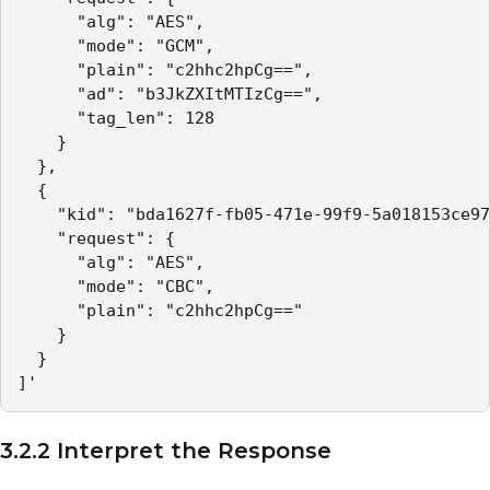
      "alg": "AES",

      "mode": "GCM",

      "plain": "c2hhc2hpCg==",

      "ad": "b3JkZXItMTIzCg==", 

      "tag_len": 128

    }

  },

  {

    "kid": "bda1627f-fb05-471e-99f9-5a018153ce97
    "request": {

      "alg": "AES",

      "mode": "CBC",

      "plain": "c2hhc2hpCg=="

    }

  }

]'
3.2.2 Interpret the Response