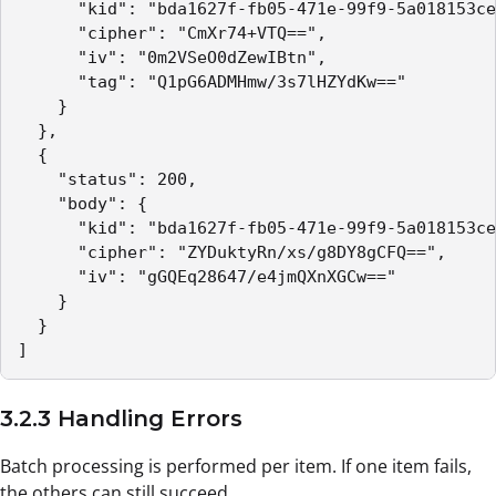
      "kid": "bda1627f-fb05-471e-99f9-5a018153ce
      "cipher": "CmXr74+VTQ==",

      "iv": "0m2VSeO0dZewIBtn",

      "tag": "Q1pG6ADMHmw/3s7lHZYdKw=="

    }

  },

  {

    "status": 200,

    "body": {

      "kid": "bda1627f-fb05-471e-99f9-5a018153ce
      "cipher": "ZYDuktyRn/xs/g8DY8gCFQ==",

      "iv": "gGQEq28647/e4jmQXnXGCw=="

    }

  }

]
3.2.3 Handling Errors
Batch processing is performed per item. If one item fails,
the others can still succeed.