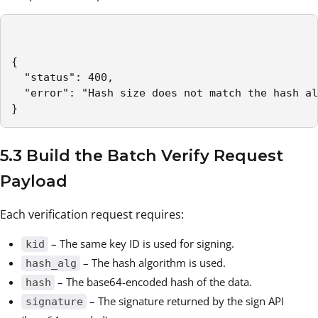
{

  "status": 400,

  "error": "Hash size does not match the hash al
}
5.3 Build the Batch Verify Request
Payload
Each verification request requires:
– The same key ID is used for signing.
kid
– The hash algorithm is used.
hash_alg
– The base64-encoded hash of the data.
hash
– The signature returned by the sign API
signature