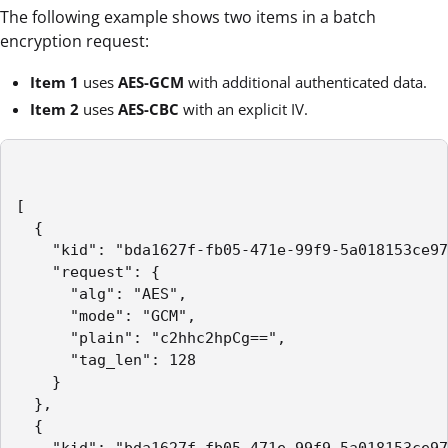
The following example shows two items in a batch
encryption request:
Item 1
uses
AES-GCM
with additional authenticated data.
Item 2
uses
AES-CBC
with an explicit IV.
[

  {

    "kid": "bda1627f-fb05-471e-99f9-5a018153ce97
    "request": {

      "alg": "AES",

      "mode": "GCM",

      "plain": "c2hhc2hpCg==",

      "tag_len": 128

    }

  },

  {
