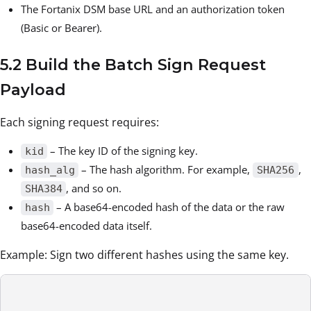
The Fortanix DSM base URL and an authorization token
(Basic or Bearer).
5.2 Build the Batch Sign Request
Payload
Each signing request requires:
– The key ID of the signing key.
kid
– The hash algorithm. For example,
,
hash_alg
SHA256
, and so on.
SHA384
– A base64-encoded hash of the data or the raw
hash
base64-encoded data itself.
Example: Sign two different hashes using the same key.