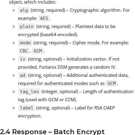
object, which includes:
(string, required) – Cryptographic algorithm. For
alg
example:
.
AES
(string, required) – Plaintext data to be
plain
encrypted (base64-encoded).
(string, required) – Cipher mode. For example:
mode
,
.
CBC
GCM
(string, optional) – Initialization vector. If not
iv
provided, Fortanix DSM generates a random IV.
(string, optional) – Additional authenticated data,
ad
required for authenticated modes such as
.
GCM
(integer, optional) – Length of authentication
tag_len
tag (used with GCM or CCM).
(string, optional) – Label for RSA OAEP
label
encryption.
2.4 Response – Batch Encrypt