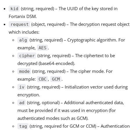
(string, required) – The UUID of the key stored in
kid
Fortanix DSM.
(object, required) – The decryption request object
request
which includes:
(string, required) – Cryptographic algorithm. For
alg
example,
.
AES
(string, required) – The ciphertext to be
cipher
decrypted (base64-encoded).
(string, required) – The cipher mode. For
mode
example:
,
.
CBC
GCM
(string, required) – Initialization vector used during
iv
encryption.
(string, optional) – Additional authenticated data,
ad
must be provided if it was used in encryption (for
authenticated modes such as GCM).
(string, required for GCM or CCM) – Authentication
tag