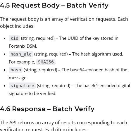
4.5 Request Body – Batch Verify
The request body is an array of verification requests. Each
object includes:
(string, required) – The UUID of the key stored in
kid
Fortanix DSM.
(string, required) – The hash algorithm used.
hash_alg
For example,
.
SHA256
(string, required) – The base64-encoded hash of the
hash
message.
(string, required) – The base64-encoded digital
signature
signature to be verified.
4.6 Response – Batch Verify
The API returns an array of results corresponding to each
verification request. Each item includes: