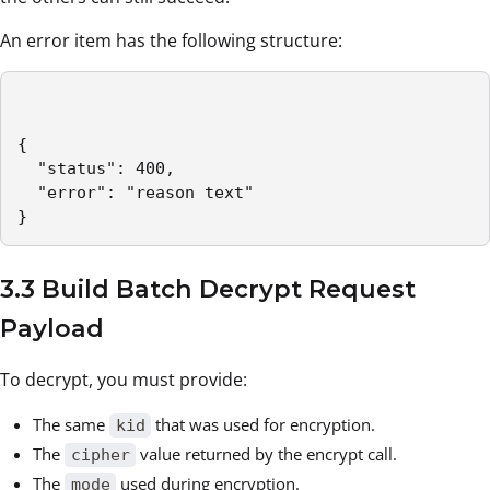
An error item has the following structure:
{

  "status": 400,

  "error": "reason text"

}
3.3 Build Batch Decrypt Request
Payload
To decrypt, you must provide:
The same
that was used for encryption.
kid
The
value returned by the encrypt call.
cipher
The
used during encryption.
mode