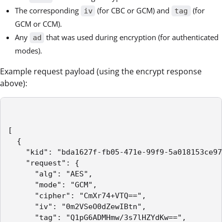
The corresponding
(for CBC or GCM) and
(for
iv
tag
GCM or CCM).
Any
that was used during encryption (for authenticated
ad
modes).
Example request payload (using the encrypt response
above):
[

  {

    "kid": "bda1627f-fb05-471e-99f9-5a018153ce97
    "request": {

      "alg": "AES",

      "mode": "GCM",

      "cipher": "CmXr74+VTQ==",

      "iv": "0m2VSeO0dZewIBtn",

      "tag": "Q1pG6ADMHmw/3s7lHZYdKw==",
