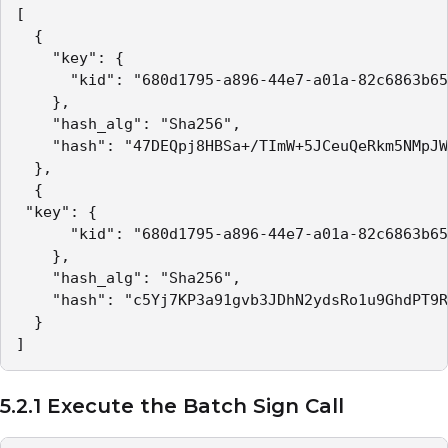
[

  {

    "key": {

      "kid": "680d1795-a896-44e7-a01a-82c6863b65
    },

    "hash_alg": "Sha256",

    "hash": "47DEQpj8HBSa+/TImW+5JCeuQeRkm5NMpJW
  },

  {

 "key": {

      "kid": "680d1795-a896-44e7-a01a-82c6863b65
    },

    "hash_alg": "Sha256",

    "hash": "c5Yj7KP3a91gvb3JDhN2ydsRo1u9GhdPT9R
  }

]
5.2.1 Execute the Batch Sign Call