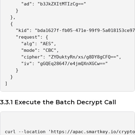
      "ad": "b3JkZXItMTIzCg=="

    }

  },

  {

    "kid": "bda1627f-fb05-471e-99f9-5a018153ce97
    "request": {

      "alg": "AES",

      "mode": "CBC",

      "cipher": "ZYDuktyRn/xs/g8DY8gCFQ==",

      "iv": "gGQEq28647/e4jmQXnXGCw=="

    }

  }

]
3.3.1 Execute the Batch Decrypt Call
curl --location 'https://apac.smartkey.io/crypto