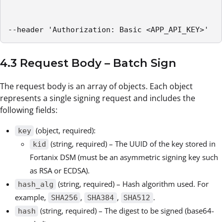
--header 'Authorization: Basic <APP_API_KEY>'
4.3 Request Body – Batch Sign
The request body is an array of objects. Each object
represents a single signing request and includes the
following fields:
(object, required):
key
(string, required) – The UUID of the key stored in
kid
Fortanix DSM (must be an asymmetric signing key such
as RSA or ECDSA).
(string, required) – Hash algorithm used. For
hash_alg
example,
,
,
.
SHA256
SHA384
SHA512
(string, required) – The digest to be signed (base64-
hash