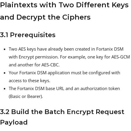
Plaintexts with Two Different Keys
and Decrypt the Ciphers
3.1 Prerequisites
Two AES keys have already been created in Fortanix DSM
with Encrypt permission. For example, one key for AES-GCM
and another for AES-CBC.
Your Fortanix DSM application must be configured with
access to these keys.
The Fortanix DSM base URL and an authorization token
(Basic or Bearer).
3.2 Build the Batch Encrypt Request
Payload