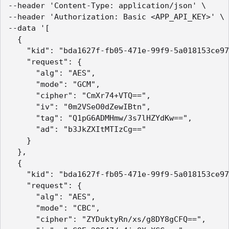
--header 'Content-Type: application/json' \

--header 'Authorization: Basic <APP_API_KEY>' \

--data '[

  {

    "kid": "bda1627f-fb05-471e-99f9-5a018153ce97
    "request": {

      "alg": "AES",

      "mode": "GCM",

      "cipher": "CmXr74+VTQ==",

      "iv": "0m2VSeO0dZewIBtn",

      "tag": "Q1pG6ADMHmw/3s7lHZYdKw==",

      "ad": "b3JkZXItMTIzCg=="

    }

  },

  {

    "kid": "bda1627f-fb05-471e-99f9-5a018153ce97
    "request": {

      "alg": "AES",

      "mode": "CBC",

      "cipher": "ZYDuktyRn/xs/g8DY8gCFQ==",
