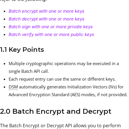
Batch encrypt with one or more keys
Batch decrypt with one or more keys
Batch sign with one or more private keys
Batch verify with one or more public keys
1.1 Key Points
Multiple cryptographic operations may be executed in a
single Batch API call.
Each request entry can use the same or different keys.
DSM
automatically generates Initialization Vectors (IVs) for
Advanced Encryption Standard (AES) modes, if not provided.
2.0 Batch Encrypt and Decrypt
The Batch Encrypt or Decrypt API allows you to perform