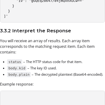
      "iv": "gGQEq28647/e4jmQXnXGCw=="

    }

  }

]'
3.3.2 Interpret the Response
You will receive an array of results. Each array item
corresponds to the matching request item. Each item
contains:
– The HTTP status code for that item.
status
– The key ID used.
body.kid
– The decrypted plaintext (Base64-encoded).
body.plain
Example response: