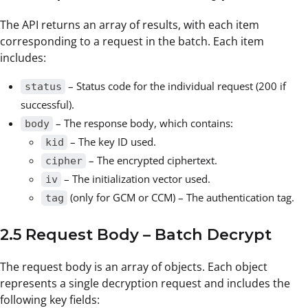
The API returns an array of results, with each item
corresponding to a request in the batch. Each item
includes:
– Status code for the individual request (200 if
status
successful).
– The response body, which contains:
body
– The key ID used.
kid
– The encrypted ciphertext.
cipher
– The initialization vector used.
iv
(only for GCM or CCM) – The authentication tag.
tag
2.5 Request Body – Batch Decrypt
The request body is an array of objects. Each object
represents a single decryption request and includes the
following key fields: