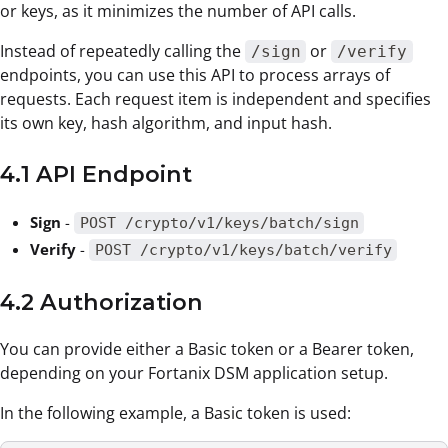
or keys, as it minimizes the number of API calls.
Instead of repeatedly calling the
or
/sign
/verify
endpoints, you can use this API to process arrays of
requests. Each request item is independent and specifies
its own key, hash algorithm, and input hash.
4.1 API Endpoint
Sign
-
POST /crypto/v1/keys/batch/sign
Verify
-
POST /crypto/v1/keys/batch/verify
4.2 Authorization
You can provide either a Basic token or a Bearer token,
depending on your Fortanix DSM application setup.
In the following example, a Basic token is used: