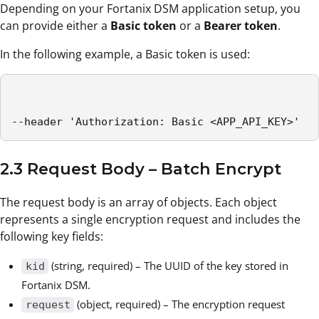
Depending on your Fortanix DSM application setup, you
can provide either a
Basic token
or a
Bearer token
.
In the following example, a Basic token is used:
--header 'Authorization: Basic <APP_API_KEY>'
2.3 Request Body – Batch Encrypt
The request body is an array of objects. Each object
represents a single encryption request and includes the
following key fields:
(string, required) – The UUID of the key stored in
kid
Fortanix DSM.
(object, required) – The encryption request
request