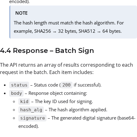
encoded).
NOTE
The hash length must match the hash algorithm. For
example, SHA256 → 32 bytes, SHA512 → 64 bytes.
4.4 Response – Batch Sign
The API returns an array of results corresponding to each
request in the batch. Each item includes:
– Status code (
if successful).
status
200
– Response object containing:
body
– The key ID used for signing.
kid
– The hash algorithm applied.
hash_alg
– The generated digital signature (base64-
signature
encoded).