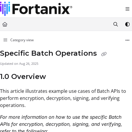
Documentation Index
Fetch the complete documentation index at:
https://support.fortanix.com/llms.txt
Use this file to discover all available pages before exploring further.
Category view
Specific Batch Operations
Updated on
Aug 26, 2025
1.0 Overview
This article illustrates example use cases of Batch APIs to
perform encryption, decryption, signing, and verifying
operations.
For more information on how to use the specific Batch
APIs for encryption, decryption, signing, and verifying,
:
refer to the following