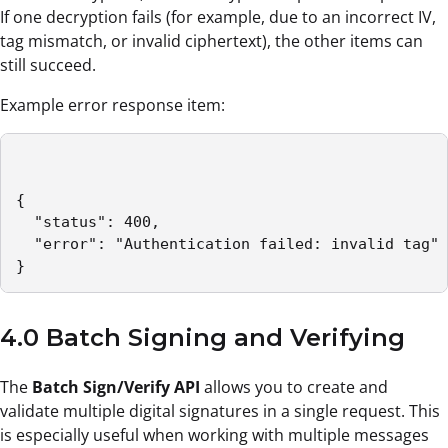
If one decryption fails (for example, due to an incorrect IV,
tag mismatch, or invalid ciphertext), the other items can
still succeed.
Example error response item:
{

  "status": 400,

  "error": "Authentication failed: invalid tag"

}
4.0 Batch Signing and Verifying
The
Batch Sign/Verify API
allows you to create and
validate multiple digital signatures in a single request. This
is especially useful when working with multiple messages