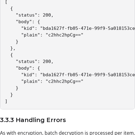
[

  {

    "status": 200,

    "body": {

      "kid": "bda1627f-fb05-471e-99f9-5a018153ce
      "plain": "c2hhc2hpCg=="

    }

  },

  {

    "status": 200,

    "body": {

      "kid": "bda1627f-fb05-471e-99f9-5a018153ce
      "plain": "c2hhc2hpCg=="

    }

  }

]
3.3.3 Handling Errors
As with encryption, batch decryption is processed per item.