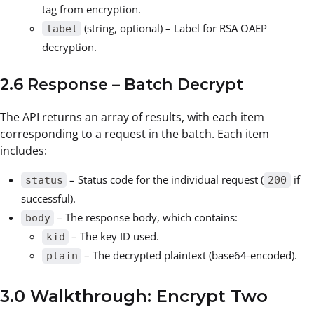
tag from encryption.
(string, optional) – Label for RSA OAEP
label
decryption.
2.6 Response – Batch Decrypt
The API returns an array of results, with each item
corresponding to a request in the batch. Each item
includes:
– Status code for the individual request (
if
status
200
successful).
– The response body, which contains:
body
– The key ID used.
kid
– The decrypted plaintext (base64-encoded).
plain
3.0 Walkthrough: Encrypt Two