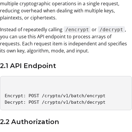
multiple cryptographic operations in a single request,
reducing overhead when dealing with multiple keys,
plaintexts, or ciphertexts.
Instead of repeatedly calling
or
,
/encrypt
/decrypt
you can use this API endpoint to process arrays of
requests. Each request item is independent and specifies
its own key, algorithm, mode, and input.
2.1 API Endpoint
Encrypt: POST /crypto/v1/batch/encrypt

Decrypt: POST /crypto/v1/batch/decrypt
2.2 Authorization