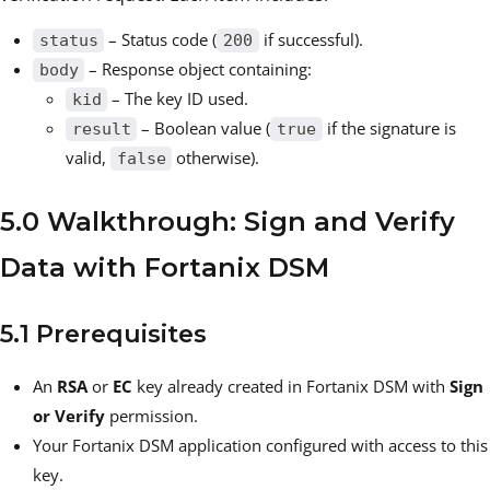
– Status code (
if successful).
status
200
– Response object containing:
body
– The key ID used.
kid
– Boolean value (
if the signature is
result
true
valid,
otherwise).
false
5.0 Walkthrough: Sign and Verify
Data with Fortanix DSM
5.1 Prerequisites
An
RSA
or
EC
key already created in Fortanix DSM with
Sign
or Verify
permission.
Your Fortanix DSM application configured with access to this
key.