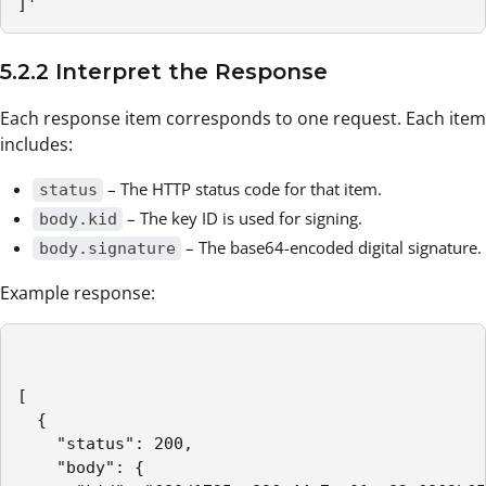
]'
5.2.2 Interpret the Response
Each response item corresponds to one request. Each item
includes:
– The HTTP status code for that item.
status
– The key ID is used for signing.
body.kid
– The base64-encoded digital signature.
body.signature
Example response:
[

  {

    "status": 200,

    "body": {
