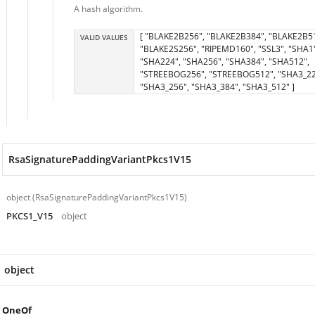
A hash algorithm.
[ "BLAKE2B256", "BLAKE2B384", "BLAKE2B5
VALID VALUES
"BLAKE2S256", "RIPEMD160", "SSL3", "SHA1"
"SHA224", "SHA256", "SHA384", "SHA512",
"STREEBOG256", "STREEBOG512", "SHA3_22
"SHA3_256", "SHA3_384", "SHA3_512" ]
RsaSignaturePaddingVariantPkcs1V15
object (RsaSignaturePaddingVariantPkcs1V15)
PKCS1_V15
object
object
OneOf