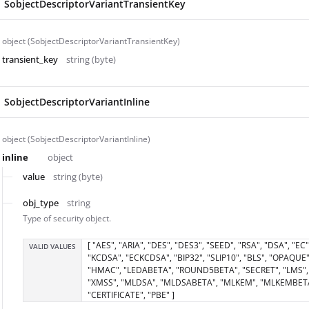
SobjectDescriptorVariantTransientKey
object (SobjectDescriptorVariantTransientKey)
transient_key
string (byte)
SobjectDescriptorVariantInline
object (SobjectDescriptorVariantInline)
inline
object
value
string (byte)
obj_type
string
Type of security object.
[ "AES", "ARIA", "DES", "DES3", "SEED", "RSA", "DSA", "EC"
VALID VALUES
"KCDSA", "ECKCDSA", "BIP32", "SLIP10", "BLS", "OPAQUE"
"HMAC", "LEDABETA", "ROUND5BETA", "SECRET", "LMS",
"XMSS", "MLDSA", "MLDSABETA", "MLKEM", "MLKEMBET
"CERTIFICATE", "PBE" ]