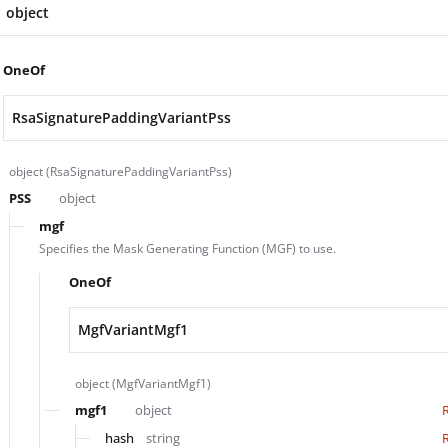
object
OneOf
RsaSignaturePaddingVariantPss
object (RsaSignaturePaddingVariantPss)
PSS
object
mgf
Specifies the Mask Generating Function (MGF) to use.
OneOf
MgfVariantMgf1
object (MgfVariantMgf1)
mgf1
object
hash
string