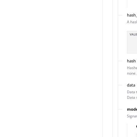
hash_
A has
VALI
hash
Hashe
none.
data
Data 
Data 
mod
Signa