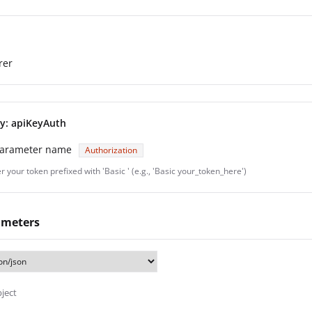
rer
ey: apiKeyAuth
parameter name
Authorization
r your token prefixed with 'Basic ' (e.g., 'Basic your_token_here')
ameters
bject