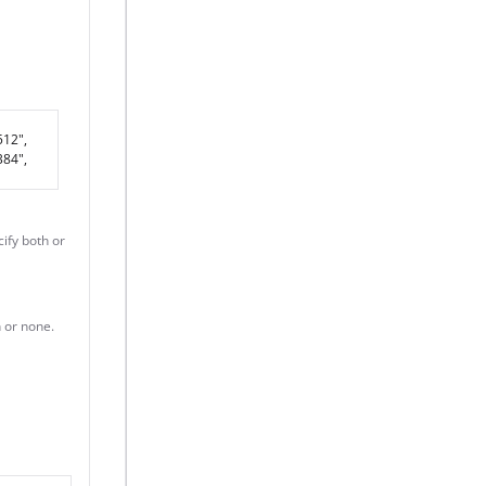
512",
84",
cify both or
h or none.