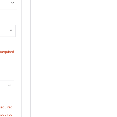
Required
Required
Required