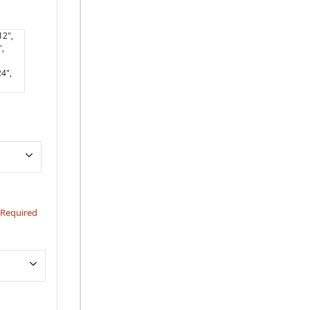
12",
,
4",
Required