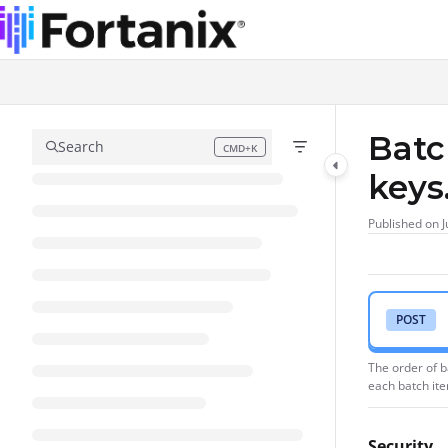
Documentation Index
Fetch the complete documentation index at:
https://support.fortanix.com/l
Use this file to discover all available pages before exploring further.
Batc
Search
CMD+K
Press CMD+K to open search
keys
Published on J
POST
The order of b
each batch it
Security