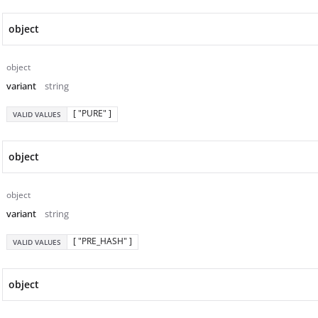
object
object
variant
string
[ "PURE" ]
VALID VALUES
object
object
variant
string
[ "PRE_HASH" ]
VALID VALUES
object