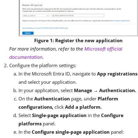
Figure 1: Register the new application
For more information, refer to the
Microsoft official
documentation
.
Configure the platform settings:
In the Microsoft Entra ID, navigate to
App registrations
and select your application.
In your application, select
Manage → Authentication.
On the
Authentication
page, under
Platform
configurations,
click
Add a platform.
Select
Single-page application
in the
Configure
platforms
panel.
In the
Configure single-page application
panel: