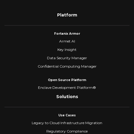
Platform
Fortanix Armor
Armet AI
Key Insight
Data Security Manager
Confidential Computing Manager
Open Source Platform
Enclave Development Platform®
Solutions
Use Cases
Legacy to Cloud Infrastructure Migration
Regulatory Compliance