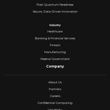
Post-Quantum Readiness
Secure, Data-Driven Innovation
Industry
Healthcare
Banking & Financial Services
Fintech
Manufacturing
Federal Government
Company
About Us
Partners
Careers
Confidential Computing
University