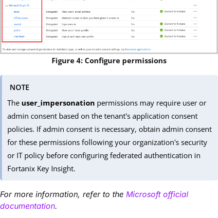
Figure 4: Configure permissions
NOTE
The
user_impersonation
permissions may require user or
admin consent based on the tenant's application consent
policies. If admin consent is necessary, obtain admin consent
for these permissions following your organization's security
or IT policy before configuring federated authentication in
Fortanix Key Insight.
For more information, refer to the
Microsoft official
documentation
.