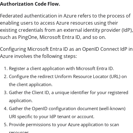
Authorization Code Flow.
Federated authentication in Azure refers to the process of
enabling users to access Azure resources using their
existing credentials from an external identity provider (IdP),
such as PingOne, Microsoft Entra ID, and so on.
Configuring Microsoft Entra ID as an OpenID Connect IdP in
Azure involves the following steps:
Register a client application with Microsoft Entra ID.
Configure the redirect Uniform Resource Locator (URL) on
the client application.
Gather the Client ID, a unique identifier for your registered
application.
Gather the OpenID configuration document (well-known)
URI specific to your IdP tenant or account.
Provide permissions to your Azure application to scan
resources.