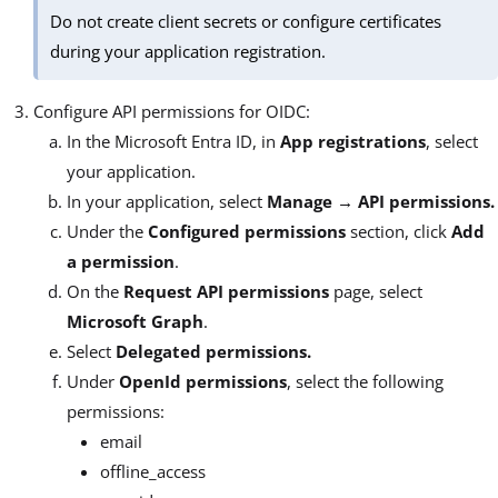
Do not create client secrets or configure certificates
during your application registration.
Configure API permissions for OIDC:
In the Microsoft Entra ID, in
App registrations
, select
your application.
In your application, select
Manage → API permissions.
Under the
Configured permissions
section, click
Add
a permission
.
On the
Request API permissions
page, select
Microsoft Graph
.
Select
Delegated permissions.
Under
OpenId permissions
, select the following
permissions:
email
offline_access