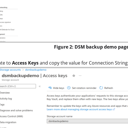
Figure 2: DSM backup demo pag
ate to
Access Keys
and copy the value for Connection Strings.