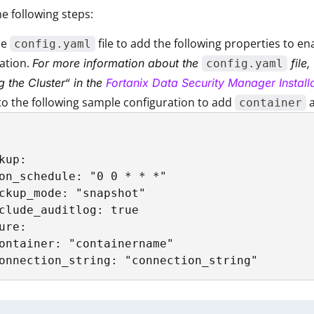
e following steps:
he
file to add the following properties to e
config.yaml
ation.
For more information about the
file,
config.yaml
g the Cluster“ in the
Fortanix Data Security Manager Instal
to the following sample configuration to add
container
kup:

on_schedule: "0 0 * * *"

ckup_mode: "snapshot" 

clude_auditlog: true

ure:

ontainer: "containername"

onnection_string: "connection_string"