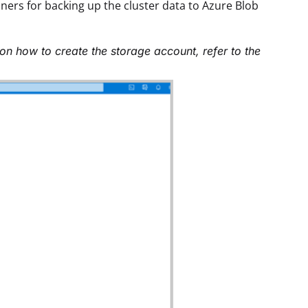
ners for backing up the cluster data to Azure Blob
on how to create the storage account, refer to the