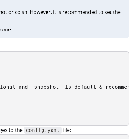
ot or cqlsh. However, it is recommended to set the
 zone.
ional and "snapshot" is default & recommended
ges to the
file:
config.yaml