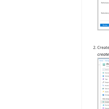
Create
create