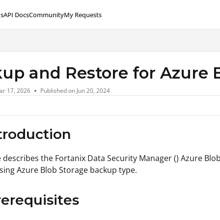
s
API Docs
Community
My Requests
lms.txt
up and Restore for Azure 
ar 17, 2026
Published on Jun 20, 2024
ntroduction
le describes the Fortanix Data Security Manager () Azure Bl
ing Azure Blob Storage backup type.
rerequisites