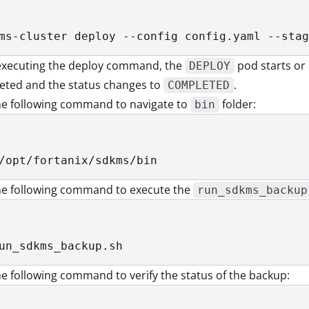
ms-cluster deploy --config config.yaml --stag
 executing the deploy command, the
pod starts or
DEPLOY
eted and the status changes to
.
COMPLETED
he following command to navigate to
folder:
bin
/opt/fortanix/sdkms/bin
he following command to execute the
run_sdkms_backup
un_sdkms_backup.sh
e following command to verify the status of the backup: