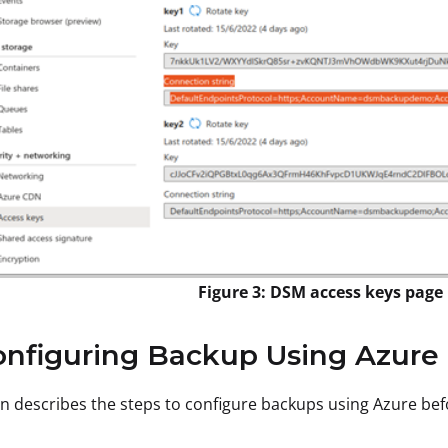
Figure 3: DSM access keys page
onfiguring Backup Using Azure
on describes the steps to configure backups using Azure bef