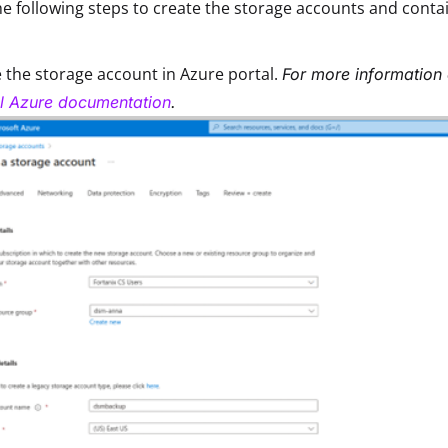
e following steps to create the storage accounts and contai
 the storage account in Azure portal.
For more information 
al Azure documentation
.