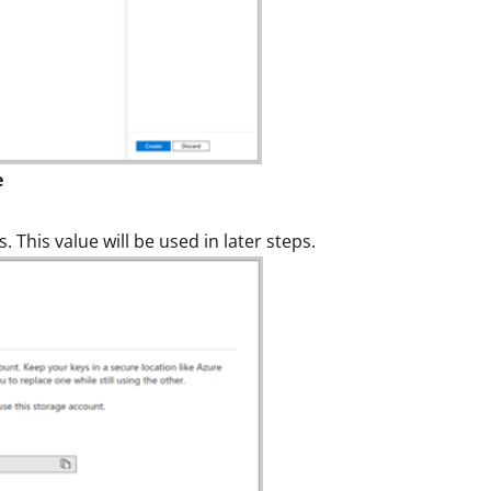
e
 This value will be used in later steps.