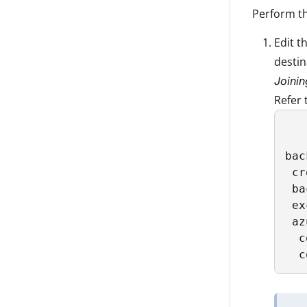
Perform th
Edit t
destin
Joinin
Refer 
bac
 cr
 ba
 ex
 az
  c
  c