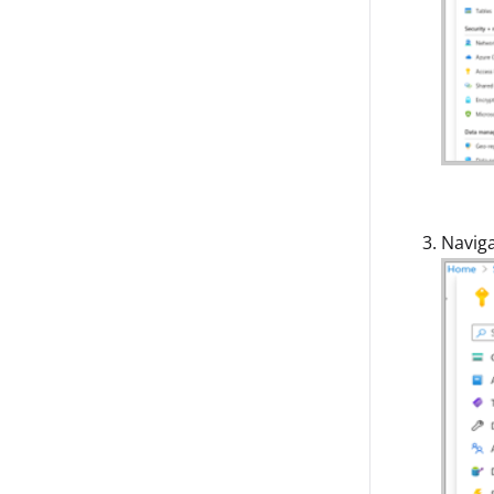
Navig