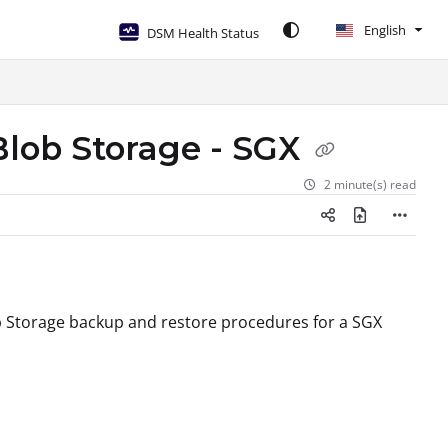
English
DSM Health Status
Blob Storage - SGX
2 minute(s) read
ob Storage backup and restore procedures for a SGX