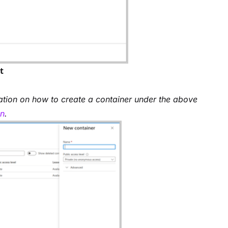
t
ation on how to create a container under the above
on
.