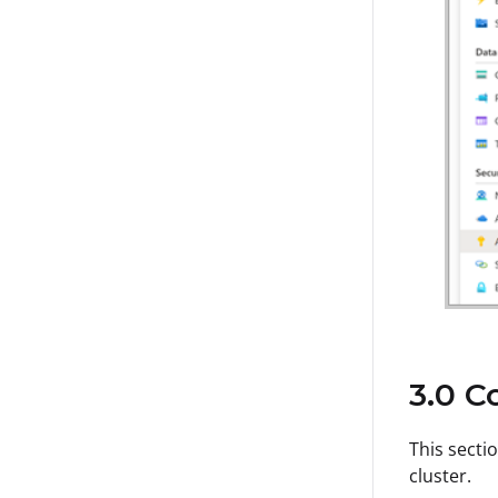
3.0 C
This secti
cluster.