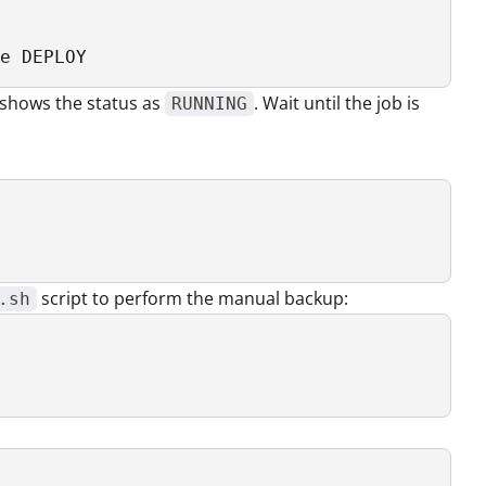
e DEPLOY
 shows the status as
. Wait until the job is
RUNNING
script to perform the manual backup:
.sh