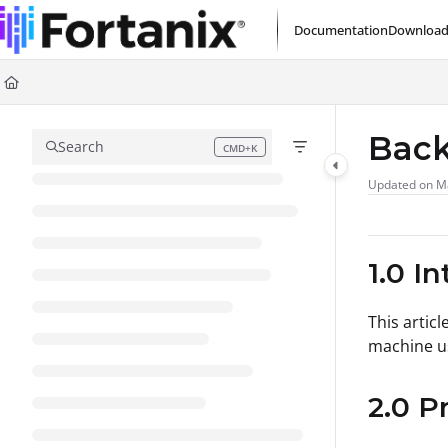
Documentation Index
Documentation
Download
Fetch the complete documentation index at:
https://support.fortanix.com/l
Use this file to discover all available pages before exploring further.
Back
Search
CMD+K
Press CMD+K to open search
Updated on
M
1.0 I
This artic
machine us
2.0 P