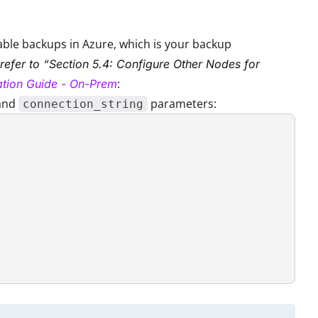
nable backups in Azure, which is your backup
 refer to “Section 5.4: Configure Other Nodes for
:
lation Guide - On-Prem
and
parameters:
connection_string