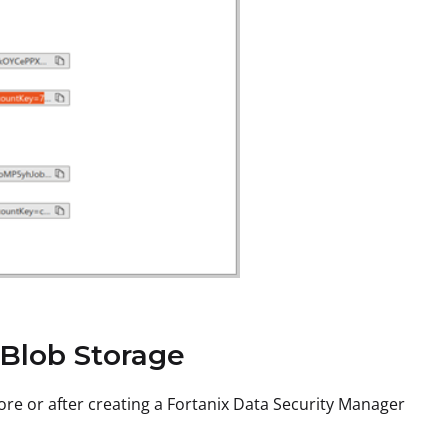
 Blob Storage
ore or after creating a Fortanix Data Security Manager