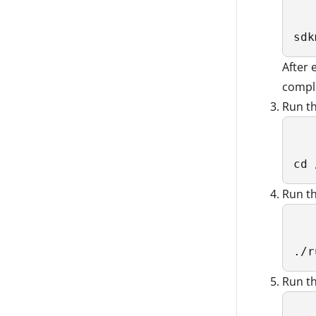
sdk
After
compl
Run t
cd 
Run t
./r
Run th