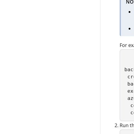
NO
For e
bac
 cr
 ba
 ex
 az
  c
  c
Run th