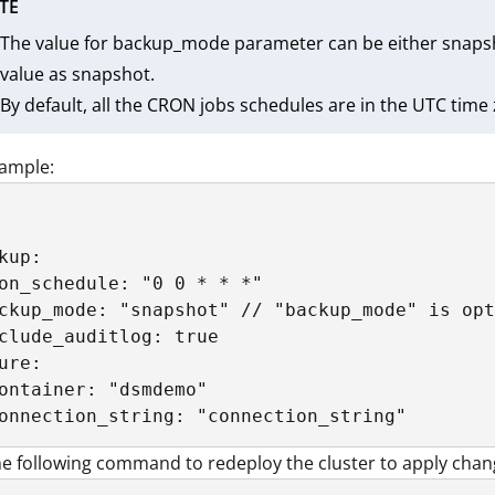
TE
The value for backup_mode parameter can be either snapsh
value as snapshot.
By default, all the CRON jobs schedules are in the UTC time
xample:
kup:

on_schedule: "0 0 * * *"

ckup_mode: "snapshot" // "backup_mode" is opt
clude_auditlog: true

ure:

ontainer: "dsmdemo"

onnection_string: "connection_string"
e following command to redeploy the cluster to apply chan