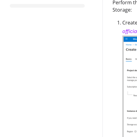
Perform th
Storage:
Create
offici