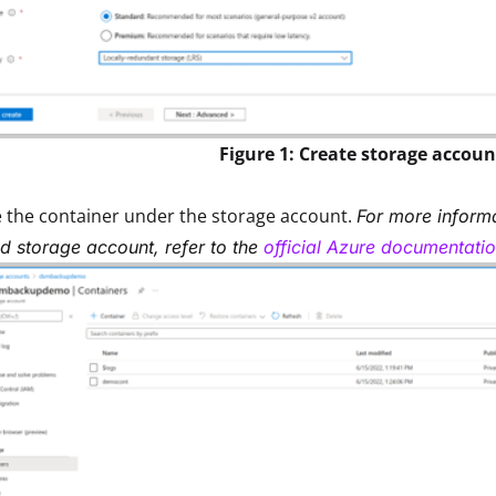
Figure 1: Create storage accoun
 the container under the storage account.
For more inform
d storage account, refer to the
official Azure documentati