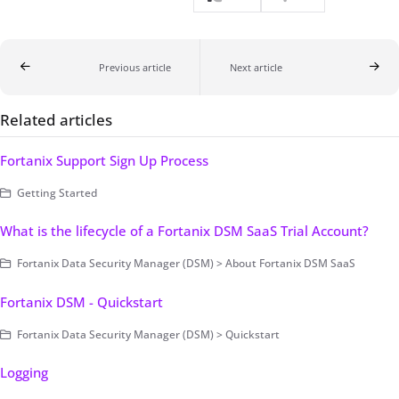
Previous article
Next article
Related articles
Fortanix Support Sign Up Process
Getting Started
What is the lifecycle of a Fortanix DSM SaaS Trial Account?
Fortanix Data Security Manager (DSM) > About Fortanix DSM SaaS
Fortanix DSM - Quickstart
Fortanix Data Security Manager (DSM) > Quickstart
Logging