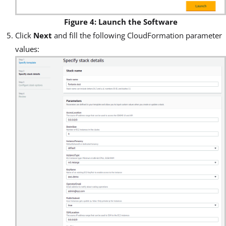
Figure 4: Launch the Software
Click
Next
and fill the following CloudFormation parameter
values: