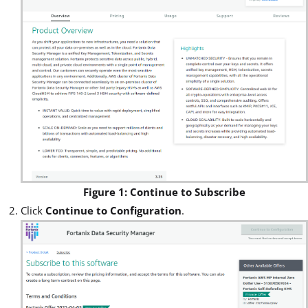
Figure 1: Continue to Subscribe
Click
Continue to Configuration
.