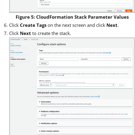
Figure 5: CloudFormation Stack Parameter Values
Click
Create Tags
on the next screen and click
Next
.
Click
Next
to create the stack.