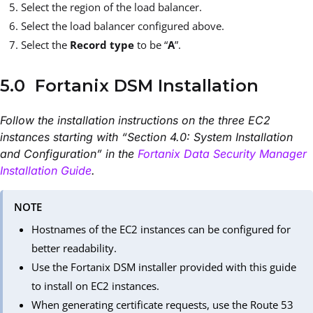
Select the region of the load balancer.
Select the load balancer configured above.
Select the
Record type
to be “
A
”.
5.0 Fortanix DSM Installation
Follow the installation instructions on the three EC2
instances starting with “Section 4.0: System Installation
and Configuration” in the
Fortanix Data Security Manager
Installation Guide
.
NOTE
Hostnames of the EC2 instances can be configured for
better readability.
Use the Fortanix DSM installer provided with this guide
to install on EC2 instances.
When generating certificate requests, use the Route 53