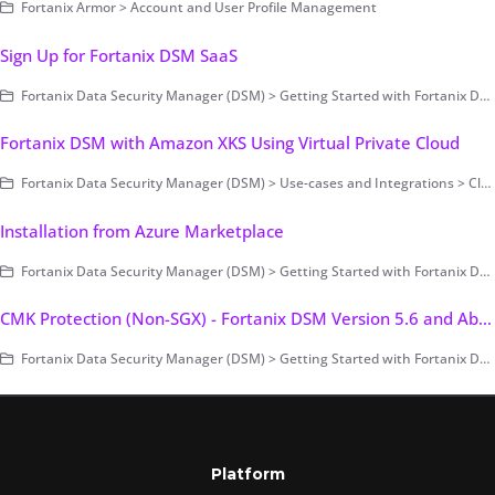
Fortanix Armor > Account and User Profile Management
Sign Up for Fortanix DSM SaaS
Fortanix Data Security Manager (DSM) > Getting Started with Fortanix DSM
Fortanix DSM with Amazon XKS Using Virtual Private Cloud
Fortanix Data Security Manager (DSM) > Use-cases and Integrations > Cloud Key Management / BYOK > Fortanix DSM with AWS External Key Store (XKS)
Installation from Azure Marketplace
Fortanix Data Security Manager (DSM) > Getting Started with Fortanix DSM > Setting Up Fortanix DSM - System Administration (on-prem only) > Deployment > Cloud (Public/Private)
CMK Protection (Non-SGX) - Fortanix DSM Version 5.6 and Above
Fortanix Data Security Manager (DSM) > Getting Started with Fortanix DSM > Setting Up Fortanix DSM - System Administration (on-prem only) > Cluster Configuration and Management
Platform