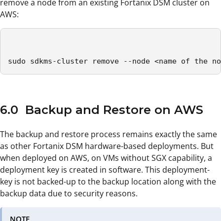
remove a node from an existing Fortanix DSM cluster on
AWS:
sudo sdkms-cluster remove --node <name of the no
6.0 Backup and Restore on AWS
The backup and restore process remains exactly the same
as other Fortanix DSM hardware-based deployments. But
when deployed on AWS, on VMs without SGX capability, a
deployment key is created in software. This deployment-
key is not backed-up to the backup location along with the
backup data due to security reasons.
NOTE