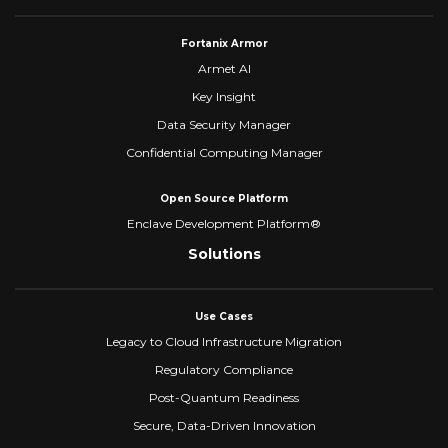
Fortanix Armor
Armet AI
Key Insight
Data Security Manager
Confidential Computing Manager
Open Source Platform
Enclave Development Platform®
Solutions
Use Cases
Legacy to Cloud Infrastructure Migration
Regulatory Compliance
Post-Quantum Readiness
Secure, Data-Driven Innovation