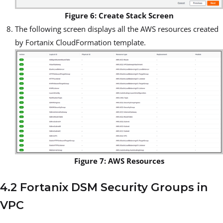
Figure 6: Create Stack Screen
The following screen displays all the AWS resources created
by Fortanix CloudFormation template.
Figure 7: AWS Resources
4.2 Fortanix DSM Security Groups in
VPC