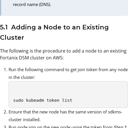
record name (DNS).
5.1 Adding a Node to an Existing
Cluster
The following is the procedure to add a node to an existing
Fortanix DSM cluster on AWS:
Run the following command to get join token from any node
in the cluster:
sudo kubeadm token list
Ensure that the new node has the same version of sdkms-
cluster installed.
Run node join on the new node using the token from
:
Step 1