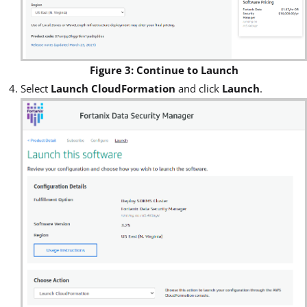
Figure 3: Continue to Launch
Select
Launch CloudFormation
and click
Launch
.