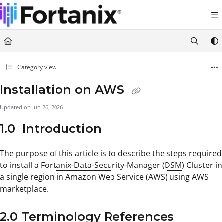
Documentation Index
Fetch the complete documentation index at:
https://support.fortanix.com/llms.txt
Use this file to discover all available pages before exploring further.
Category view
Installation on AWS
Updated on
Jun 26, 2026
1.0 Introduction
The purpose of this article is to describe the steps required
to install a
Fortanix-Data-Security-Manager
(
DSM
) Cluster in
a single region in Amazon Web Service (AWS) using AWS
marketplace.
2.0 Terminology References