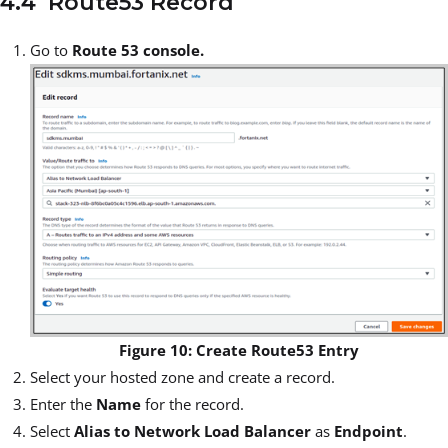
4.4 Route53 Record
Go to
Route 53 console.
Figure 10: Create Route53 Entry
Select your hosted zone and create a record.
Enter the
Name
for the record.
Select
Alias to Network Load Balancer
as
Endpoint
.