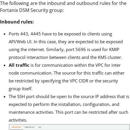
The following are the inbound and outbound rules for the
Fortanix DSM Security group:
Inbound rules:
Ports 443, 4445 have to be exposed to clients using
API/Web UI. In this case, they are expected to be exposed
using the internet. Similarly, port 5696 is used for KMIP
protocol interaction between clients and the KMS cluster.
All traffic
is for communication within the VPC for inter
node communication. The source for this traffic can either
be restricted by specifying the VPC CIDR or the security
group itself.
The SSH port should be open to the source IP address that is
expected to perform the installation, configuration, and
maintenance activities. This port can be restricted after such
activities.