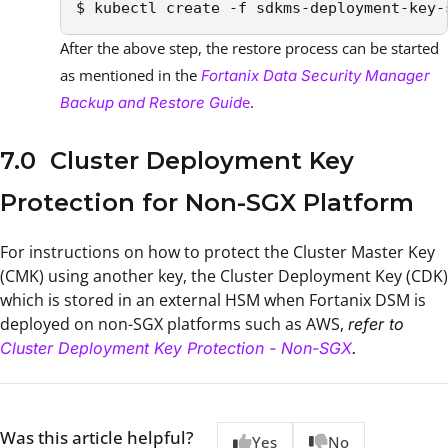
$ kubectl create -f sdkms-deployment-key-
After the above step, the restore process can be started
as mentioned in the
Fortanix Data Security Manager
e
.
Backup and Restore Guid
7.0 Cluster Deployment Key
Protection for Non-SGX Platform
For instructions on how to protect the Cluster Master Key
(CMK) using another key, the Cluster Deployment Key (CDK)
which is stored in an external HSM when Fortanix DSM is
deployed on non-SGX platforms such as AWS,
refer to
Cluster Deployment Key Protection - Non-SGX
.
Was this article helpful?
Yes
No