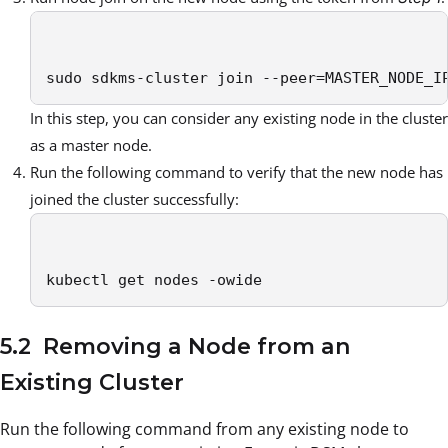
sudo sdkms-cluster join --peer=MASTER_NODE_I
In this step, you can consider any existing node in the cluster
as a master node.
Run the following command to verify that the new node has
joined the cluster successfully:
kubectl get nodes -owide
5.2 Removing a Node from an
Existing Cluster
Run the following command from any existing node to