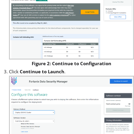
Figure 2: Continue to Configuration
Click
Continue to Launch
.