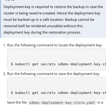
Deployment-key is required to restore the backup in case the
cluster is being reset/re-created. Hence the deployment key
must be backed-up in a safe location. Backup cannot be
restored (will be rendered unusable) without this
deployment key during the restoration process.
Run the following command to locate the deployment key:
$ kubectl get secrets sdkms-deployment-key-s
Run the following command to save the deployment key:
$ kubectl get secrets sdkms-deployment-key-s
Save the file
in a
sdkms-deployment-key-store.yaml