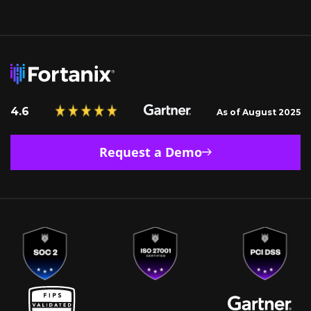
4.6
As of August 2025
Request a Demo