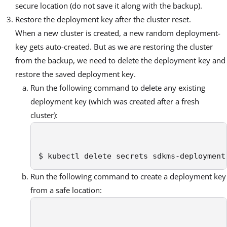
secure location (do not save it along with the backup).
Restore the deployment key after the cluster reset.
When a new cluster is created, a new random deployment-
key gets auto-created. But as we are restoring the cluster
from the backup, we need to delete the deployment key and
restore the saved deployment key.
Run the following command to delete any existing
deployment key (which was created after a fresh
cluster):
$ kubectl delete secrets sdkms-deployment
Run the following command to create a deployment key
from a safe location: