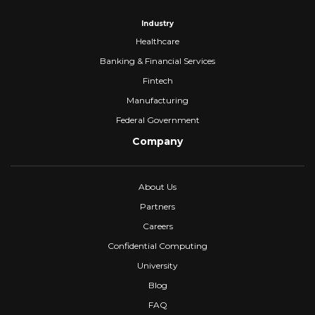
Industry
Healthcare
Banking & Financial Services
Fintech
Manufacturing
Federal Government
Company
About Us
Partners
Careers
Confidential Computing
University
Blog
FAQ