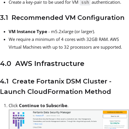
Create a key-pair to be used for VM
authentication.
ssh
3.1 Recommended VM Configuration
VM Instance
Type
- m5.2xlarge (or larger).
We require a minimum of 4 cores with 32GB RAM. AWS
Virtual Machines with up to 32 processors are supported.
4.0 AWS Infrastructure
4.1 Create Fortanix DSM Cluster -
Launch CloudFormation Method
Click
Continue to Subscribe
.