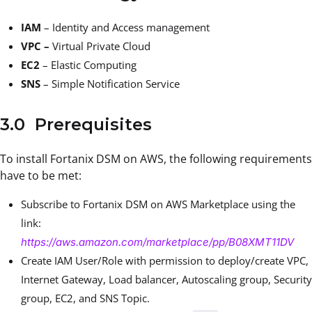
IAM
– Identity and Access management
VPC –
Virtual Private Cloud
EC2
– Elastic Computing
SNS
– Simple Notification Service
3.0 Prerequisites
To install Fortanix DSM on AWS, the following requirements
have to be met:
Subscribe to Fortanix DSM on AWS Marketplace using the
link:
https://aws.amazon.com/marketplace/pp/B08XMT11DV
Create IAM User/Role with permission to deploy/create VPC,
Internet Gateway, Load balancer, Autoscaling group, Security
group, EC2, and SNS Topic.