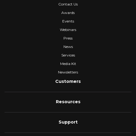
Contact Us
Awards
Events
Webinars
Press
News
Services
Media Kit
Newsletters
Customers
Resources
Support