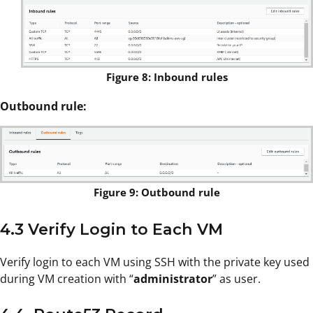
Figure 8: Inbound rules
Outbound rule:
Figure 9: Outbound rule
4.3 Verify Login to Each VM
Verify login to each VM using SSH with the private key used
during VM creation with “
administrator
” as user.