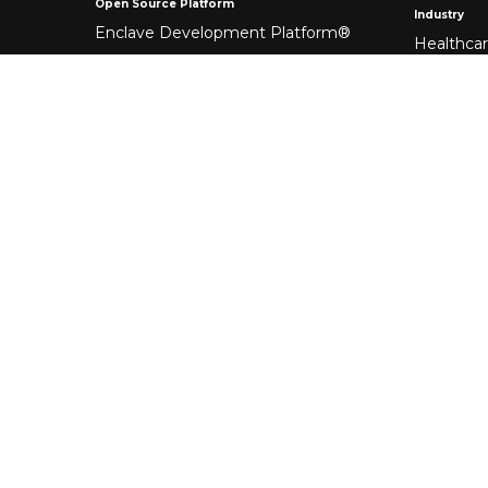
Open Source Platform
Industry
Enclave Development Platform®
Healthca
Banking &
Fintech
Manufact
Federal 