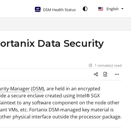
English
DSM Health Status
Fortanix Data Security
1 minute(s) read
urity-Manager
(
DSM
), are held in an encrypted
side a secure enclave created using Intel® SGX
 plaintext to any software component on the node other
enant VMs, etc. Fortanix DSM-managed key material is
ther physical interface outside the processor package.