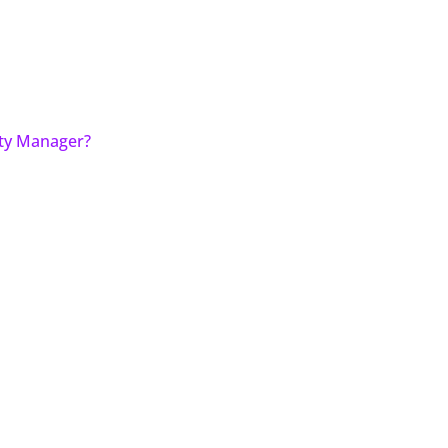
ity Manager?