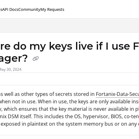
s
API Docs
Community
My Requests
lms.txt
e do my keys live if I use 
ager?
May 30, 2024
as well as other types of secrets stored in
Fortanix-Data-Sec
hen not in use. When in use, the keys are only available in
, which ensures that the key material is never available in
nix DSM itself. This includes the OS, hypervisor, BIOS, co-t
 exposed in plaintext on the system memory bus or on any o