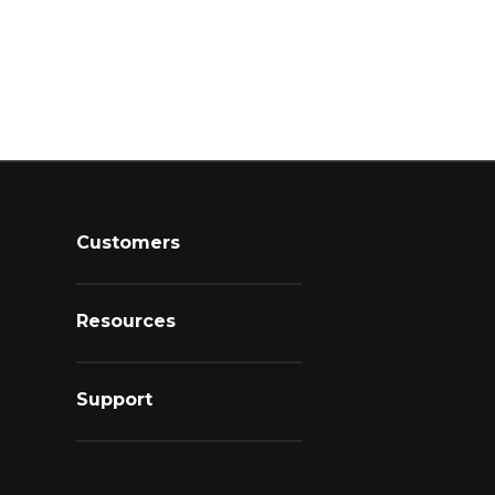
Customers
Resources
Support