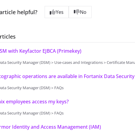
article helpful?
Yes
No
rticles
SM with Keyfactor EJBCA (Primekey)
ata Security Manager (DSM) > Use-cases and Integrations > Certificate M
ographic operations are available in Fortanix Data Securit
Data Security Manager (DSM) > FAQs
nix employees access my keys?
Data Security Manager (DSM) > FAQs
Armor Identity and Access Management (IAM)