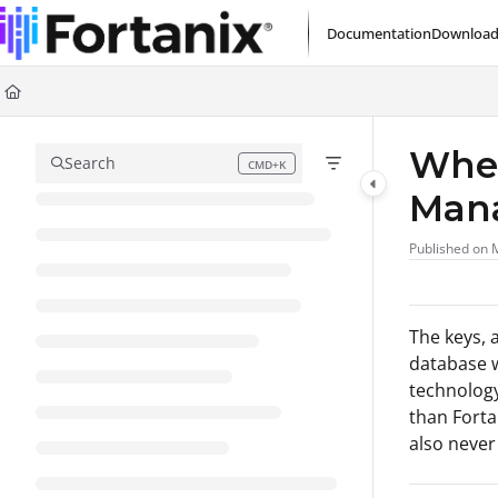
Documentation Index
Documentation
Download
Fetch the complete documentation index at:
https://support.fortanix.com/l
Use this file to discover all available pages before exploring further.
Wher
Search
CMD+K
Press CMD+K to open search
Man
Published on 
The keys, 
database w
technology
than Forta
also never