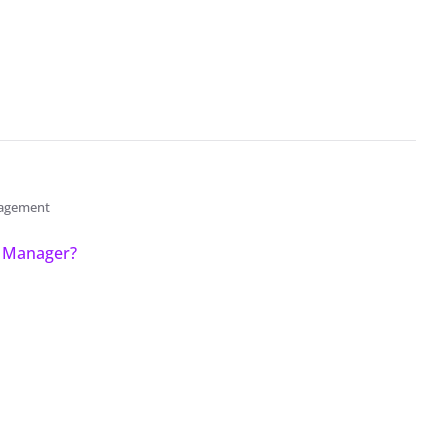
anagement
y Manager?