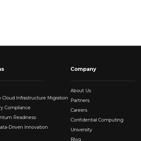
ns
Company
About Us
 Cloud Infrastructure Migration
Partners
ry Compliance
Careers
ntum Readiness
Confidential Computing
ata-Driven Innovation
University
Blog