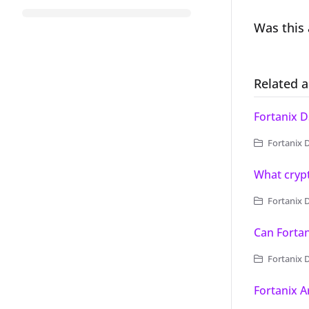
Was this 
Related a
Fortanix D
Fortanix D
What crypt
Fortanix 
Can Forta
Fortanix 
Fortanix 