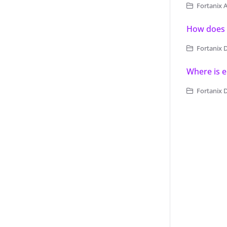
Fortanix 
How does 
Fortanix 
Where is e
Fortanix 