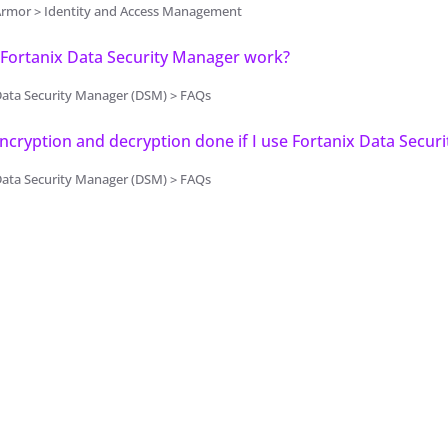
Armor > Identity and Access Management
Fortanix Data Security Manager work?
Data Security Manager (DSM) > FAQs
ncryption and decryption done if I use Fortanix Data Secur
Data Security Manager (DSM) > FAQs