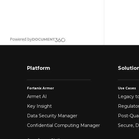
Powered by
Platform
Solutio
Fortanix Armor
Use Cases
Armet AI
Legacy to
Key Insight
Regulato
Data Security Manager
Post-Qua
Confidential Computing Manager
Secure, D