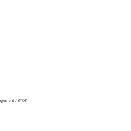
nagement / BYOK