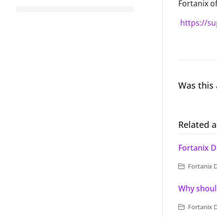
Fortanix of
https://s
Was this 
Related a
Fortanix D
Fortanix 
Why should
Fortanix 