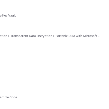
e Key Vault
Transparent Data Encryption > Fortanix DSM with Microsoft SQL Server TDE
Example Code