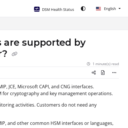
English
DSM Health Status
 are supported by
r?
1 minute(s) read
IP, JCE, Microsoft CAPI, and CNG interfaces.
DSM for cryptography and key management operations.
oring activities. Customers do not need any
 KMIP, and other common HSM interfaces or languages,