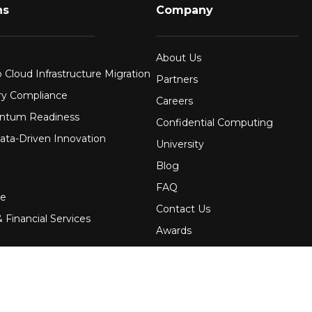
ns
Company
About Us
 Cloud Infrastructure Migration
Partners
ry Compliance
Careers
ntum Readiness
Confidential Computing
ata-Driven Innovation
University
Blog
FAQ
re
Contact Us
 Financial Services
Awards
Events
uring
Webinars
Government
Press