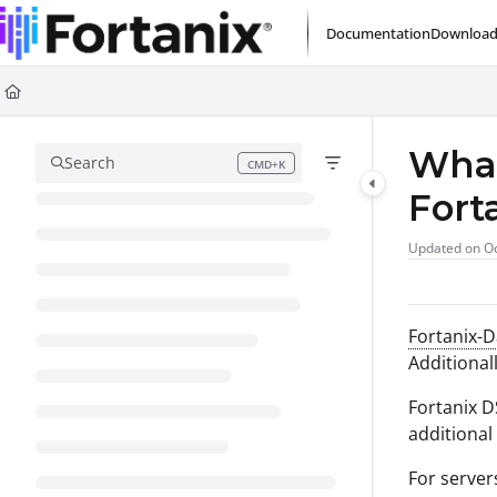
Documentation Index
Documentation
Download
Fetch the complete documentation index at:
https://support.fortanix.com/l
Use this file to discover all available pages before exploring further.
What
Search
CMD+K
Press CMD+K to open search
Fort
Updated on
Oc
Fortanix-
Additional
Fortanix D
additional
For server