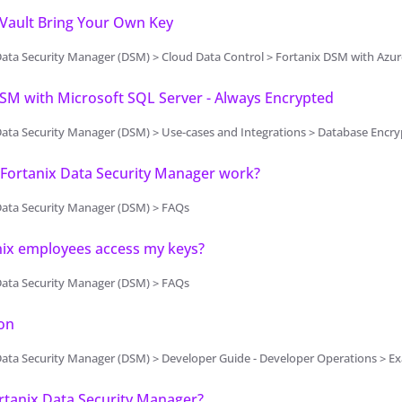
 Vault Bring Your Own Key
ata Security Manager (DSM) > Cloud Data Control > Fortanix DSM with Azur
SM with Microsoft SQL Server - Always Encrypted
ta Security Manager (DSM) > Use-cases and Integrations > Database Encryption > 
Fortanix Data Security Manager work?
Data Security Manager (DSM) > FAQs
nix employees access my keys?
Data Security Manager (DSM) > FAQs
on
Data Security Manager (DSM) > Developer Guide - Developer Operations > 
rtanix Data Security Manager?