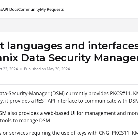
s
API Docs
Community
My Requests
lms.txt
 languages and interfaces
anix Data Security Manage
t 22, 2024
Published on May 30, 2024
Data-Security-Manager
(
DSM
) currently provides PKCS#11, KM
ly, it provides a REST API interface to communicate with 
SM also provides a web-based UI for management and monit
 tools to manage DSM.
s or services requiring the use of keys with CNG, PKCS11,