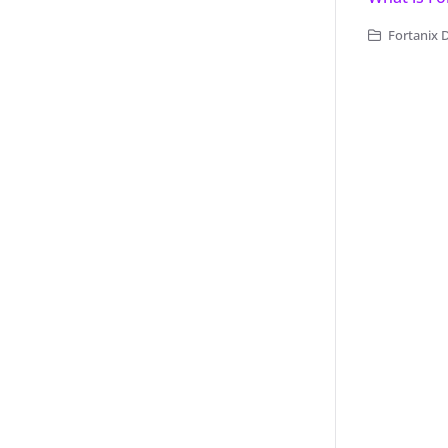
Fortanix 