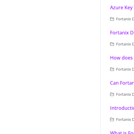
Azure Key
Fortanix D
Fortanix D
Fortanix Da
How does 
Fortanix 
Can Forta
Fortanix 
Introducti
Fortanix 
What is Fo