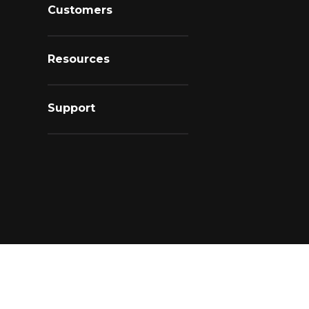
Customers
Resources
Support