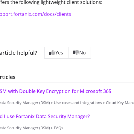
fers the following lightweight client solutions:
upport.fortanix.com/docs/clients
article helpful?
Yes
No
rticles
SM with Double Key Encryption for Microsoft 365
Data Security Manager (DSM) > Use-cases and Integrations > Cloud Key Ma
 I use Fortanix Data Security Manager?
Data Security Manager (DSM) > FAQs