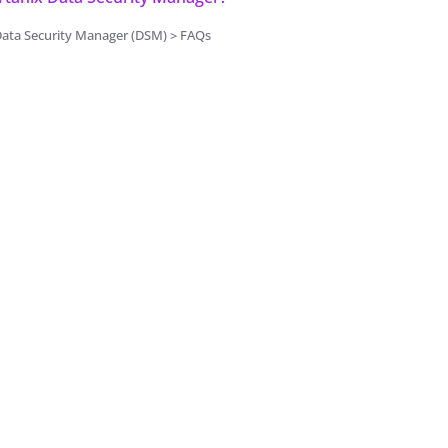
Data Security Manager (DSM) > FAQs