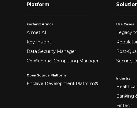
Platform
Solutio
Fortanix Armor
Use Cases
Armet AI
Legacy to
Key Insight
Regulato
Data Security Manager
Post-Qua
Confidential Computing Manager
Secure, D
Open Source Platform
Industry
Enclave Development Platform®
Healthca
Banking &
Fintech
Manufact
Federal 