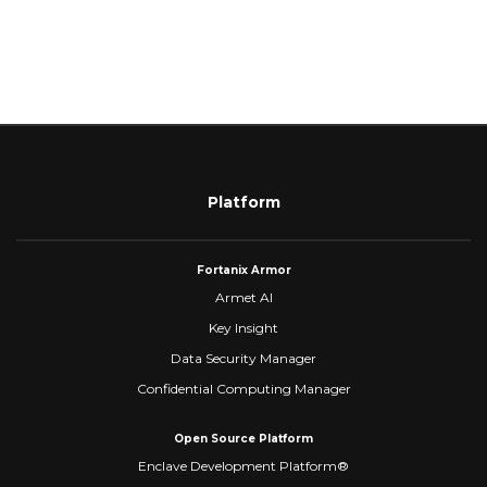
Platform
Fortanix Armor
Armet AI
Key Insight
Data Security Manager
Confidential Computing Manager
Open Source Platform
Enclave Development Platform®