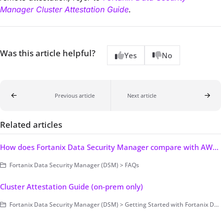
Manager Cluster Attestation Guide
.
Was this article helpful?
Yes
No
Previous article
Next article
Related articles
How does Fortanix Data Security Manager compare with AWS KMS and Azure Key Vault?
Fortanix Data Security Manager (DSM) > FAQs
Cluster Attestation Guide (on-prem only)
Fortanix Data Security Manager (DSM) > Getting Started with Fortanix DSM > Concepts