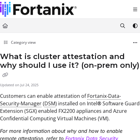
Documentation Index
Fetch the complete documentation index at:
https://support.fortanix.com/llms.txt
Use this file to discover all available pages before exploring further.
Category view
What is cluster attestation and
why should I use it? (on-prem only)
Updated on
Jul 24, 2025
Customers can enable attestation of
Fortanix-Data-
Security-Manager
(
DSM
) installed on Intel
®
Software Guard
Extension (SGX) enabled FX2200 appliances and Azure
Confidential Computing Virtual Machines (VM).
For more information about why and how to enable
remote attestation, refer to
Fortanix Data Security