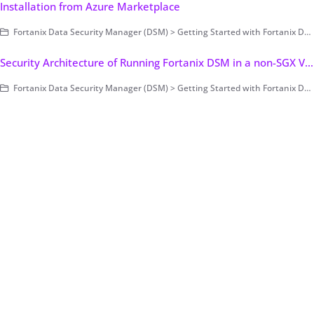
Installation from Azure Marketplace
Fortanix Data Security Manager (DSM) > Getting Started with Fortanix DSM > Setting Up Fortanix DSM - System Administration (on-prem only) > Deployment > Cloud (Public/Private)
Security Architecture of Running Fortanix DSM in a non-SGX Virtual Environment (on-prem only)
Fortanix Data Security Manager (DSM) > Getting Started with Fortanix DSM > Concepts > Architecture (on-prem only)