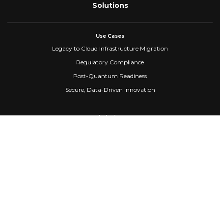
Solutions
Use Cases
Legacy to Cloud Infrastructure Migration
Regulatory Compliance
Post-Quantum Readiness
Secure, Data-Driven Innovation
Industry
Healthcare
Banking & Financial Services
Fintech
Manufacturing
Federal Government
Company