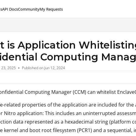
s
API Docs
Community
My Requests
lms.txt
 is Application Whitelistin
idential Computing Mana
l 23, 2025
Published on Jun 12, 2024
onfidential Computing Manager (CCM) can whitelist EnclaveO
e-related properties of the application are included for the a
r Nitro application: This includes an uninterrupted assessme
ction data represented as a hexadecimal string (platform co
e kernel and boot root filesystem (PCR1) and a sequential, i