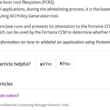
e boot root filesystem (PCR2).
I applications, during the whitelisting process, it is the b
ing ACI Policy Generation tool.
nclave runs and presents its attestation to the Fortanix CCM,
ich can be used by the Fortanix CCM to determine whether t
nformation on how to whitelist an application using Fortan
article helpful?
Yes
No
rticles
Join token?
Confidential Computing Manager (Armor) > FAQ