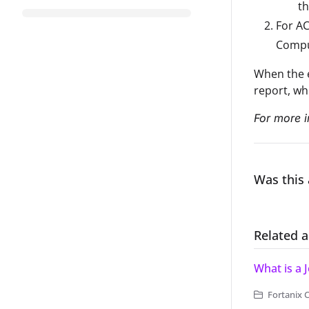
th
For AC
Comput
When the e
report, wh
For more i
Was this 
Related a
What is a 
Fortanix 