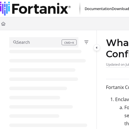
Documentation Index
Documentation
Download
Fetch the complete documentation index at:
https://support.fortanix.com/l
Use this file to discover all available pages before exploring further.
What
Search
CMD+K
Press CMD+K to open search
Conf
Updated on
Ju
Fortanix C
Enclav
Fo
se
th