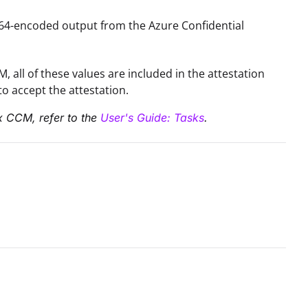
ase64-encoded output from the Azure Confidential
 all of these values are included in the attestation
o accept the attestation.
ix CCM, refer to the
User's Guide: Tasks
.