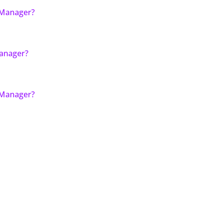
 Manager?
Manager?
 Manager?