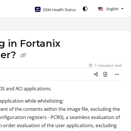
English
DSM Health Status
g in Fortanix
ger?
1 minute(s) read
S and ACI applications.
pplication while whitelisting:
nt of the contents within the image file, excluding the
nfiguration registers - PCR0), a seamless evaluation of
n-order evaluation of the user applications, excluding