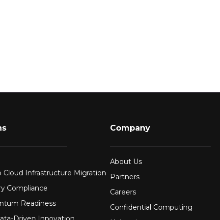
ns
Company
About Us
 Cloud Infrastructure Migration
Partners
ry Compliance
Careers
ntum Readiness
Confidential Computing
ata-Driven Innovation