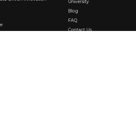
University
Blog
FAQ
re
Contact Us
 Financial Services
Awards
Events
uring
Webinars
Government
Press
News
Services
Media Kit
Newsletters