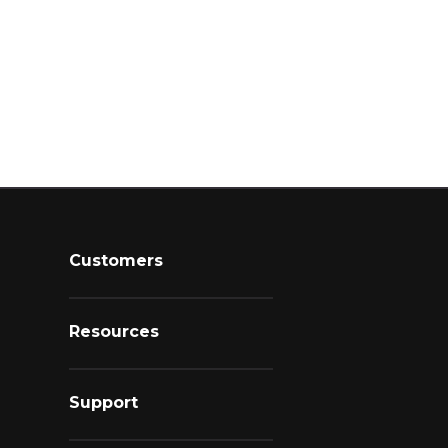
Customers
Resources
Support