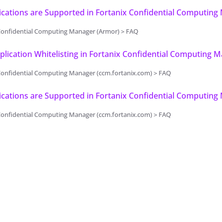
cations are Supported in Fortanix Confidential Computing
Confidential Computing Manager (Armor) > FAQ
plication Whitelisting in Fortanix Confidential Computing 
Confidential Computing Manager (ccm.fortanix.com) > FAQ
cations are Supported in Fortanix Confidential Computing
Confidential Computing Manager (ccm.fortanix.com) > FAQ