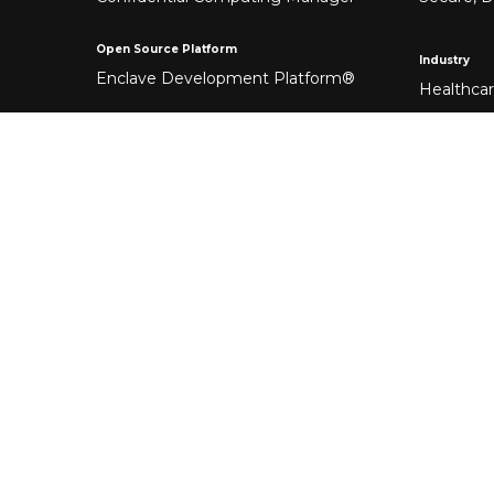
Open Source Platform
Industry
Enclave Development Platform®
Healthca
Banking &
Fintech
Manufact
Federal 