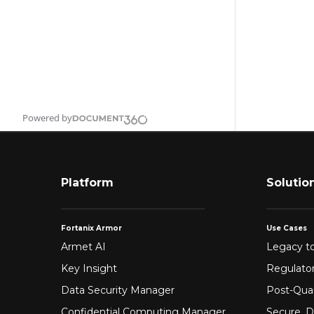
Powered by
Platform
Solutio
Fortanix Armor
Use Cases
Armet AI
Legacy to
Key Insight
Regulato
Data Security Manager
Post-Qua
Confidential Computing Manager
Secure, D