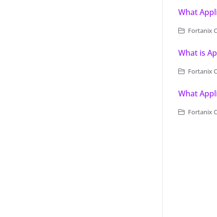
What Appli
Fortanix 
What is Ap
Fortanix 
What Appli
Fortanix 