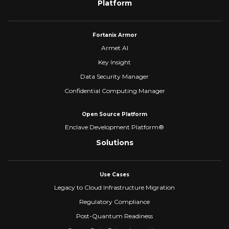
Platform
Fortanix Armor
Armet AI
Key Insight
Data Security Manager
Confidential Computing Manager
Open Source Platform
Enclave Development Platform®
Solutions
Use Cases
Legacy to Cloud Infrastructure Migration
Regulatory Compliance
Post-Quantum Readiness