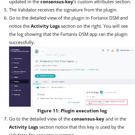
updated in the
consensus-key
’s custom attributes section.
The Validator receives the signature from the plugin.
Go to the detailed view of the plugin in Fortanix DSM and
notice the
Activity Logs
section on the right. You will see
the log showing that the Fortanix DSM app ran the plugin
successfully.
Figure 11: Plugin execution log
Go to the detailed view of the
consensus-key
and in the
Activity Logs
section notice that this key is used by the