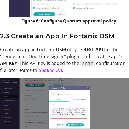
Figure 6: Configure Quorum approval policy
2.3 Create an App In Fortanix DSM
Create an app in Fortanix DSM of type
REST API
for the
“Tendermint One Time Signer” plugin and copy the app’s
API KEY
. This API Key is added to the
configuration
shim
file later.
.
Refer to
Section 3.1