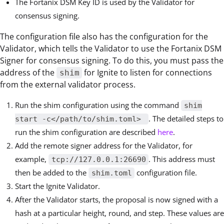
The Fortanix DSM Key ID is used by the Validator for
consensus signing.
The configuration file also has the configuration for the
Validator, which tells the Validator to use the Fortanix DSM
Signer for consensus signing. To do this, you must pass the
address of the
for Ignite to listen for connections
shim
from the external validator process.
Run the shim configuration using the command
shim
. The detailed steps to
start -c</path/to/shim.toml>
run the shim configuration are described
here
.
Add the remote signer address for the Validator, for
example,
. This address must
tcp://127.0.0.1:26690
then be added to the
configuration file.
shim.toml
Start the Ignite Validator.
After the Validator starts, the proposal is now signed with a
hash at a particular height, round, and step. These values are