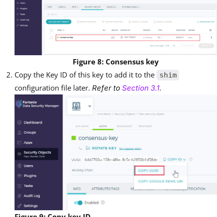
Figure 8: Consensus key
Copy the Key ID of this key to add it to the
shim
configuration file later.
.
Refer to
Section 3.1
Figure 9: Copy key ID