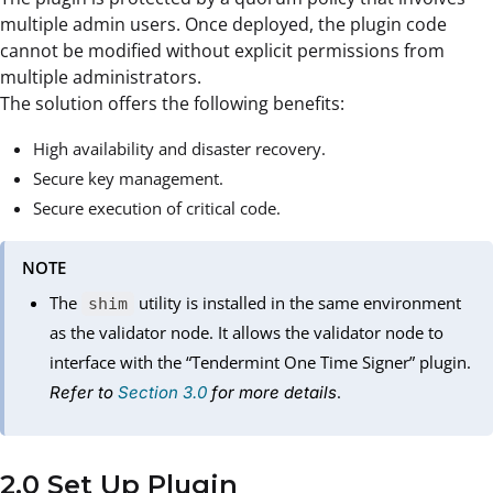
multiple admin users. Once deployed, the plugin code
cannot be modified without explicit permissions from
multiple administrators.
The solution offers the following benefits:
High availability and disaster recovery.
Secure key management.
Secure execution of critical code.
NOTE
The
utility is installed in the same environment
shim
as the validator node. It allows the validator node to
interface with the “Tendermint One Time Signer” plugin.
.
Refer to
Section 3.0
for more details
2.0 Set Up Plugin