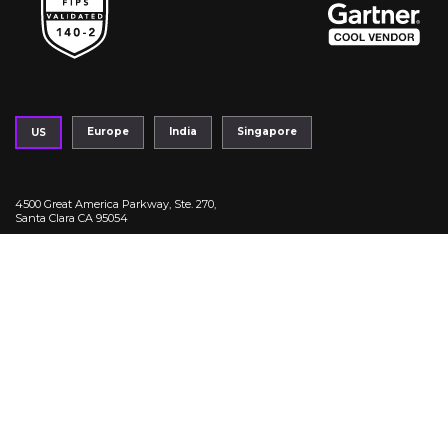
Europe
India
Singapore
US
4500 Great America Parkway, Ste. 270,
Santa Clara CA 95054
|
+1 408-214 - 4760
info@fortanix.com
Trust Center
Privacy Policy
Legal
Terms of Service
Fortanix Copyright 2026. All Right reserved