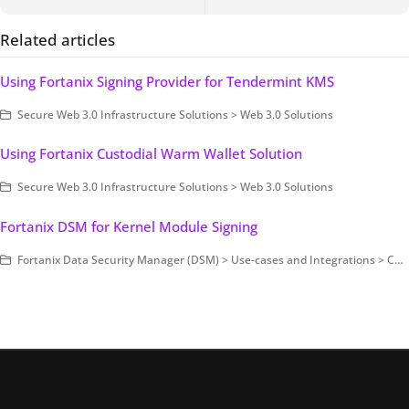
Related articles
Using Fortanix Signing Provider for Tendermint KMS
Secure Web 3.0 Infrastructure Solutions > Web 3.0 Solutions
Using Fortanix Custodial Warm Wallet Solution
Secure Web 3.0 Infrastructure Solutions > Web 3.0 Solutions
Fortanix DSM for Kernel Module Signing
Fortanix Data Security Manager (DSM) > Use-cases and Integrations > Code Signing