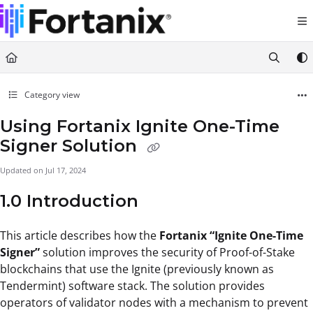
Documentation Index
Fetch the complete documentation index at:
https://support.fortanix.com/llms.txt
Use this file to discover all available pages before exploring further.
Category view
Using Fortanix Ignite One-Time
Signer Solution
Updated on
Jul 17, 2024
1.0 Introduction
This article describes how the
Fortanix “Ignite One-Time
Signer”
solution improves the security of Proof-of-Stake
blockchains that use the Ignite (previously known as
Tendermint) software stack. The solution provides
operators of validator nodes with a mechanism to prevent