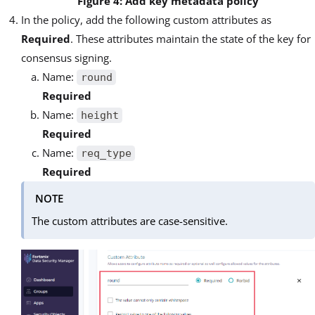
Figure 4: Add key metadata policy
In the policy, add the following custom attributes as
Required
. These attributes maintain the state of the key for
consensus signing.
Name:
round
Required
Name:
height
Required
Name:
req_type
Required
NOTE
The custom attributes are case-sensitive.