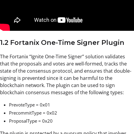
1.2 Fortanix One-Time Signer Plugin
The Fortanix “Ignite One-Time Signer” solution validates
that the proposals and votes are well-formed, tracks the
state of the consensus protocol, and ensures that double-
signing is prevented since it can be harmful to the
blockchain network. The plugin can be used to sign
blockchain consensus messages of the following types:
PrevoteType = 0x01
PrecommitType = 0x02
ProposalType = 0x20
The plugin is protected by a quorum policy that involves