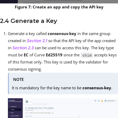
Figure 7: Create an app and copy the API key
2.4 Generate a Key
Generate a key called
consensus-key
in the same group
created in
so that the API key of the app created
Section 2.1
in
can be used to access this key. The key type
Section 2.3
must be
EC
of Curve
Ed25519
since the
accepts keys
shim
of this format only. This key is used by the validator for
consensus signing.
NOTE
It is mandatory for the key name to be
consensus-key
.