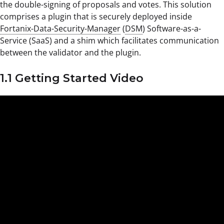
the double-signing of proposals and votes. This solution
comprises a plugin that is securely deployed inside
Fortanix-Data-Security-Manager
(
DSM
) Software-as-a-
Service (SaaS) and a shim which facilitates communication
between the validator and the plugin.
1.1 Getting Started Video