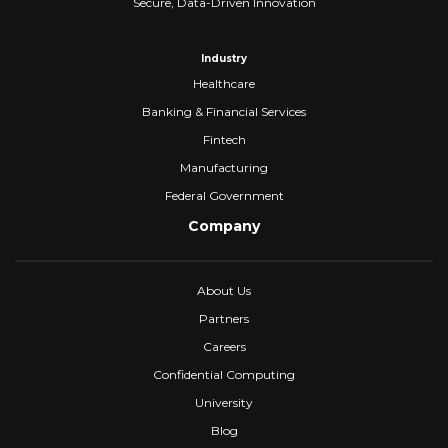
Secure, Data-Driven Innovation
Industry
Healthcare
Banking & Financial Services
Fintech
Manufacturing
Federal Government
Company
About Us
Partners
Careers
Confidential Computing
University
Blog