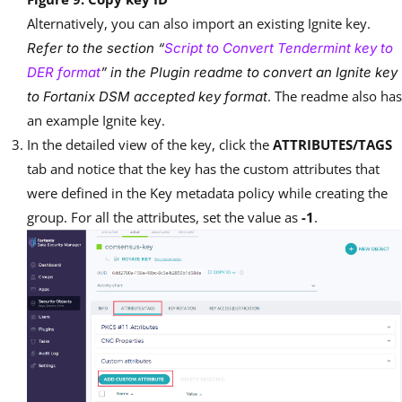
Alternatively, you can also import an existing Ignite key.
Refer to the section “
Script to Convert Tendermint key to
DER format
” in the Plugin readme to convert an Ignite key
. The readme also has
to Fortanix DSM accepted key format
an example Ignite key.
In the detailed view of the key, click the
ATTRIBUTES/TAGS
tab and notice that the key has the custom attributes that
were defined in the Key metadata policy while creating the
group. For all the attributes, set the value as
-1
.