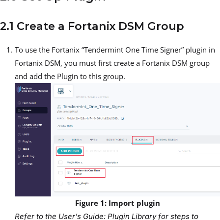
2.1 Create a Fortanix DSM Group
To use the Fortanix “Tendermint One Time Signer” plugin in
Fortanix DSM, you must first create a Fortanix DSM group
and add the Plugin to this group.
Figure 1: Import plugin
Refer to the User’s Guide: Plugin Library for steps to