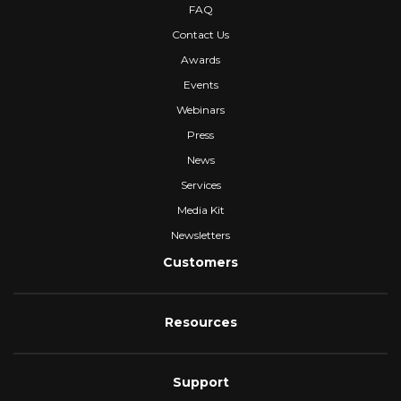
FAQ
Contact Us
Awards
Events
Webinars
Press
News
Services
Media Kit
Newsletters
Customers
Resources
Support