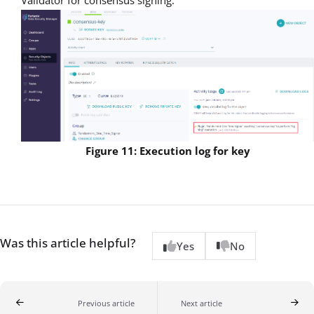
Validator for consensus signing.
Figure 11: Execution log for key
Was this article helpful?
Yes
No
Previous article
Next article