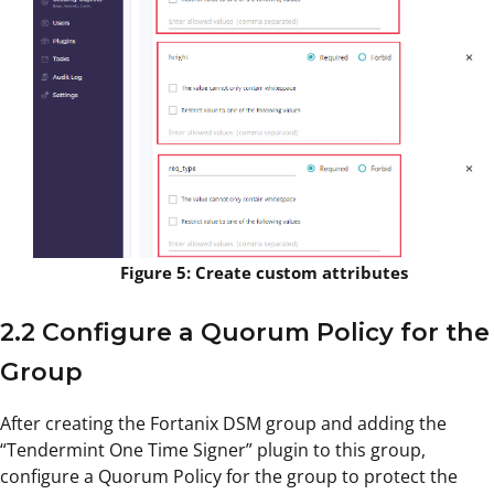
Figure 5: Create custom attributes
2.2 Configure a Quorum Policy for the
Group
After creating the Fortanix DSM group and adding the
“Tendermint One Time Signer” plugin to this group,
configure a Quorum Policy for the group to protect the