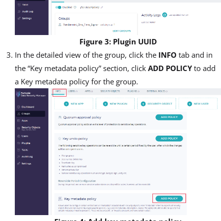
Figure 3: Plugin UUID
In the detailed view of the group, click the
INFO
tab and in
the “Key metadata policy” section, click
ADD POLICY
to add
a Key metadata policy for the group.