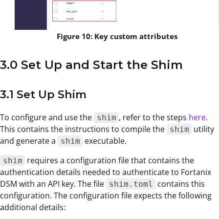
Figure 10: Key custom attributes
3.0 Set Up and Start the Shim
3.1 Set Up Shim
To configure and use the
, refer to the steps
here
.
shim
This contains the instructions to compile the
utility
shim
and generate a
executable.
shim
requires a configuration file that contains the
shim
authentication details needed to authenticate to Fortanix
DSM with an API key. The file
contains this
shim.toml
configuration. The configuration file expects the following
additional details: