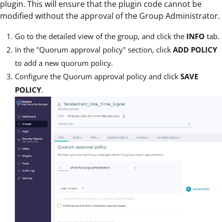
plugin. This will ensure that the plugin code cannot be
modified without the approval of the Group Administrator.
Go to the detailed view of the group, and click the
INFO
tab.
In the "Quorum approval policy" section, click
ADD POLICY
to add a new quorum policy.
Configure the Quorum approval policy and click
SAVE
POLICY
.