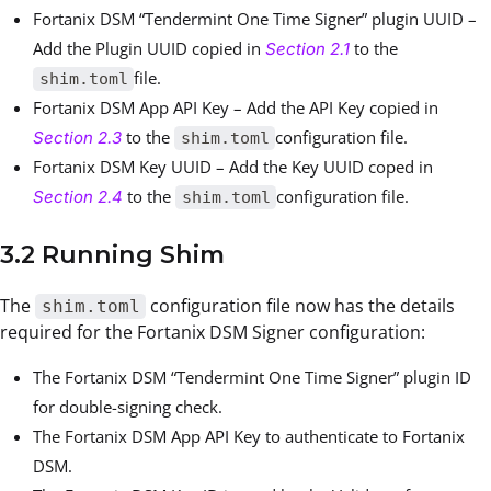
Fortanix DSM “Tendermint One Time Signer” plugin UUID –
Add the Plugin UUID copied in
to the
Section 2.1
file.
shim.toml
Fortanix DSM App API Key – Add the API Key copied in
to the
configuration file.
Section 2.3
shim.toml
Fortanix DSM Key UUID – Add the Key UUID coped in
to the
configuration file.
Section 2.4
shim.toml
3.2 Running Shim
The
configuration file now has the details
shim.toml
required for the Fortanix DSM Signer configuration:
The Fortanix DSM “Tendermint One Time Signer” plugin ID
for double-signing check.
The Fortanix DSM App API Key to authenticate to Fortanix
DSM.