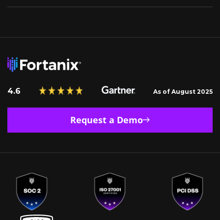
4.6
As of August 2025
Request a Demo