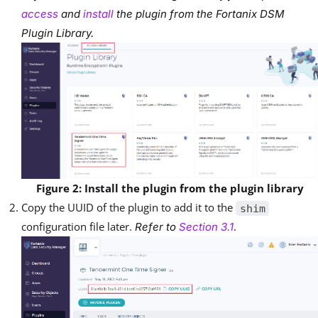
access
and
install
the plugin from the Fortanix DSM
Plugin Library.
Figure 2: Install the plugin from the plugin library
Copy the UUID of the plugin to add it to the
shim
configuration file later.
.
Refer to
Section 3.1