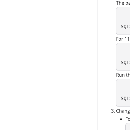
The p
SQL
For 1
SQL
Run th
SQL
Chang
Fo