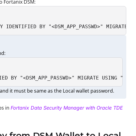
o Fortanix DSM:
Y IDENTIFIED BY "<DSM_APP_PASSWD>" MIGRATE U
nd:
IED BY "<DSM_APP_PASSWD>" MIGRATE USING "<DSM
and it must be same as the Local wallet password.
ps in
Fortanix Data Security Manager with Oracle TDE
ey from DSM Wallet to Local