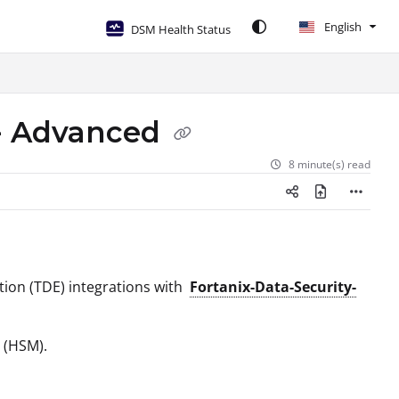
English
DSM Health Status
 - Advanced
8 minute(s) read
tion (TDE) integrations with
Fortanix-Data-Security-
 (HSM).