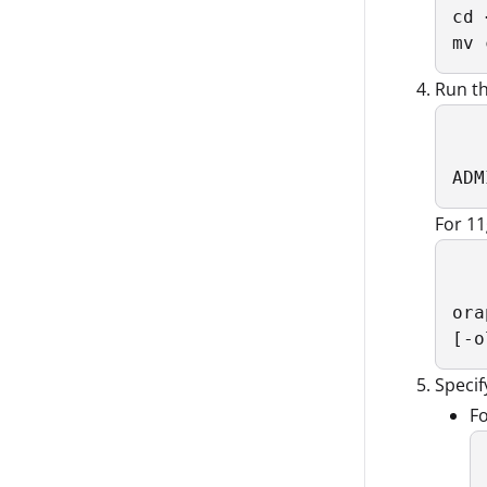
cd 
mv 
Run th
ADM
For 1
ora
[-o
Specif
Fo