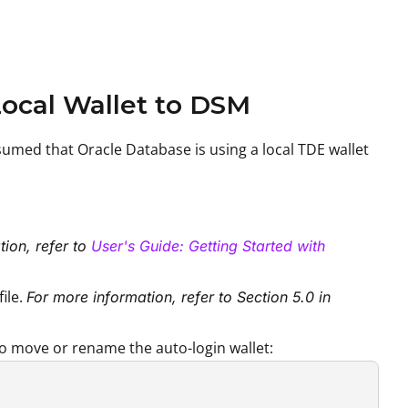
Local Wallet to DSM
sumed that Oracle Database is using a local TDE wallet
ion, refer to
User's Guide: Getting Started with
file.
For more information, refer to Section 5.0 in
to move or rename the auto-login wallet: