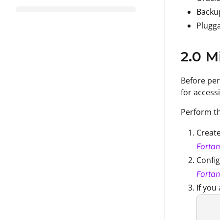
Backu
Plugga
2.0 M
Before per
for access
Perform th
Create
Fortan
Confi
Fortan
If you