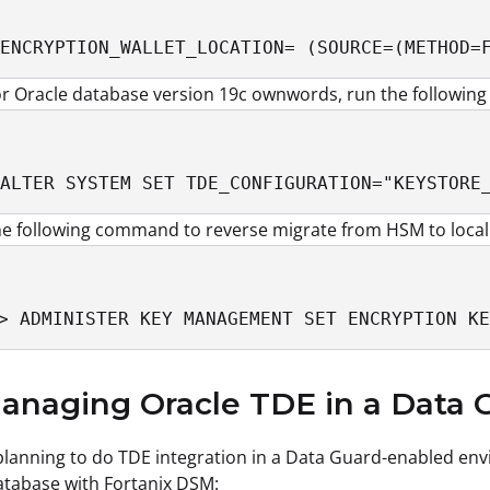
ENCRYPTION_WALLET_LOCATION= (SOURCE=(METHOD=
or Oracle database version 19c ownwords, run the followi
ALTER SYSTEM SET TDE_CONFIGURATION="KEYSTORE
e following command to reverse migrate from HSM to local f
> ADMINISTER KEY MANAGEMENT SET ENCRYPTION KE
anaging Oracle TDE in a Data
 planning to do TDE integration in a Data Guard-enabled env
tabase with Fortanix DSM: