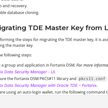
p and recovery.
ble database cloning.
igrating TDE Master Key from 
forming the steps for migrating the TDE master key, it is as
ing the master key.
e following steps:
 a group and application in Fortanix DSM.
For more informat
ix Data Security Manager - UI
.
gure the Fortanix DSM PKCS#11 library and
pkcs11.conf
ix Data Security Manager with Oracle TDE – Fortanix
.
 are using an auto-login wallet, run the following command 