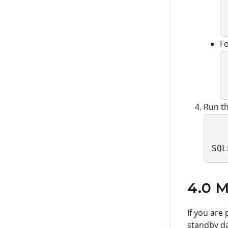
F
Run th
SQL
4.0 M
If you are
standby da