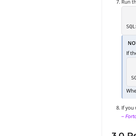
Run th
SQL
NO
If t
S
Whe
If you
– Fort
3.0 R