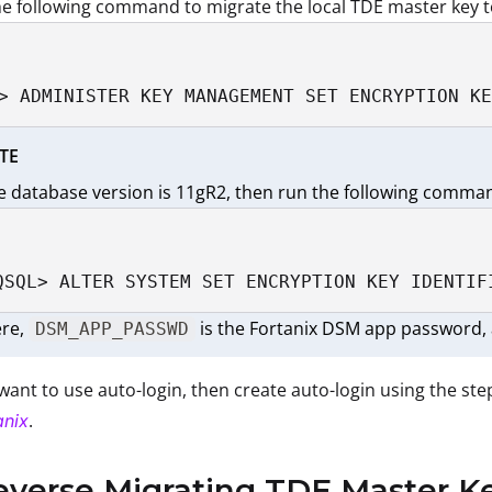
e following command to migrate the local TDE master key t
> ADMINISTER KEY MANAGEMENT SET ENCRYPTION KE
TE
he database version is 11gR2, then run the following comma
QSQL> ALTER SYSTEM SET ENCRYPTION KEY IDENTIF
re,
is the Fortanix DSM app password, 
DSM_APP_PASSWD
 want to use auto-login, then create auto-login using the ste
.
anix
everse Migrating TDE Master K