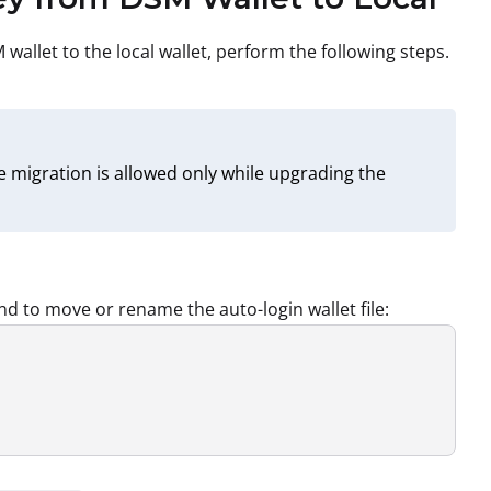
allet to the local wallet, perform the following steps.
 migration is allowed only while upgrading the
nd to move or rename the auto-login wallet file: