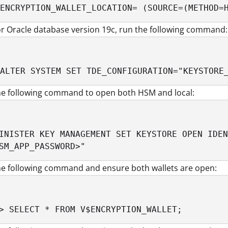
ENCRYPTION_WALLET_LOCATION= (SOURCE=(METHOD=
r Oracle database version 19c, run the following command:
ALTER SYSTEM SET TDE_CONFIGURATION="KEYSTORE
he following command to open both HSM and local:
INISTER KEY MANAGEMENT SET KEYSTORE OPEN IDEN
SM_APP_PASSWORD>" 
he following command and ensure both wallets are open:
> SELECT * FROM V$ENCRYPTION_WALLET;