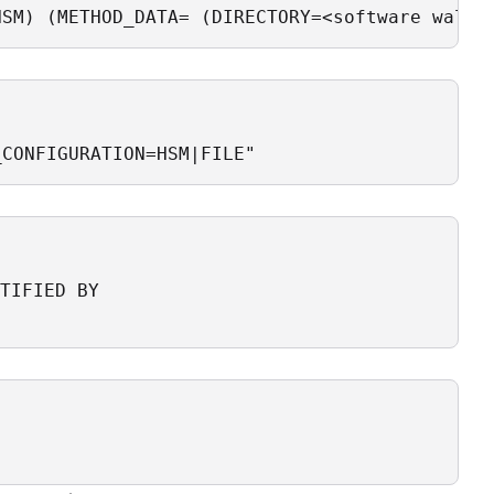
HSM) (METHOD_DATA= (DIRECTORY=<software walle
_CONFIGURATION=HSM|FILE"
TIFIED BY 
