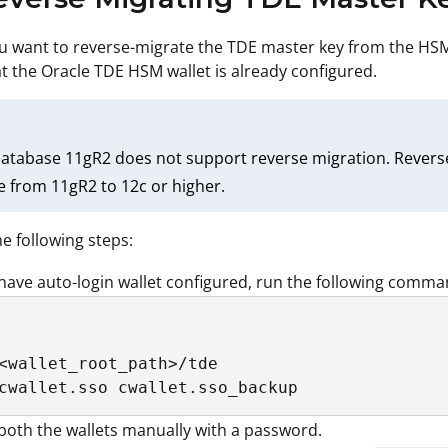
ou want to reverse-migrate the TDE master key from the HSM w
t the Oracle TDE HSM wallet is already configured.
atabase 11gR2 does not support reverse migration. Reverse
 from 11gR2 to 12c or higher.
e following steps:
 have auto-login wallet configured, run the following comma
<wallet_root_path>/tde

cwallet.sso cwallet.sso_backup
oth the wallets manually with a password.