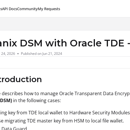
s
API Docs
Community
My Requests
lms.txt
anix DSM with Oracle TDE
l 24, 2026
Published on Jun 21, 2024
ntroduction
le describes how to manage Oracle Transparent Data Encryp
(DSM)
in the following cases:
ing key from TDE local wallet to Hardware Security Modules
e migrating TDE master key from HSM to local file wallet.
e Data Guard.