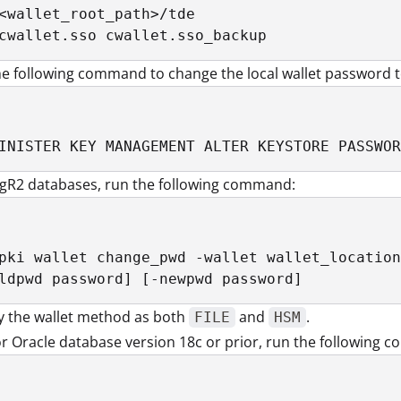
<wallet_root_path>/tde

cwallet.sso cwallet.sso_backup
e following command to change the local wallet password t
INISTER KEY MANAGEMENT ALTER KEYSTORE PASSWOR
1gR2 databases, run the following command:
pki wallet change_pwd -wallet wallet_location
ldpwd password] [-newpwd password]
y the wallet method as both
and
.
FILE
HSM
r Oracle database version 18c or prior, run the following