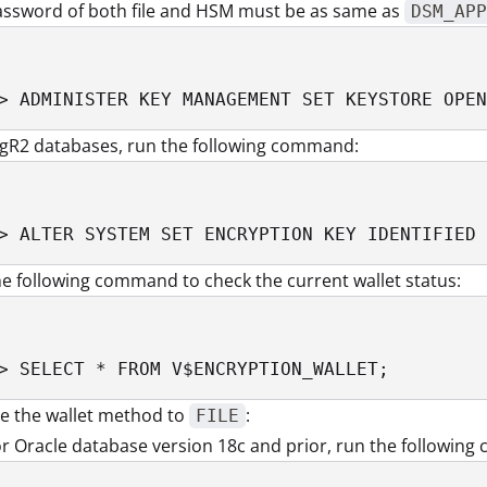
assword of both file and HSM must be as same as
DSM_APP
> ADMINISTER KEY MANAGEMENT SET KEYSTORE OPEN
1gR2 databases, run the following command:
> ALTER SYSTEM SET ENCRYPTION KEY IDENTIFIED 
e following command to check the current wallet status:
> SELECT * FROM V$ENCRYPTION_WALLET;
e the wallet method to
:
FILE
r Oracle database version 18c and prior, run the followin