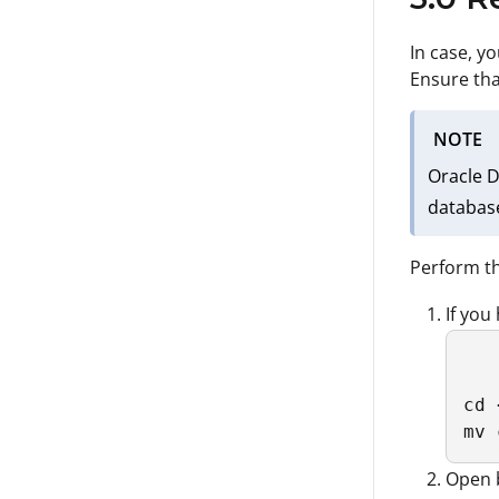
In case, y
Ensure tha
NOTE
Oracle D
database
Perform th
If you
cd 
mv 
Open b