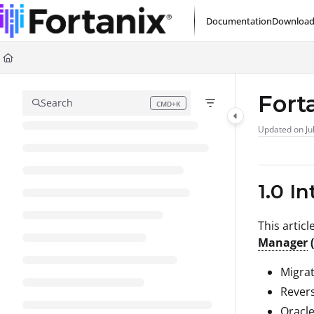
Documentation Index
Documentation
Download
Fetch the complete documentation index at:
https://support.fortanix.com/l
Use this file to discover all available pages before exploring further.
Fort
Search
CMD+K
Press CMD+K to open search
Updated on
Ju
1.0 I
This artic
Manager
Migrat
Revers
Oracl