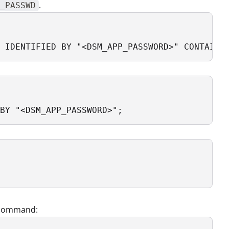
.
_PASSWD
 IDENTIFIED BY "<DSM_APP_PASSWORD>" CONTAINE
BY "<DSM_APP_PASSWORD>";
g command: