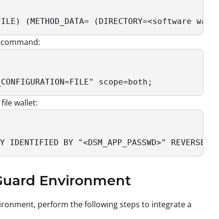
FILE) (METHOD_DATA= (DIRECTORY=<software wall
ng command:
_CONFIGURATION=FILE" scope=both;
ile wallet:
Y IDENTIFIED BY "<DSM_APP_PASSWD>" REVERSE M
 Guard Environment
ironment, perform the following steps to integrate a