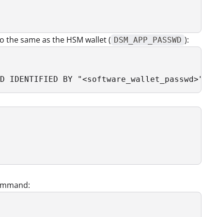
o the same as the HSM wallet (
):
DSM_APP_PASSWD
D IDENTIFIED BY "<software_wallet_passwd>" s
 

 command: