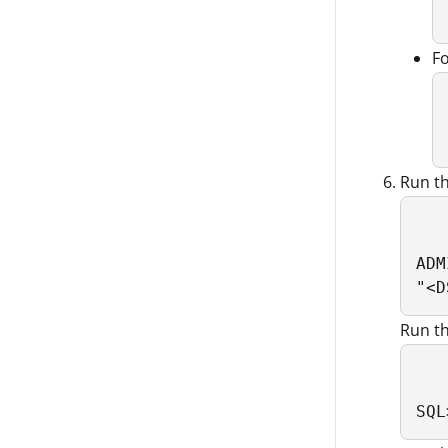
Fo
Run t
ADM
"<D
Run t
SQL