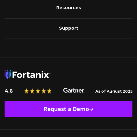
Resources
Support
4.6
As of August 2025
Request a Demo