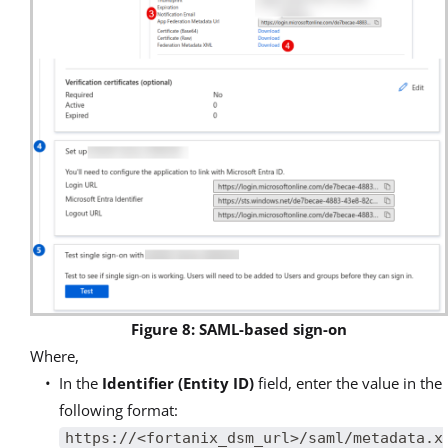
Figure 8: SAML-based sign-on
Where,
In the
Identifier (Entity ID)
field, enter the value in the
following format:
https://<fortanix_dsm_url>/saml/metadata.x