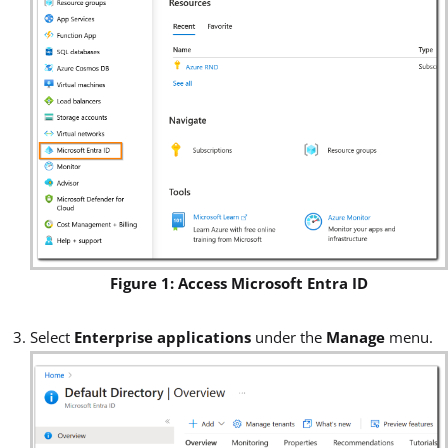
Figure 1: Access Microsoft Entra ID
Select
Enterprise applications
under the
Manage
menu.