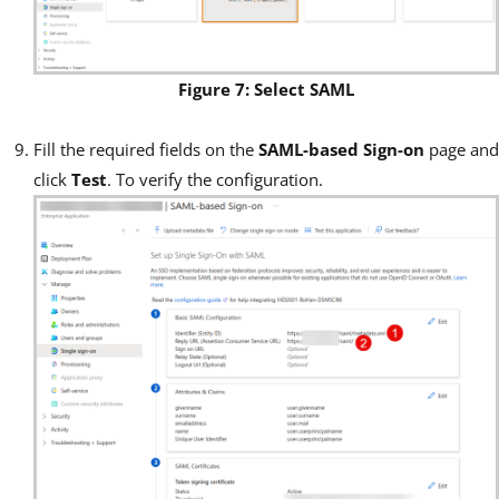
Figure 7: Select SAML
Fill the required fields on the
SAML-based Sign-on
page and
click
Test
. To verify the configuration.