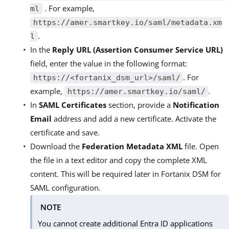
. For example,
ml
https://amer.smartkey.io/saml/metadata.xm
.
l
In the
Reply URL (Assertion Consumer Service URL)
field, enter the value in the following format:
. For
https://<fortanix_dsm_url>/saml/
example,
.
https://amer.smartkey.io/saml/
In
SAML Certificates
section, provide a
Notification
Email
address and add a new certificate. Activate the
certificate and save.
Download the
Federation Metadata XML
file. Open
the file in a text editor and copy the complete XML
content. This will be required later in Fortanix DSM for
SAML configuration.
NOTE
You cannot create additional Entra ID applications