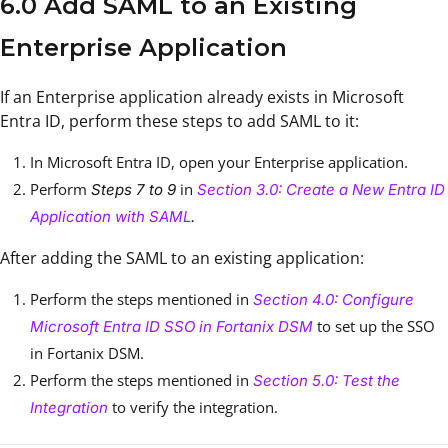
6.0 Add SAML to an Existing
Enterprise Application
If an Enterprise application already exists in Microsoft
Entra ID, perform these steps to add SAML to it:
In Microsoft Entra ID, open your Enterprise application.
Perform
in
Steps 7 to 9
Section 3.0: Create a New Entra ID
Application with SAML
.
After adding the SAML to an existing application:
Perform the steps mentioned in
Section 4.0: Configure
to set up the SSO
Microsoft Entra ID SSO in Fortanix DSM
in Fortanix DSM.
Perform the steps mentioned in
Section 5.0: Test the
to verify the integration.
Integration