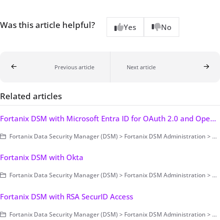
Was this article helpful?
Yes
No
Previous article
Next article
Related articles
Fortanix DSM with Microsoft Entra ID for OAuth 2.0 and OpenID Connect Authentication
Fortanix Data Security Manager (DSM) > Fortanix DSM Administration > Authentication and Authorization > Authentication > Single Sign-On
Fortanix DSM with Okta
Fortanix Data Security Manager (DSM) > Fortanix DSM Administration > Authentication and Authorization > Authentication > Single Sign-On
Fortanix DSM with RSA SecurID Access
Fortanix Data Security Manager (DSM) > Fortanix DSM Administration > Authentication and Authorization > Authentication > Single Sign-On