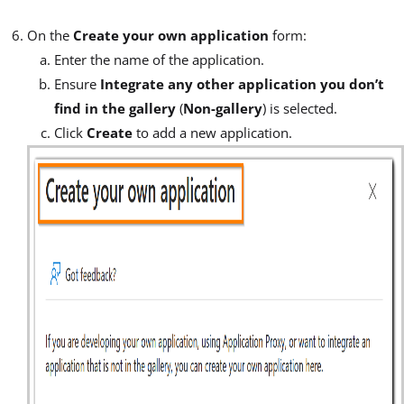
On the
Create your own application
form:
Enter the name of the application.
Ensure
Integrate any other application you don’t
find in the gallery
(
Non-gallery
) is selected.
Click
Create
to add a new application.