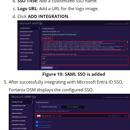
SSO Title:
Add a customized SSO name.
Logo URL
: Add a URL for the logo image.
Click
ADD INTEGRATION
.
Figure 10: SAML SSO is added
After successfully integrating with Microsoft Entra ID SSO,
Fortanix DSM displays the configured SSO.