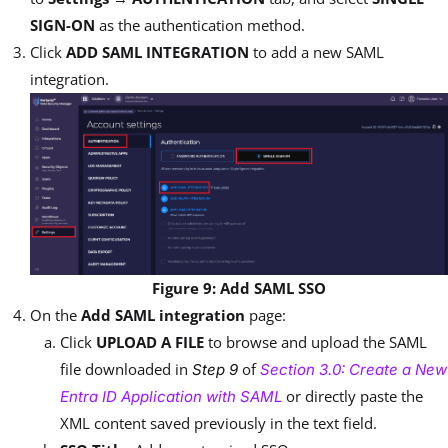
SIGN-ON
as the authentication method.
Click
ADD SAML INTEGRATION
to add a new SAML
integration.
Figure 9: Add SAML SSO
On the
Add SAML integration
page:
Click
UPLOAD A FILE
to browse and upload the SAML
file downloaded in
of
Step 9
Section 3.0: Create a New
or directly paste the
Entra ID Application with SAML
XML content saved previously in the text field.