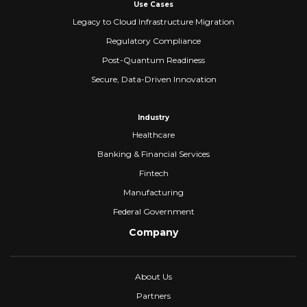
Use Cases
Legacy to Cloud Infrastructure Migration
Regulatory Compliance
Post-Quantum Readiness
Secure, Data-Driven Innovation
Industry
Healthcare
Banking & Financial Services
Fintech
Manufacturing
Federal Government
Company
About Us
Partners