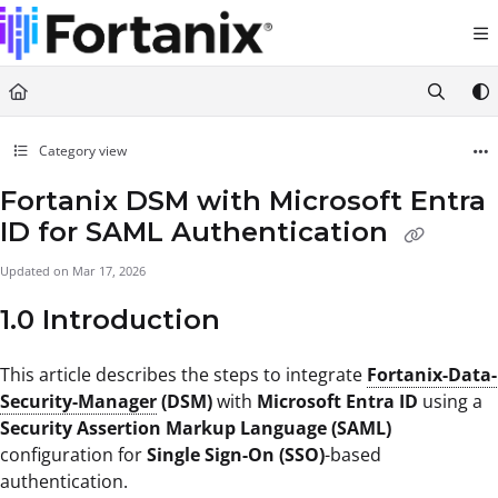
Documentation Index
Fetch the complete documentation index at:
https://support.fortanix.com/llms.txt
Use this file to discover all available pages before exploring further.
Category view
Fortanix DSM with Microsoft Entra
ID for SAML Authentication
Updated on
Mar 17, 2026
1.0 Introduction
This article describes the steps to integrate
Fortanix-Data-
Security-Manager
(DSM)
with
Microsoft Entra ID
using a
Security Assertion Markup Language (SAML)
configuration for
Single Sign-On (SSO)
-based
authentication.