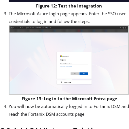
Figure 12: Test the integration
The Microsoft Azure login page appears. Enter the SSO user
credentials to log in and follow the steps.
Figure 13: Log in to the Microsoft Entra page
You will now be automatically logged in to Fortanix DSM and
reach the Fortanix DSM accounts page.