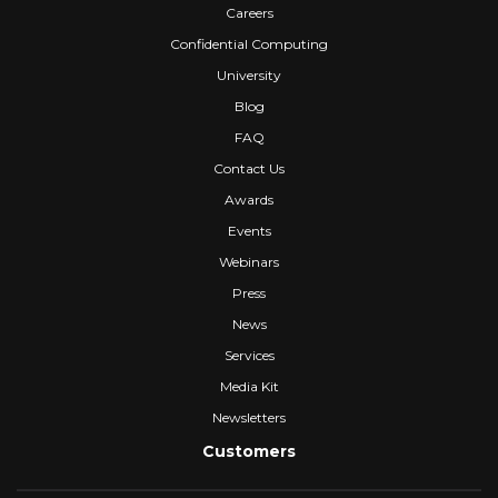
Careers
Confidential Computing
University
Blog
FAQ
Contact Us
Awards
Events
Webinars
Press
News
Services
Media Kit
Newsletters
Customers