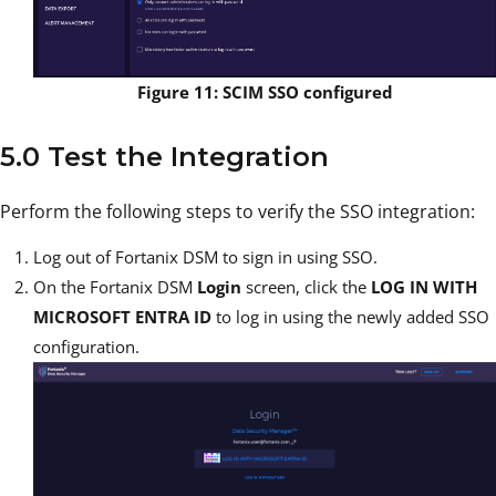
Figure 11: SCIM SSO configured
5.0 Test the Integration
Perform the following steps to verify the SSO integration:
Log out of Fortanix DSM to sign in using SSO.
On the Fortanix DSM
Login
screen, click the
LOG IN WITH
MICROSOFT ENTRA ID
to log in using the newly added SSO
configuration.