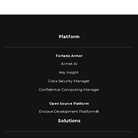
Platform
Fortanix Armor
Armet AI
Key Insight
Data Security Manager
Confidential Computing Manager
Open Source Platform
Enclave Development Platform®
Solutions