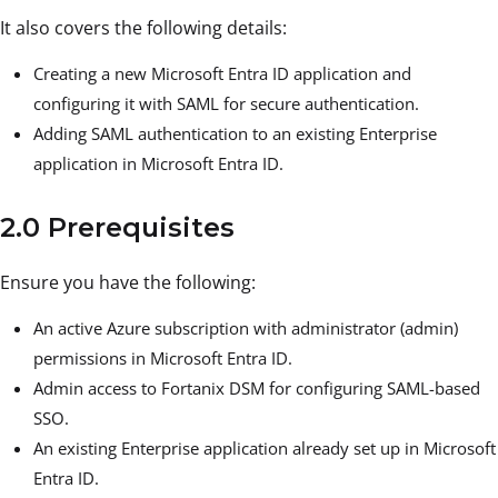
It also covers the following details:
Creating a new Microsoft Entra ID application and
configuring it with SAML for secure authentication.
Adding SAML authentication to an existing Enterprise
application in Microsoft Entra ID.
2.0 Prerequisites
Ensure you have the following:
An active Azure subscription with administrator (admin)
permissions in Microsoft Entra ID.
Admin access to Fortanix DSM for configuring SAML-based
SSO.
An existing Enterprise application already set up in Microsoft
Entra ID.