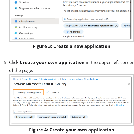
Figure 3: Create a new application
Click
Create your own application
in the upper-left corner
of the page.
Figure 4: Create your own application