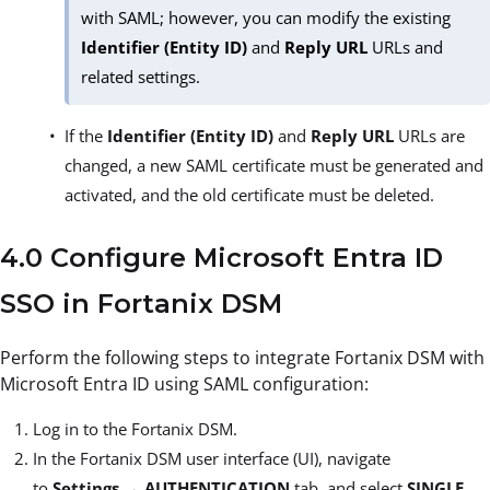
with SAML; however, you can modify the existing
Identifier (Entity ID)
and
Reply URL
URLs and
related settings.
If the
Identifier (Entity ID)
and
Reply URL
URLs are
changed, a new SAML certificate must be generated and
activated, and the old certificate must be deleted.
4.0 Configure Microsoft Entra ID
SSO in Fortanix DSM
Perform the following steps to integrate Fortanix DSM with
Microsoft Entra ID using SAML configuration:
Log in to the Fortanix DSM.
In the Fortanix DSM user interface (UI), navigate
to
Settings
→
AUTHENTICATION
tab, and select
SINGLE