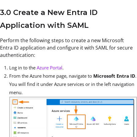
3.0 Create a New Entra ID
Application with SAML
Perform the following steps to create a new Microsoft
Entra ID application and configure it with SAML for secure
authentication:
Log in to the
Azure Portal
.
From the Azure home page, navigate to
Microsoft Entra ID
.
You will find it under Azure services or in the left navigation
menu.