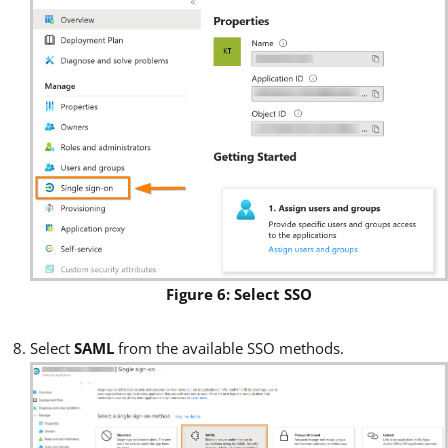
Figure 6: Select SSO
Select
SAML
from the available SSO methods.