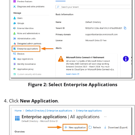
Figure 2: Select Enterprise Applications
Click
New Application
.