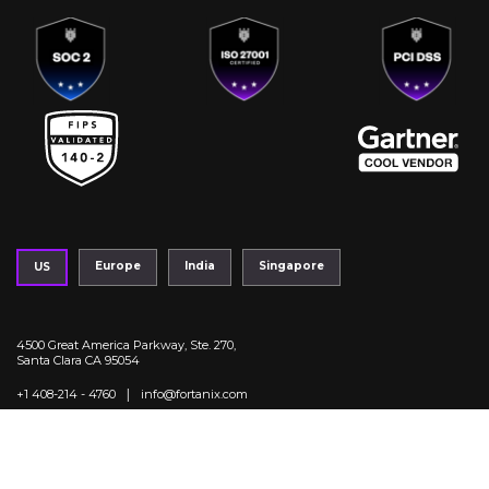
Europe
India
Singapore
US
4500 Great America Parkway, Ste. 270,
Santa Clara CA 95054
|
+1 408-214 - 4760
info@fortanix.com