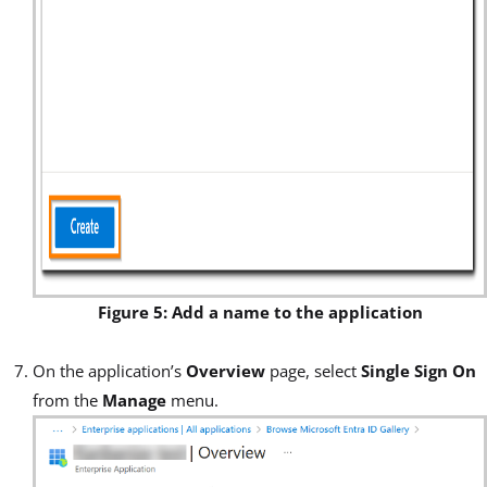
Figure 5: Add a name to the application
On the application’s
Overview
page, select
Single Sign On
from the
Manage
menu.