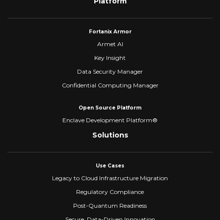
Platform
Fortanix Armor
Armet AI
Key Insight
Data Security Manager
Confidential Computing Manager
Open Source Platform
Enclave Development Platform®
Solutions
Use Cases
Legacy to Cloud Infrastructure Migration
Regulatory Compliance
Post-Quantum Readiness
Secure, Data-Driven Innovation