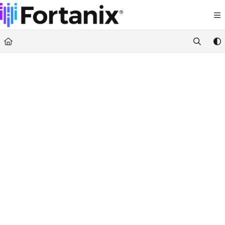
Documentation Index
Fetch the complete documentation index at:
https://support.fortanix.com/llms.txt
Use this file to discover all available pages before exploring further.