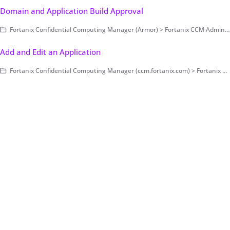
Domain and Application Build Approval
Fortanix Confidential Computing Manager (Armor) > Fortanix CCM Administration > Applications and Datasets
Add and Edit an Application
Fortanix Confidential Computing Manager (ccm.fortanix.com) > Fortanix CCM Administration > Applications and Datasets