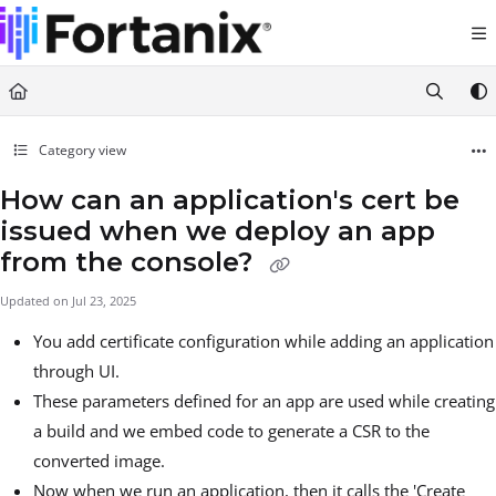
Documentation Index
Fetch the complete documentation index at:
https://support.fortanix.com/llms.txt
Use this file to discover all available pages before exploring further.
Category view
How can an application's cert be
issued when we deploy an app
from the console?
Updated on
Jul 23, 2025
You add certificate configuration while adding an application
through UI.
These parameters defined for an app are used while creating
a build and we embed code to generate a CSR to the
converted image.
Now when we run an application, then it calls the 'Create