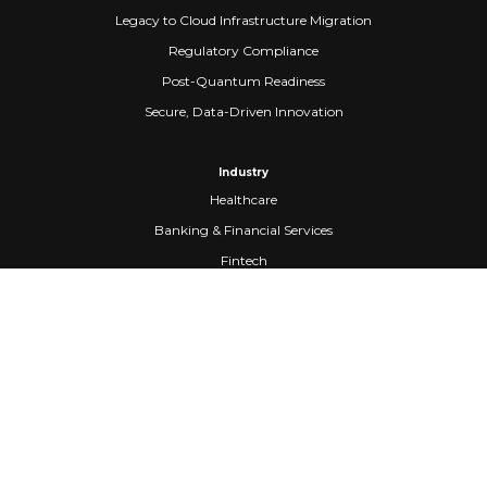
Legacy to Cloud Infrastructure Migration
Regulatory Compliance
Post-Quantum Readiness
Secure, Data-Driven Innovation
Industry
Healthcare
Banking & Financial Services
Fintech
Manufacturing
Federal Government
Company
About Us
Partners
Careers