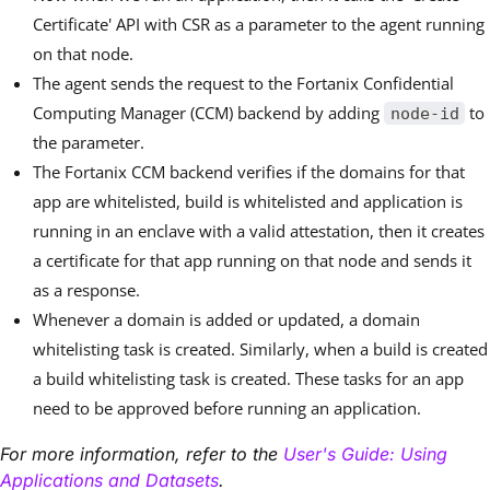
Certificate' API with CSR as a parameter to the agent running
on that node.
The agent sends the request to the Fortanix Confidential
Computing Manager (CCM) backend by adding
to
node-id
the parameter.
The Fortanix CCM backend verifies if the domains for that
app are whitelisted, build is whitelisted and application is
running in an enclave with a valid attestation, then it creates
a certificate for that app running on that node and sends it
as a response.
Whenever a domain is added or updated, a domain
whitelisting task is created. Similarly, when a build is created
a build whitelisting task is created. These tasks for an app
need to be approved before running an application.
For more information, refer to the
User's Guide: Using
Applications and Datasets
.