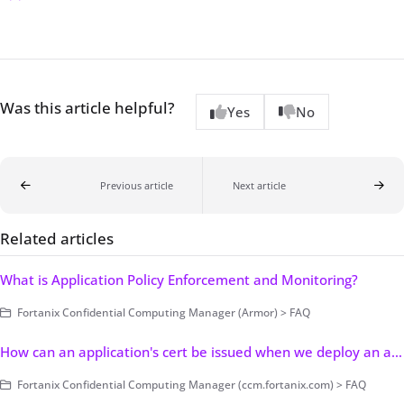
Was this article helpful?
Yes
No
Previous article
Next article
Related articles
What is Application Policy Enforcement and Monitoring?
Fortanix Confidential Computing Manager (Armor) > FAQ
How can an application's cert be issued when we deploy an app from the console?
Fortanix Confidential Computing Manager (ccm.fortanix.com) > FAQ