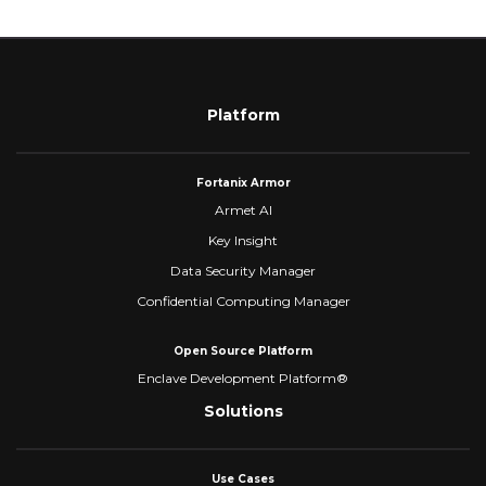
Platform
Fortanix Armor
Armet AI
Key Insight
Data Security Manager
Confidential Computing Manager
Open Source Platform
Enclave Development Platform®
Solutions
Use Cases