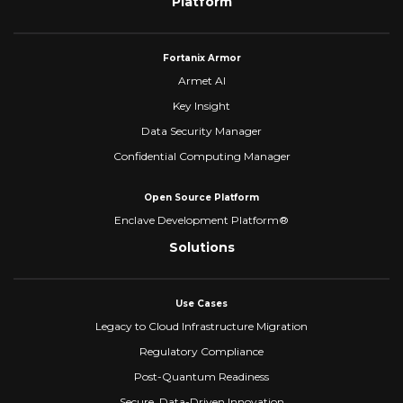
Platform
Fortanix Armor
Armet AI
Key Insight
Data Security Manager
Confidential Computing Manager
Open Source Platform
Enclave Development Platform®
Solutions
Use Cases
Legacy to Cloud Infrastructure Migration
Regulatory Compliance
Post-Quantum Readiness
Secure, Data-Driven Innovation