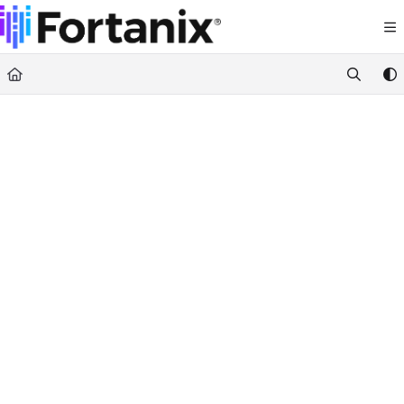
Documentation Index
Fetch the complete documentation index at:
https://support.fortanix.com/llms.txt
Use this file to discover all available pages before exploring further.