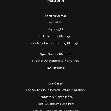
Platform
Fortanix Armor
Armet AI
Key Insight
Data Security Manager
Confidential Computing Manager
Open Source Platform
Enclave Development Platform®
Solutions
Use Cases
Legacy to Cloud Infrastructure Migration
Regulatory Compliance
Post-Quantum Readiness
Secure, Data-Driven Innovation