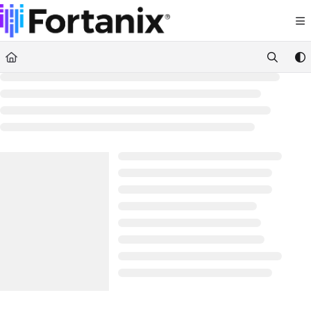
Documentation Index
Fetch the complete documentation index at:
https://support.fortanix.com/llms.txt
Use this file to discover all available pages before exploring further.