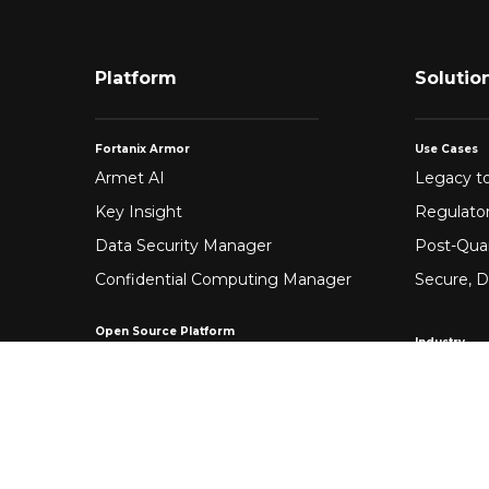
Platform
Solutio
Fortanix Armor
Use Cases
Armet AI
Legacy to
Key Insight
Regulato
Data Security Manager
Post-Qua
Confidential Computing Manager
Secure, D
Open Source Platform
Industry
Enclave Development Platform®
Healthca
Banking &
Fintech
Manufact