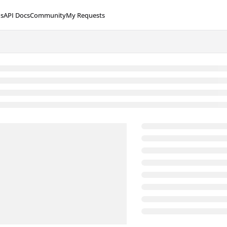
s
API Docs
Community
My Requests
lms.txt