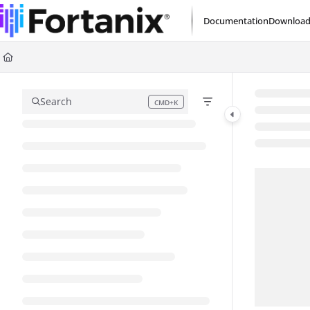
Documentation Index
Documentation
Download
Fetch the complete documentation index at:
https://support.fortanix.com/l
Use this file to discover all available pages before exploring further.
Search
CMD+K
Press CMD+K to open search