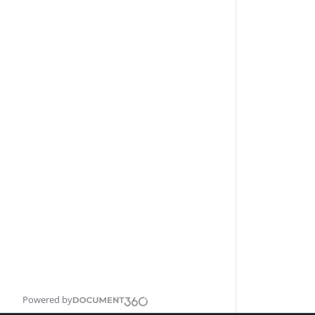
Powered by