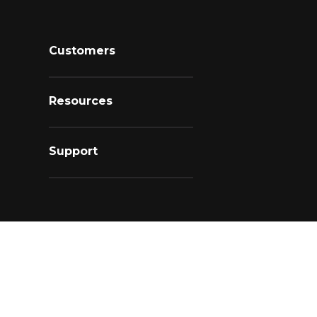
Customers
Resources
Support