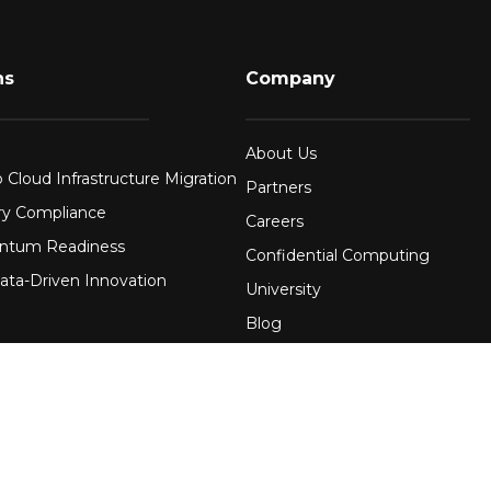
ns
Company
About Us
 Cloud Infrastructure Migration
Partners
ry Compliance
Careers
ntum Readiness
Confidential Computing
ata-Driven Innovation
University
Blog
FAQ
re
Contact Us
 Financial Services
Awards
Events
uring