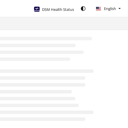
English
DSM Health Status