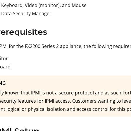
 Keyboard, Video (monitor), and Mouse
 Data Security Manager
rerequisites
IPMI for the FX2200 Series 2 appliance, the following requi
itor
board
NG
dely known that IPMI is not a secure protocol and as such F
security features for IPMI access. Customers wanting to lev
t logical or physical isolation and access control for this p