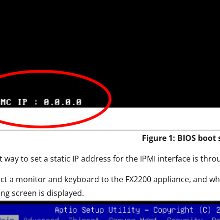
Figure 1: BIOS boot 
 way to set a static IP address for the IPMI interface is thr
t a monitor and keyboard to the FX2200 appliance, and whi
ing screen is displayed.