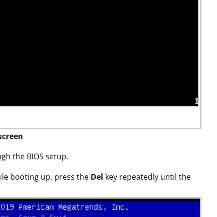
screen
ough the BIOS setup.
le booting up, press the
Del
key repeatedly until the