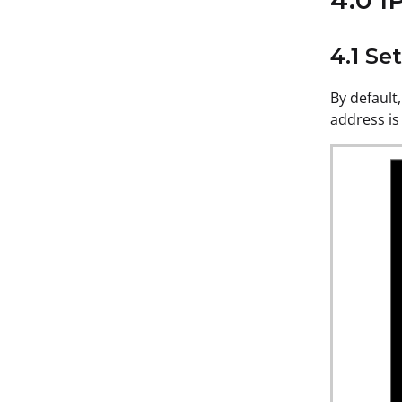
4.0 I
4.1 Se
By default,
address is