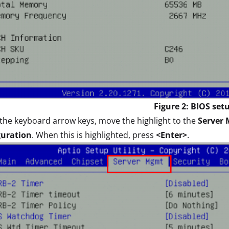
Figure 2: BIOS set
the keyboard arrow keys, move the highlight to the
Server
guration
. When this is highlighted, press
<Enter>
.