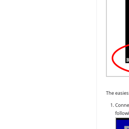
The easiest
Connec
follow