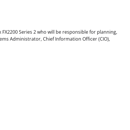
x FX2200 Series 2 who will be responsible for planning,
ms Administrator, Chief Information Officer (CIO),