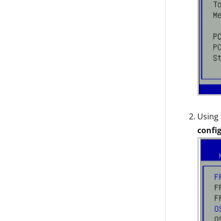
Using 
confi