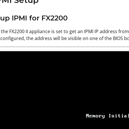
PMI Setup
tup IPMI for FX2200
 the FX2200 II appliance is set to get an IPMI IP address from
 configured, the address will be visible on one of the BIOS 