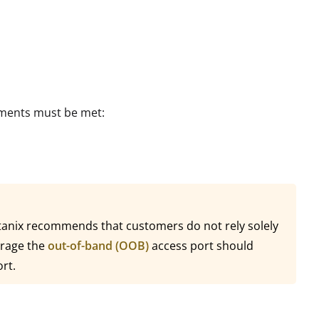
rements must be met:
ortanix recommends that customers do not rely solely
erage the
out-of-band (OOB)
access port should
ort.