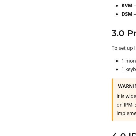
KVM
–
DSM
–
3.0 P
To set up 
1 mon
1 key
WARNI
It is wi
on IPMI 
implemen