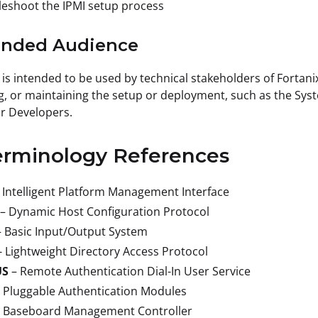
eshoot the IPMI setup process
tended Audience
 is intended to be used by technical stakeholders of Fortani
, or maintaining the setup or deployment, such as the Syste
or Developers.
erminology References
 Intelligent Platform Management Interface
– Dynamic Host Configuration Protocol
– Basic Input/Output System
- Lightweight Directory Access Protocol
US
– Remote Authentication Dial-In User Service
 Pluggable Authentication Modules
– Baseboard Management Controller