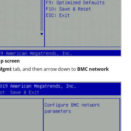
up screen
 Mgmt
tab, and then arrow down to
BMC network