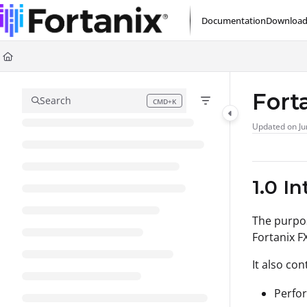
Documentation Index
Documentation
Download
Fetch the complete documentation index at:
https://support.fortanix.com/l
Use this file to discover all available pages before exploring further.
Fort
Search
CMD+K
Press CMD+K to open search
Updated on
Ju
1.0 I
The purpos
Fortanix F
It also co
Perfor