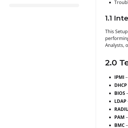
Troubl
1.1 In
This Setup
performing
Analysts, 
2.0 T
IPMI
–
DHCP
BIOS
LDAP
RADI
PAM
–
BMC