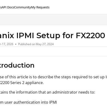
s
API Docs
Community
My Requests
lms.txt
anix IPMI Setup for FX2200 
n 17, 2026
Published on May 27, 2024
ntroduction
e of this article is to describe the steps required to set up
X2200 Series 2 appliance.
ntains the information that an administrator needs to:
m user authentication into IPMI