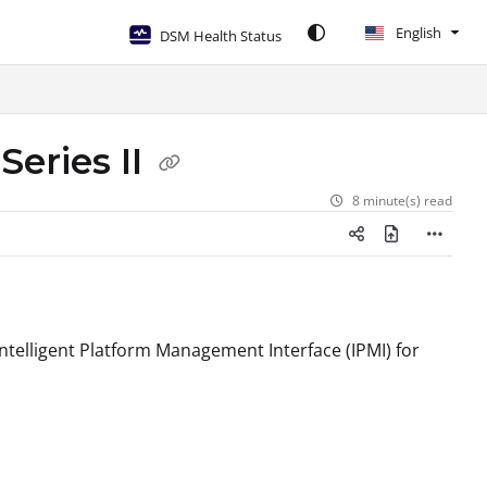
English
DSM Health Status
Series II
8 minute(s) read
 Intelligent Platform Management Interface (IPMI) for