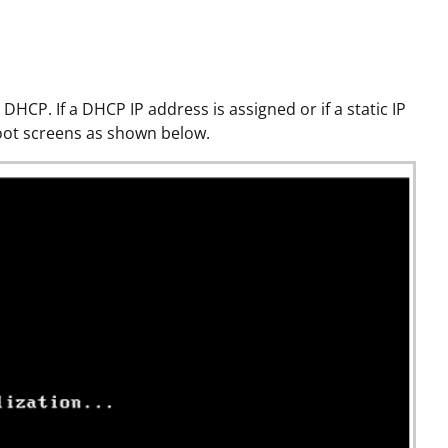
 DHCP. If a DHCP IP address is assigned or if a static IP
boot screens as shown below.